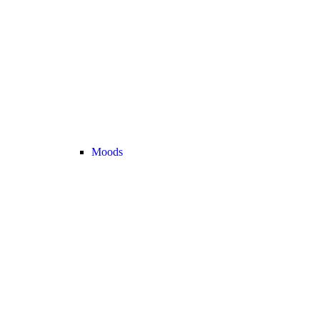
Moods