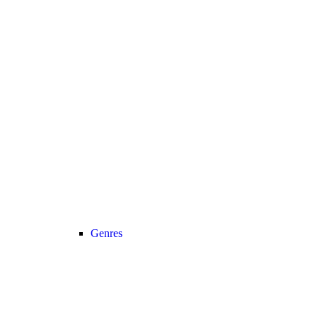
Genres