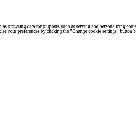
h as browsing data for purposes such as serving and personalizing conte
cise your preferences by clicking the "Change cookie settings" button 