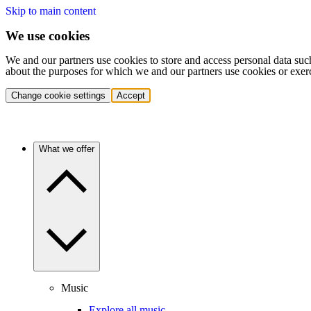
Skip to main content
We use cookies
We and our partners use cookies to store and access personal data suc
about the purposes for which we and our partners use cookies or exer
Change cookie settings
Accept
What we offer
Music
Explore all music