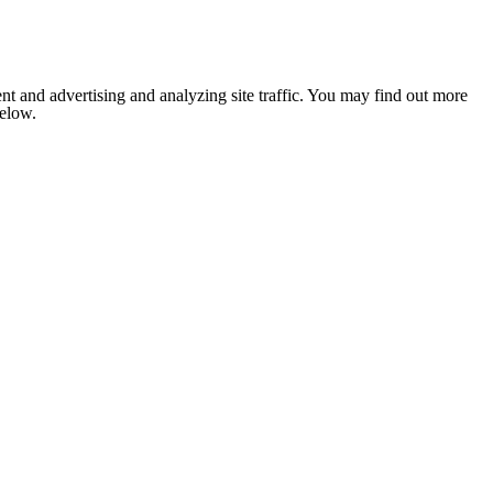
nt and advertising and analyzing site traffic. You may find out more
below.