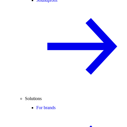
Soundproof
Solutions
For brands