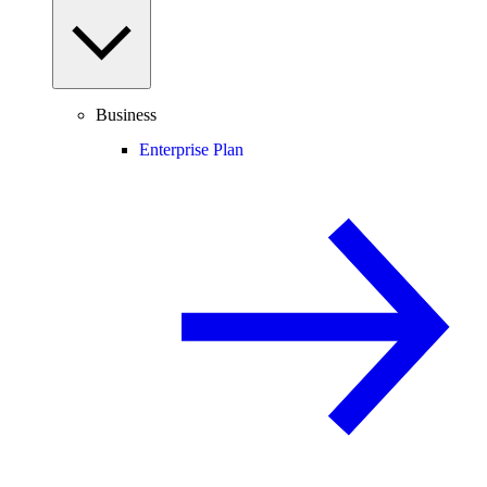
Business
Enterprise Plan