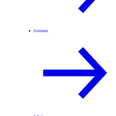
Assistant