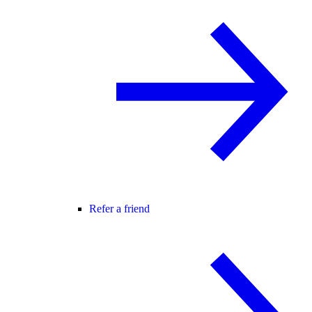
Refer a friend