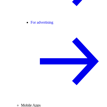
For advertising
Mobile Apps