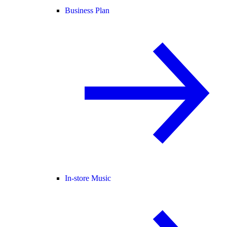
Business Plan
In-store Music