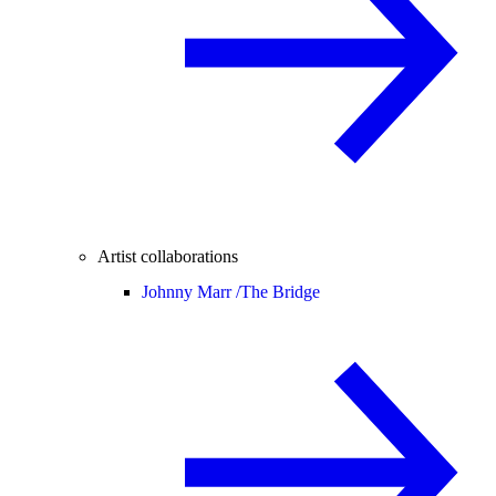
Artist collaborations
Johnny Marr /
The Bridge