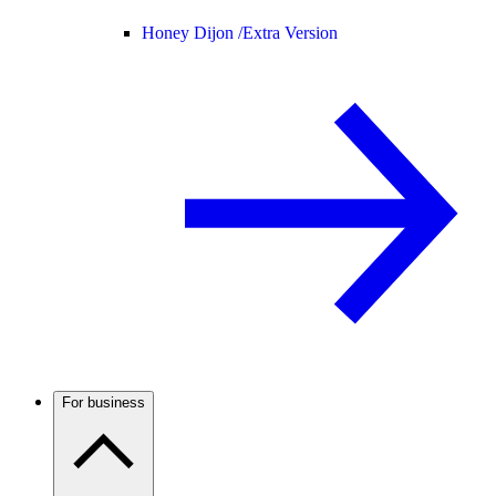
Honey Dijon /
Extra Version
For business