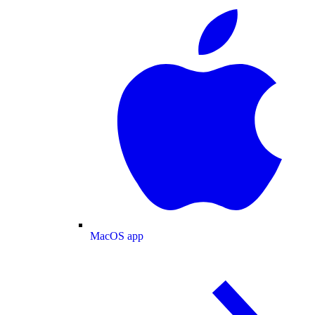
MacOS app