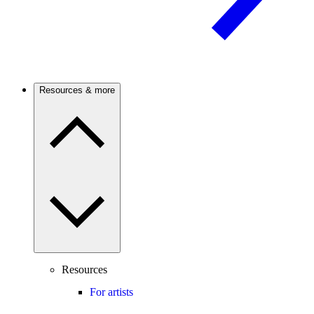
Resources & more
Resources
For artists