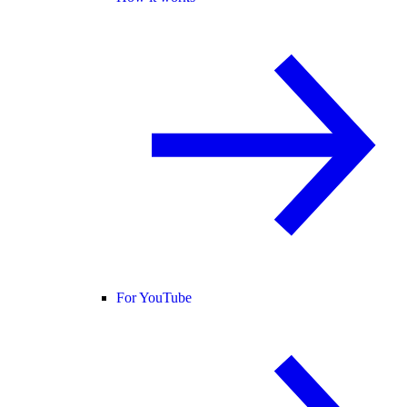
For YouTube