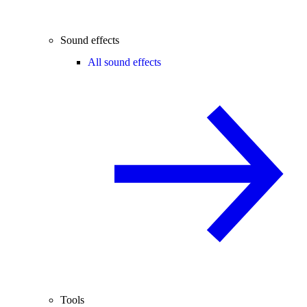
Sound effects
All sound effects
Tools