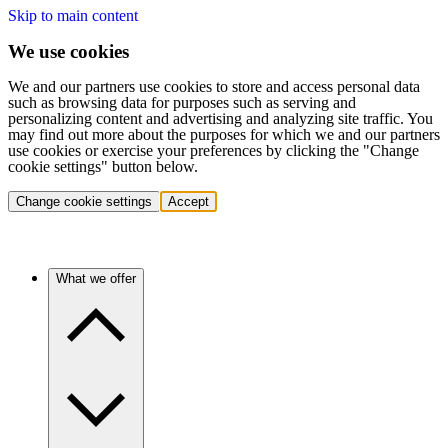
Skip to main content
We use cookies
We and our partners use cookies to store and access personal data
such as browsing data for purposes such as serving and
personalizing content and advertising and analyzing site traffic. You
may find out more about the purposes for which we and our partners
use cookies or exercise your preferences by clicking the "Change
cookie settings" button below.
Change cookie settings
Accept
What we offer