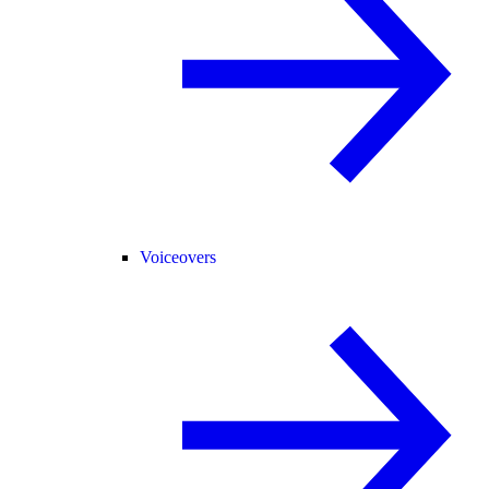
Voiceovers