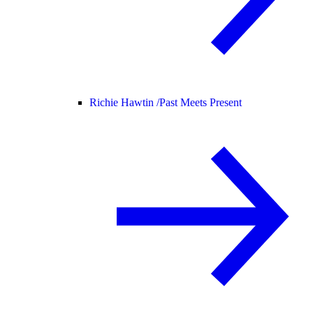
Richie Hawtin /
Past Meets Present