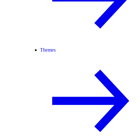
Themes