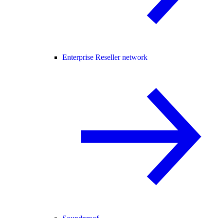
Enterprise Reseller network