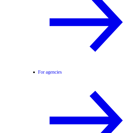
For agencies