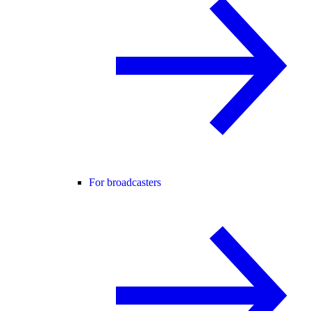
For broadcasters