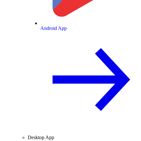
Android App
Desktop App