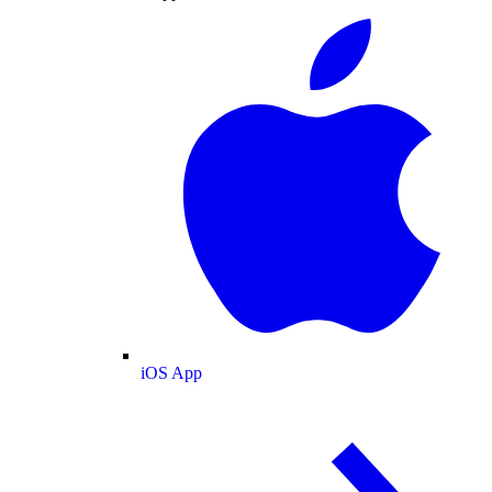
iOS App