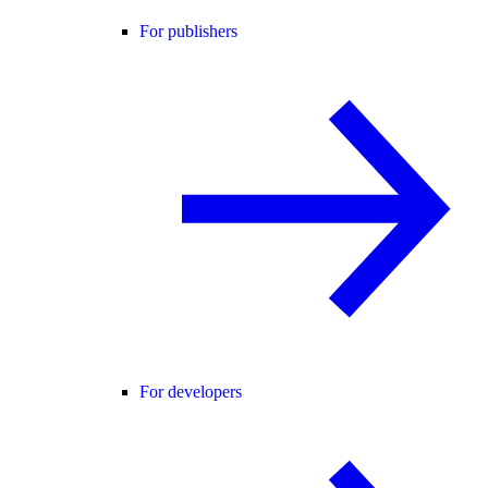
For publishers
For developers