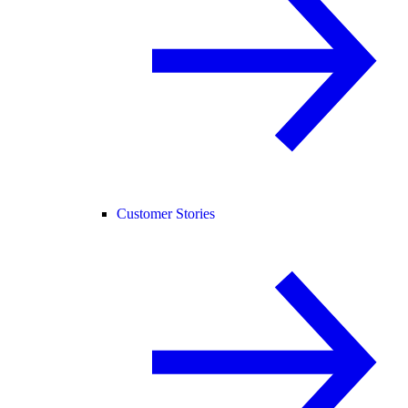
Customer Stories