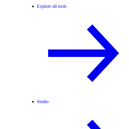
Explore all tools
Studio