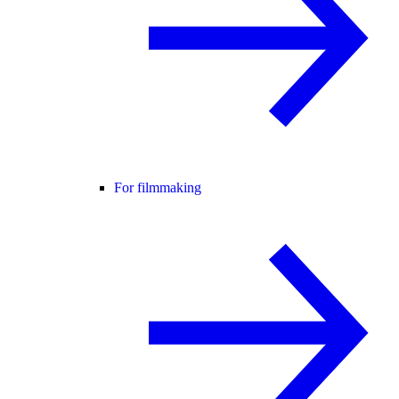
For filmmaking