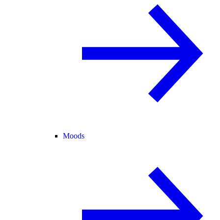
Moods