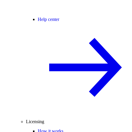
Help center
Licensing
How it works