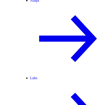
Adapt
Labs