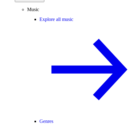
Music
Explore all music
Genres