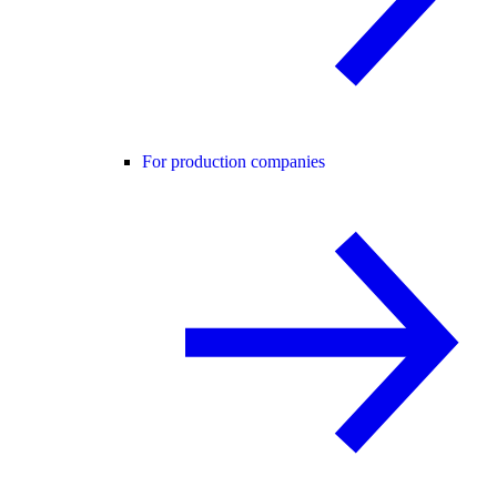
For production companies