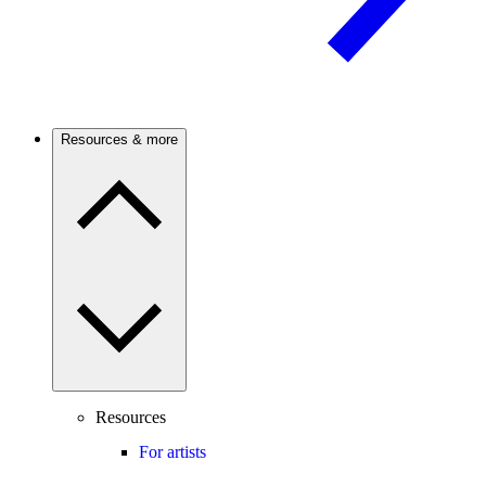
Resources & more
Resources
For artists