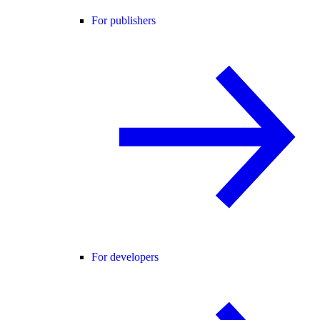
For publishers
For developers