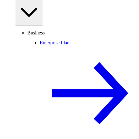
Business
Enterprise Plan