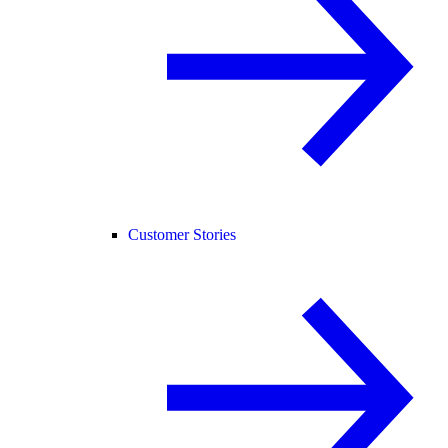
Customer Stories