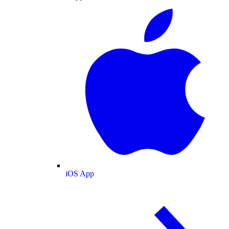
iOS App