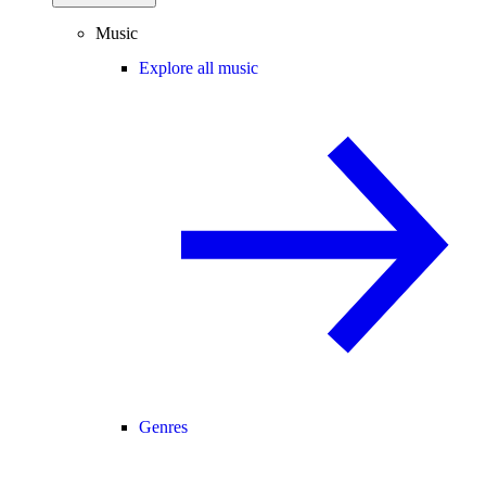
Music
Explore all music
Genres