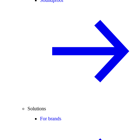
Soundproof
Solutions
For brands