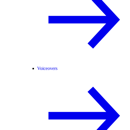
Voiceovers