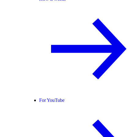
For YouTube