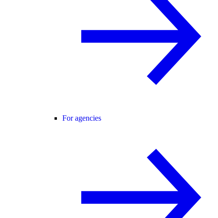
For agencies