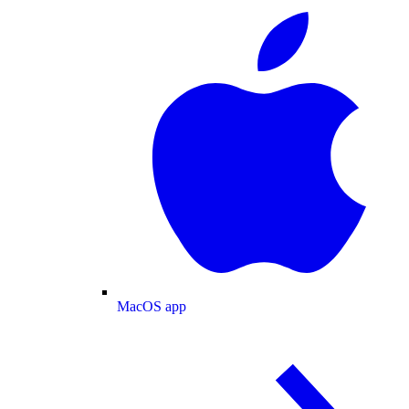
MacOS app