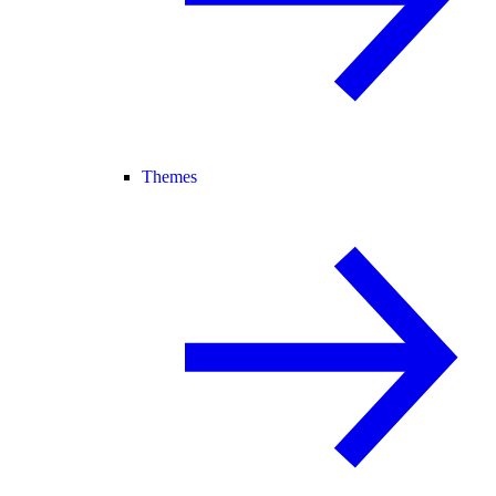
Themes