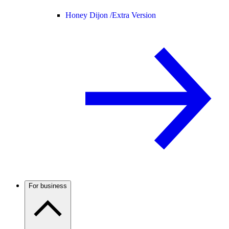
Honey Dijon /
Extra Version
For business