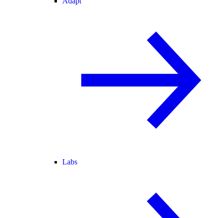
Adapt
Labs