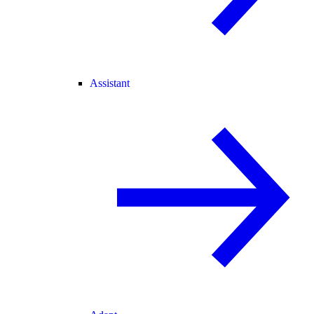
Assistant