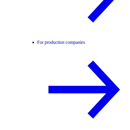
For production companies