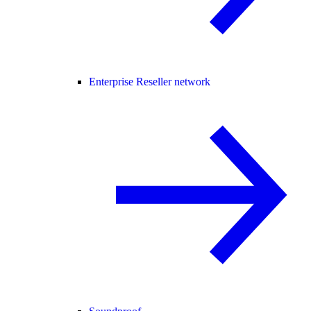
Enterprise Reseller network