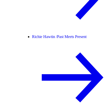
Richie Hawtin /
Past Meets Present