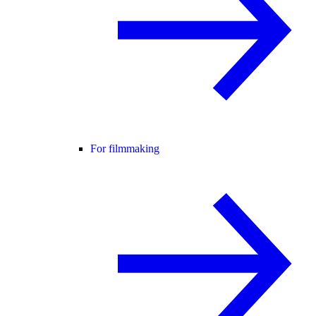
For filmmaking