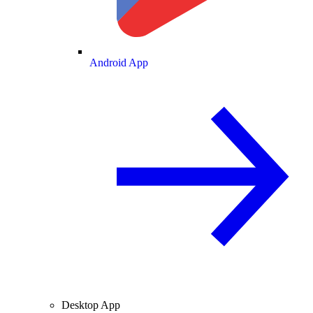
Android App
Desktop App