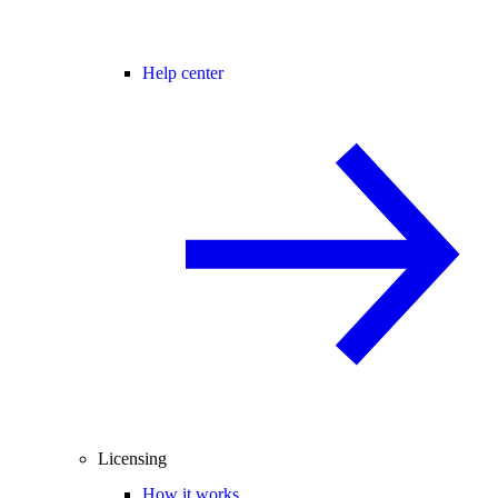
Help center
Licensing
How it works