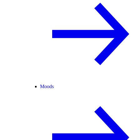
Moods