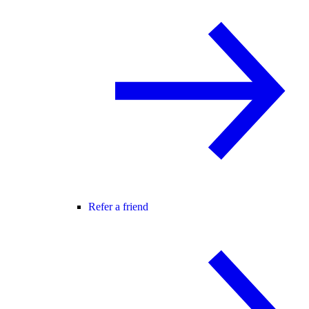
Refer a friend