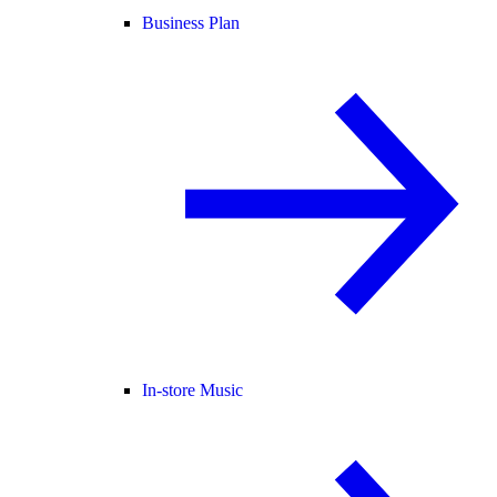
Business Plan
In-store Music