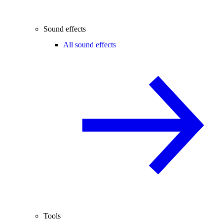
Sound effects
All sound effects
Tools