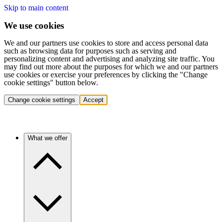
Skip to main content
We use cookies
We and our partners use cookies to store and access personal data
such as browsing data for purposes such as serving and
personalizing content and advertising and analyzing site traffic. You
may find out more about the purposes for which we and our partners
use cookies or exercise your preferences by clicking the "Change
cookie settings" button below.
Change cookie settings
Accept
What we offer