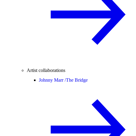
Artist collaborations
Johnny Marr /
The Bridge