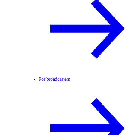
For broadcasters