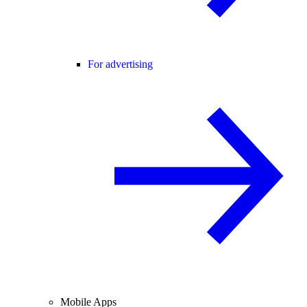
For advertising
Mobile Apps