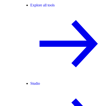
Explore all tools
Studio