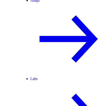
Adapt
Labs