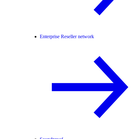
Enterprise Reseller network