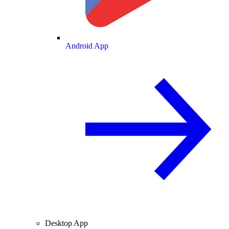
Android App
Desktop App