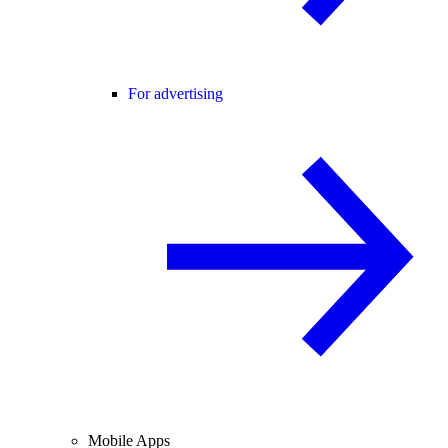
For advertising
Mobile Apps