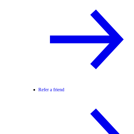
Refer a friend