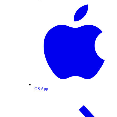
iOS App