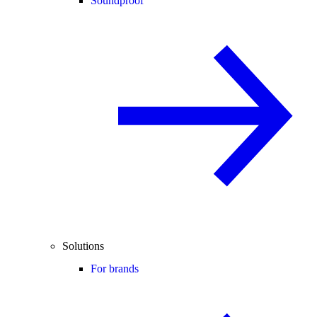
Soundproof
Solutions
For brands