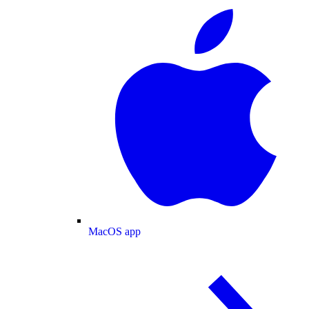
MacOS app