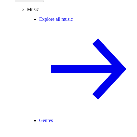
Music
Explore all music
Genres