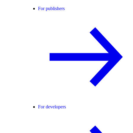
For publishers
For developers