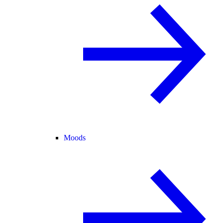
Moods