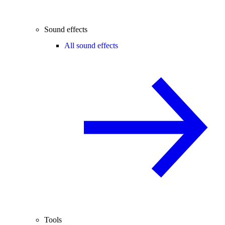
Sound effects
All sound effects
Tools