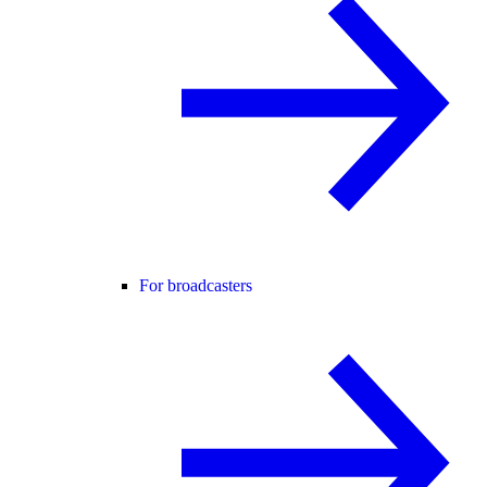
For broadcasters