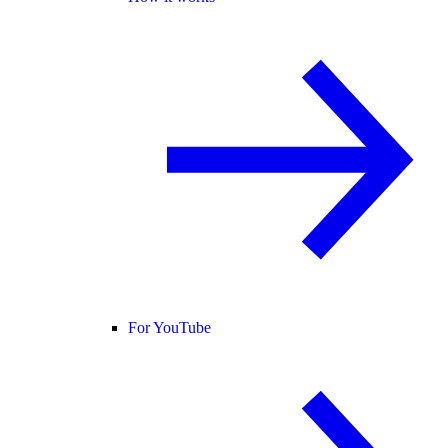
For YouTube