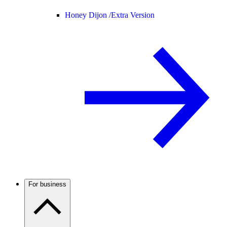
Honey Dijon /
Extra Version
For business