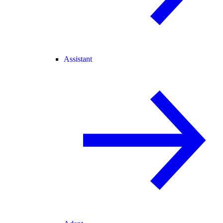
Assistant