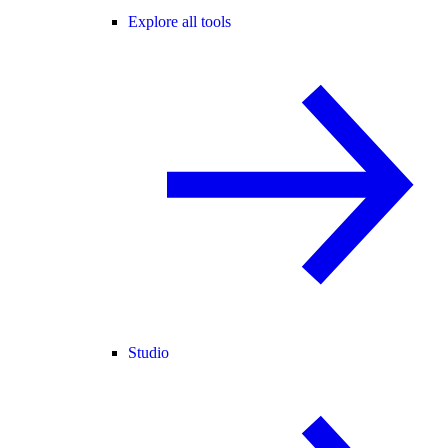
Explore all tools
Studio