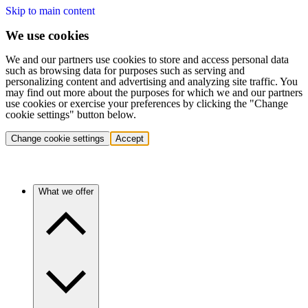
Skip to main content
We use cookies
We and our partners use cookies to store and access personal data
such as browsing data for purposes such as serving and
personalizing content and advertising and analyzing site traffic. You
may find out more about the purposes for which we and our partners
use cookies or exercise your preferences by clicking the "Change
cookie settings" button below.
Change cookie settings
Accept
What we offer