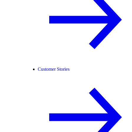
Customer Stories