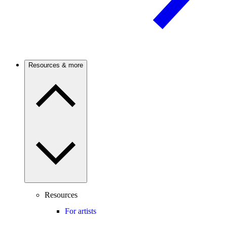
Resources & more
Resources
For artists