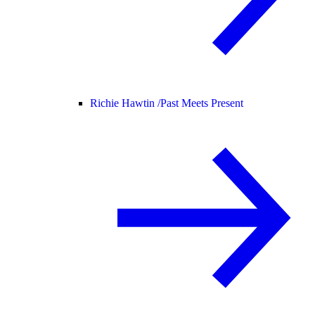
Richie Hawtin /
Past Meets Present