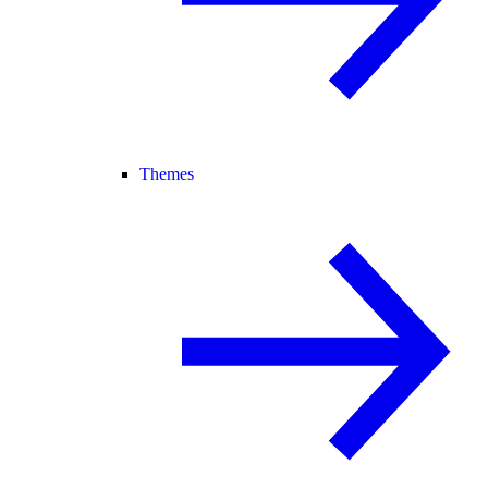
Themes