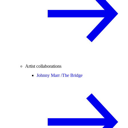
Artist collaborations
Johnny Marr /
The Bridge