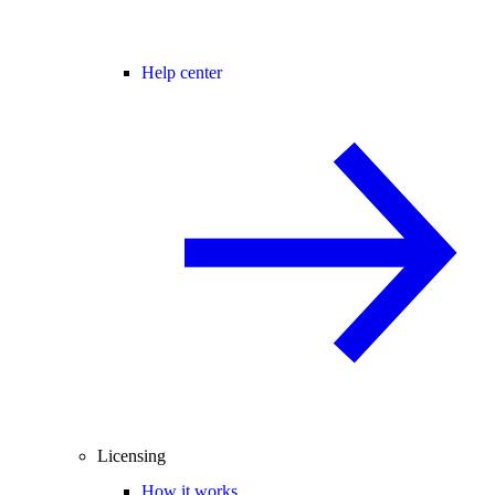
Help center
Licensing
How it works