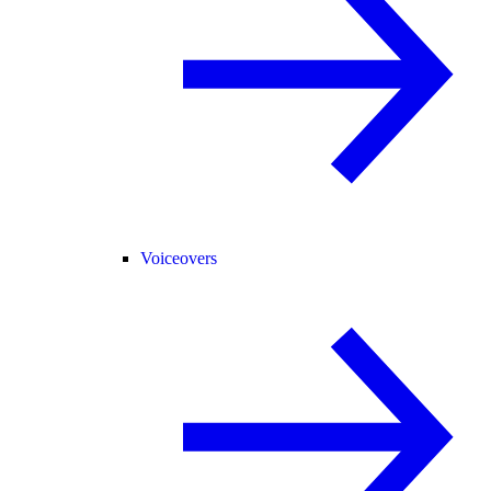
Voiceovers