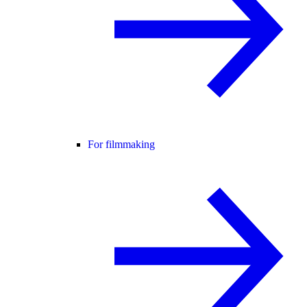
For filmmaking