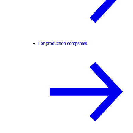
For production companies