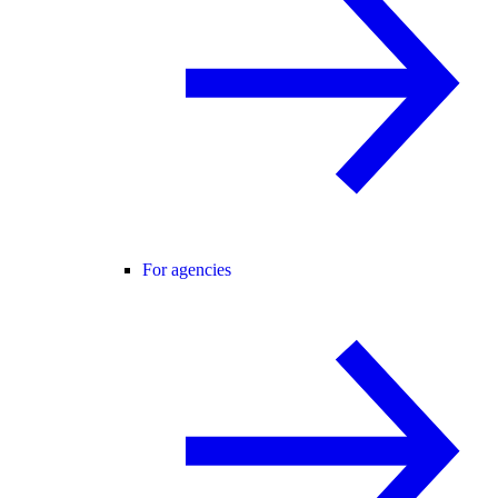
For agencies