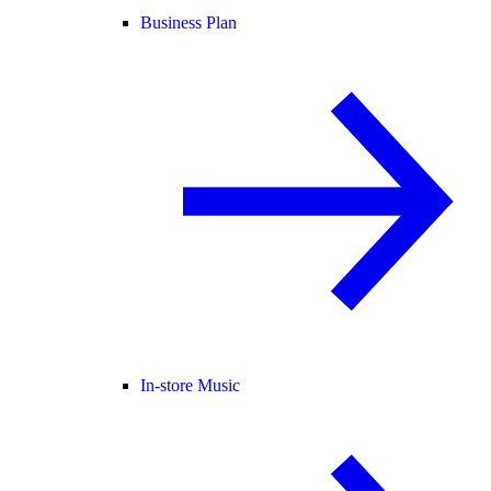
Business Plan
In-store Music