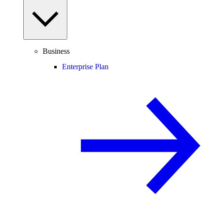
Business
Enterprise Plan