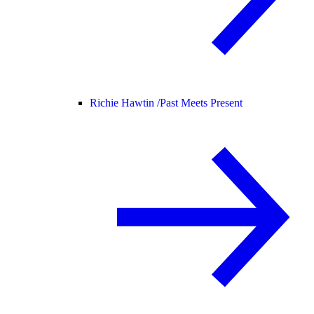
Richie Hawtin /
Past Meets Present