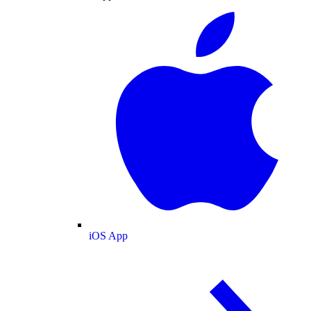
iOS App