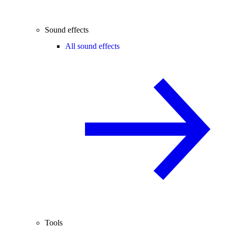
Sound effects
All sound effects
Tools