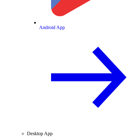
Android App
Desktop App