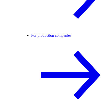
For production companies