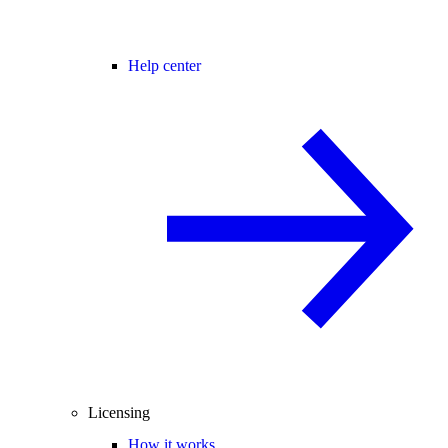
Help center
Licensing
How it works