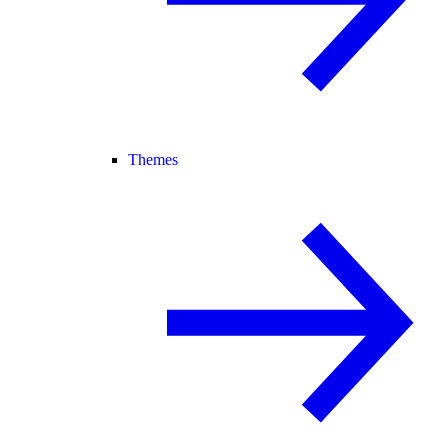
Themes