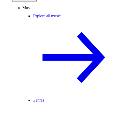
Music
Explore all music
Genres