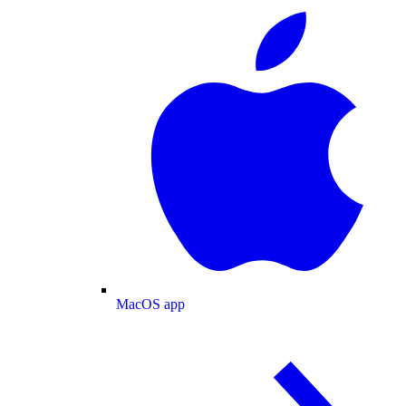
MacOS app