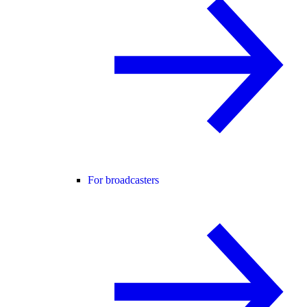
For broadcasters