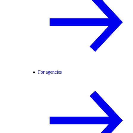
For agencies