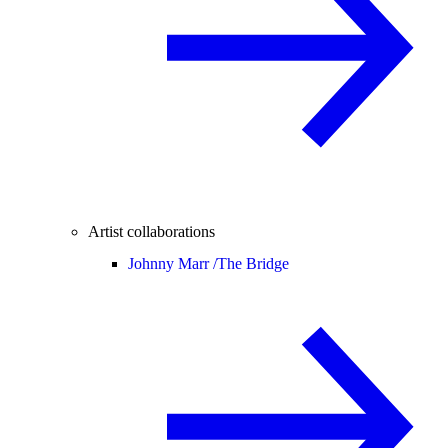
Artist collaborations
Johnny Marr /
The Bridge