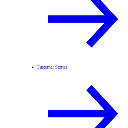
Customer Stories