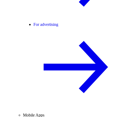
For advertising
Mobile Apps