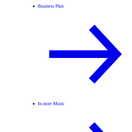
Business Plan
In-store Music