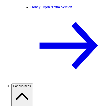
Honey Dijon /
Extra Version
For business