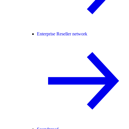
Enterprise Reseller network