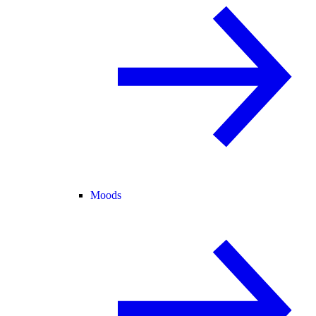
Moods