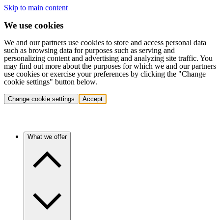
Skip to main content
We use cookies
We and our partners use cookies to store and access personal data
such as browsing data for purposes such as serving and
personalizing content and advertising and analyzing site traffic. You
may find out more about the purposes for which we and our partners
use cookies or exercise your preferences by clicking the "Change
cookie settings" button below.
Change cookie settings
Accept
What we offer