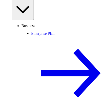
Business
Enterprise Plan