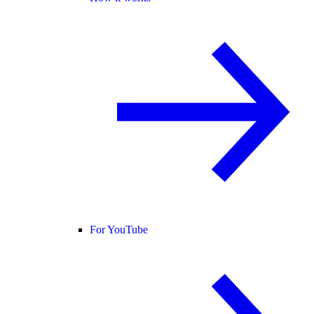
For YouTube