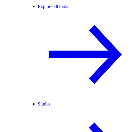
Explore all tools
Studio