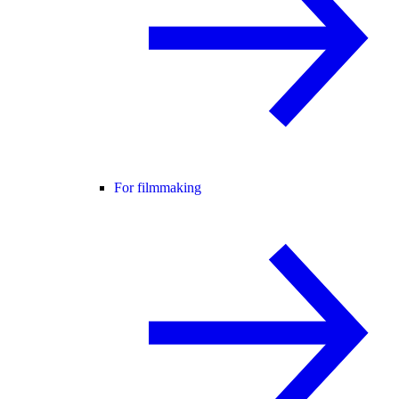
For filmmaking