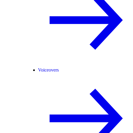
Voiceovers