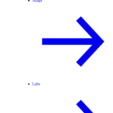
Adapt
Labs