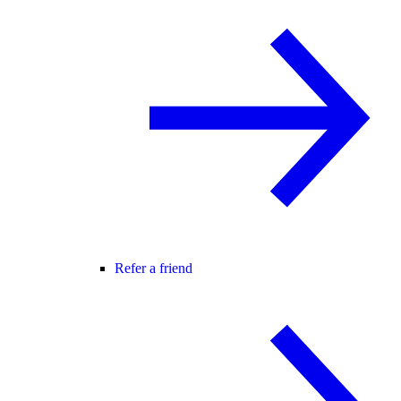
Refer a friend