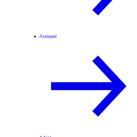
Assistant