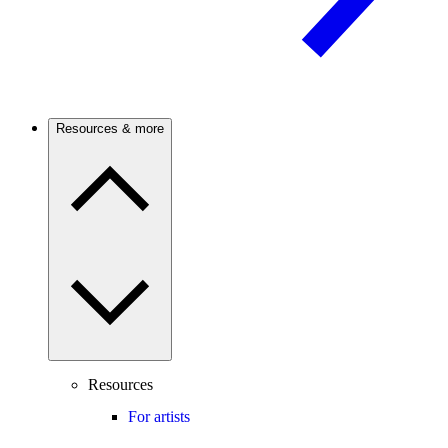
Resources & more
Resources
For artists