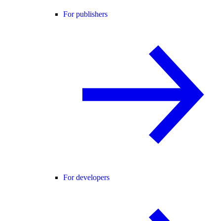
For publishers
For developers