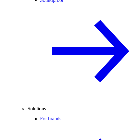
Soundproof
Solutions
For brands