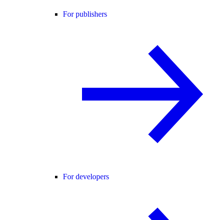
For publishers
For developers