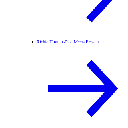
Richie Hawtin /
Past Meets Present