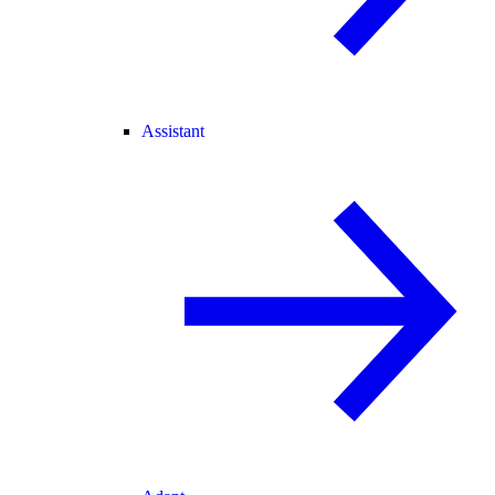
Assistant