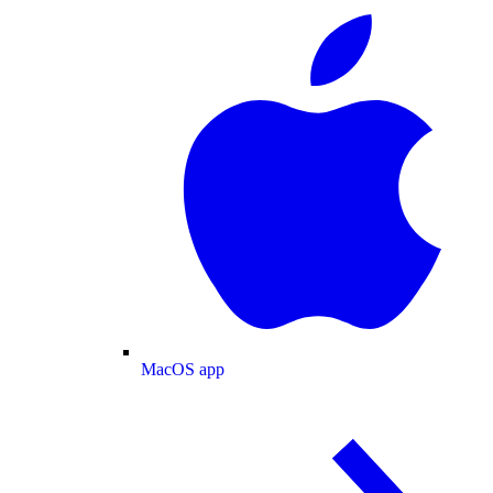
MacOS app