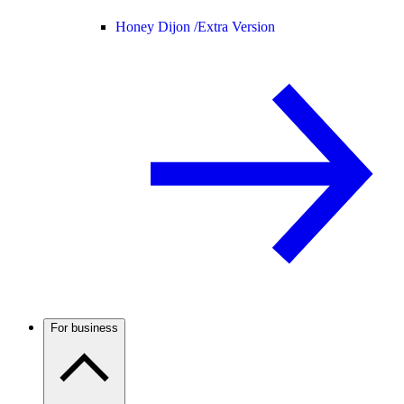
Honey Dijon /
Extra Version
For business