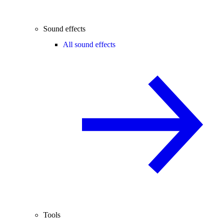
Sound effects
All sound effects
Tools