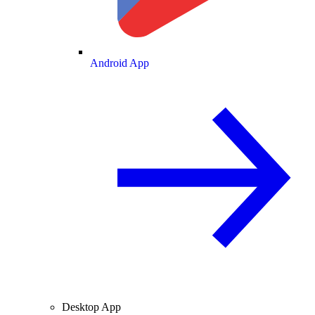
Android App
Desktop App