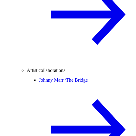
Artist collaborations
Johnny Marr /
The Bridge