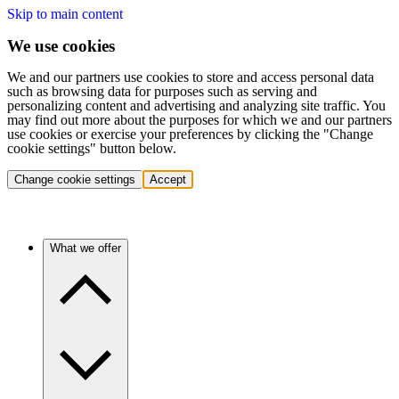
Skip to main content
We use cookies
We and our partners use cookies to store and access personal data
such as browsing data for purposes such as serving and
personalizing content and advertising and analyzing site traffic. You
may find out more about the purposes for which we and our partners
use cookies or exercise your preferences by clicking the "Change
cookie settings" button below.
Change cookie settings
Accept
What we offer