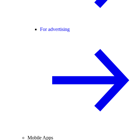
For advertising
Mobile Apps