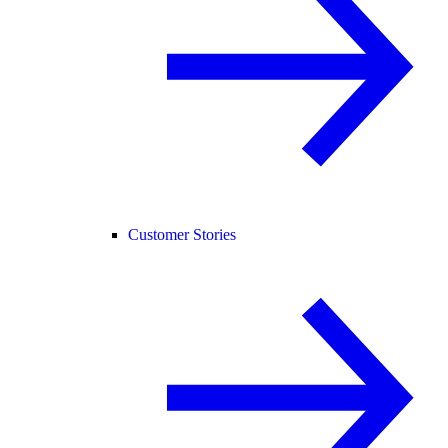
Customer Stories