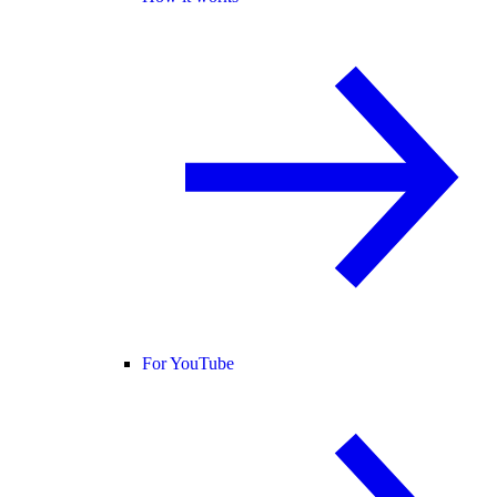
For YouTube