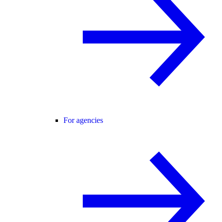
For agencies