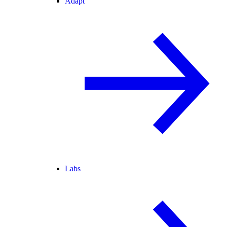
Adapt
Labs