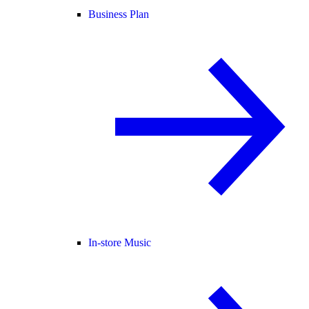
Business Plan
In-store Music