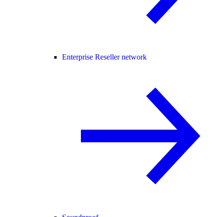
Enterprise Reseller network