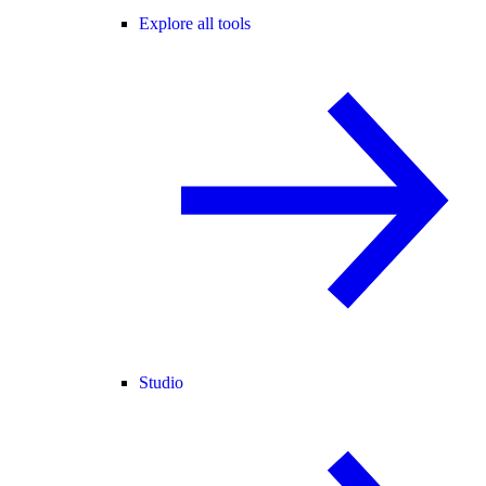
Explore all tools
Studio