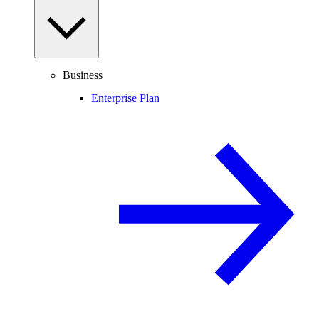
Business
Enterprise Plan