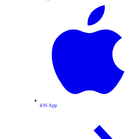
iOS App