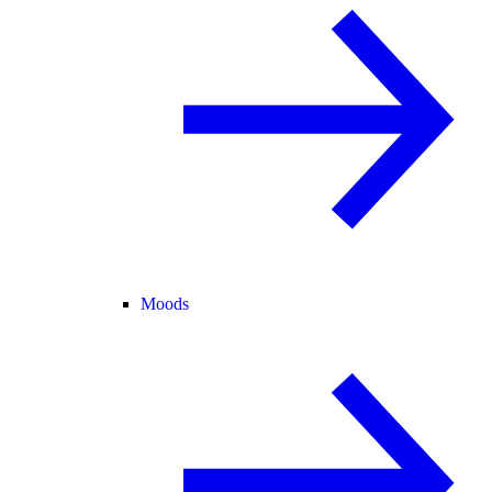
Moods