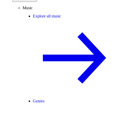
Music
Explore all music
Genres