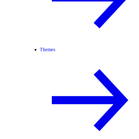
Themes