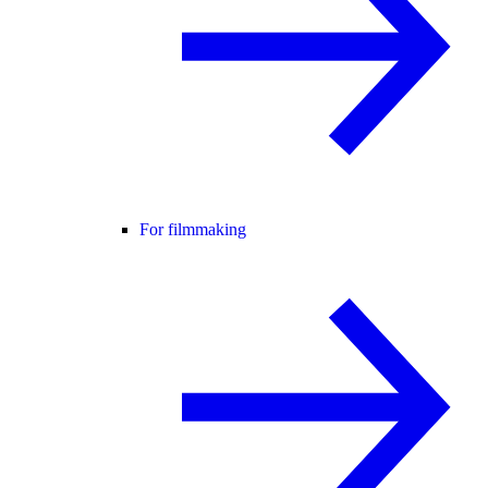
For filmmaking