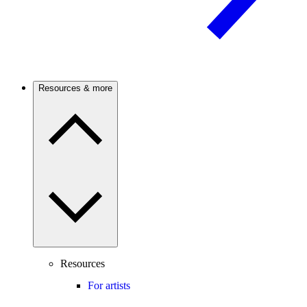
Resources & more
Resources
For artists