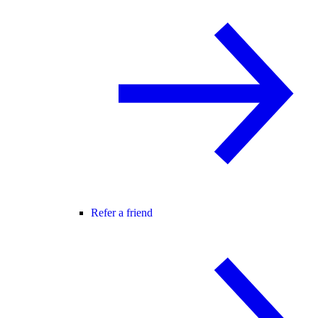
Refer a friend