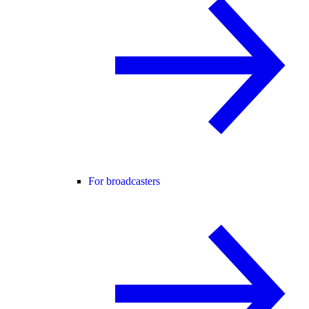
For broadcasters