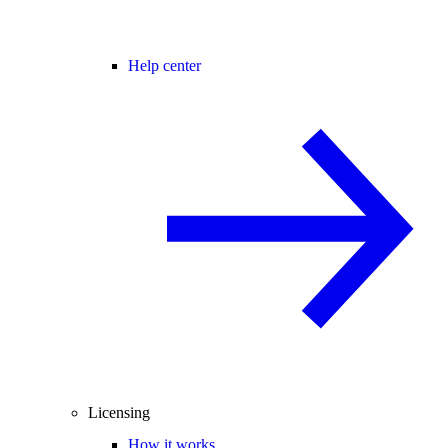
Help center
Licensing
How it works