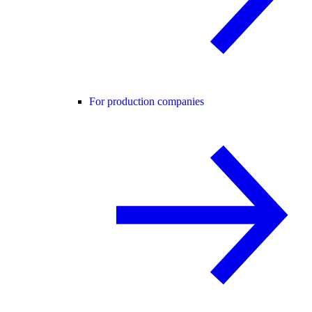
For production companies