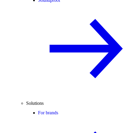
Soundproof
Solutions
For brands