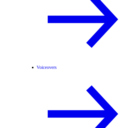
Voiceovers