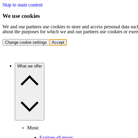
Skip to main content
We use cookies
We and our partners use cookies to store and access personal data suc
about the purposes for which we and our partners use cookies or exer
Change cookie settings
Accept
What we offer
Music
Explore all music