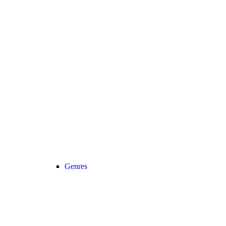
Genres