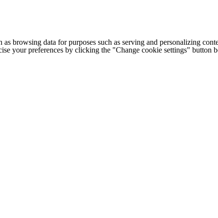
h as browsing data for purposes such as serving and personalizing conte
cise your preferences by clicking the "Change cookie settings" button 