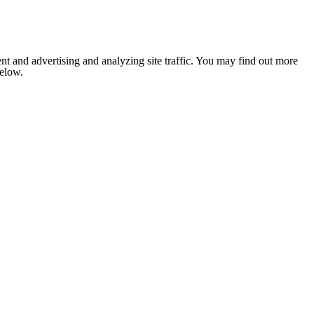
nt and advertising and analyzing site traffic. You may find out more
below.