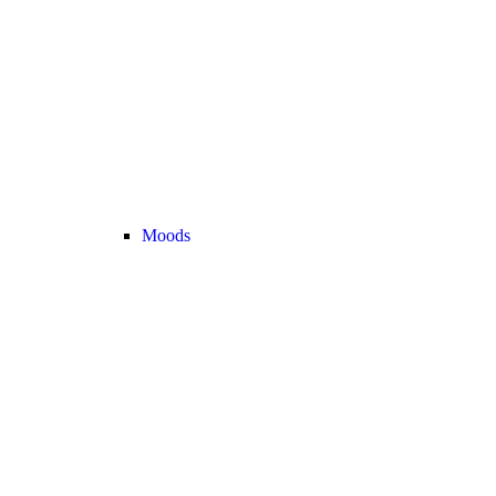
Moods