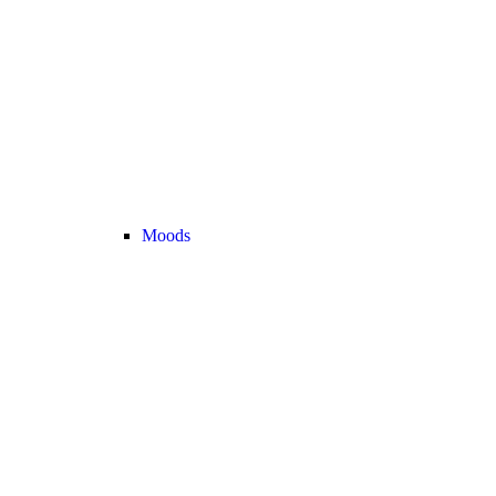
Moods