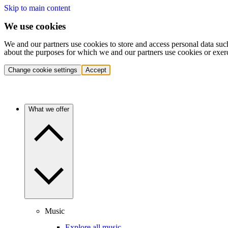
Skip to main content
We use cookies
We and our partners use cookies to store and access personal data suc
about the purposes for which we and our partners use cookies or exer
Change cookie settings
Accept
What we offer
Music
Explore all music