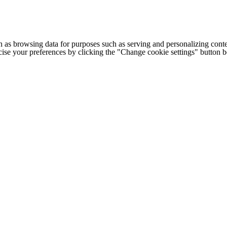
h as browsing data for purposes such as serving and personalizing conte
cise your preferences by clicking the "Change cookie settings" button 