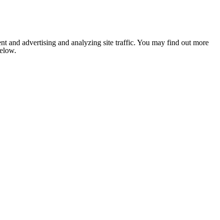
nt and advertising and analyzing site traffic. You may find out more
below.