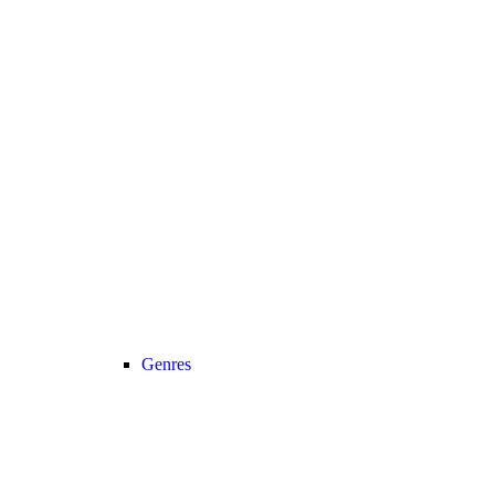
Genres