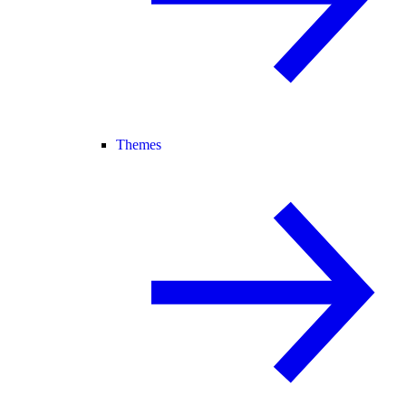
Themes