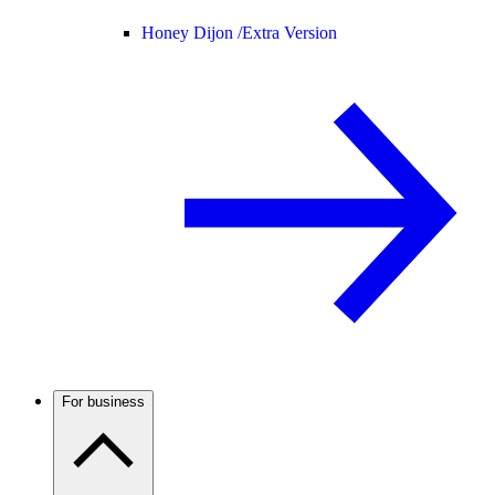
Honey Dijon /
Extra Version
For business