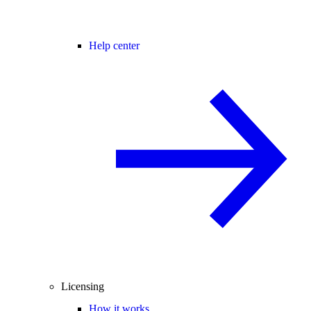
Help center
Licensing
How it works