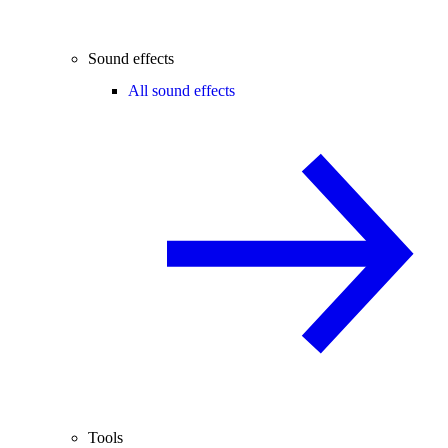
Sound effects
All sound effects
Tools