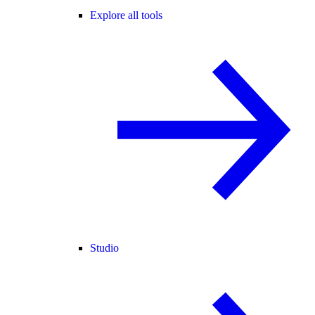
Explore all tools
Studio