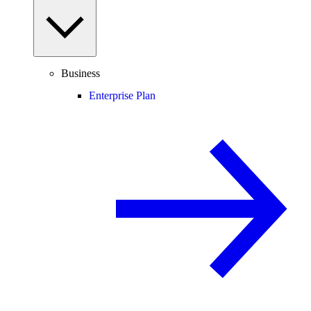
Business
Enterprise Plan