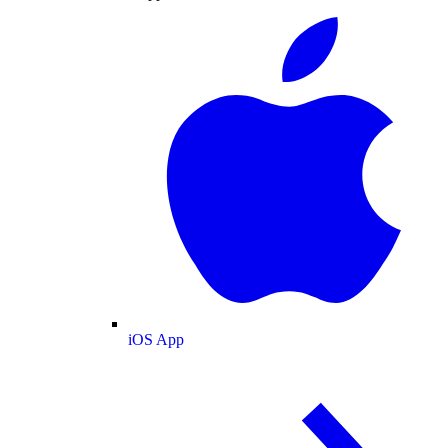
iOS App