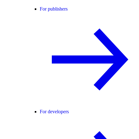
For publishers
For developers