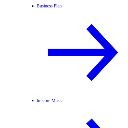
Business Plan
In-store Music