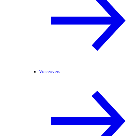
Voiceovers