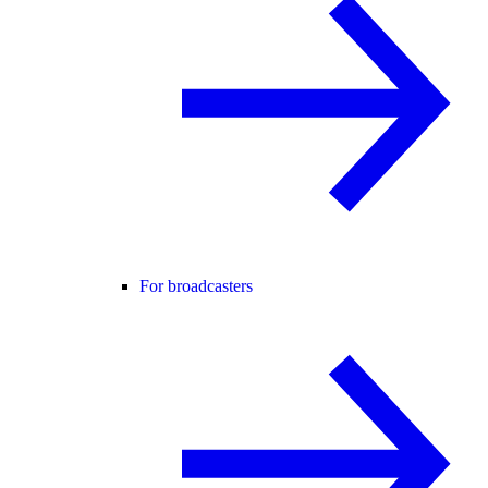
For broadcasters