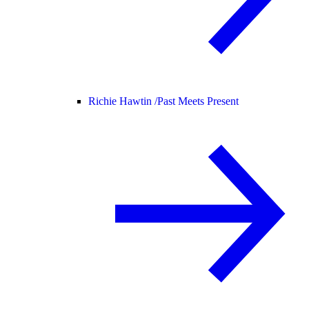
Richie Hawtin /
Past Meets Present