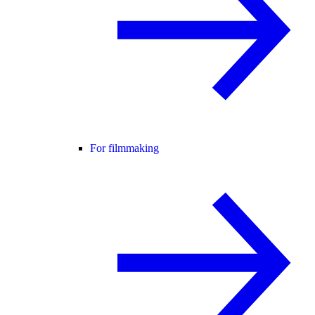
For filmmaking