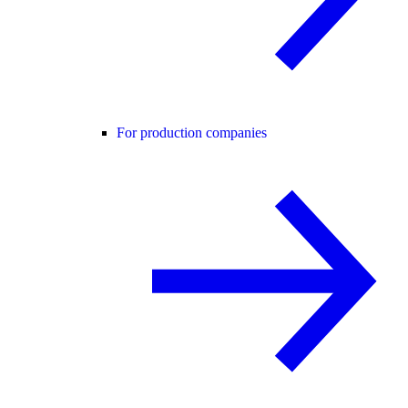
For production companies