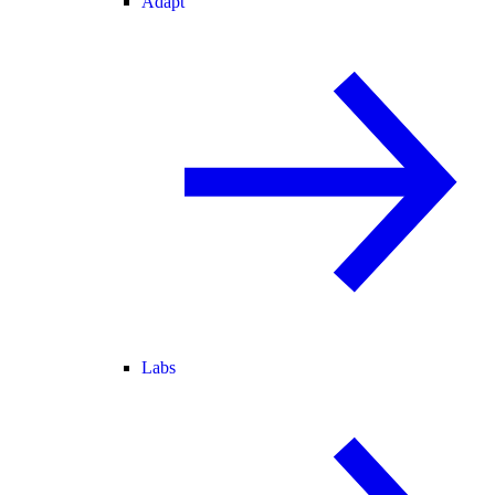
Adapt
Labs