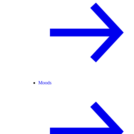
Moods