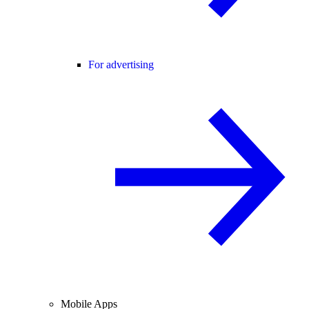
For advertising
Mobile Apps