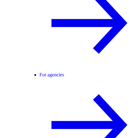
For agencies