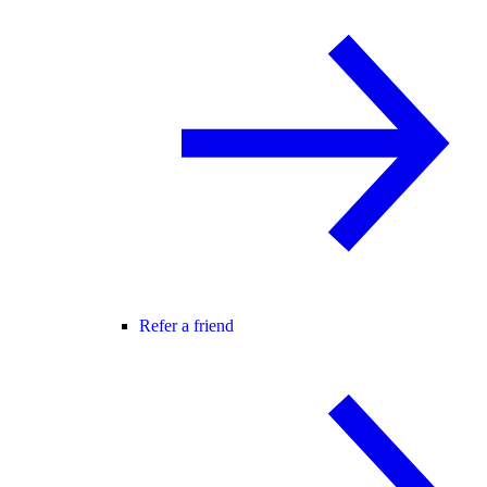
Refer a friend