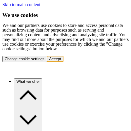
Skip to main content
We use cookies
We and our partners use cookies to store and access personal data
such as browsing data for purposes such as serving and
personalizing content and advertising and analyzing site traffic. You
may find out more about the purposes for which we and our partners
use cookies or exercise your preferences by clicking the "Change
cookie settings" button below.
Change cookie settings
Accept
What we offer