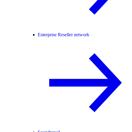
Enterprise Reseller network