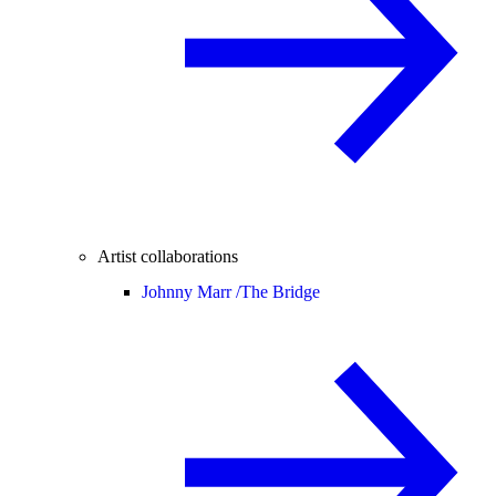
Artist collaborations
Johnny Marr /
The Bridge