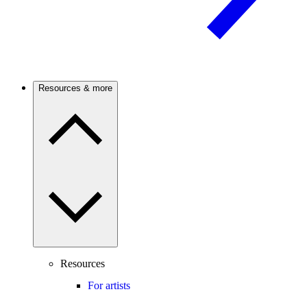
Resources & more
Resources
For artists