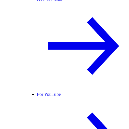
For YouTube