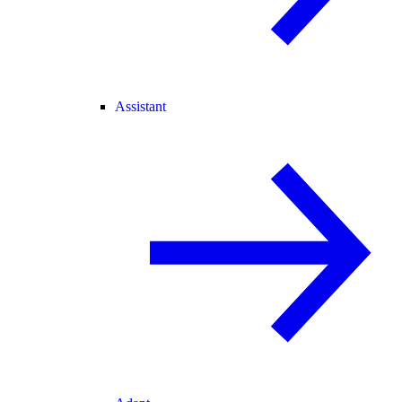
Assistant