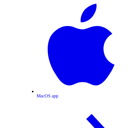
MacOS app