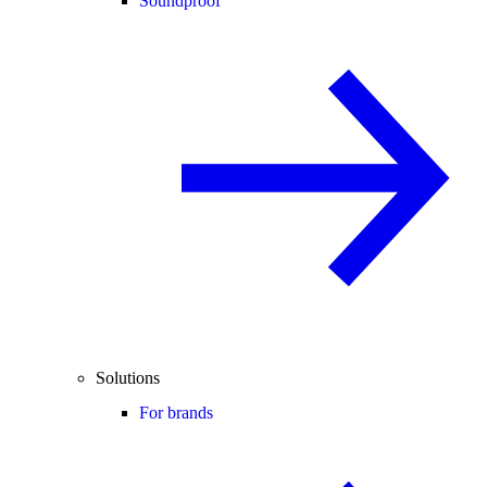
Soundproof
Solutions
For brands