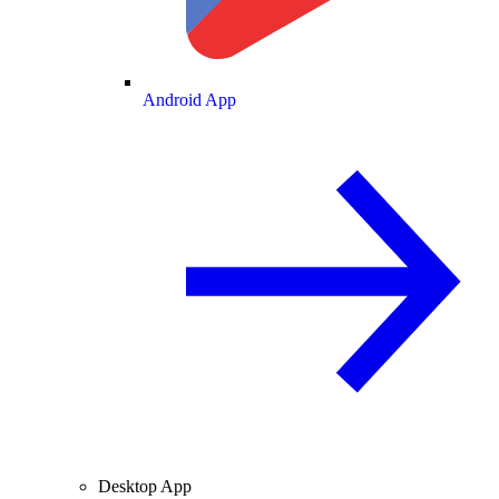
Android App
Desktop App