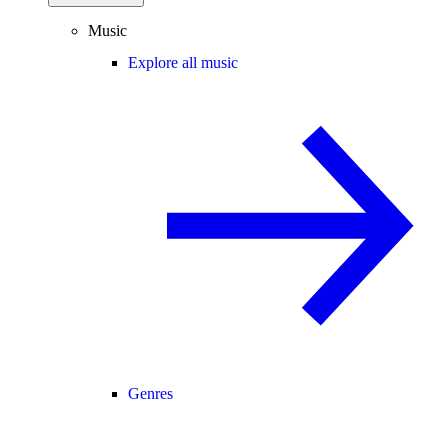
Music
Explore all music
Genres