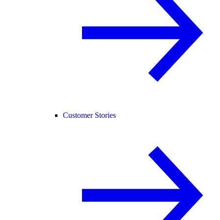
Customer Stories