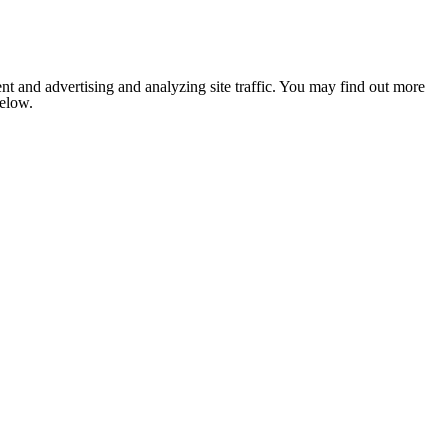
nt and advertising and analyzing site traffic. You may find out more
below.