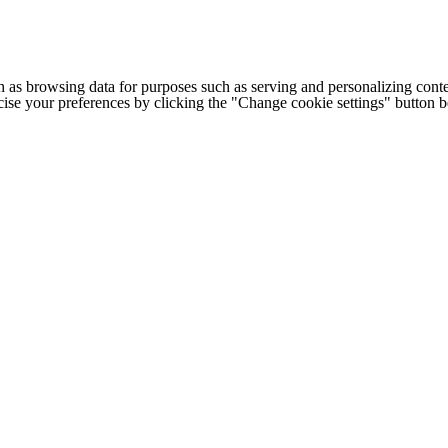
h as browsing data for purposes such as serving and personalizing conte
cise your preferences by clicking the "Change cookie settings" button 