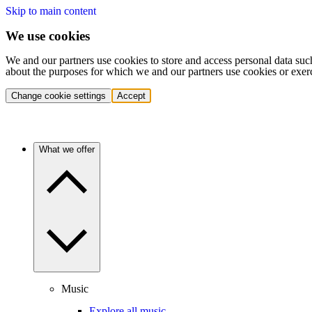
Skip to main content
We use cookies
We and our partners use cookies to store and access personal data suc
about the purposes for which we and our partners use cookies or exer
Change cookie settings
Accept
What we offer
Music
Explore all music