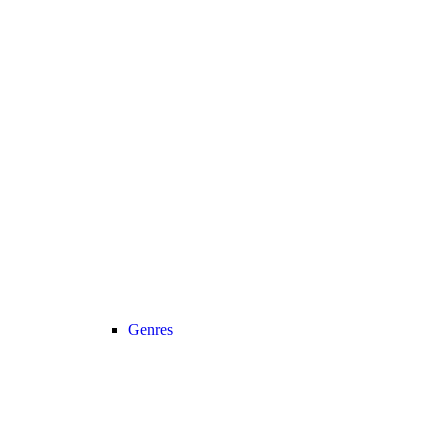
Genres