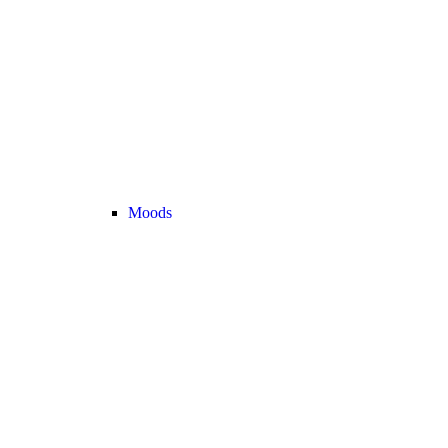
Moods