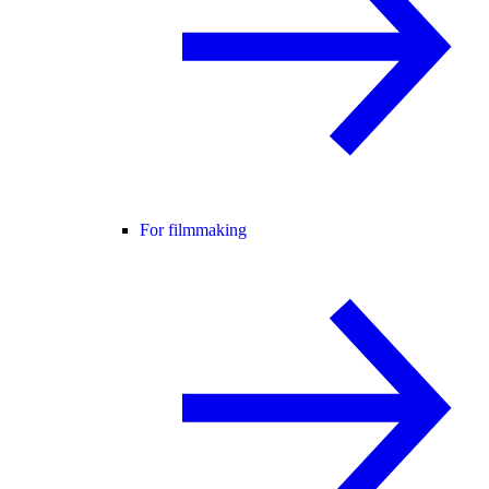
For filmmaking