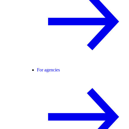
For agencies