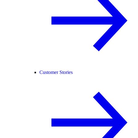
Customer Stories