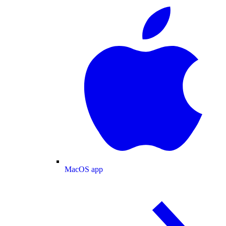
MacOS app