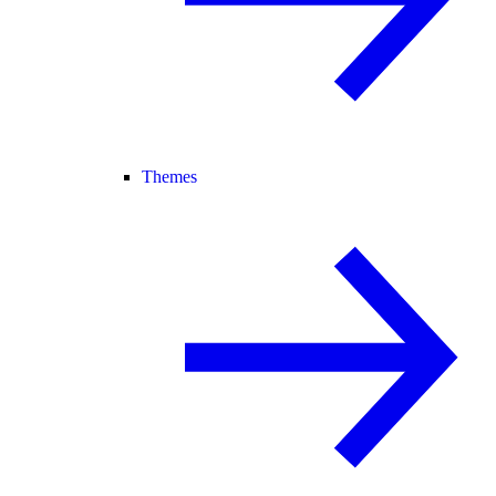
Themes