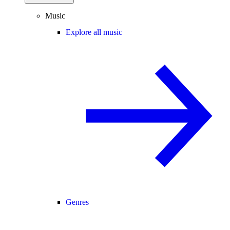
Music
Explore all music
Genres