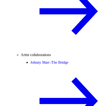
Artist collaborations
Johnny Marr /
The Bridge