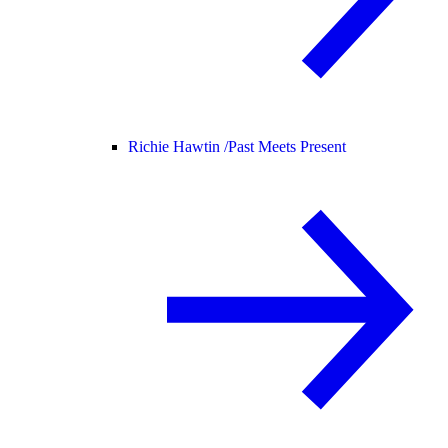
Richie Hawtin /
Past Meets Present