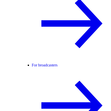
For broadcasters