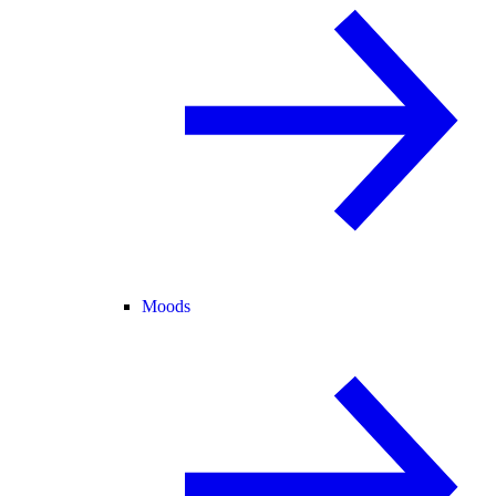
Moods