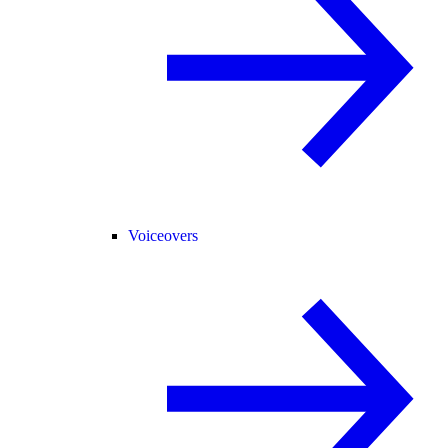
Voiceovers