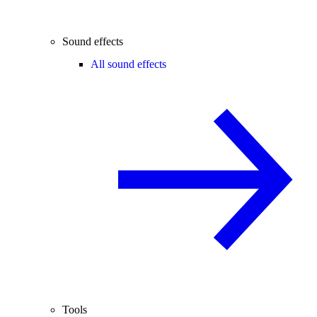
Sound effects
All sound effects
Tools