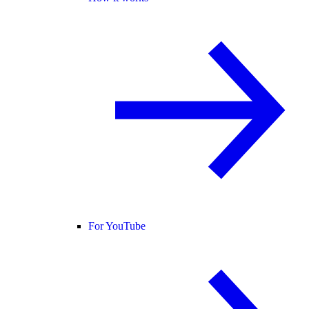
For YouTube