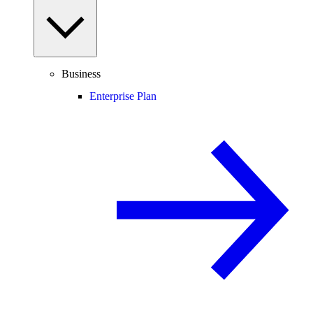
Business
Enterprise Plan