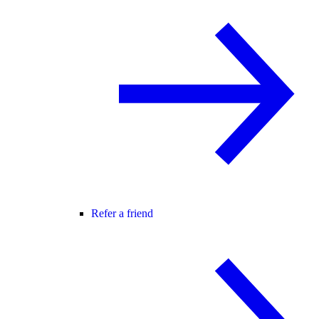
Refer a friend