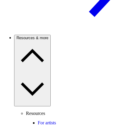
Resources & more
Resources
For artists