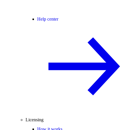
Help center
Licensing
How it works