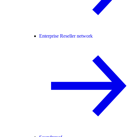
Enterprise Reseller network