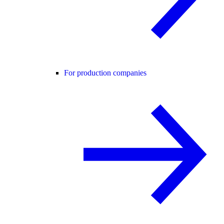
For production companies