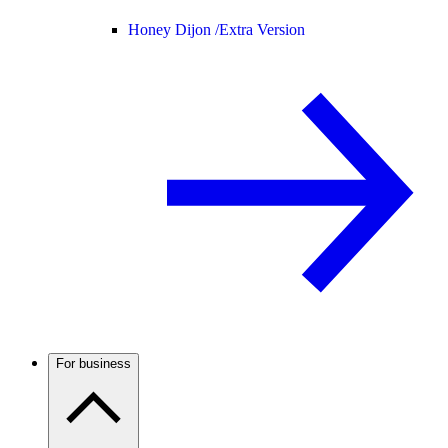
Honey Dijon /
Extra Version
For business