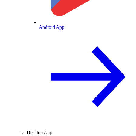
Android App
Desktop App