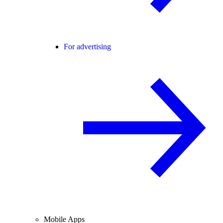
For advertising
Mobile Apps