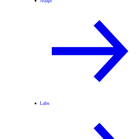
Adapt
Labs