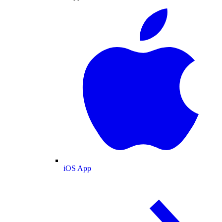
iOS App