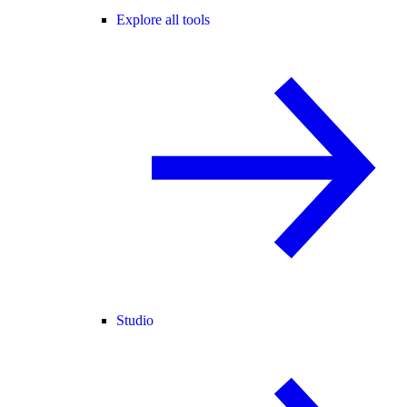
Explore all tools
Studio