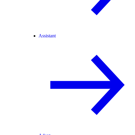
Assistant