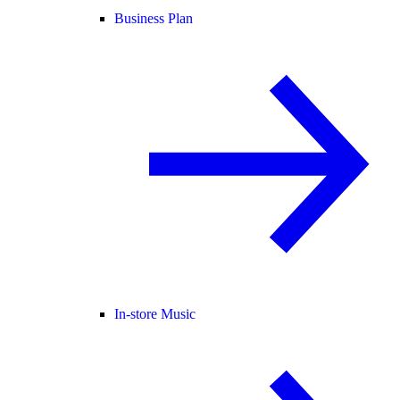
Business Plan
In-store Music