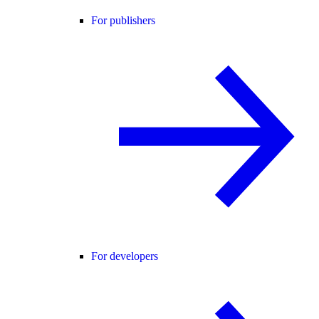
For publishers
For developers