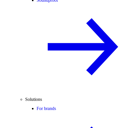
Soundproof
Solutions
For brands