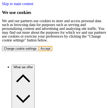
Skip to main content
We use cookies
We and our partners use cookies to store and access personal data
such as browsing data for purposes such as serving and
personalizing content and advertising and analyzing site traffic. You
may find out more about the purposes for which we and our partners
use cookies or exercise your preferences by clicking the "Change
cookie settings" button below.
Change cookie settings
Accept
What we offer