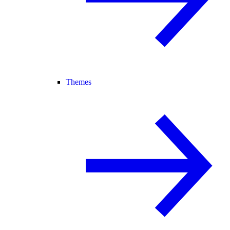
Themes