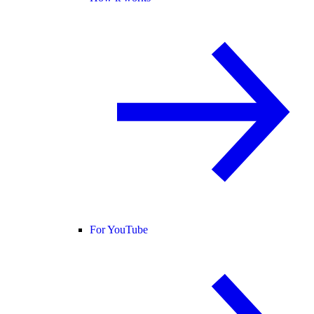
For YouTube