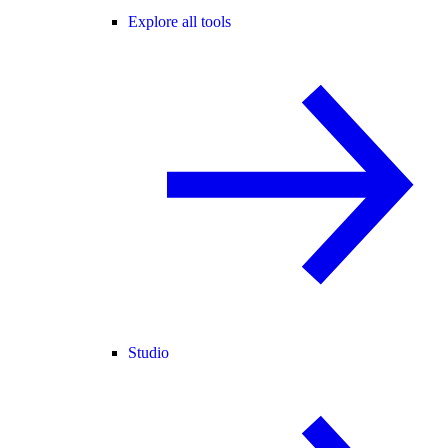
Explore all tools
Studio