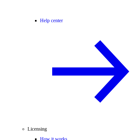
Help center
Licensing
How it works