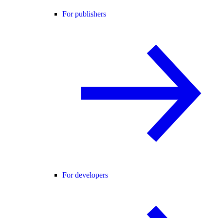
For publishers
For developers