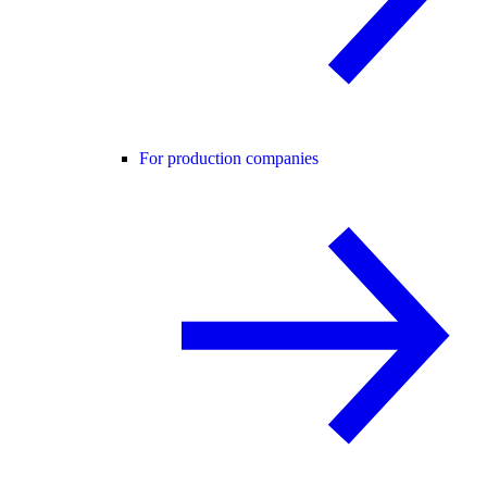
For production companies