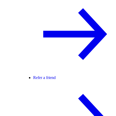
Refer a friend