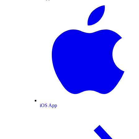
iOS App