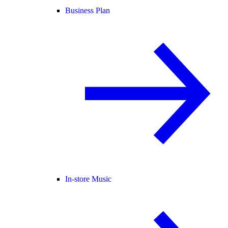
Business Plan
In-store Music