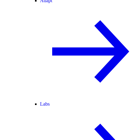
Adapt
Labs