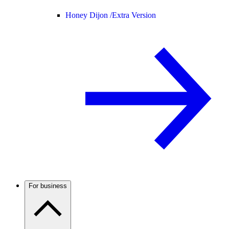
Honey Dijon /
Extra Version
For business