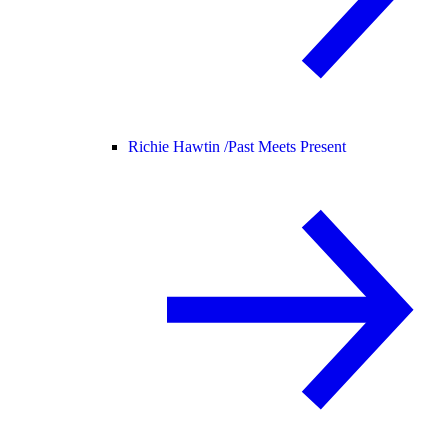
Richie Hawtin /
Past Meets Present