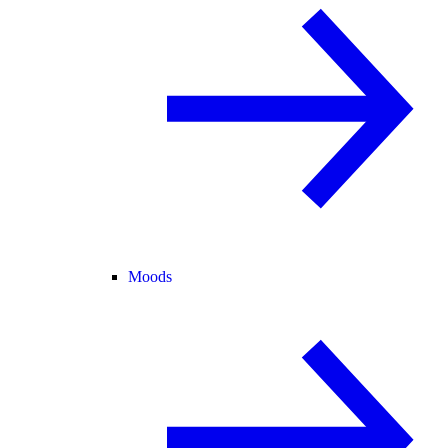
Moods