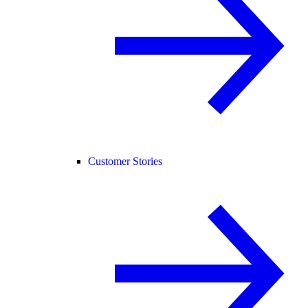
Customer Stories