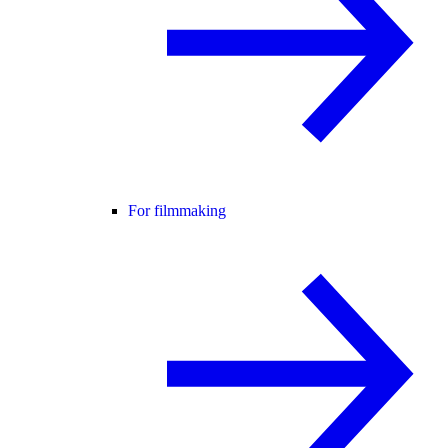
For filmmaking