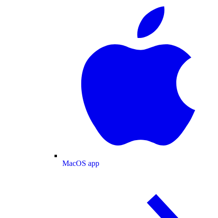
MacOS app