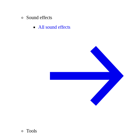
Sound effects
All sound effects
Tools