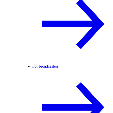
For broadcasters