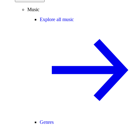
Music
Explore all music
Genres