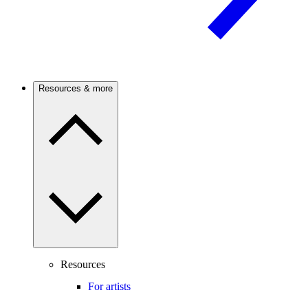
Resources & more
Resources
For artists