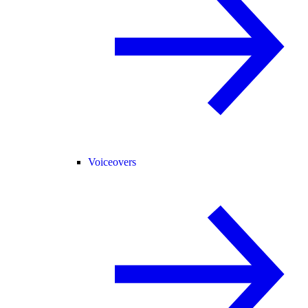
Voiceovers