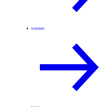
Assistant