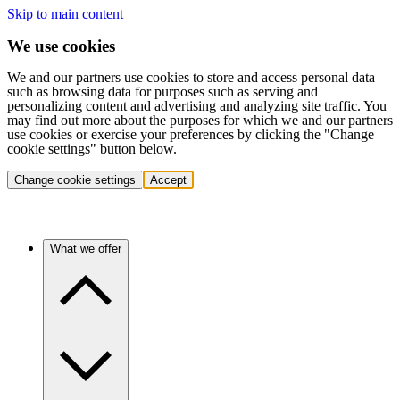
Skip to main content
We use cookies
We and our partners use cookies to store and access personal data
such as browsing data for purposes such as serving and
personalizing content and advertising and analyzing site traffic. You
may find out more about the purposes for which we and our partners
use cookies or exercise your preferences by clicking the "Change
cookie settings" button below.
Change cookie settings
Accept
What we offer