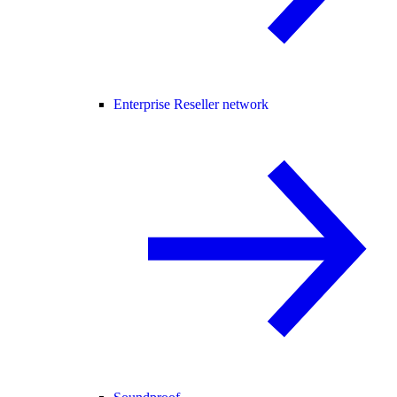
Enterprise Reseller network