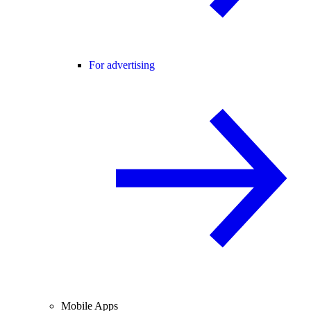
For advertising
Mobile Apps