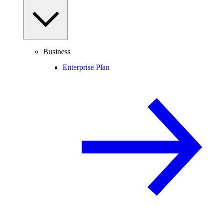
Business
Enterprise Plan