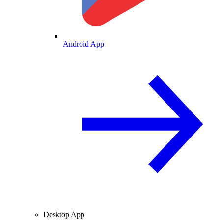
Android App
Desktop App