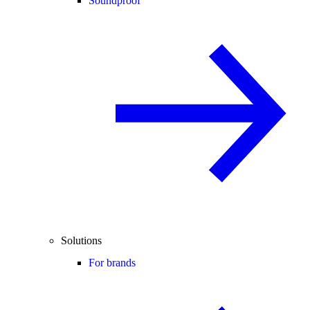
Soundproof
Solutions
For brands