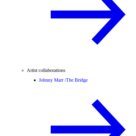
Artist collaborations
Johnny Marr /
The Bridge