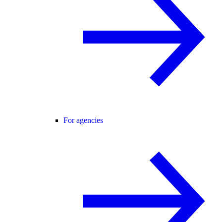
For agencies