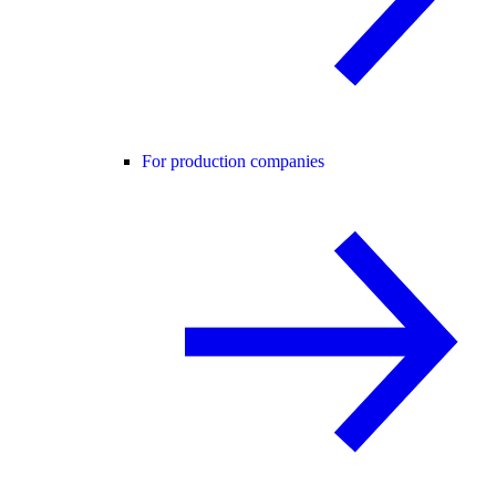
For production companies