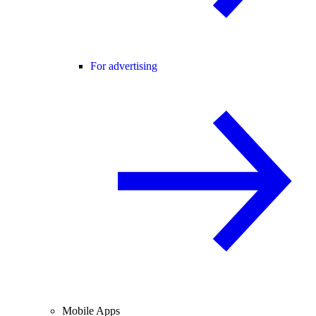
For advertising
Mobile Apps