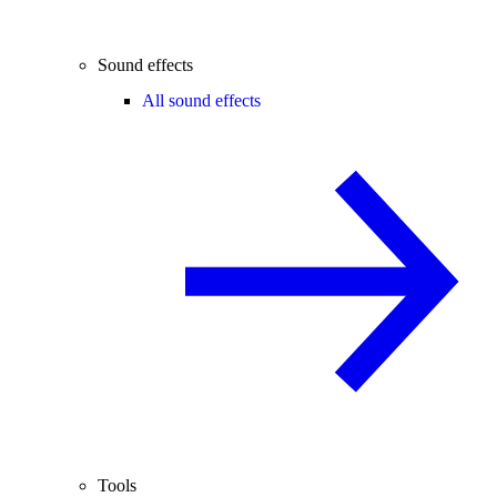
Sound effects
All sound effects
Tools