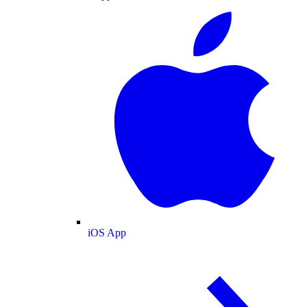
iOS App