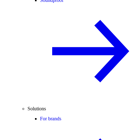
Soundproof
Solutions
For brands