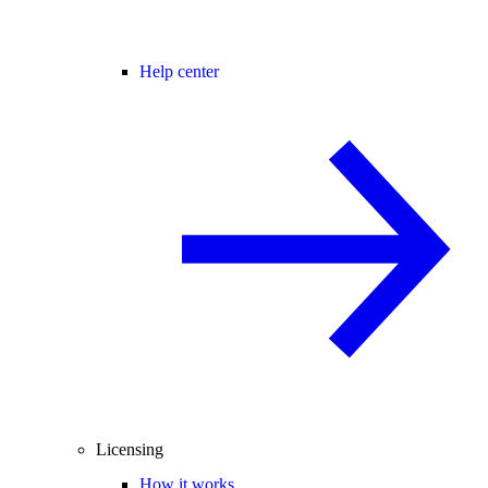
Help center
Licensing
How it works