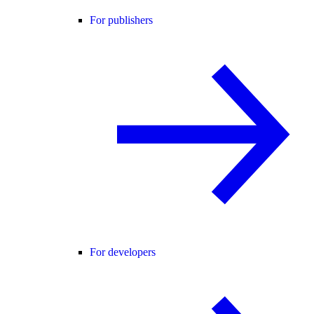
For publishers
For developers