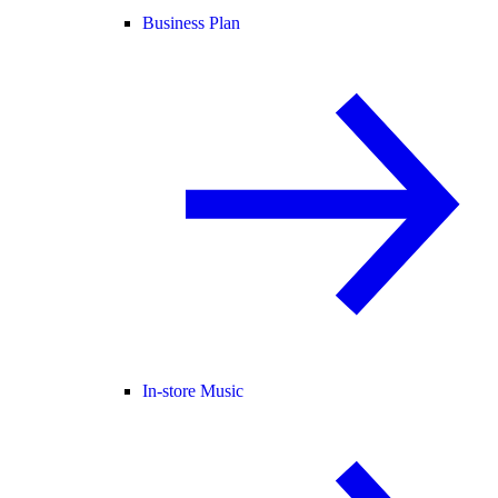
Business Plan
In-store Music