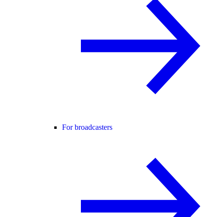
For broadcasters