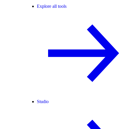
Explore all tools
Studio