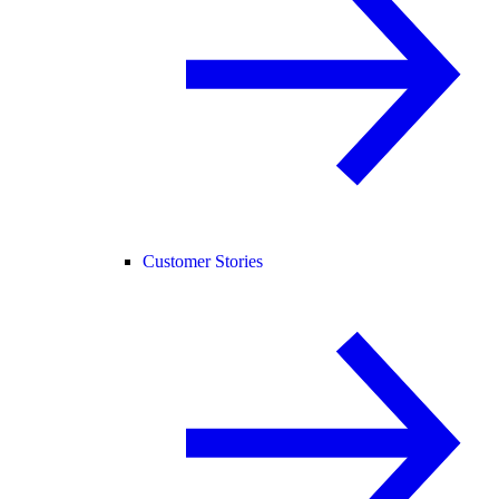
Customer Stories