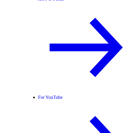
For YouTube