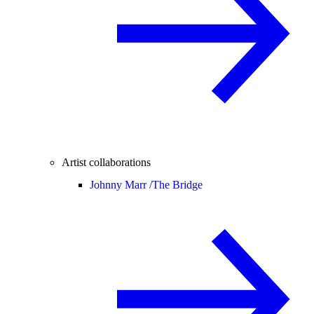
Artist collaborations
Johnny Marr /
The Bridge