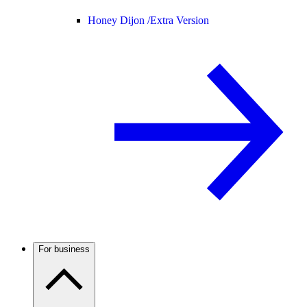
Honey Dijon /
Extra Version
For business