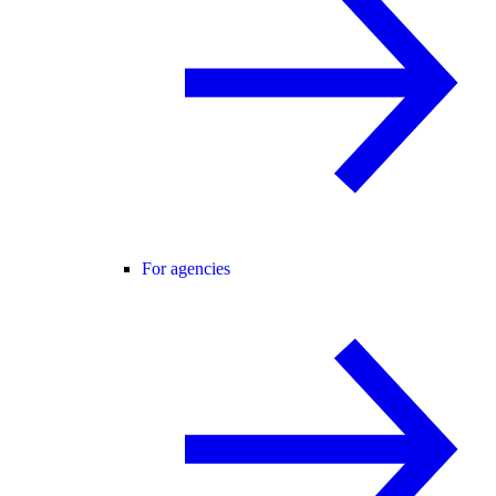
For agencies