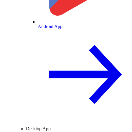
Android App
Desktop App