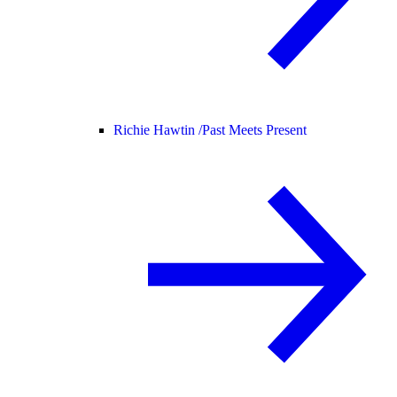
Richie Hawtin /
Past Meets Present