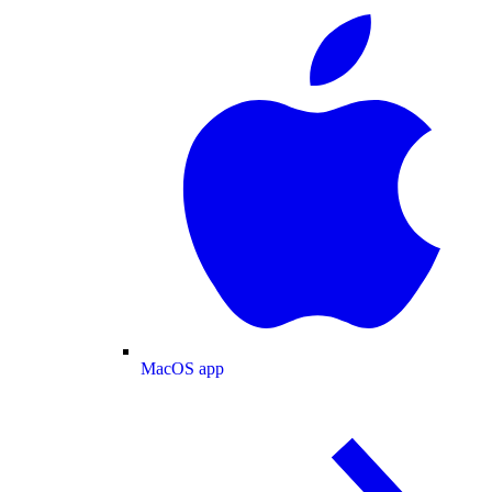
MacOS app