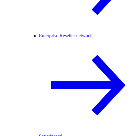
Enterprise Reseller network