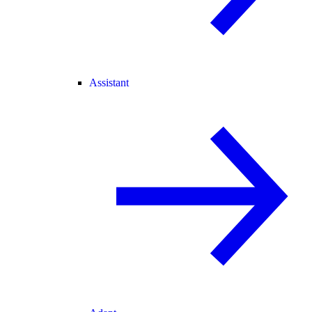
Assistant