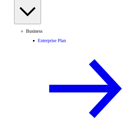
Business
Enterprise Plan