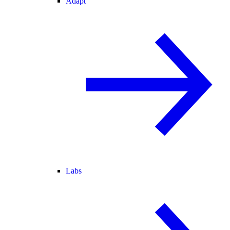
Adapt
Labs