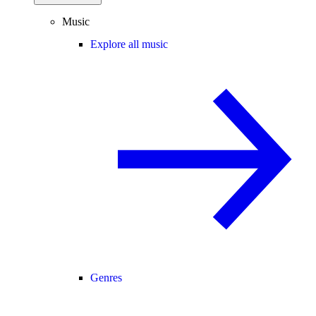
Music
Explore all music
Genres