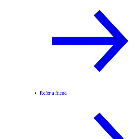
Refer a friend