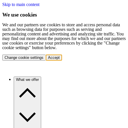
Skip to main content
We use cookies
We and our partners use cookies to store and access personal data
such as browsing data for purposes such as serving and
personalizing content and advertising and analyzing site traffic. You
may find out more about the purposes for which we and our partners
use cookies or exercise your preferences by clicking the "Change
cookie settings" button below.
Change cookie settings
Accept
What we offer