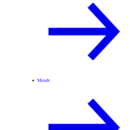
Moods