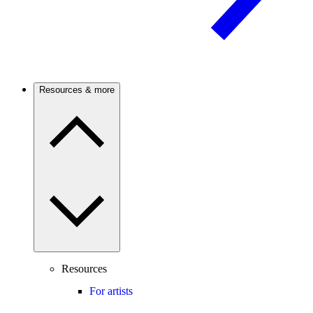
Resources & more
Resources
For artists