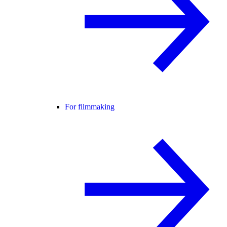
For filmmaking