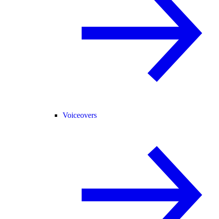
Voiceovers