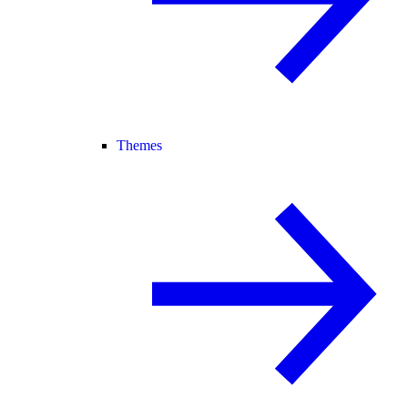
Themes