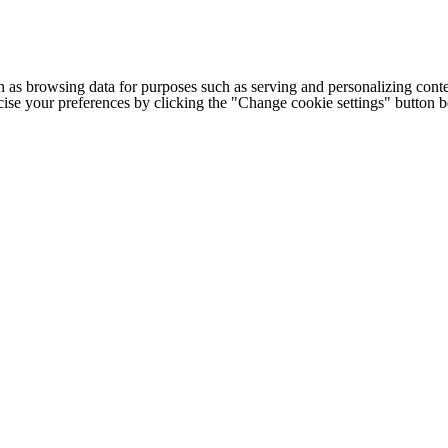
h as browsing data for purposes such as serving and personalizing conte
cise your preferences by clicking the "Change cookie settings" button 