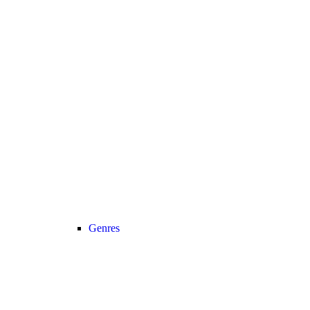
Genres