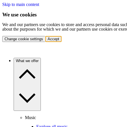
Skip to main content
We use cookies
We and our partners use cookies to store and access personal data suc
about the purposes for which we and our partners use cookies or exer
Change cookie settings
Accept
What we offer
Music
Explore all music