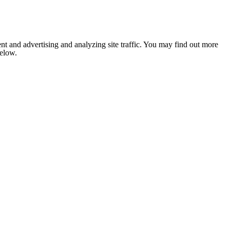
nt and advertising and analyzing site traffic. You may find out more
below.