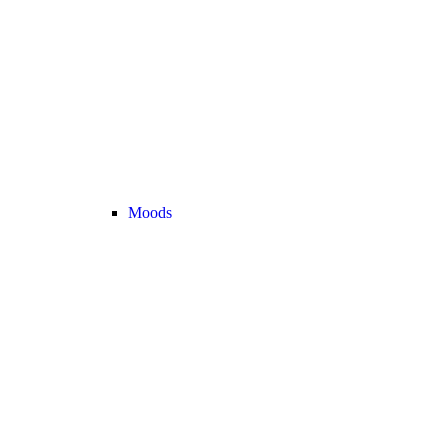
Moods