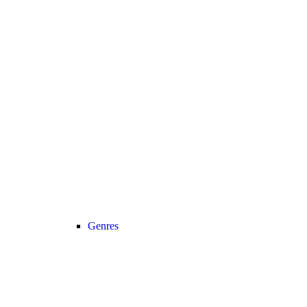
Genres