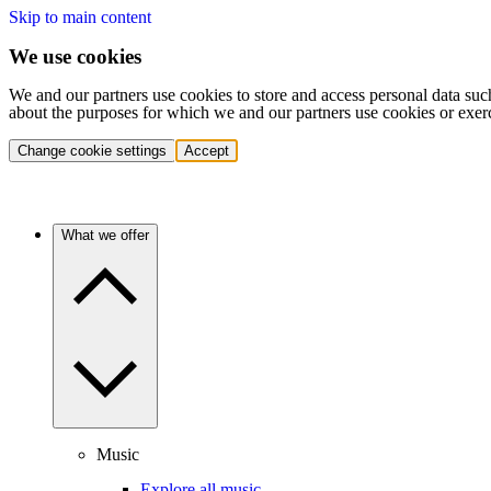
Skip to main content
We use cookies
We and our partners use cookies to store and access personal data suc
about the purposes for which we and our partners use cookies or exer
Change cookie settings
Accept
What we offer
Music
Explore all music