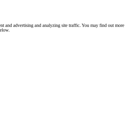
nt and advertising and analyzing site traffic. You may find out more
below.