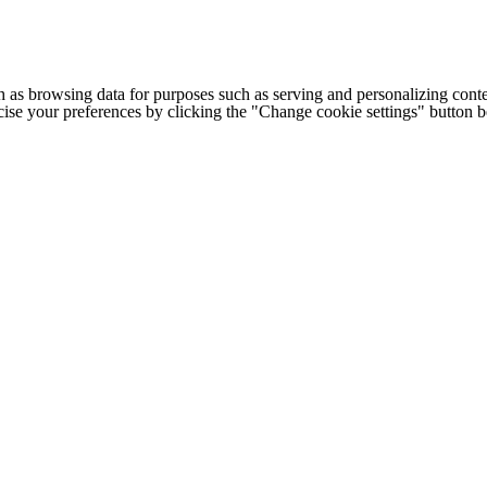
h as browsing data for purposes such as serving and personalizing conte
cise your preferences by clicking the "Change cookie settings" button 