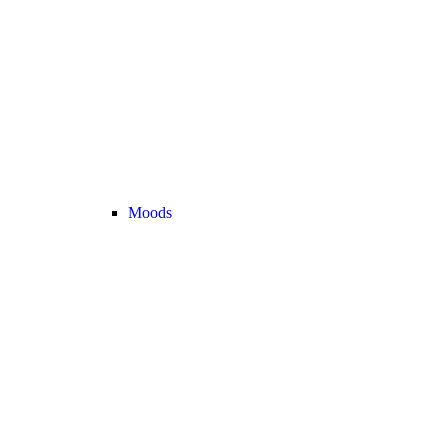
Moods