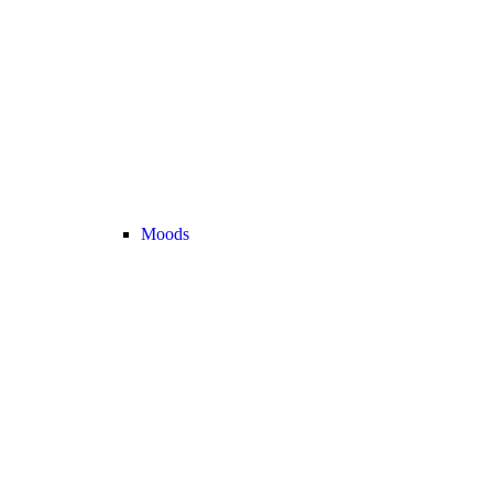
Moods