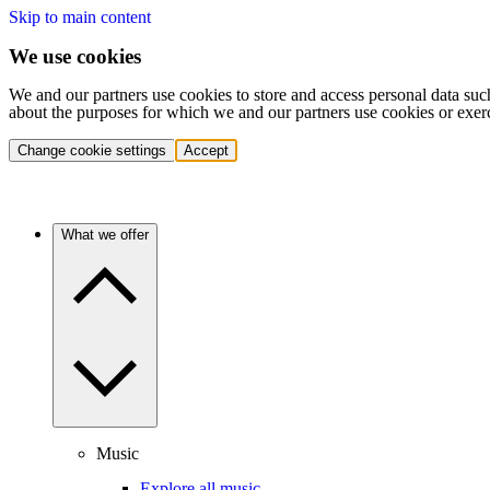
Skip to main content
We use cookies
We and our partners use cookies to store and access personal data suc
about the purposes for which we and our partners use cookies or exer
Change cookie settings
Accept
What we offer
Music
Explore all music