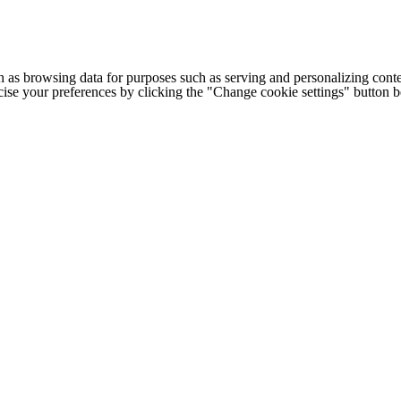
h as browsing data for purposes such as serving and personalizing conte
cise your preferences by clicking the "Change cookie settings" button 