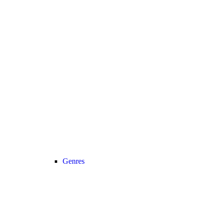
Genres