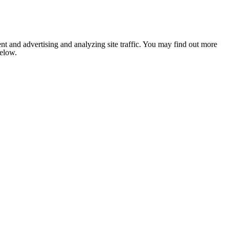
nt and advertising and analyzing site traffic. You may find out more
below.