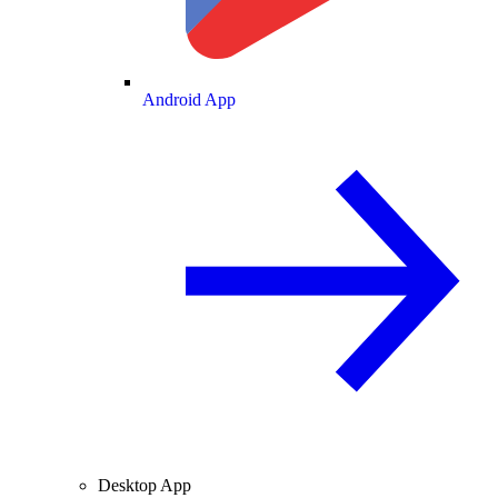
Android App
Desktop App