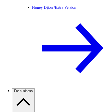
Honey Dijon /
Extra Version
For business