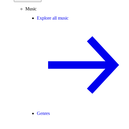
Music
Explore all music
Genres