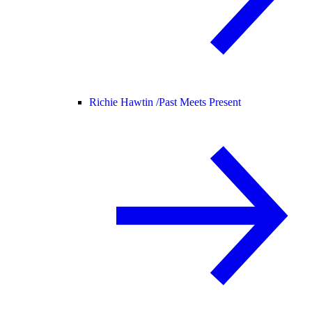
Richie Hawtin /
Past Meets Present