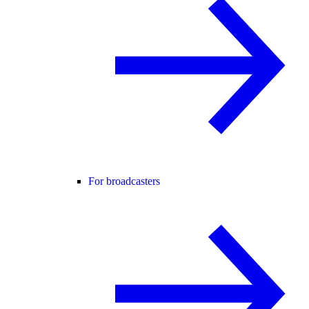
For broadcasters