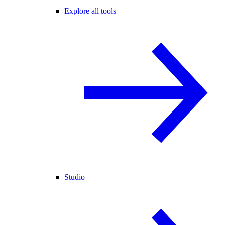
Explore all tools
Studio