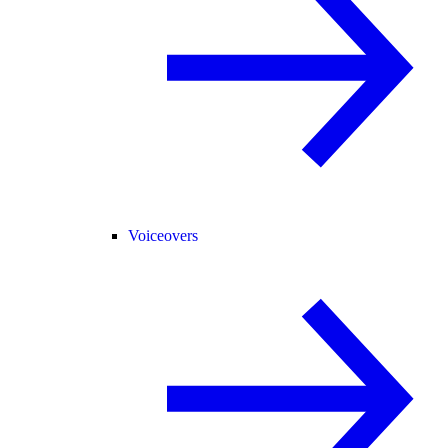
Voiceovers