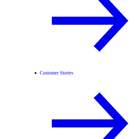
Customer Stories