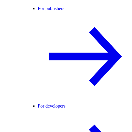
For publishers
For developers