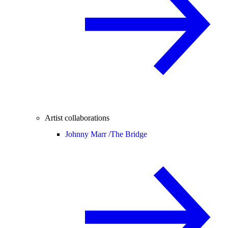
Artist collaborations
Johnny Marr /
The Bridge