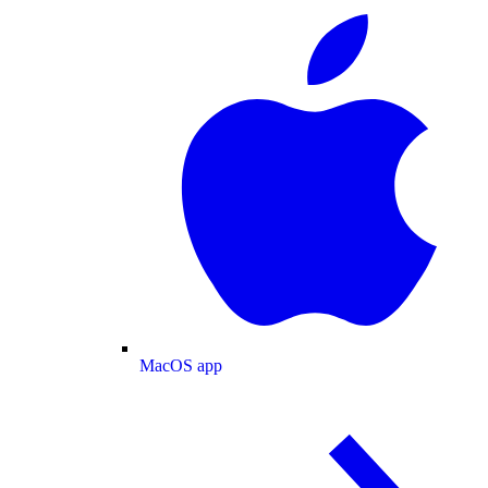
MacOS app