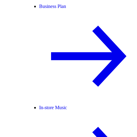
Business Plan
In-store Music