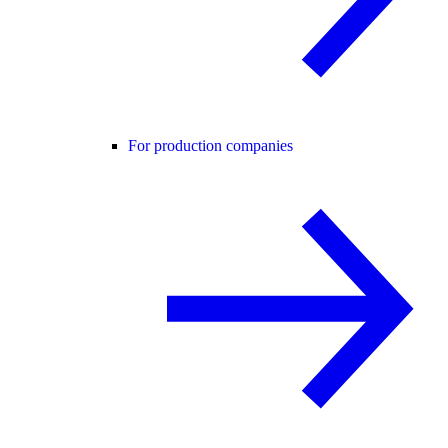
For production companies