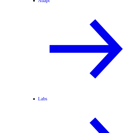
Adapt
Labs