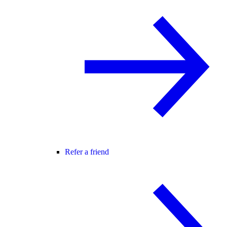
Refer a friend