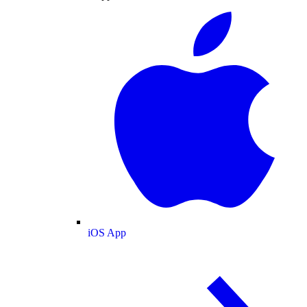
iOS App