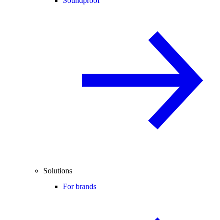
Soundproof
Solutions
For brands