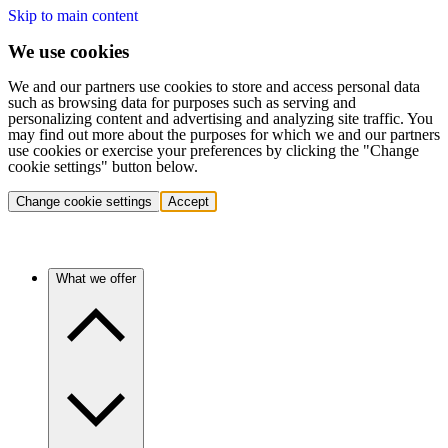
Skip to main content
We use cookies
We and our partners use cookies to store and access personal data
such as browsing data for purposes such as serving and
personalizing content and advertising and analyzing site traffic. You
may find out more about the purposes for which we and our partners
use cookies or exercise your preferences by clicking the "Change
cookie settings" button below.
Change cookie settings
Accept
What we offer