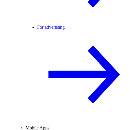
For advertising
Mobile Apps