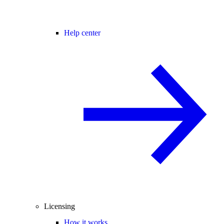
Help center
Licensing
How it works