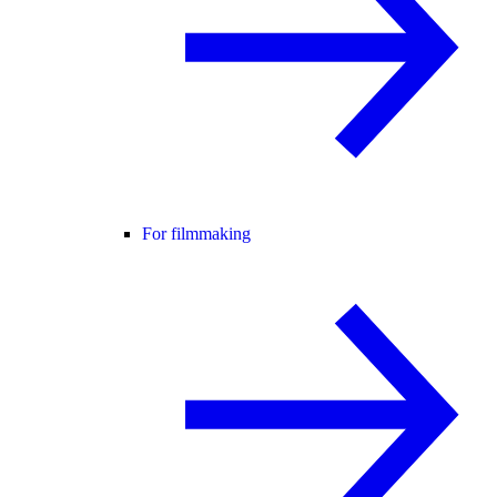
For filmmaking