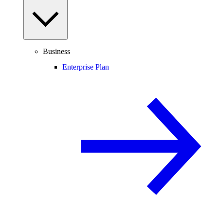
Business
Enterprise Plan