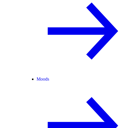
Moods