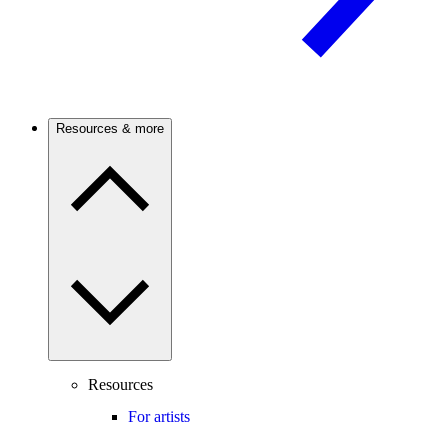
Resources & more
Resources
For artists