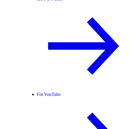
For YouTube