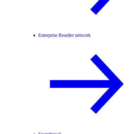
Enterprise Reseller network