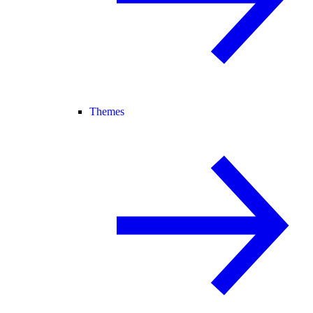
Themes