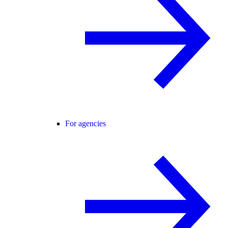
For agencies