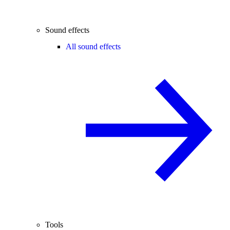
Sound effects
All sound effects
Tools