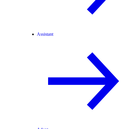
Assistant