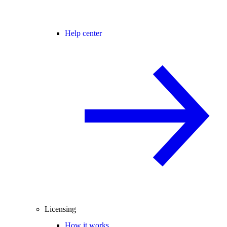
Help center
Licensing
How it works