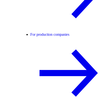
For production companies