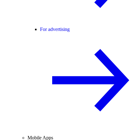
For advertising
Mobile Apps