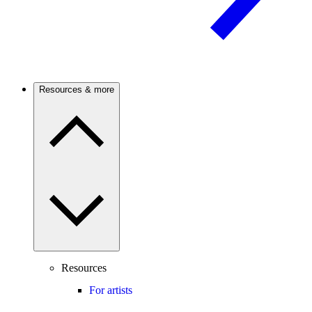
Resources & more
Resources
For artists