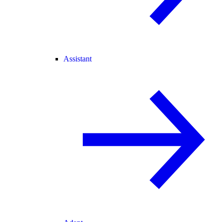
Assistant