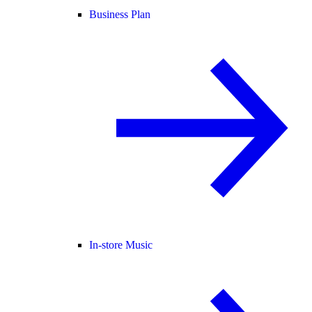
Business Plan
In-store Music