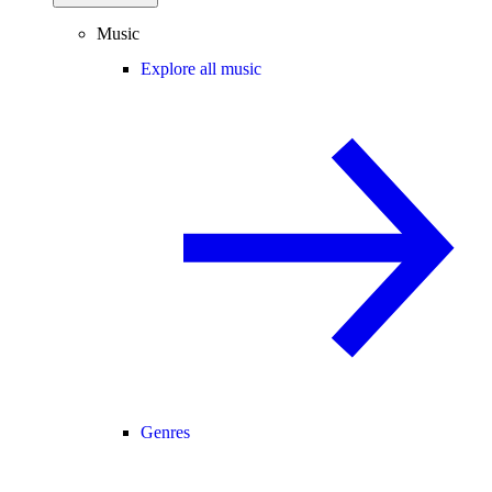
Music
Explore all music
Genres