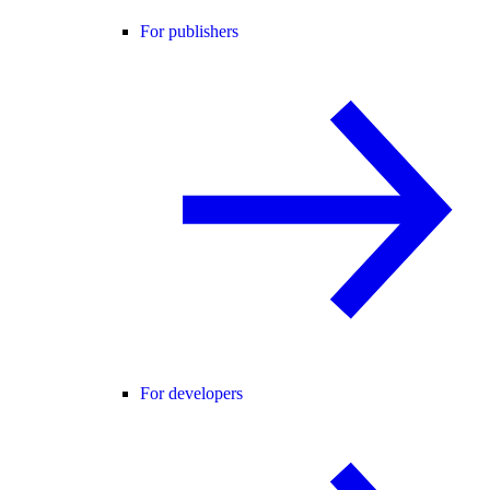
For publishers
For developers