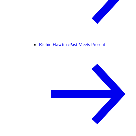
Richie Hawtin /
Past Meets Present