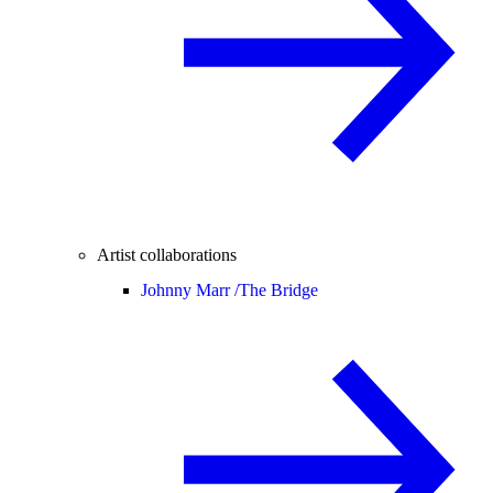
Artist collaborations
Johnny Marr /
The Bridge