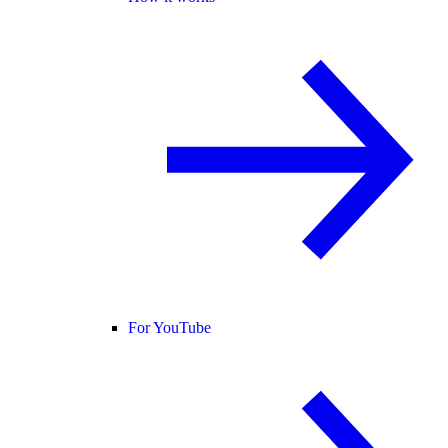
For YouTube