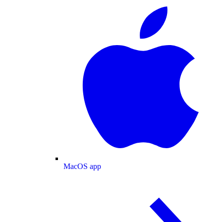
MacOS app