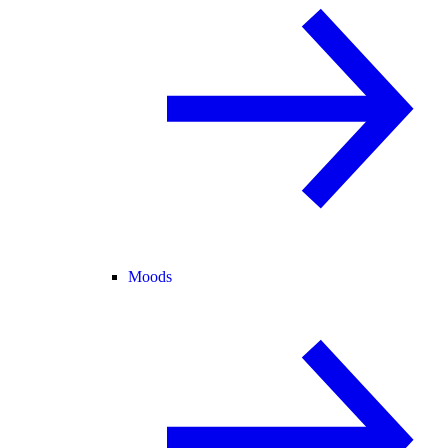
Moods