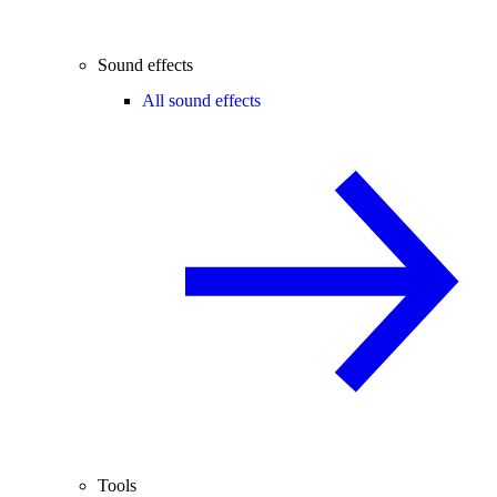
Sound effects
All sound effects
Tools