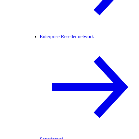
Enterprise Reseller network