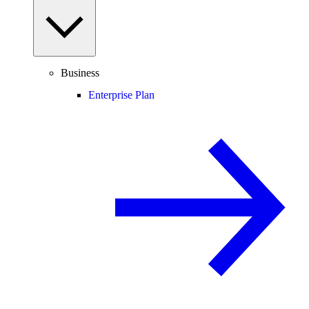
Business
Enterprise Plan