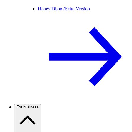
Honey Dijon /
Extra Version
For business