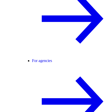
For agencies