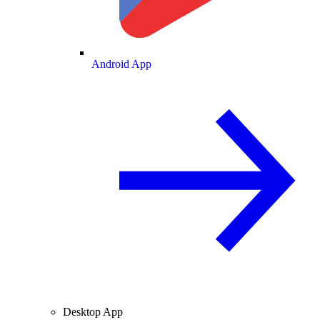
Android App
Desktop App