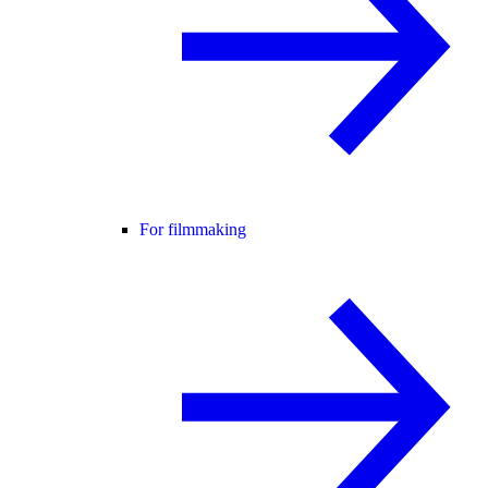
For filmmaking