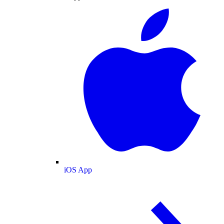
iOS App