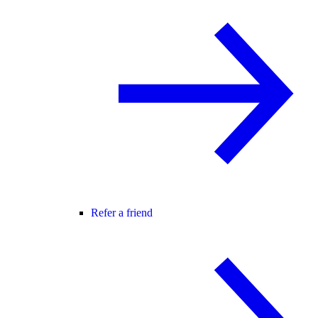
Refer a friend