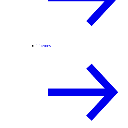
Themes