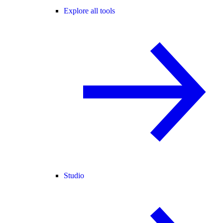
Explore all tools
Studio