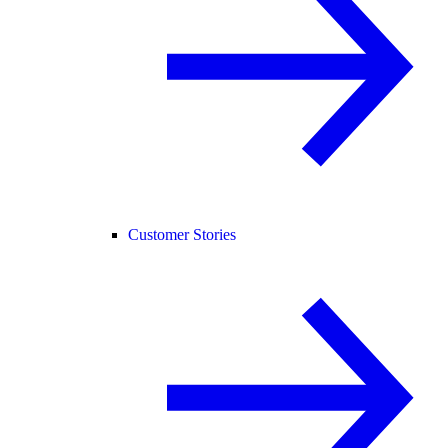
Customer Stories