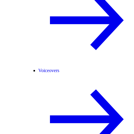
Voiceovers