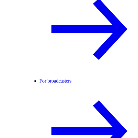
For broadcasters