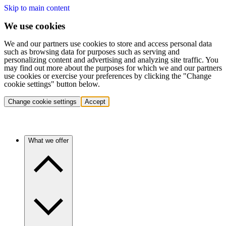
Skip to main content
We use cookies
We and our partners use cookies to store and access personal data
such as browsing data for purposes such as serving and
personalizing content and advertising and analyzing site traffic. You
may find out more about the purposes for which we and our partners
use cookies or exercise your preferences by clicking the "Change
cookie settings" button below.
Change cookie settings
Accept
What we offer