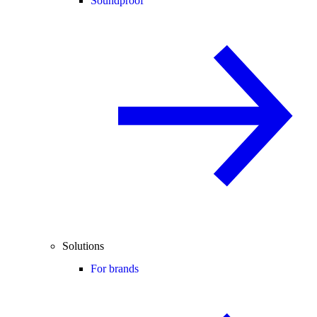
Soundproof
Solutions
For brands