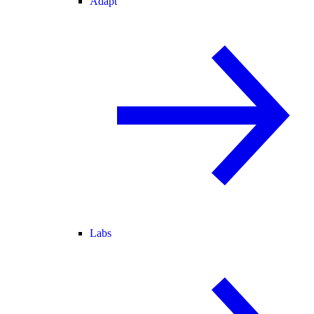
Adapt
Labs