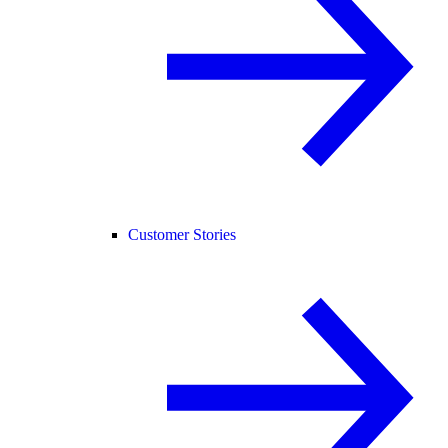
Customer Stories