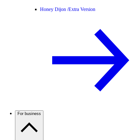
Honey Dijon /
Extra Version
For business