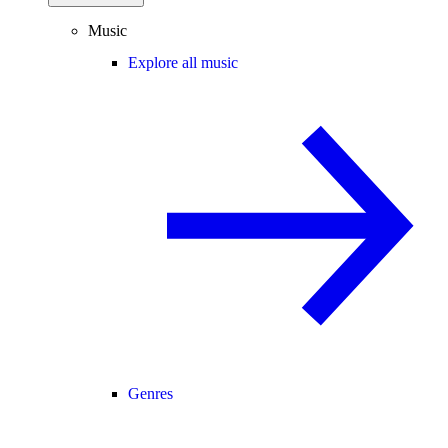
Music
Explore all music
Genres