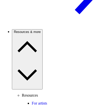
Resources & more
Resources
For artists