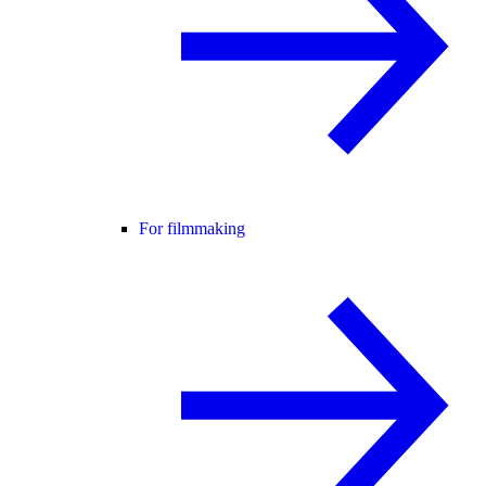
For filmmaking