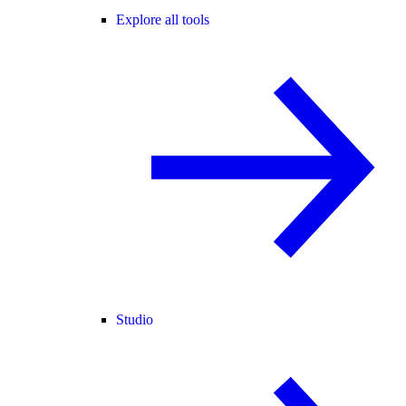
Explore all tools
Studio