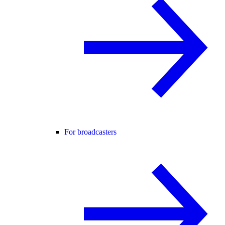
For broadcasters