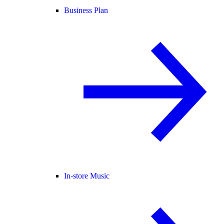
Business Plan
In-store Music