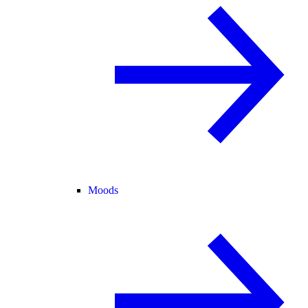
Moods