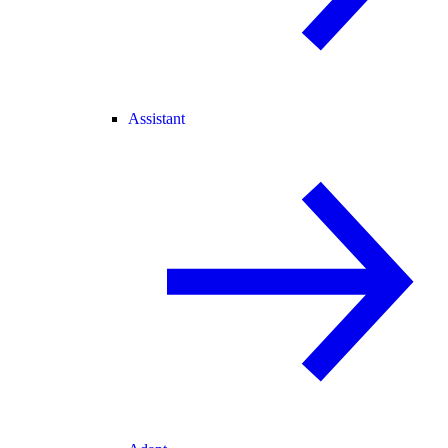
Assistant