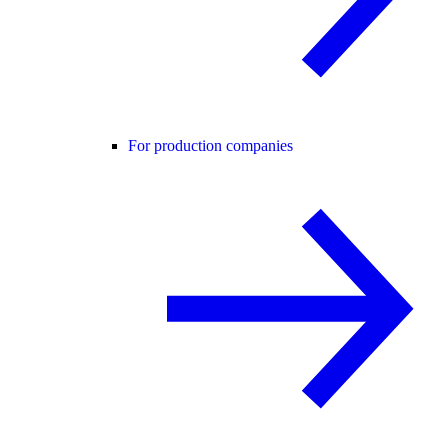
For production companies