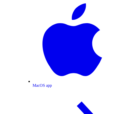
MacOS app