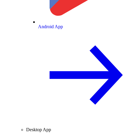
Android App
Desktop App