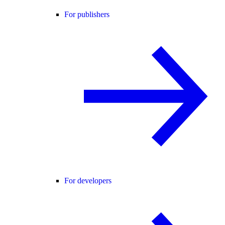
For publishers
For developers