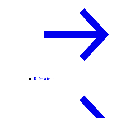
Refer a friend