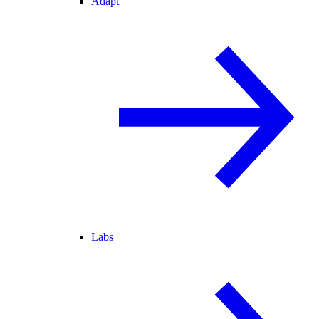
Adapt
Labs