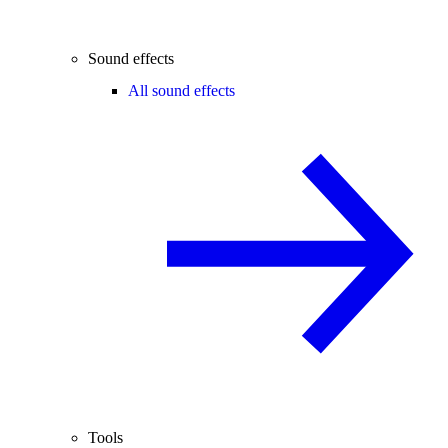
Sound effects
All sound effects
Tools