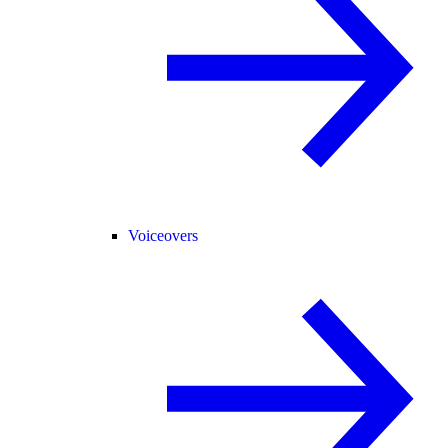
Voiceovers