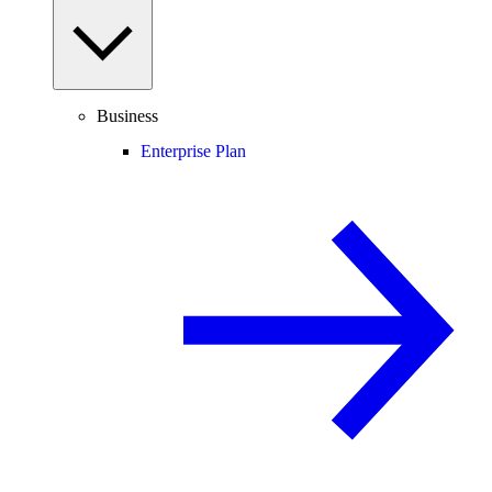
Business
Enterprise Plan