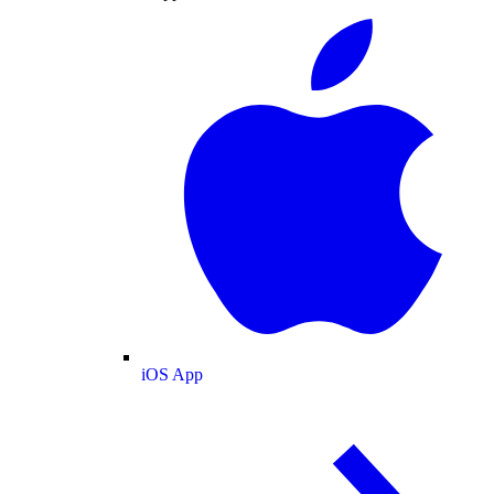
iOS App