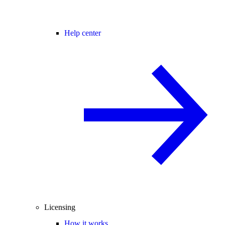
Help center
Licensing
How it works