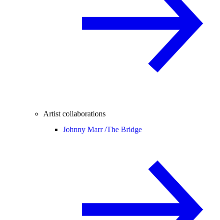
Artist collaborations
Johnny Marr /
The Bridge