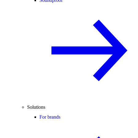
Soundproof
Solutions
For brands