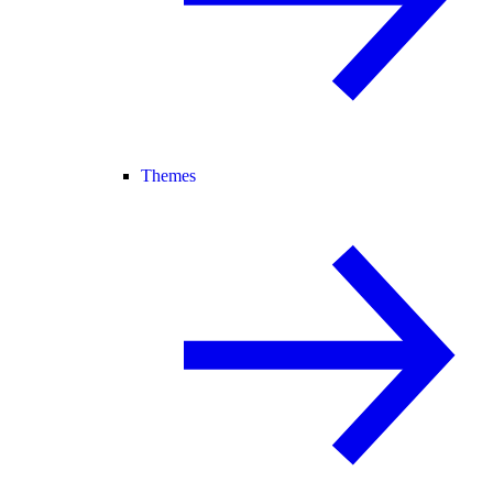
Themes