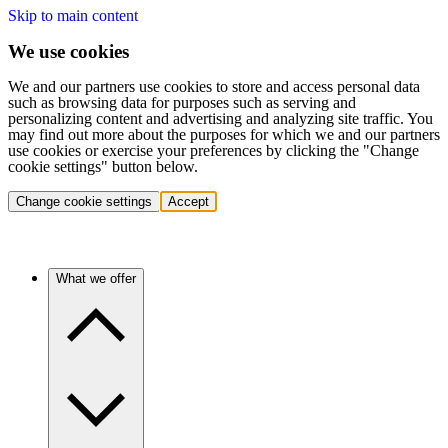
Skip to main content
We use cookies
We and our partners use cookies to store and access personal data
such as browsing data for purposes such as serving and
personalizing content and advertising and analyzing site traffic. You
may find out more about the purposes for which we and our partners
use cookies or exercise your preferences by clicking the "Change
cookie settings" button below.
Change cookie settings
Accept
What we offer