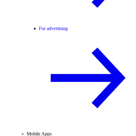
For advertising
Mobile Apps