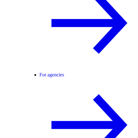
For agencies