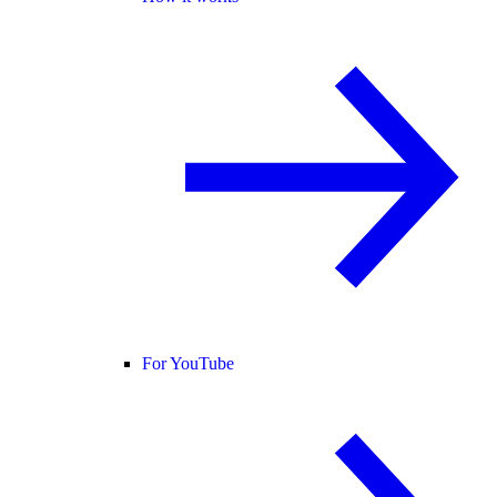
For YouTube