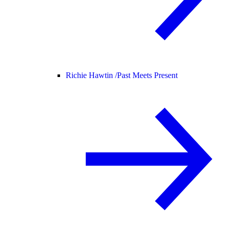
Richie Hawtin /
Past Meets Present