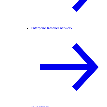
Enterprise Reseller network