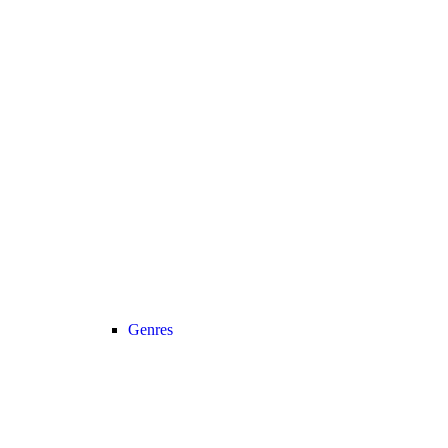
Genres