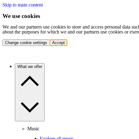
Skip to main content
We use cookies
We and our partners use cookies to store and access personal data suc
about the purposes for which we and our partners use cookies or exer
Change cookie settings
Accept
What we offer
Music
Explore all music