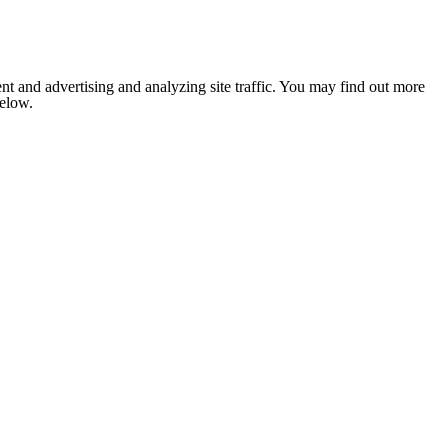
nt and advertising and analyzing site traffic. You may find out more
below.