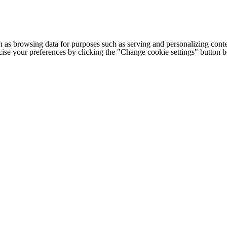
h as browsing data for purposes such as serving and personalizing conte
cise your preferences by clicking the "Change cookie settings" button 