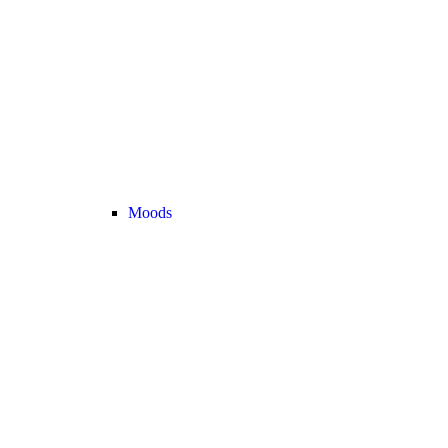
Moods