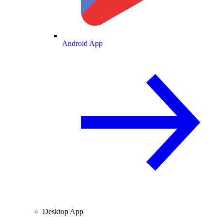
Android App
Desktop App