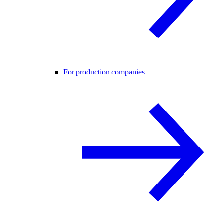
For production companies