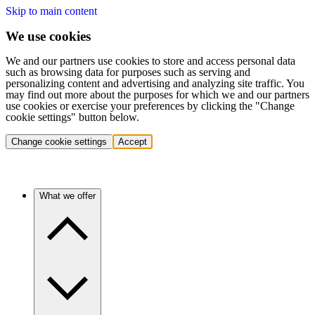
Skip to main content
We use cookies
We and our partners use cookies to store and access personal data
such as browsing data for purposes such as serving and
personalizing content and advertising and analyzing site traffic. You
may find out more about the purposes for which we and our partners
use cookies or exercise your preferences by clicking the "Change
cookie settings" button below.
Change cookie settings
Accept
What we offer