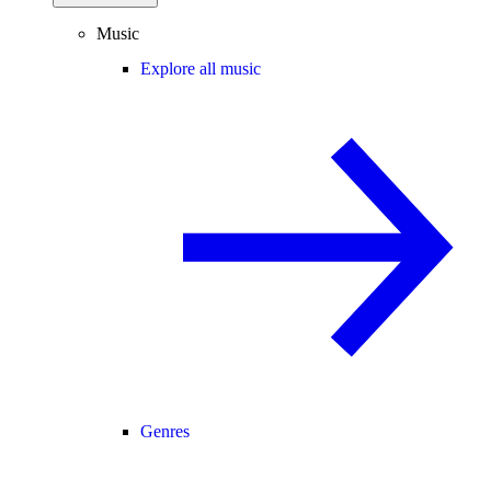
Music
Explore all music
Genres