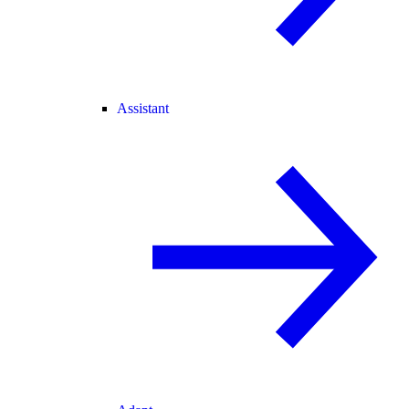
Assistant