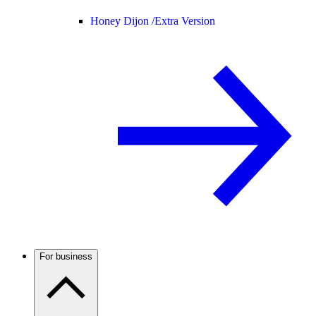
Honey Dijon /
Extra Version
For business