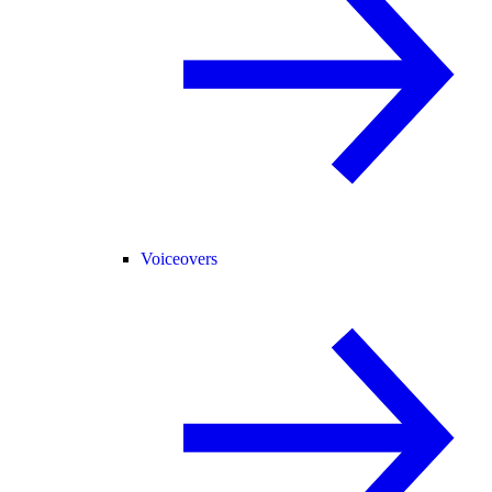
Voiceovers