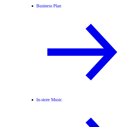
Business Plan
In-store Music