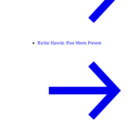
Richie Hawtin /
Past Meets Present