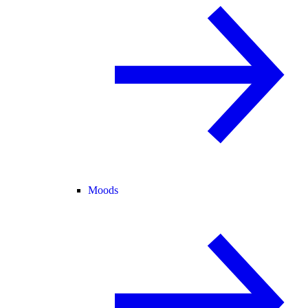
Moods