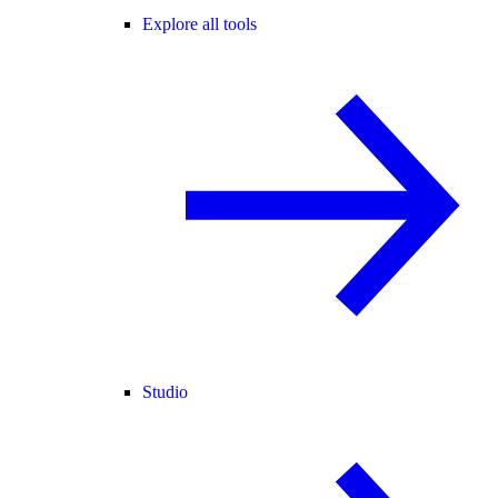
Explore all tools
Studio