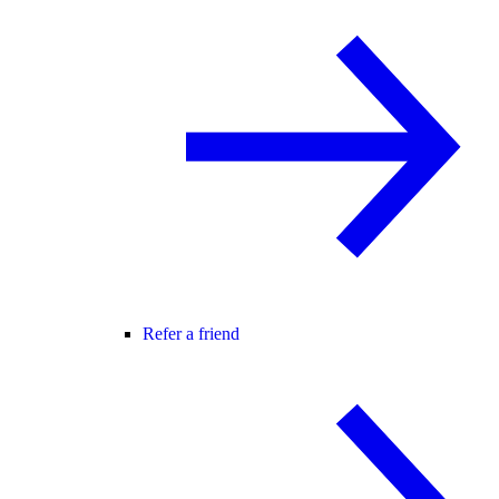
Refer a friend