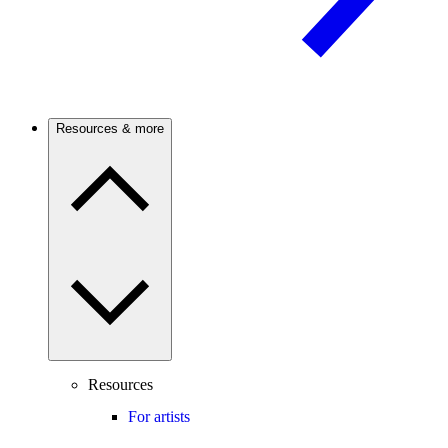
Resources & more
Resources
For artists