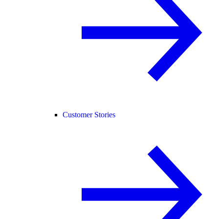
Customer Stories