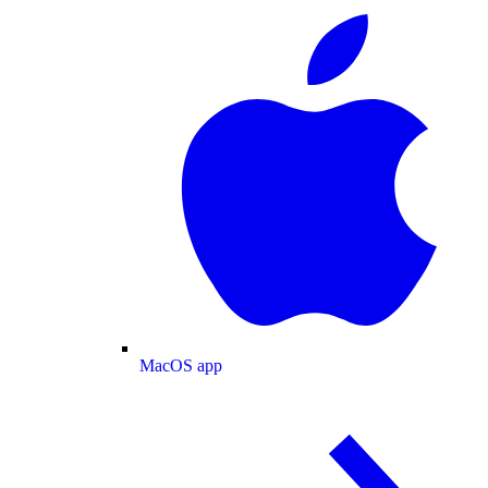
MacOS app