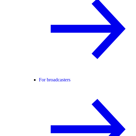
For broadcasters