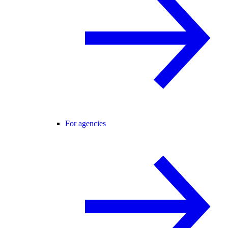
For agencies