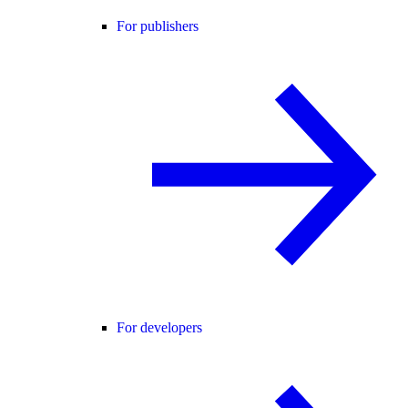
For publishers
For developers