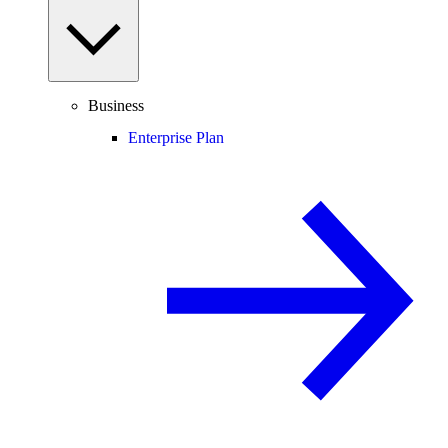
Business
Enterprise Plan