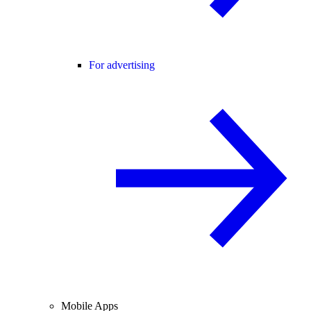
For advertising
Mobile Apps