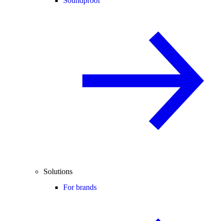
Soundproof
Solutions
For brands