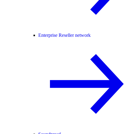
Enterprise Reseller network