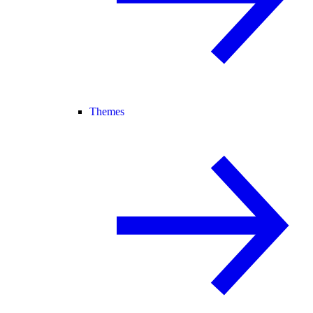
Themes