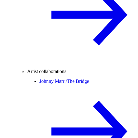
Artist collaborations
Johnny Marr /
The Bridge