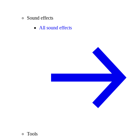
Sound effects
All sound effects
Tools