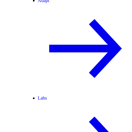
Adapt
Labs