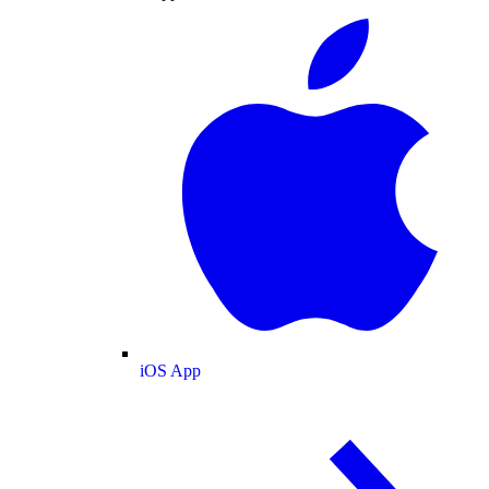
iOS App