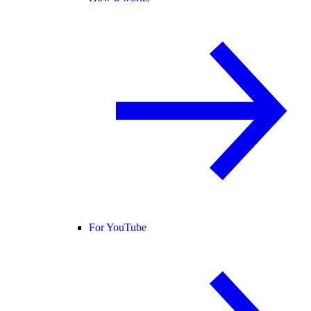
For YouTube