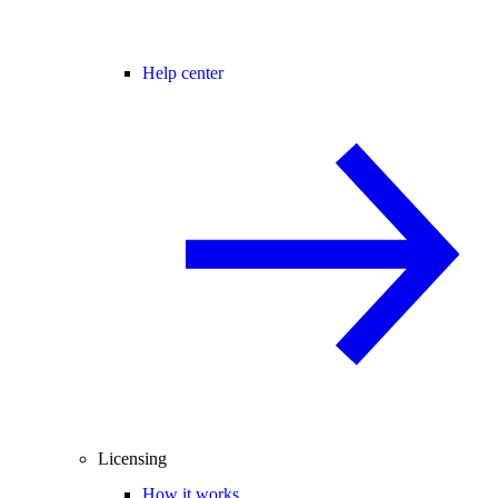
Help center
Licensing
How it works