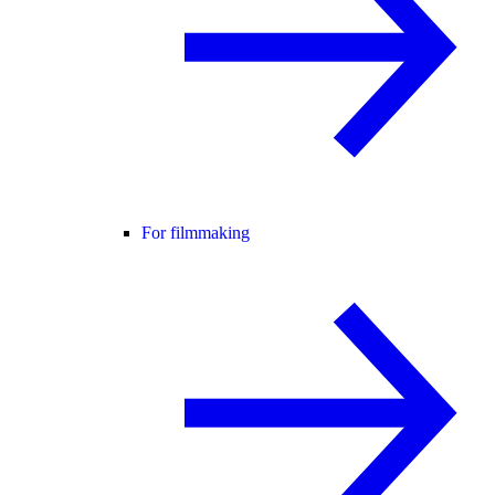
For filmmaking