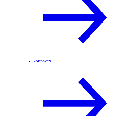
Voiceovers