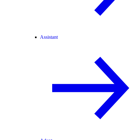
Assistant