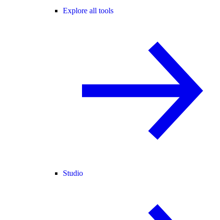
Explore all tools
Studio