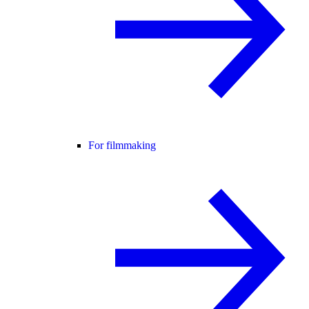
For filmmaking