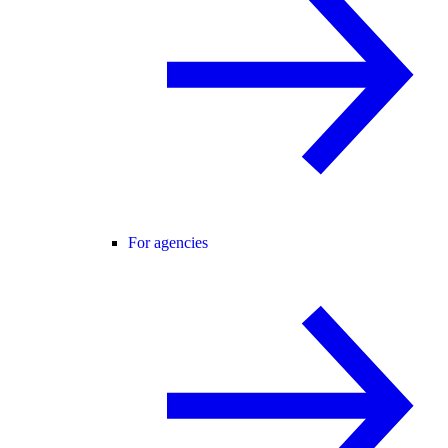
For agencies