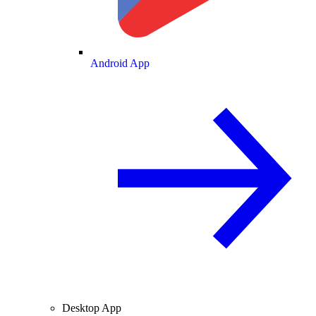
Android App
Desktop App