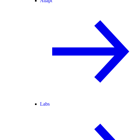
Adapt
Labs