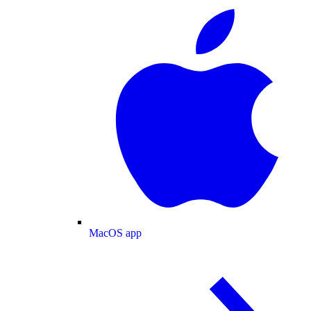
MacOS app