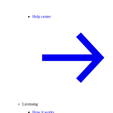
Help center
Licensing
How it works