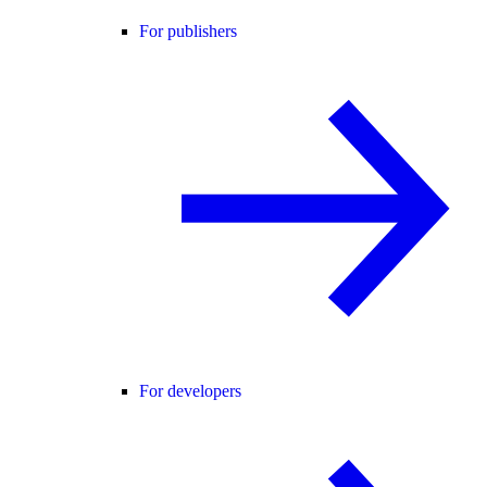
For publishers
For developers