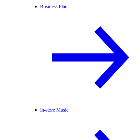
Business Plan
In-store Music