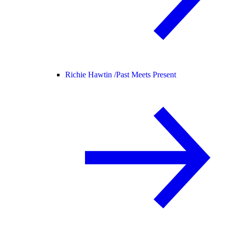
Richie Hawtin /
Past Meets Present