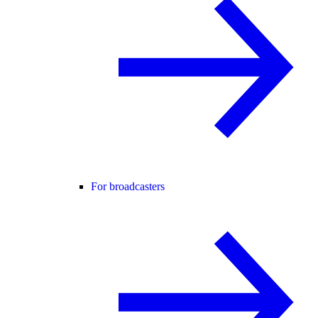
For broadcasters