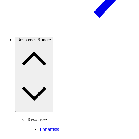
Resources & more
Resources
For artists