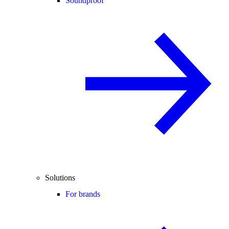
Soundproof
Solutions
For brands