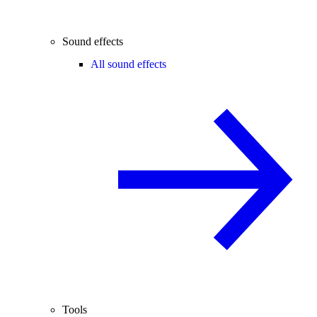
Sound effects
All sound effects
Tools