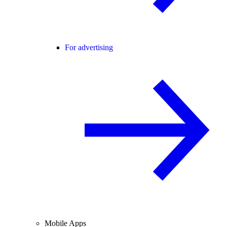
For advertising
Mobile Apps