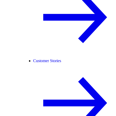
Customer Stories