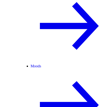
Moods