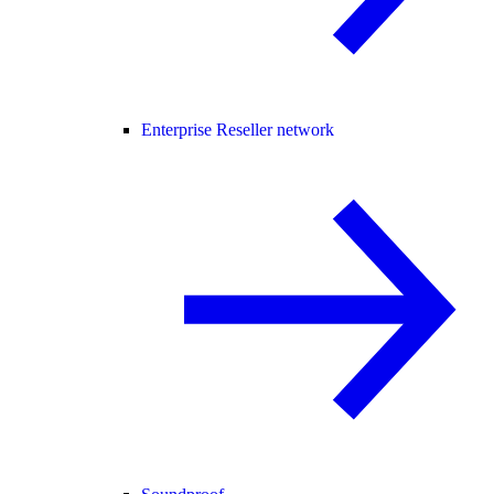
Enterprise Reseller network