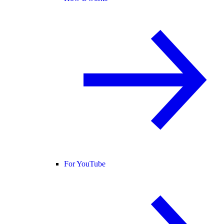
For YouTube