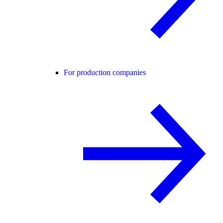
For production companies