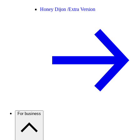
Honey Dijon /
Extra Version
For business