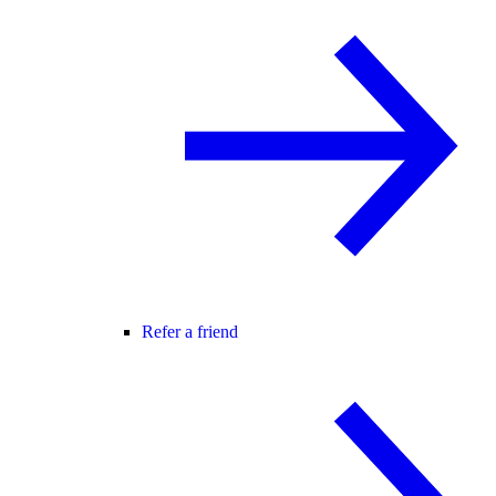
Refer a friend