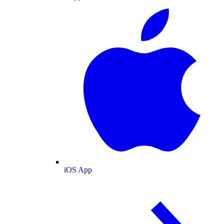
iOS App