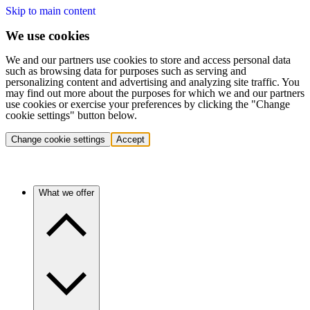
Skip to main content
We use cookies
We and our partners use cookies to store and access personal data
such as browsing data for purposes such as serving and
personalizing content and advertising and analyzing site traffic. You
may find out more about the purposes for which we and our partners
use cookies or exercise your preferences by clicking the "Change
cookie settings" button below.
Change cookie settings
Accept
What we offer