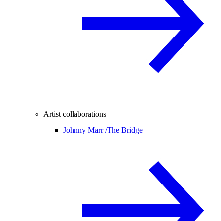
Artist collaborations
Johnny Marr /
The Bridge