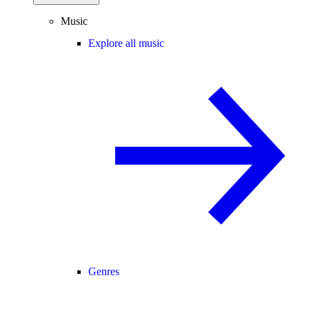
Music
Explore all music
Genres