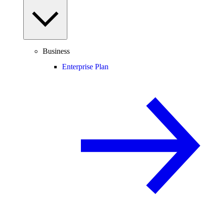
Business
Enterprise Plan