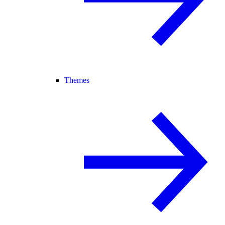
Themes