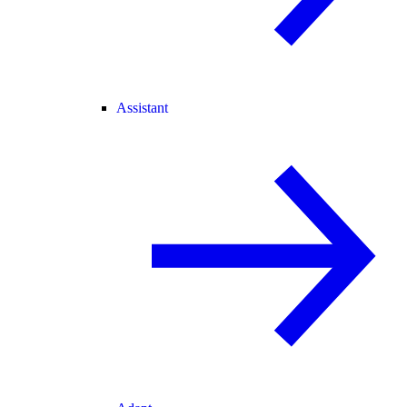
Assistant