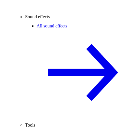
Sound effects
All sound effects
Tools