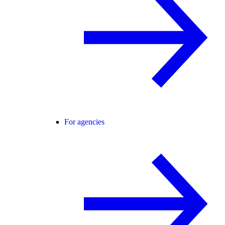
For agencies