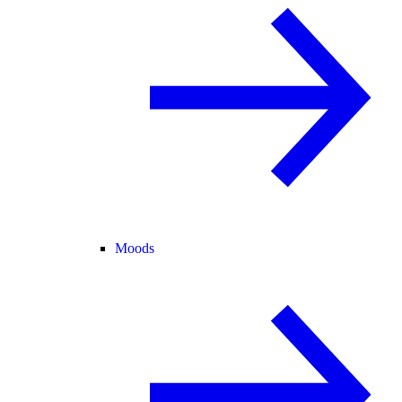
Moods