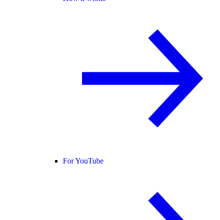
For YouTube