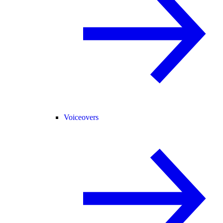
Voiceovers