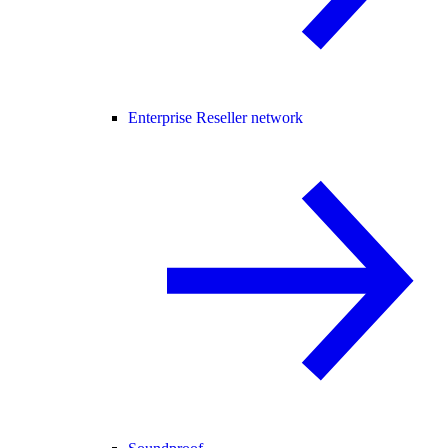
Enterprise Reseller network