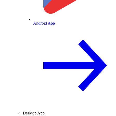
Android App
Desktop App