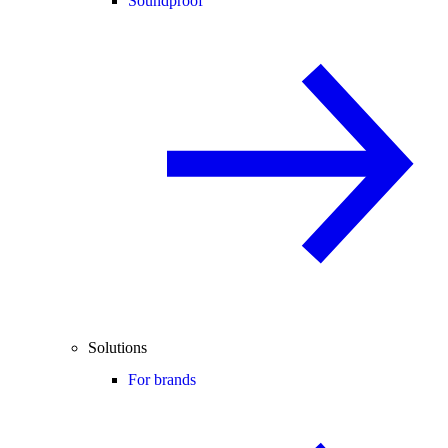
Soundproof
Solutions
For brands