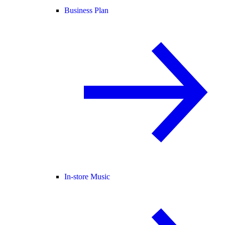
Business Plan
In-store Music