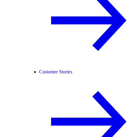
Customer Stories