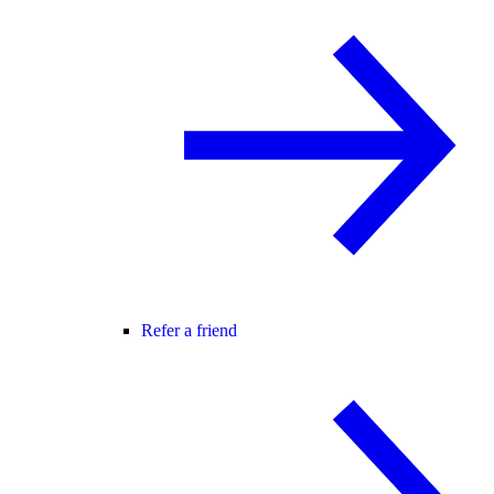
Refer a friend