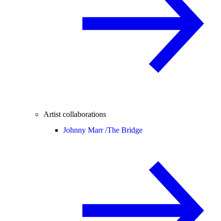
Artist collaborations
Johnny Marr /
The Bridge