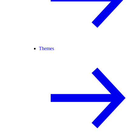
Themes