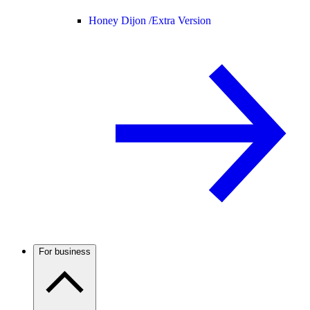
Honey Dijon /
Extra Version
For business