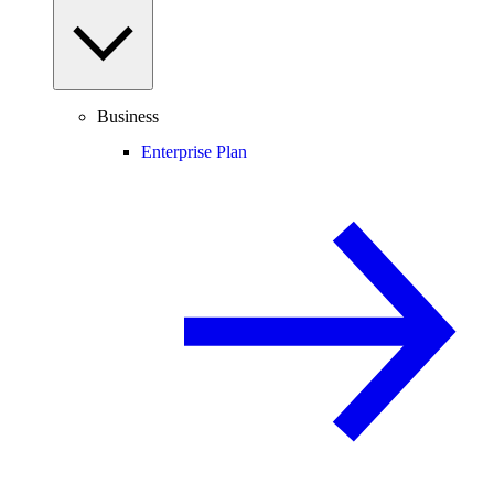
Business
Enterprise Plan