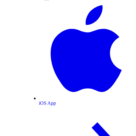
iOS App