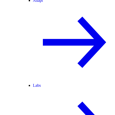
Adapt
Labs