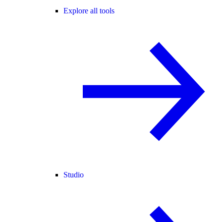
Explore all tools
Studio