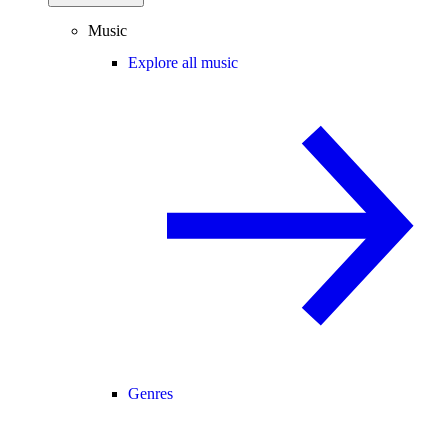
Music
Explore all music
Genres