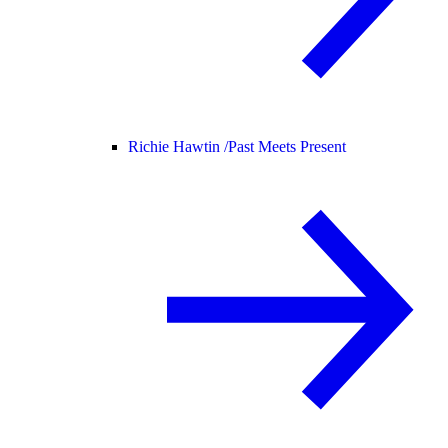
Richie Hawtin /
Past Meets Present