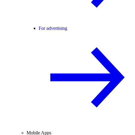
For advertising
Mobile Apps