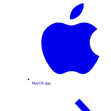
MacOS app