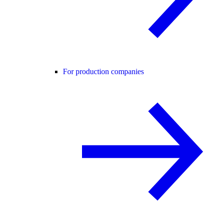
For production companies