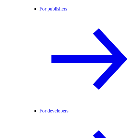
For publishers
For developers