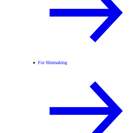
For filmmaking