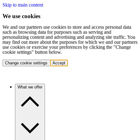
Skip to main content
We use cookies
We and our partners use cookies to store and access personal data
such as browsing data for purposes such as serving and
personalizing content and advertising and analyzing site traffic. You
may find out more about the purposes for which we and our partners
use cookies or exercise your preferences by clicking the "Change
cookie settings" button below.
Change cookie settings
Accept
What we offer