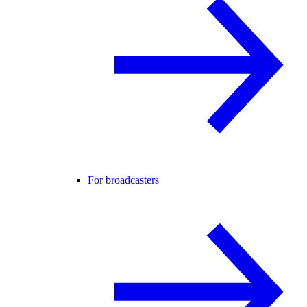
For broadcasters