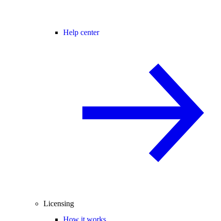
Help center
Licensing
How it works