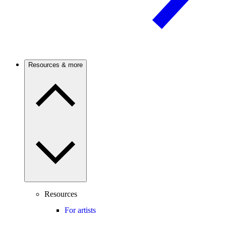
Resources & more
Resources
For artists