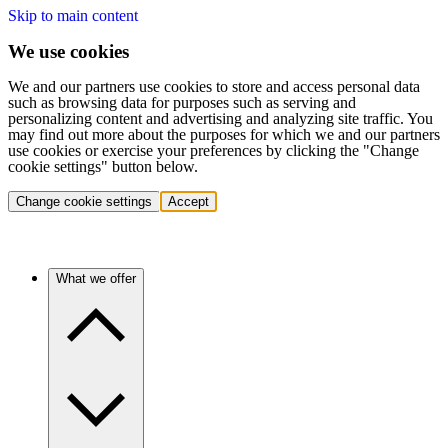
Skip to main content
We use cookies
We and our partners use cookies to store and access personal data
such as browsing data for purposes such as serving and
personalizing content and advertising and analyzing site traffic. You
may find out more about the purposes for which we and our partners
use cookies or exercise your preferences by clicking the "Change
cookie settings" button below.
Change cookie settings
Accept
What we offer