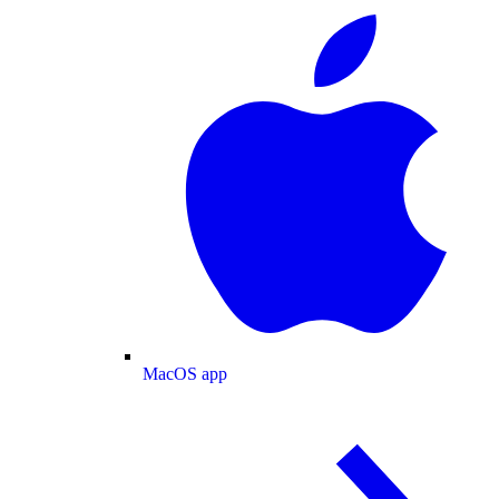
MacOS app