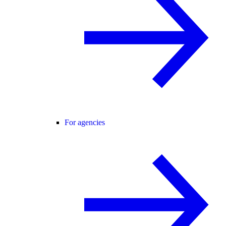
For agencies