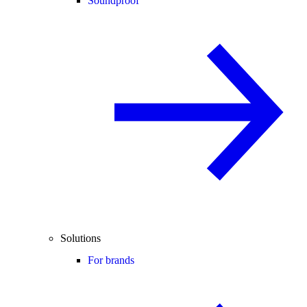
Soundproof
Solutions
For brands