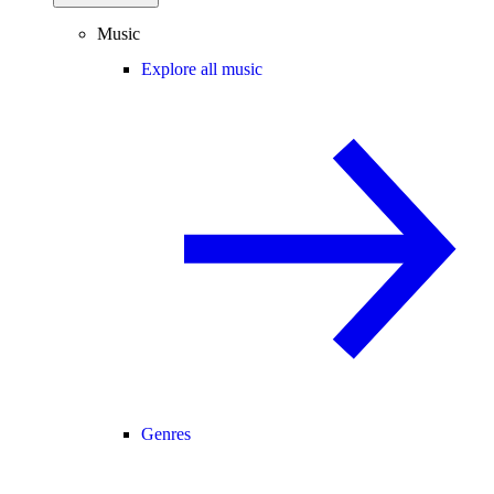
Music
Explore all music
Genres