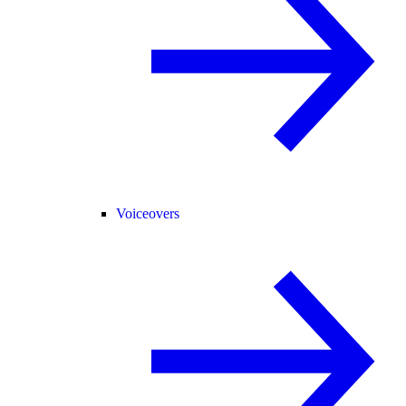
Voiceovers