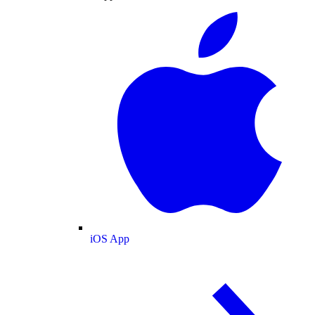
iOS App