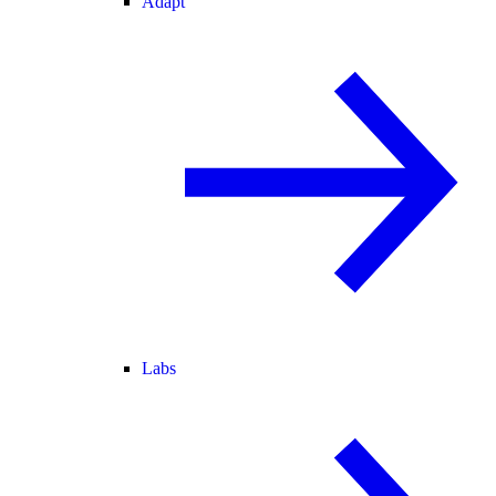
Adapt
Labs