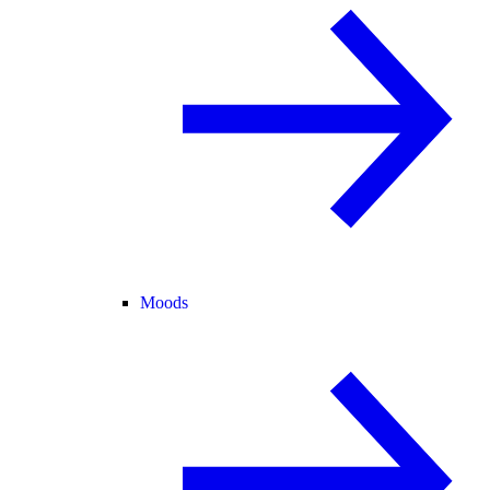
Moods