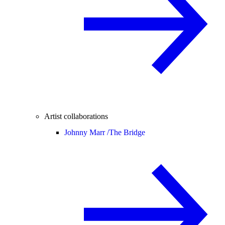
Artist collaborations
Johnny Marr /
The Bridge