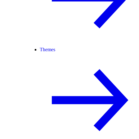
Themes