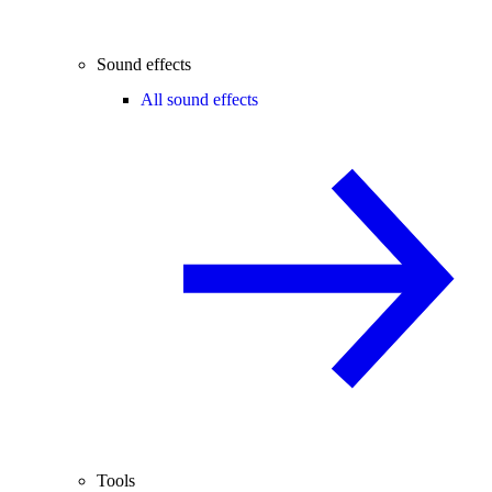
Sound effects
All sound effects
Tools