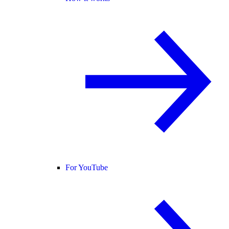
For YouTube