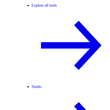
Explore all tools
Studio