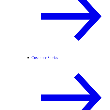
Customer Stories