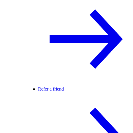
Refer a friend