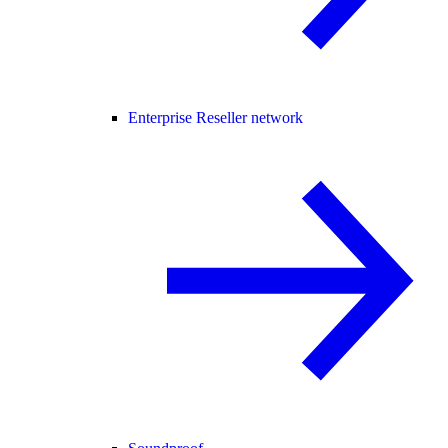
Enterprise Reseller network