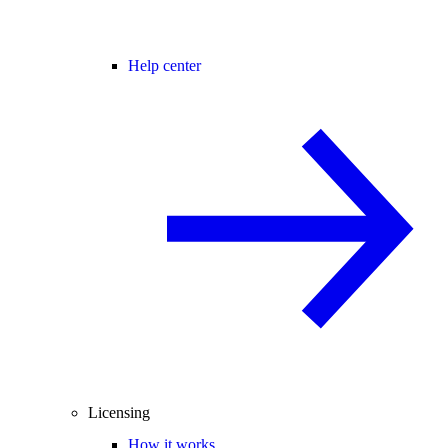
Help center
Licensing
How it works