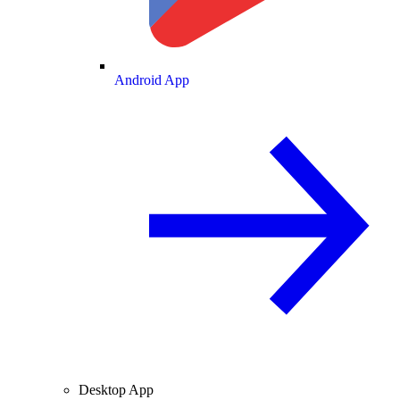
Android App
Desktop App