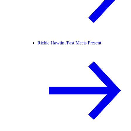
Richie Hawtin /
Past Meets Present