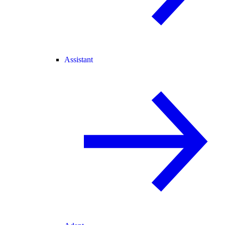
Assistant