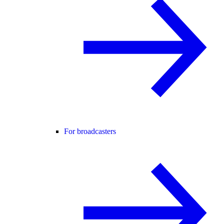
For broadcasters