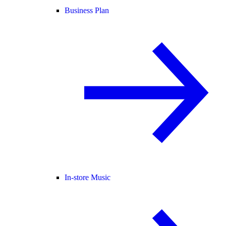
Business Plan
In-store Music