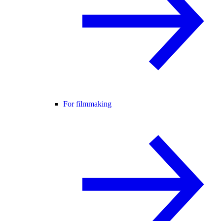
For filmmaking