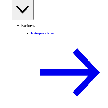
Business
Enterprise Plan