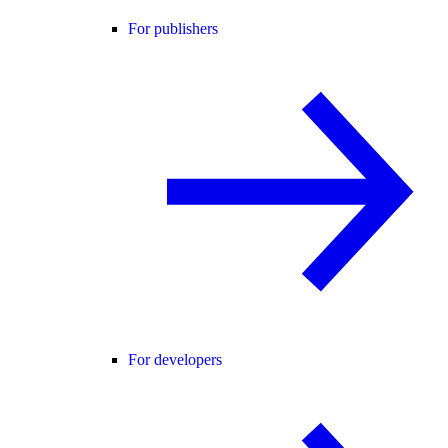
For publishers
For developers