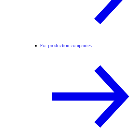
For production companies