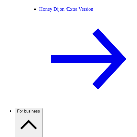
Honey Dijon /
Extra Version
For business