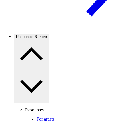
Resources & more
Resources
For artists