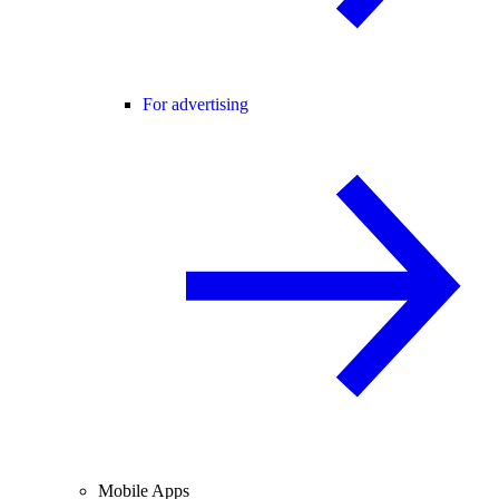
For advertising
Mobile Apps