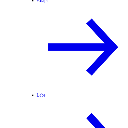
Adapt
Labs