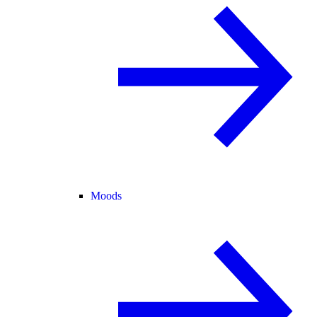
Moods