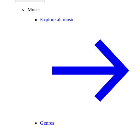
Music
Explore all music
Genres