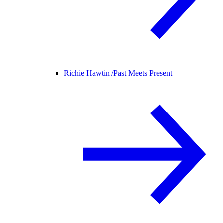
Richie Hawtin /
Past Meets Present