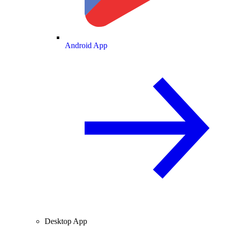
Android App
Desktop App