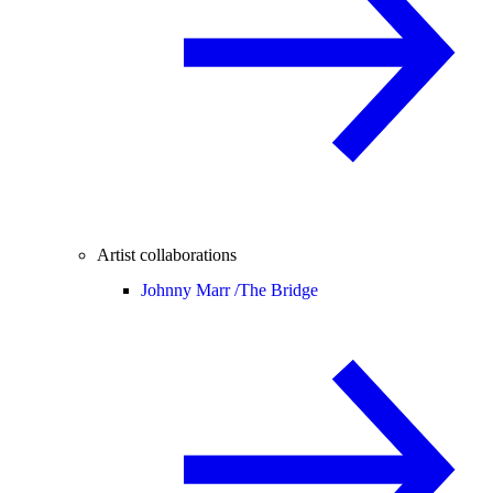
Artist collaborations
Johnny Marr /
The Bridge