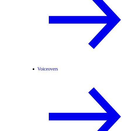
Voiceovers