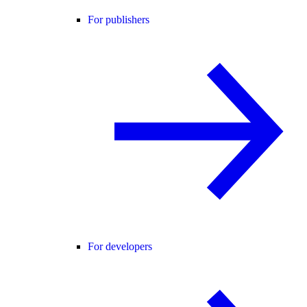
For publishers
For developers