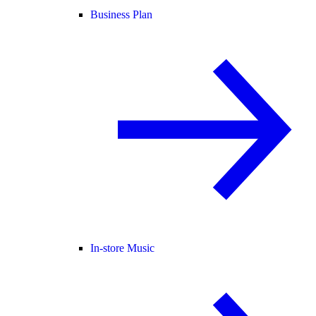
Business Plan
In-store Music