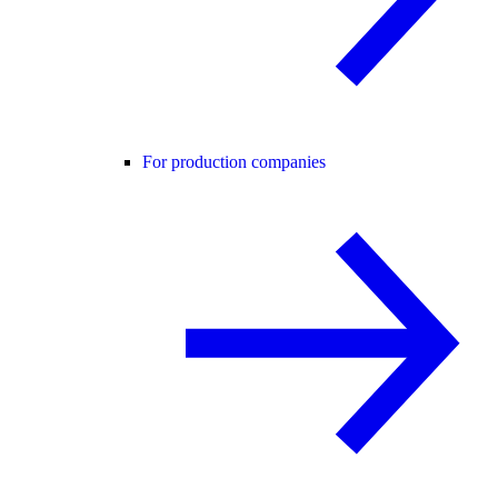
For production companies