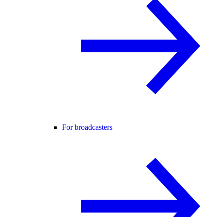
For broadcasters