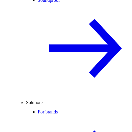
Soundproof
Solutions
For brands