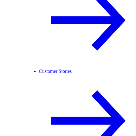
Customer Stories