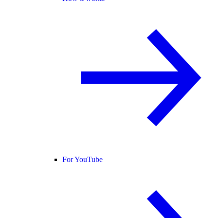
For YouTube