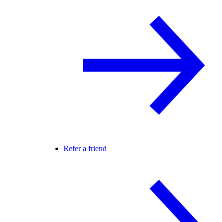
Refer a friend