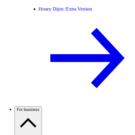
Honey Dijon /
Extra Version
For business