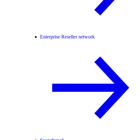
Enterprise Reseller network