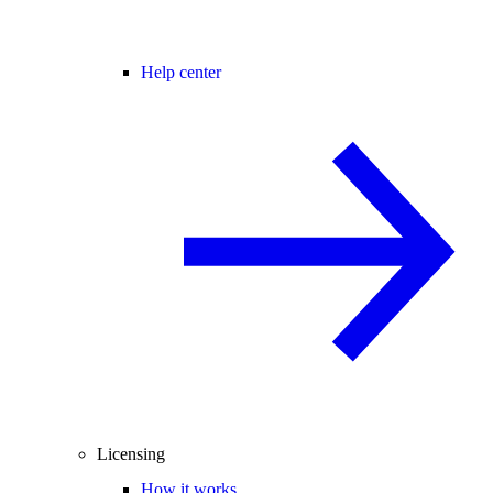
Help center
Licensing
How it works