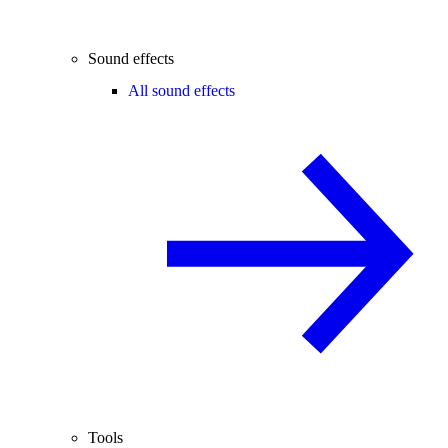
Sound effects
All sound effects
Tools