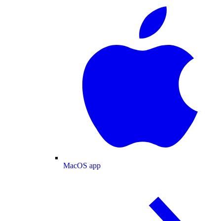
MacOS app