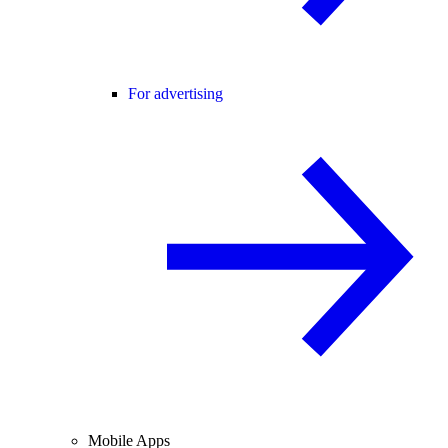
For advertising
Mobile Apps