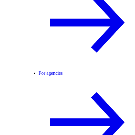
For agencies