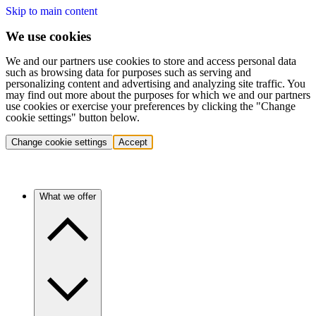
Skip to main content
We use cookies
We and our partners use cookies to store and access personal data
such as browsing data for purposes such as serving and
personalizing content and advertising and analyzing site traffic. You
may find out more about the purposes for which we and our partners
use cookies or exercise your preferences by clicking the "Change
cookie settings" button below.
Change cookie settings
Accept
What we offer