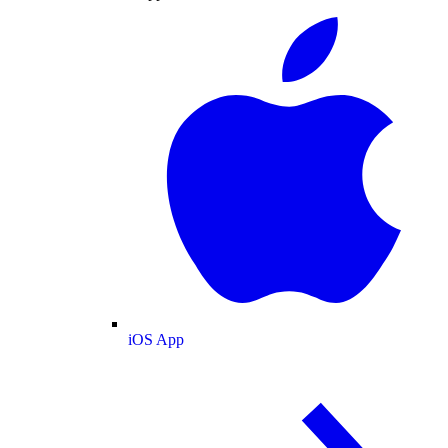
iOS App