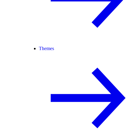
Themes