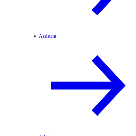
Assistant