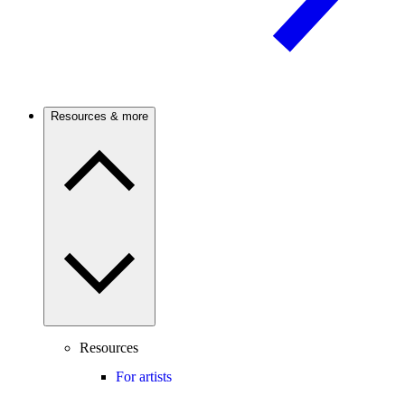
Resources & more
Resources
For artists