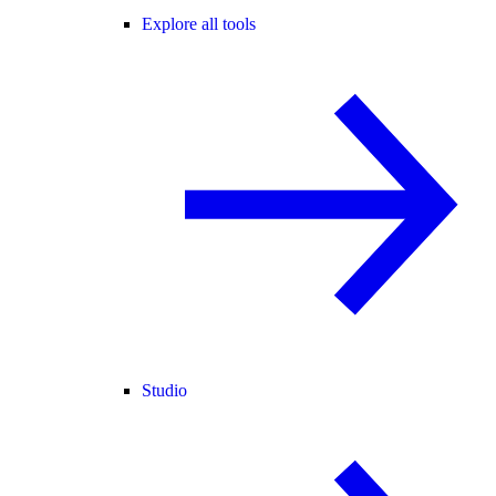
Explore all tools
Studio