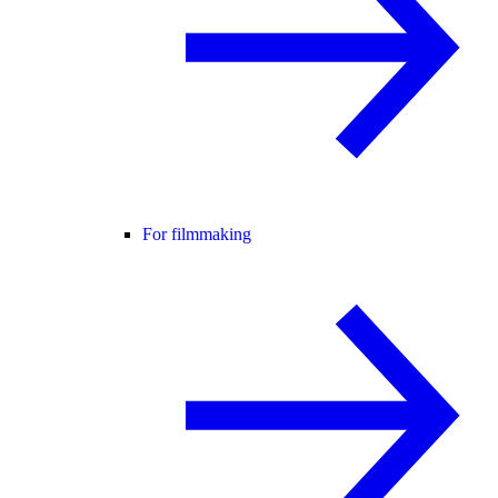
For filmmaking