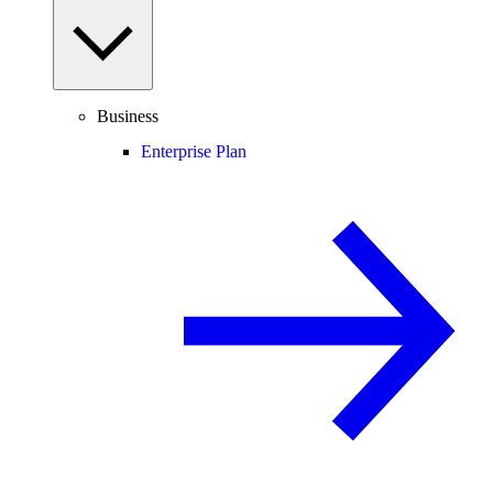
Business
Enterprise Plan