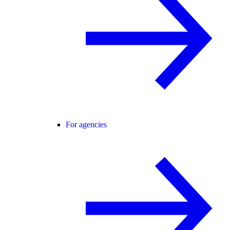
For agencies