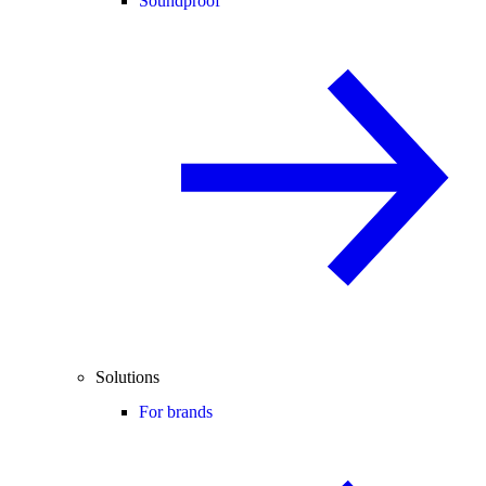
Soundproof
Solutions
For brands