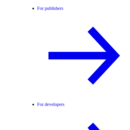
For publishers
For developers