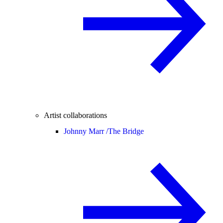
Artist collaborations
Johnny Marr /
The Bridge