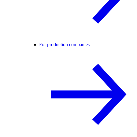
For production companies