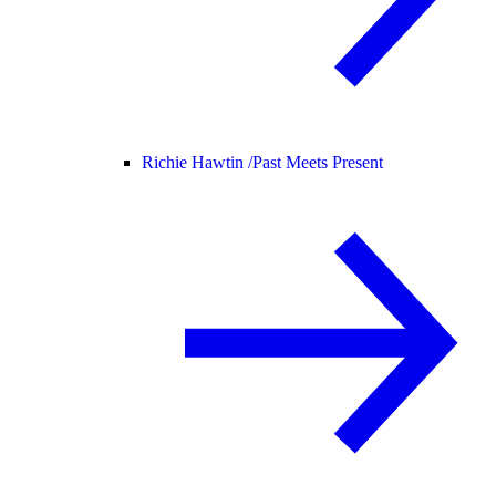
Richie Hawtin /
Past Meets Present