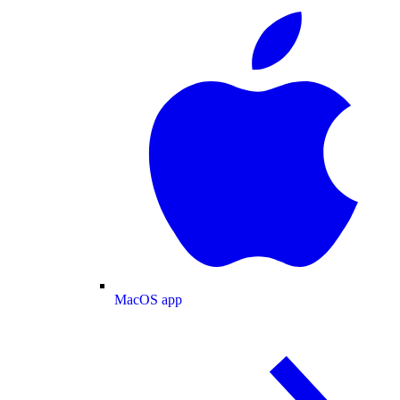
MacOS app