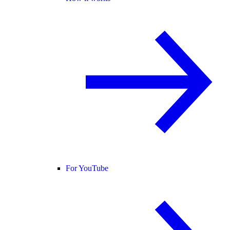
For YouTube