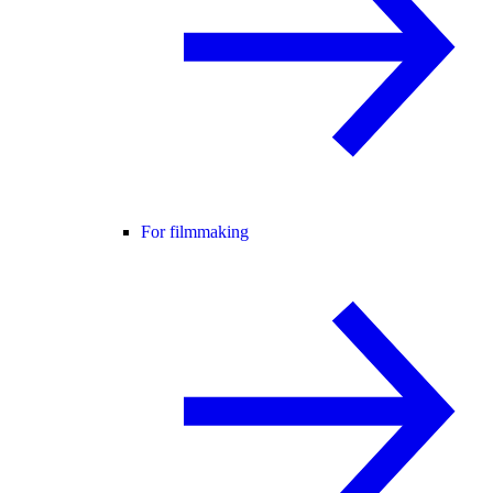
For filmmaking