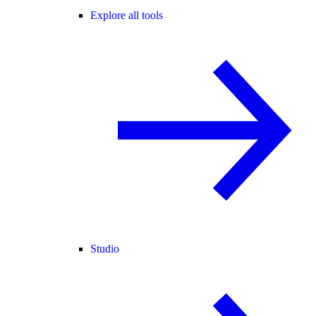
Explore all tools
Studio