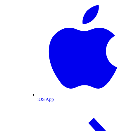
iOS App