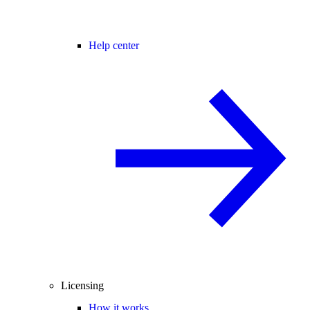
Help center
Licensing
How it works