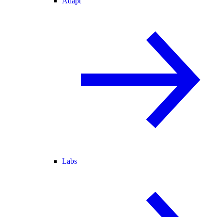
Adapt
Labs