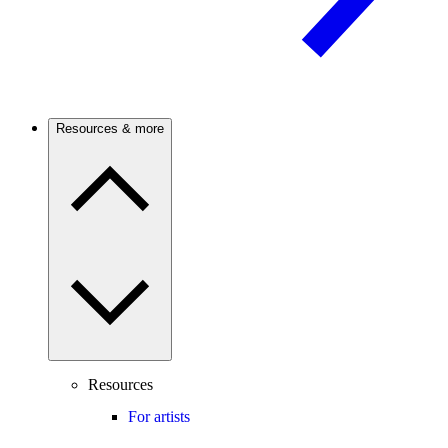
Resources & more
Resources
For artists