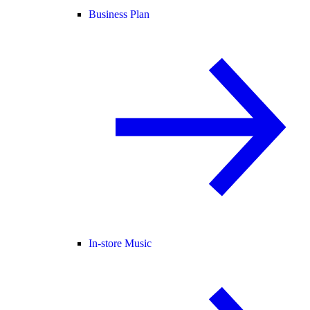
Business Plan
In-store Music