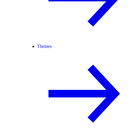
Themes