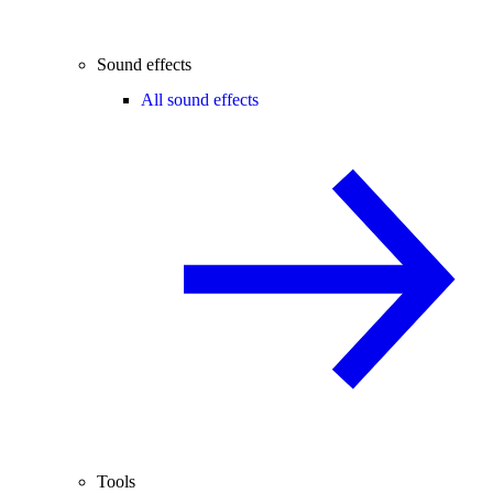
Sound effects
All sound effects
Tools