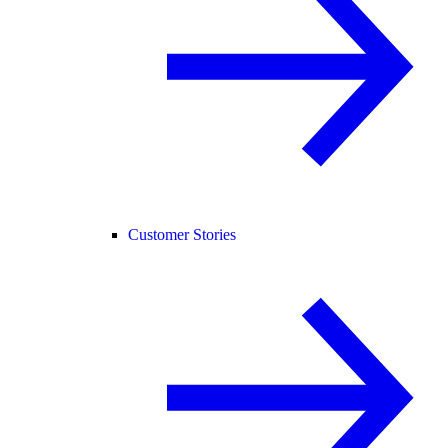
Customer Stories