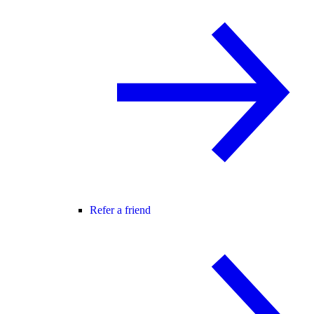
Refer a friend