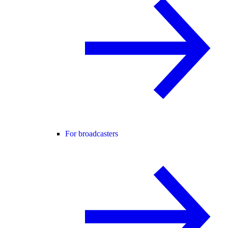
For broadcasters