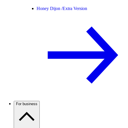
Honey Dijon /
Extra Version
For business