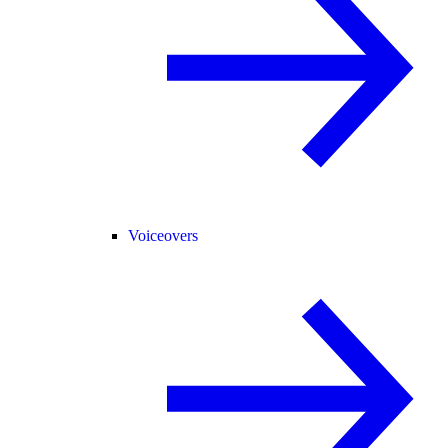
Voiceovers