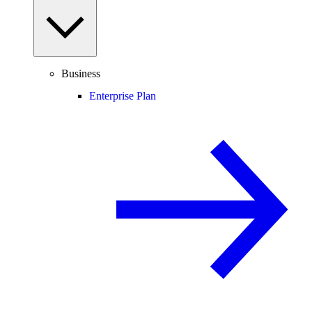
Business
Enterprise Plan