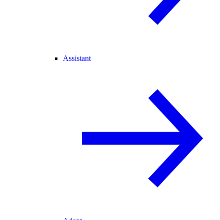
Assistant