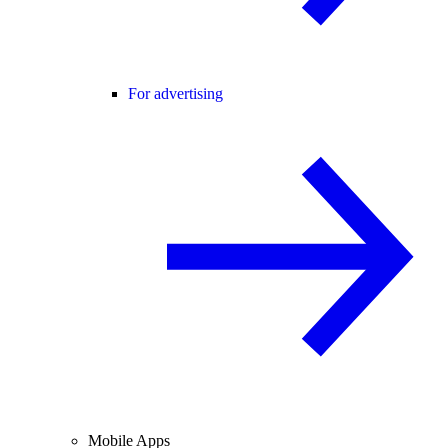
For advertising
Mobile Apps