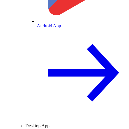
Android App
Desktop App