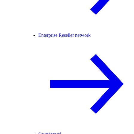
Enterprise Reseller network