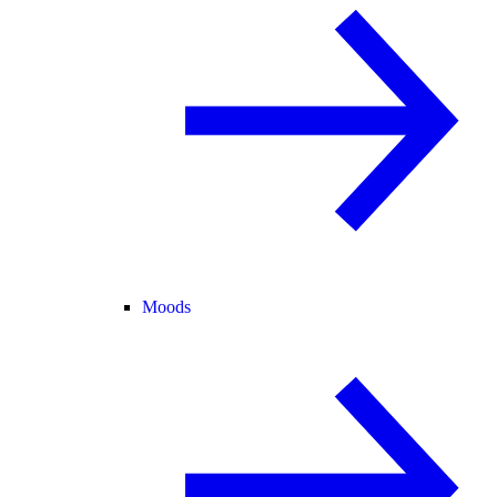
Moods