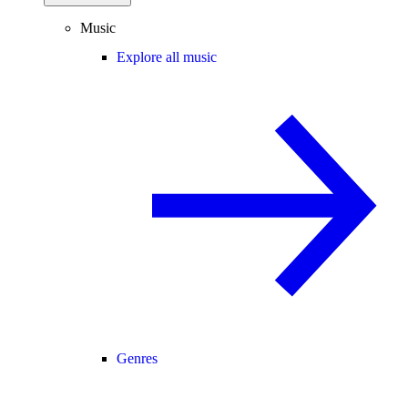
Music
Explore all music
Genres