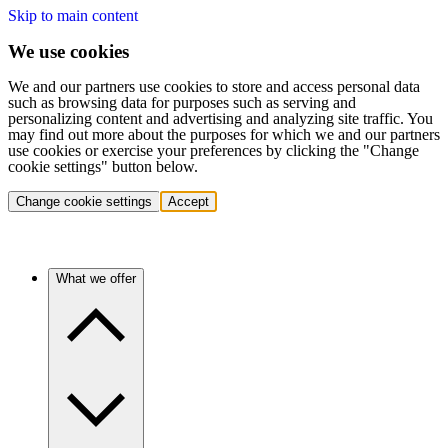
Skip to main content
We use cookies
We and our partners use cookies to store and access personal data
such as browsing data for purposes such as serving and
personalizing content and advertising and analyzing site traffic. You
may find out more about the purposes for which we and our partners
use cookies or exercise your preferences by clicking the "Change
cookie settings" button below.
Change cookie settings
Accept
What we offer