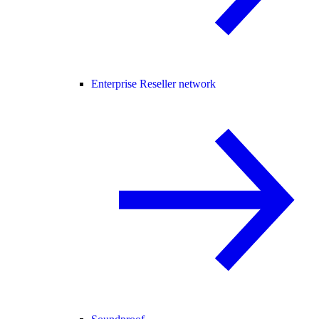
Enterprise Reseller network