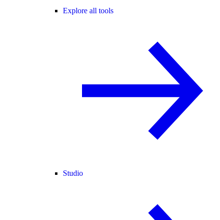
Explore all tools
Studio