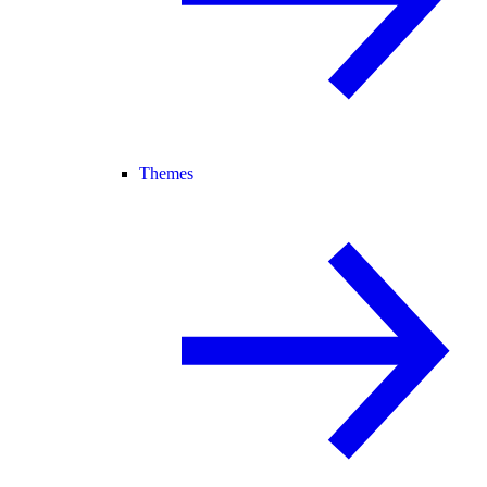
Themes