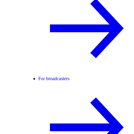
For broadcasters