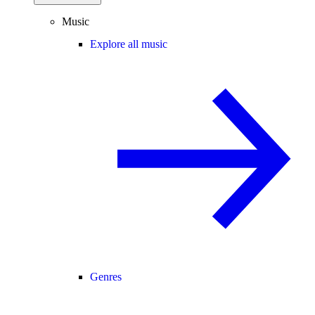
Music
Explore all music
Genres