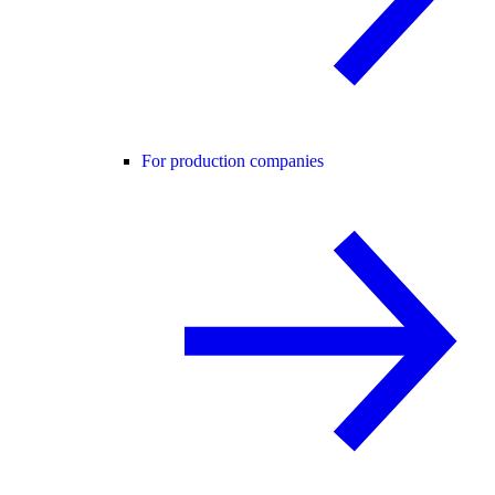
For production companies