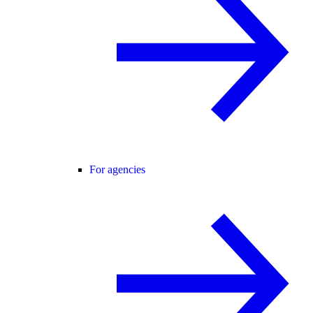
For agencies