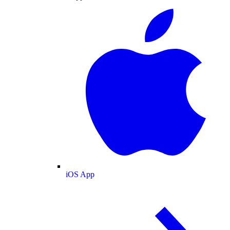
iOS App