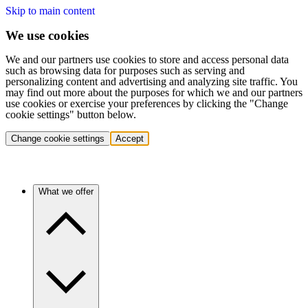
Skip to main content
We use cookies
We and our partners use cookies to store and access personal data
such as browsing data for purposes such as serving and
personalizing content and advertising and analyzing site traffic. You
may find out more about the purposes for which we and our partners
use cookies or exercise your preferences by clicking the "Change
cookie settings" button below.
Change cookie settings
Accept
What we offer