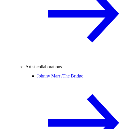
Artist collaborations
Johnny Marr /
The Bridge