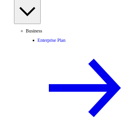
Business
Enterprise Plan