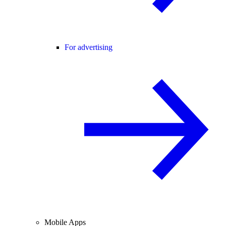
For advertising
Mobile Apps