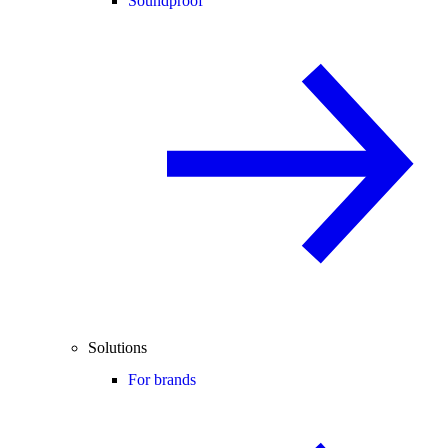
Soundproof
Solutions
For brands