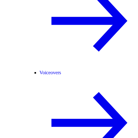
Voiceovers