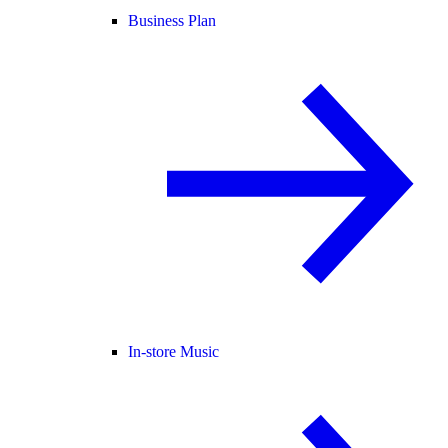
Business Plan
In-store Music