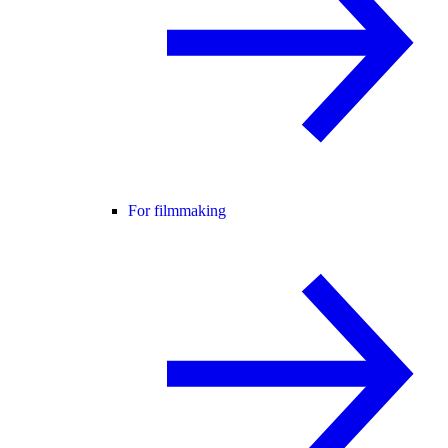
For filmmaking