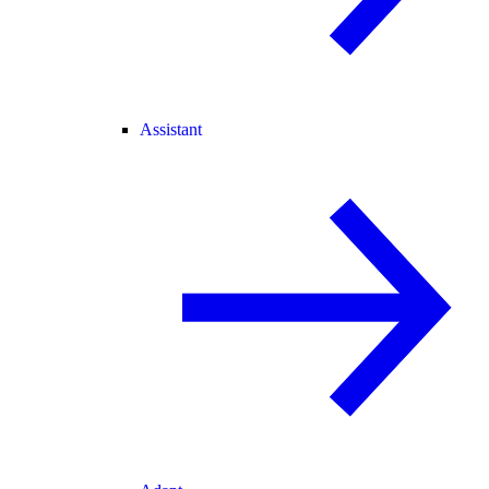
Assistant