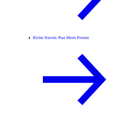
Richie Hawtin /
Past Meets Present