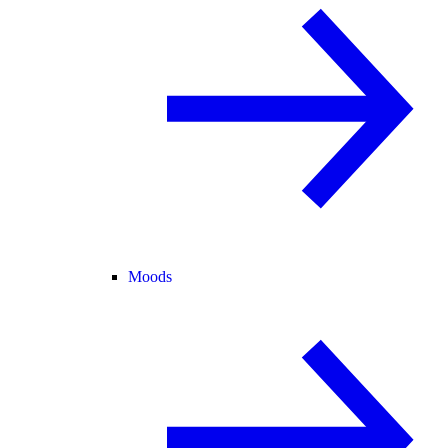
Moods