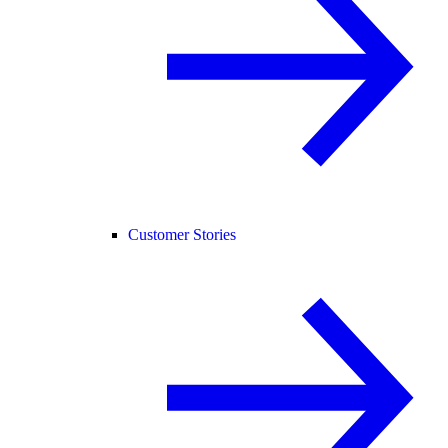
Customer Stories