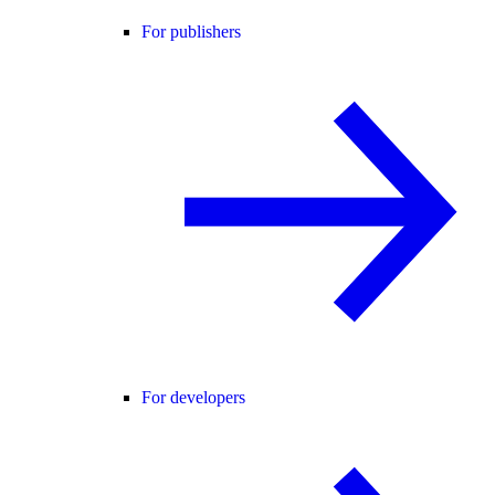
For publishers
For developers