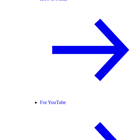
For YouTube