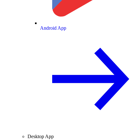
Android App
Desktop App