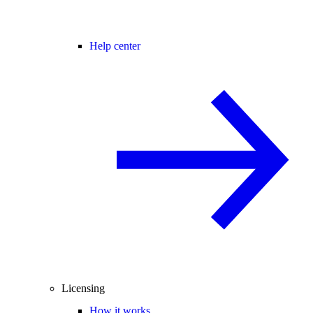
Help center
Licensing
How it works