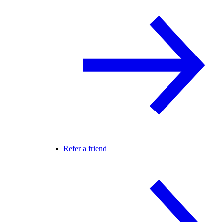
Refer a friend