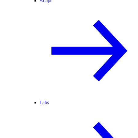
Adapt
Labs