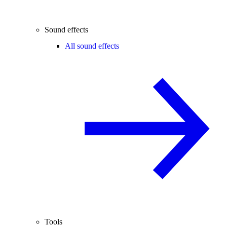
Sound effects
All sound effects
Tools