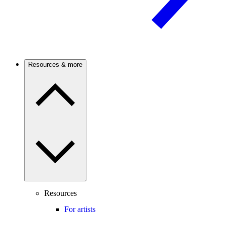
Resources & more
Resources
For artists