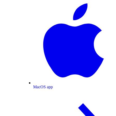
MacOS app