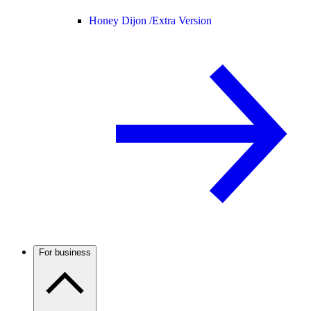
Honey Dijon /
Extra Version
For business