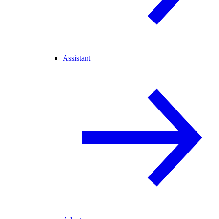
Assistant