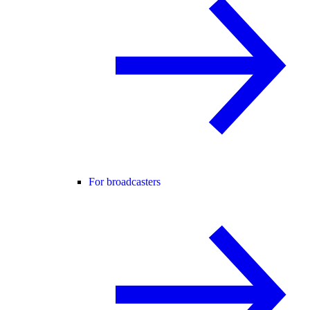
For broadcasters