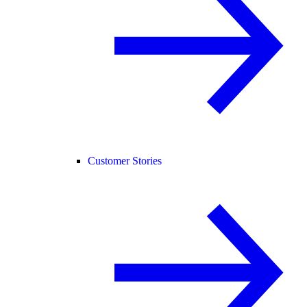
Customer Stories