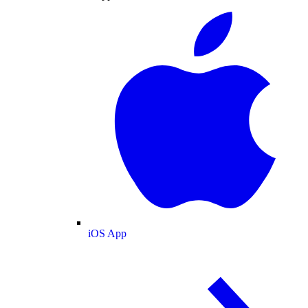
iOS App