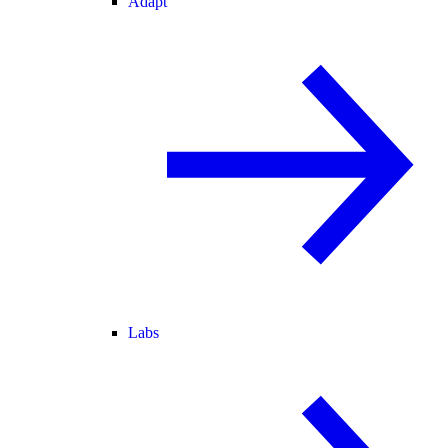
Adapt
Labs