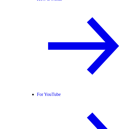
For YouTube