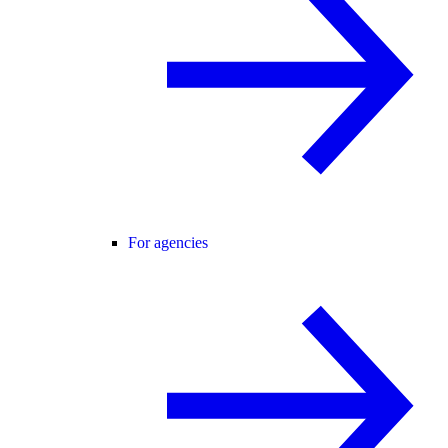
For agencies