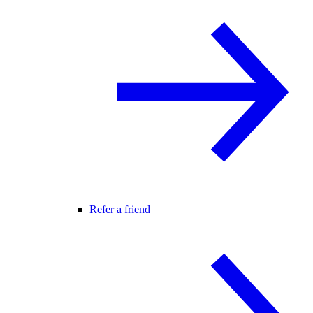
Refer a friend