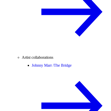
Artist collaborations
Johnny Marr /
The Bridge