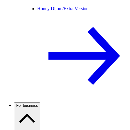
Honey Dijon /
Extra Version
For business