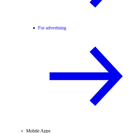
For advertising
Mobile Apps