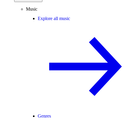
Music
Explore all music
Genres