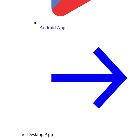
Android App
Desktop App