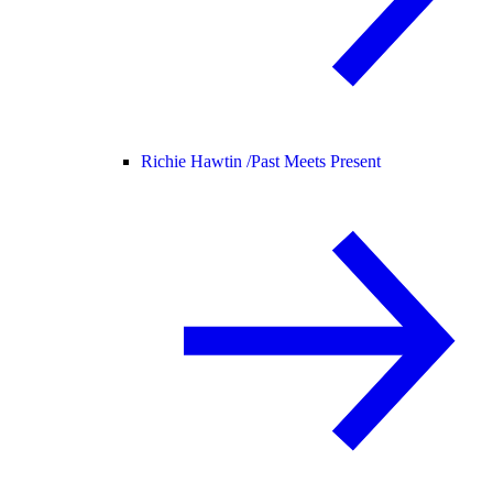
Richie Hawtin /
Past Meets Present