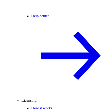
Help center
Licensing
How it works