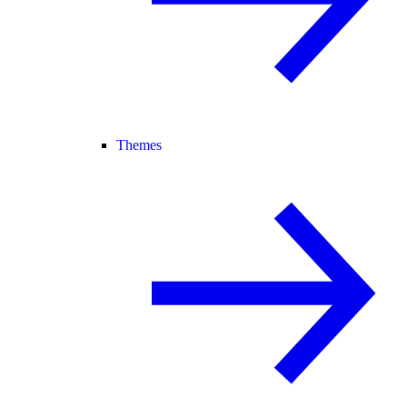
Themes