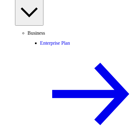
Business
Enterprise Plan