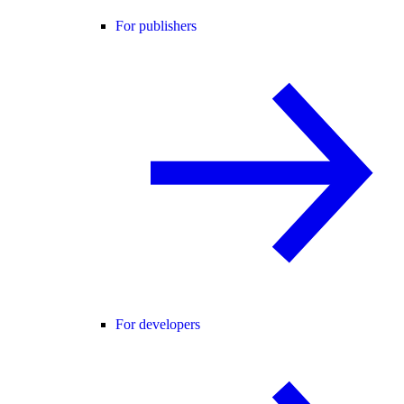
For publishers
For developers