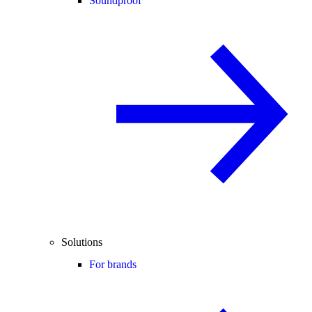
Soundproof
Solutions
For brands