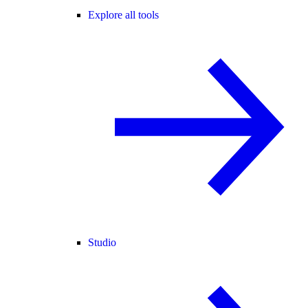
Explore all tools
Studio