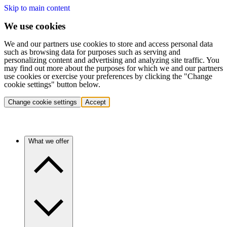
Skip to main content
We use cookies
We and our partners use cookies to store and access personal data
such as browsing data for purposes such as serving and
personalizing content and advertising and analyzing site traffic. You
may find out more about the purposes for which we and our partners
use cookies or exercise your preferences by clicking the "Change
cookie settings" button below.
Change cookie settings
Accept
What we offer