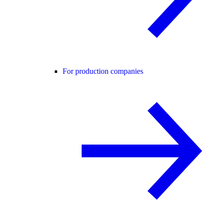
For production companies