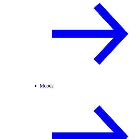
Moods