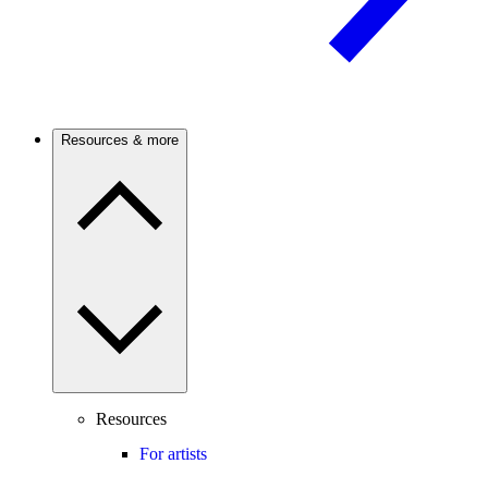
Resources & more
Resources
For artists