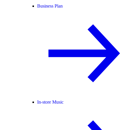
Business Plan
In-store Music