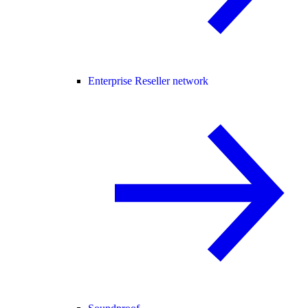
Enterprise Reseller network