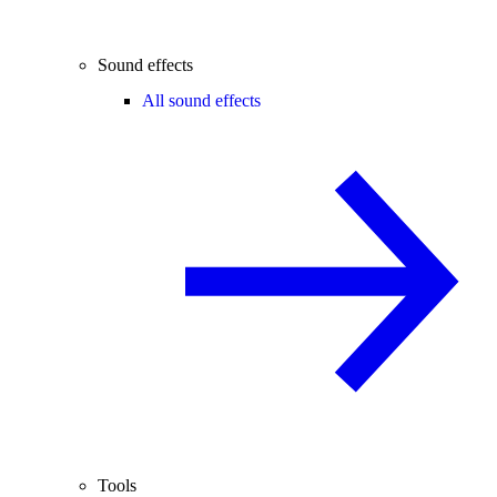
Sound effects
All sound effects
Tools