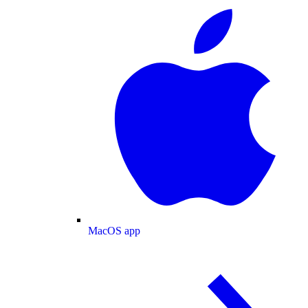
MacOS app