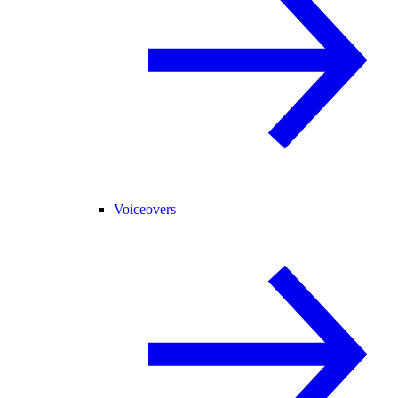
Voiceovers