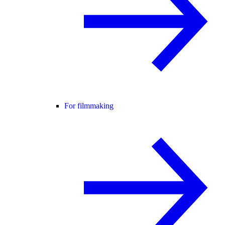
For filmmaking