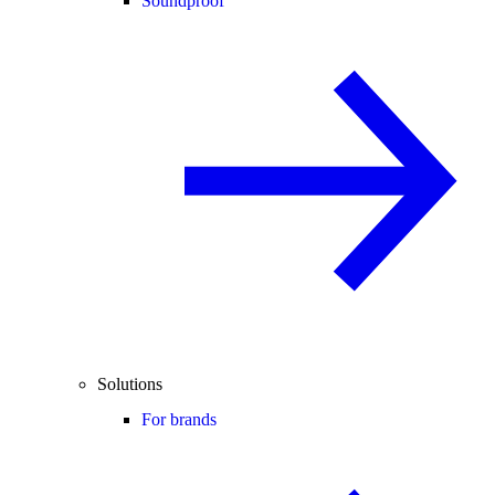
Soundproof
Solutions
For brands