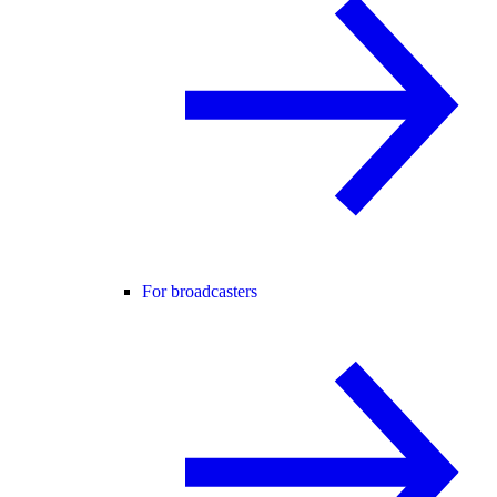
For broadcasters