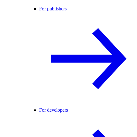
For publishers
For developers