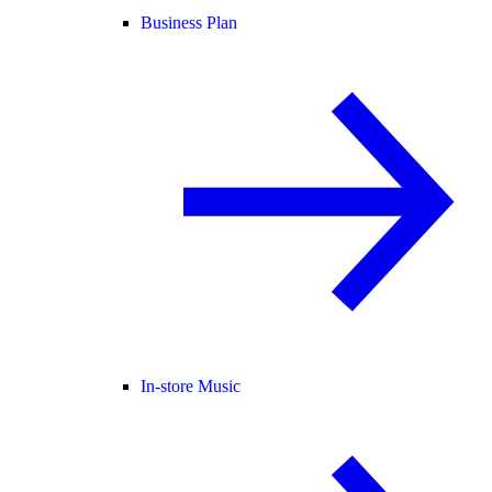
Business Plan
In-store Music