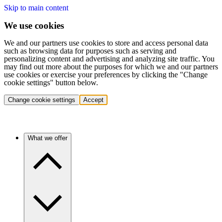
Skip to main content
We use cookies
We and our partners use cookies to store and access personal data
such as browsing data for purposes such as serving and
personalizing content and advertising and analyzing site traffic. You
may find out more about the purposes for which we and our partners
use cookies or exercise your preferences by clicking the "Change
cookie settings" button below.
Change cookie settings
Accept
What we offer