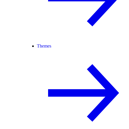
Themes