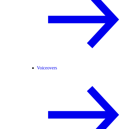
Voiceovers