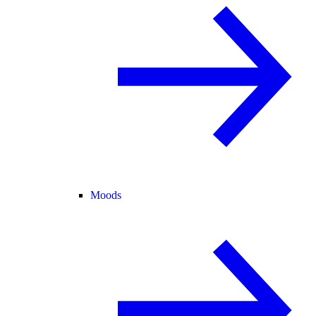
Moods