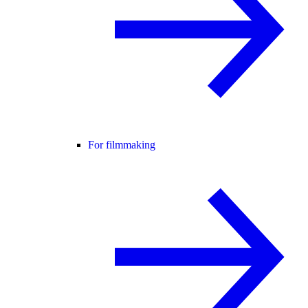
For filmmaking