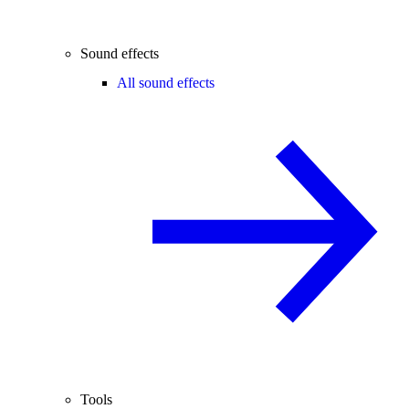
Sound effects
All sound effects
Tools