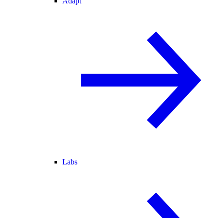
Adapt
Labs