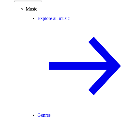
Music
Explore all music
Genres