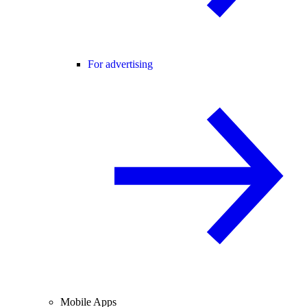
For advertising
Mobile Apps