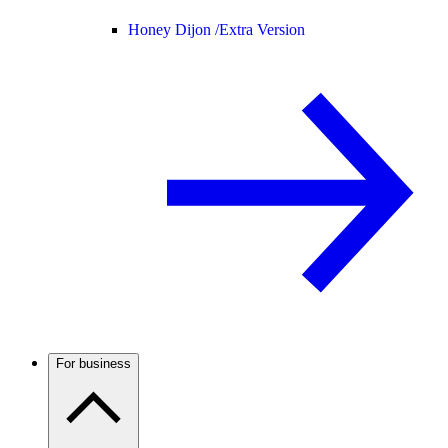
Honey Dijon /
Extra Version
For business