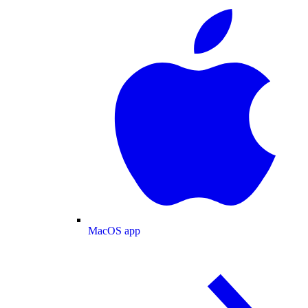
MacOS app