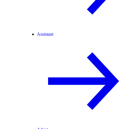
Assistant