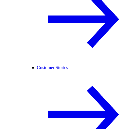
Customer Stories