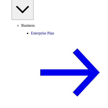
Business
Enterprise Plan