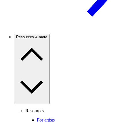
Resources & more
Resources
For artists