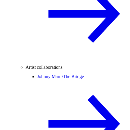
Artist collaborations
Johnny Marr /
The Bridge