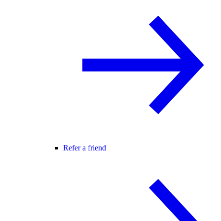
Refer a friend