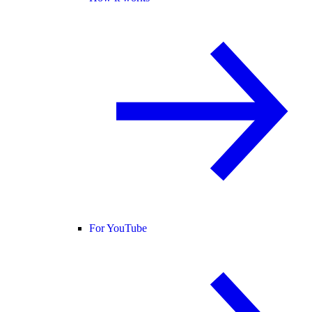
For YouTube