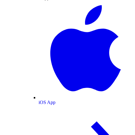
iOS App