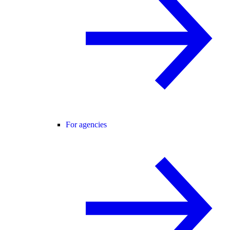
For agencies