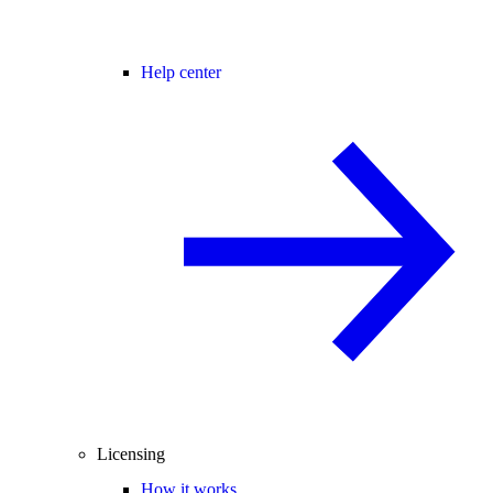
Help center
Licensing
How it works