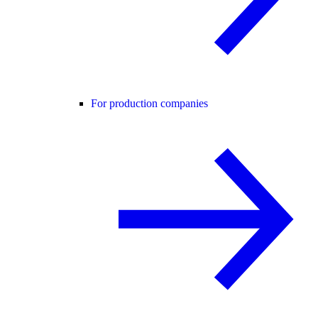
For production companies