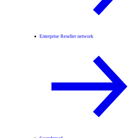
Enterprise Reseller network