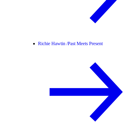
Richie Hawtin /
Past Meets Present