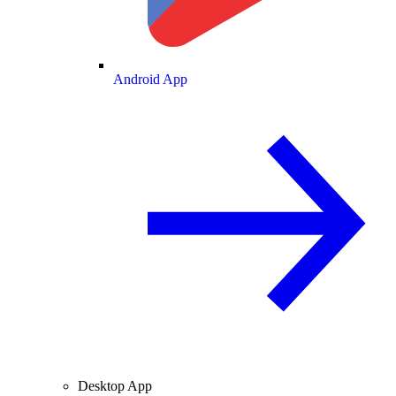
Android App
Desktop App