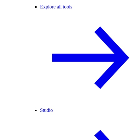
Explore all tools
Studio