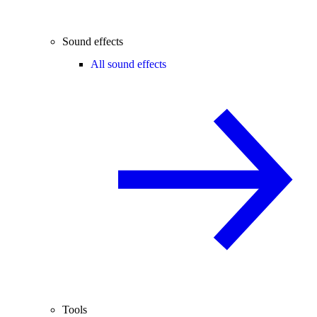
Sound effects
All sound effects
Tools