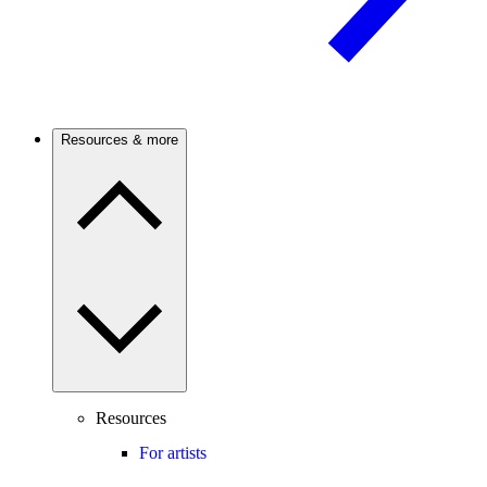
Resources & more
Resources
For artists