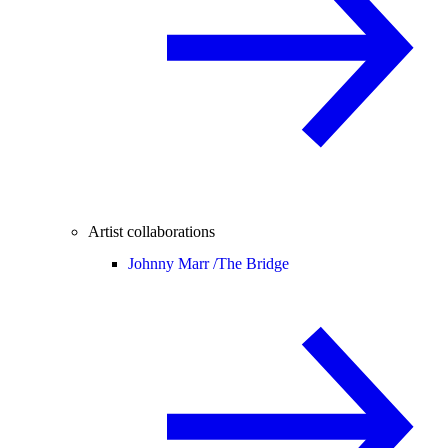
Artist collaborations
Johnny Marr /
The Bridge