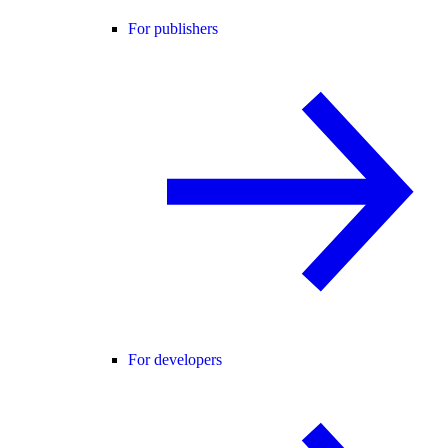
For publishers
For developers