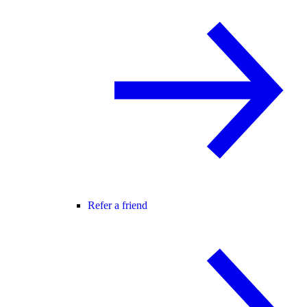
Refer a friend