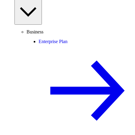
Business
Enterprise Plan