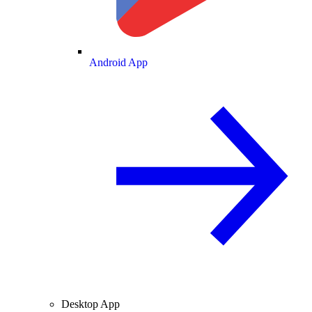
Android App
Desktop App