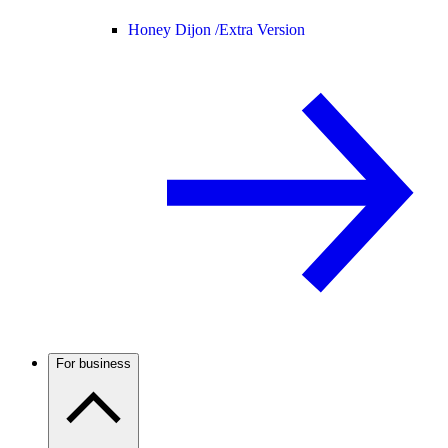
Honey Dijon /
Extra Version
For business