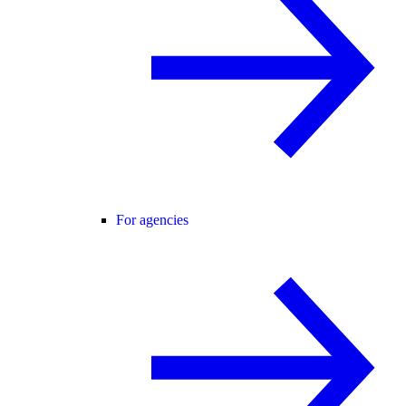
For agencies