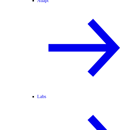
Adapt
Labs