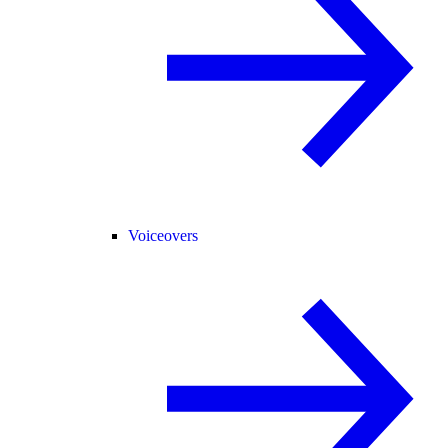
Voiceovers