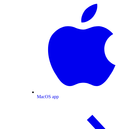
MacOS app