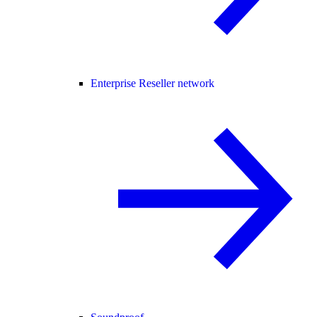
Enterprise Reseller network