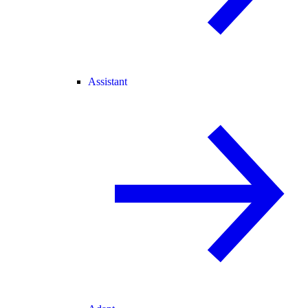
Assistant