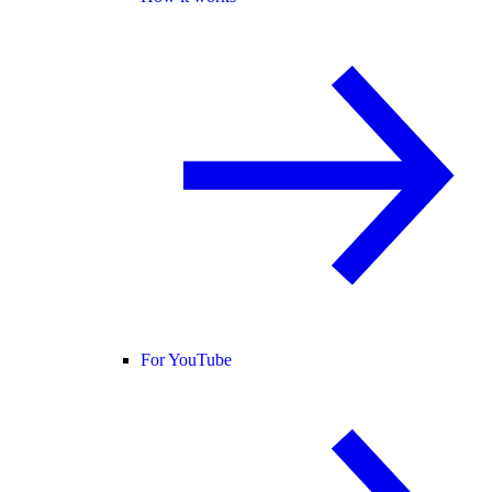
For YouTube