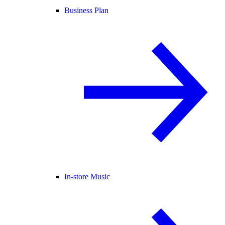
Business Plan
In-store Music