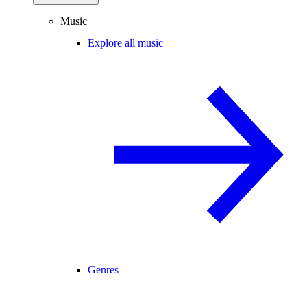
Music
Explore all music
Genres