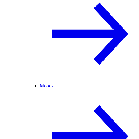
Moods