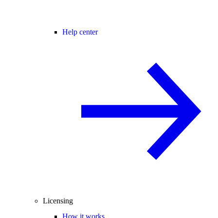
Help center
Licensing
How it works