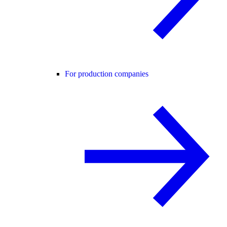
For production companies