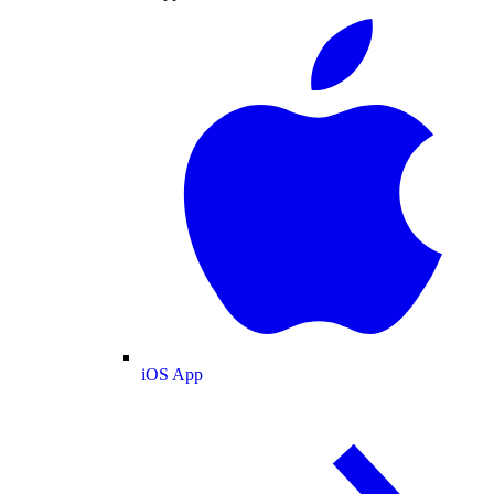
iOS App