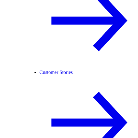
Customer Stories