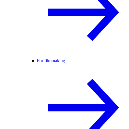
For filmmaking