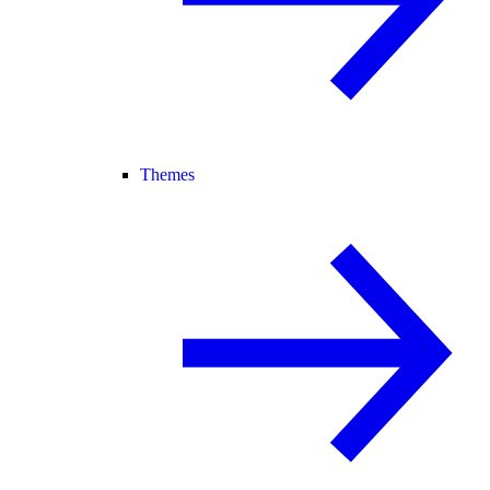
Themes