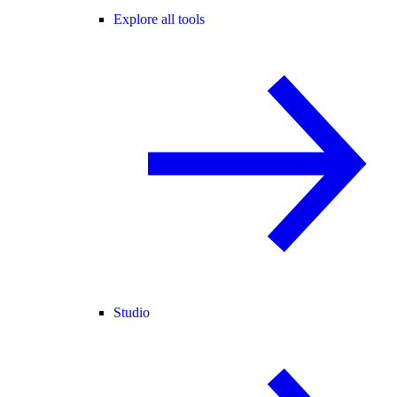
Explore all tools
Studio