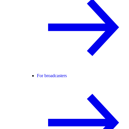
For broadcasters