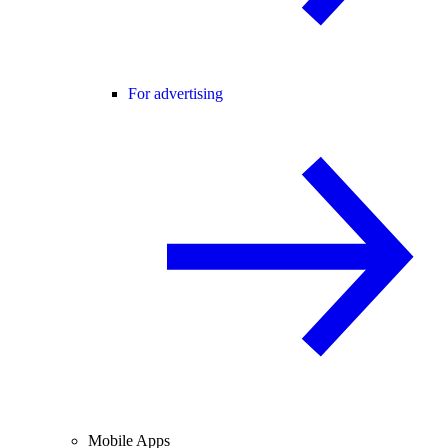
For advertising
Mobile Apps