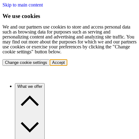
Skip to main content
We use cookies
We and our partners use cookies to store and access personal data
such as browsing data for purposes such as serving and
personalizing content and advertising and analyzing site traffic. You
may find out more about the purposes for which we and our partners
use cookies or exercise your preferences by clicking the "Change
cookie settings" button below.
Change cookie settings
Accept
What we offer