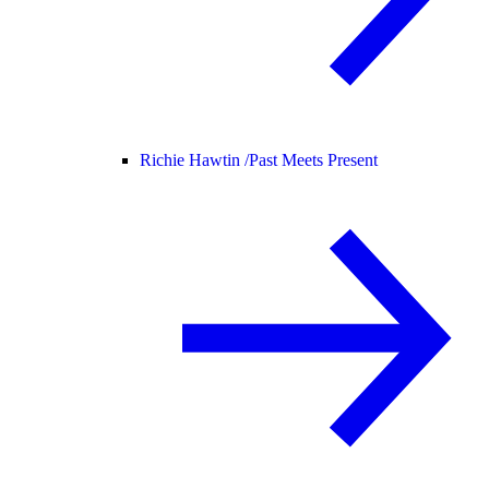
Richie Hawtin /
Past Meets Present