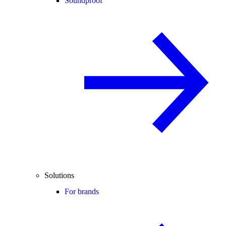
Soundproof
Solutions
For brands