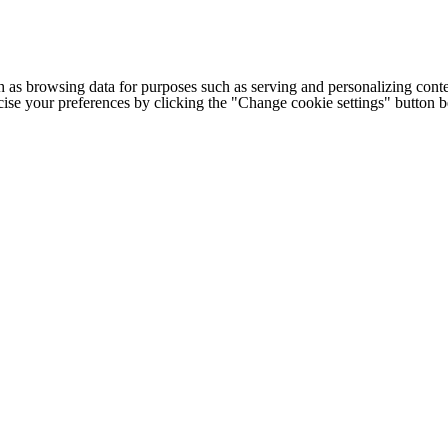
h as browsing data for purposes such as serving and personalizing conte
cise your preferences by clicking the "Change cookie settings" button 