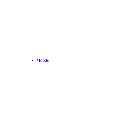
Moods