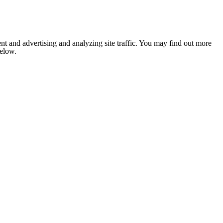
nt and advertising and analyzing site traffic. You may find out more
below.