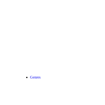
Genres