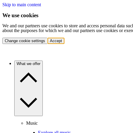
Skip to main content
We use cookies
We and our partners use cookies to store and access personal data suc
about the purposes for which we and our partners use cookies or exer
Change cookie settings
Accept
What we offer
Music
Explore all music