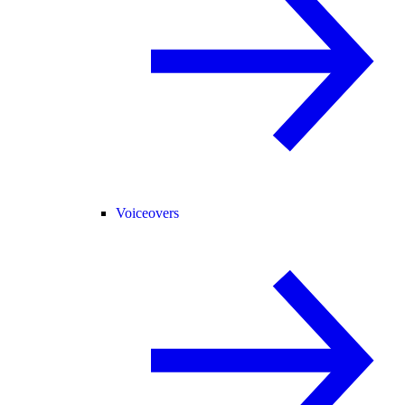
Voiceovers