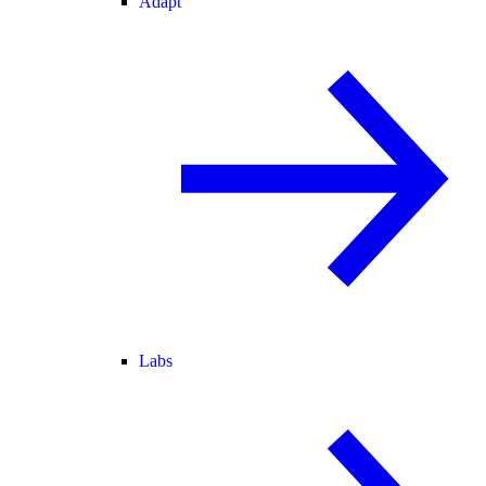
Adapt
Labs