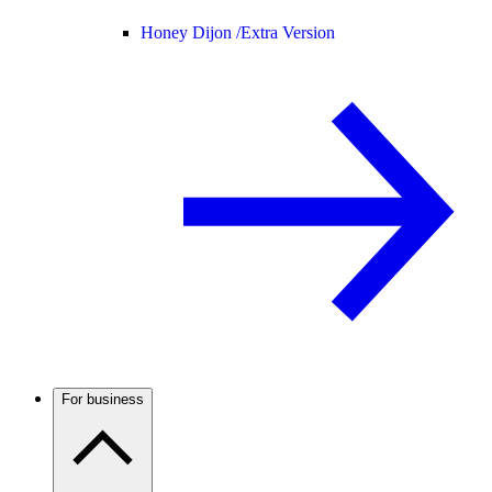
Honey Dijon /
Extra Version
For business