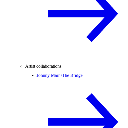
Artist collaborations
Johnny Marr /
The Bridge