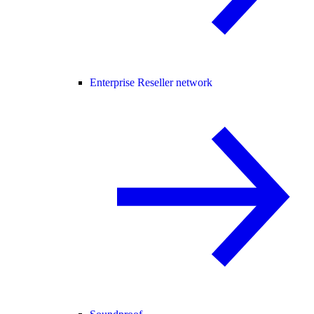
Enterprise Reseller network