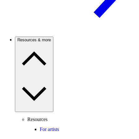
Resources & more
Resources
For artists