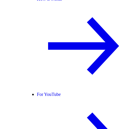
For YouTube