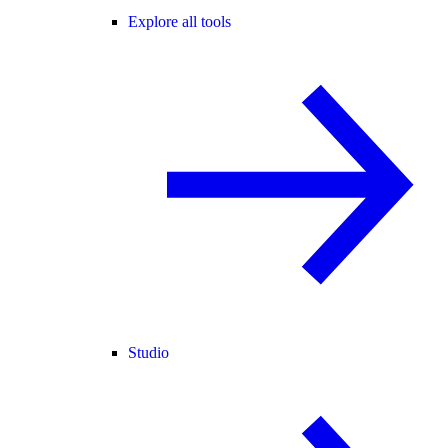
Explore all tools
Studio