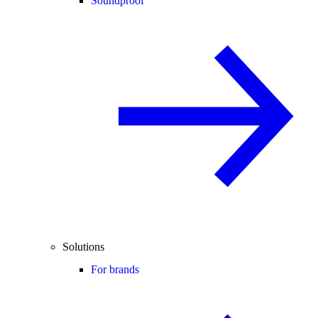
Soundproof
Solutions
For brands