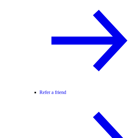
Refer a friend