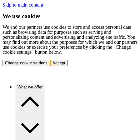
Skip to main content
We use cookies
We and our partners use cookies to store and access personal data
such as browsing data for purposes such as serving and
personalizing content and advertising and analyzing site traffic. You
may find out more about the purposes for which we and our partners
use cookies or exercise your preferences by clicking the "Change
cookie settings" button below.
Change cookie settings
Accept
What we offer