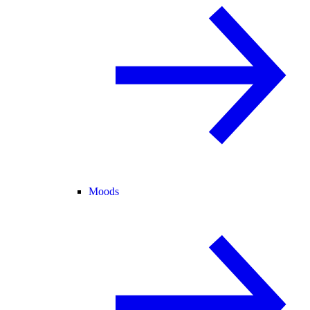
Moods