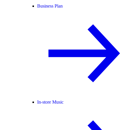
Business Plan
In-store Music