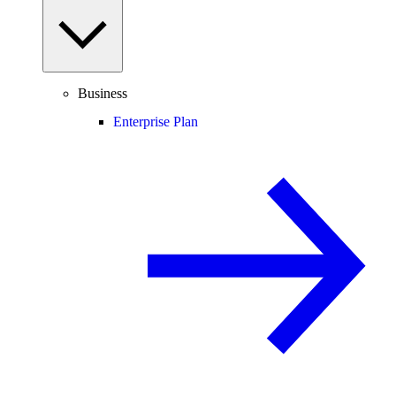
Business
Enterprise Plan