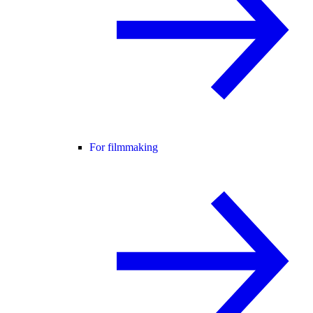
For filmmaking