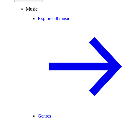
Music
Explore all music
Genres