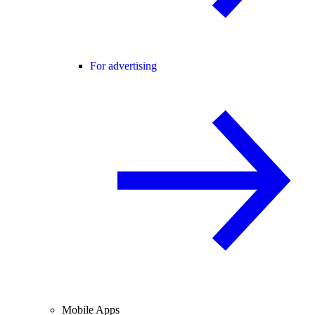
For advertising
Mobile Apps