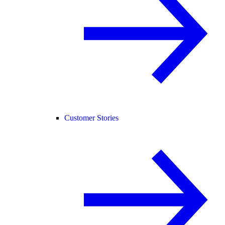
Customer Stories