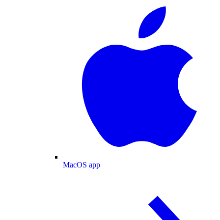
MacOS app