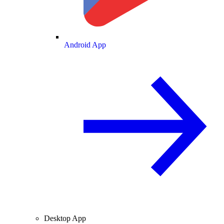
Android App
Desktop App