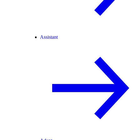
Assistant