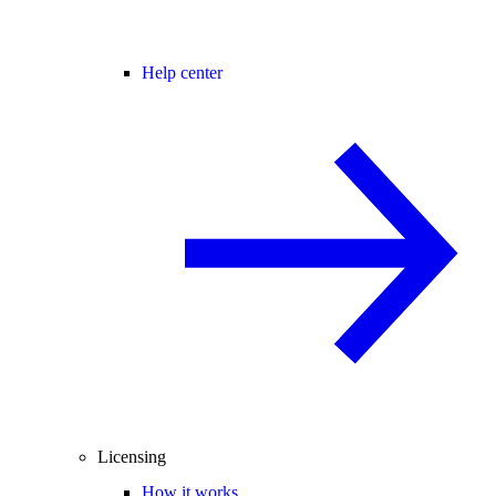
Help center
Licensing
How it works