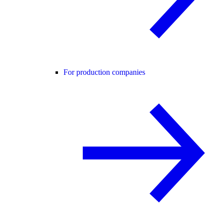
For production companies