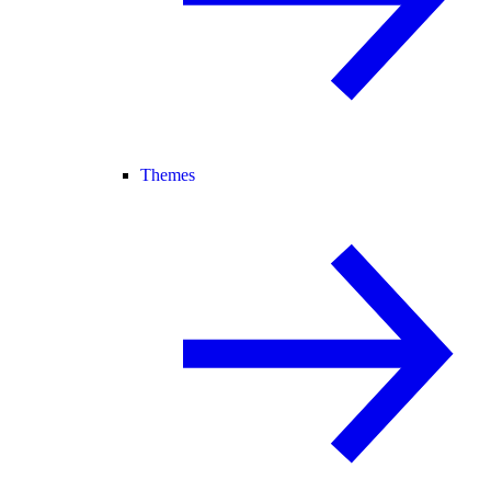
Themes