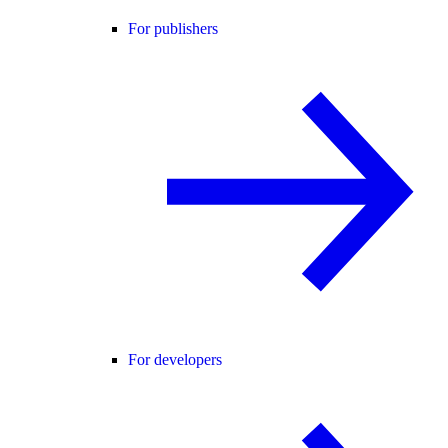
For publishers
For developers