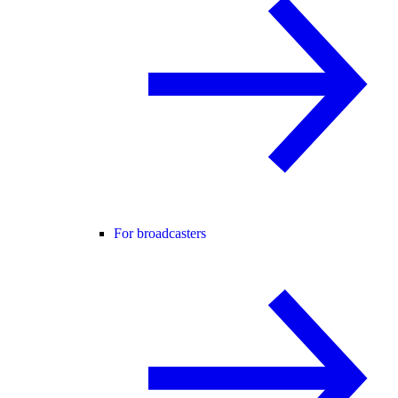
For broadcasters