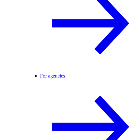
For agencies