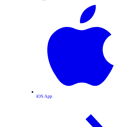
iOS App