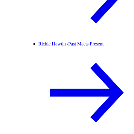
Richie Hawtin /
Past Meets Present