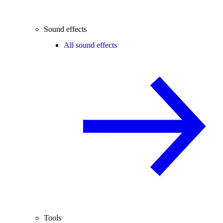
Sound effects
All sound effects
Tools