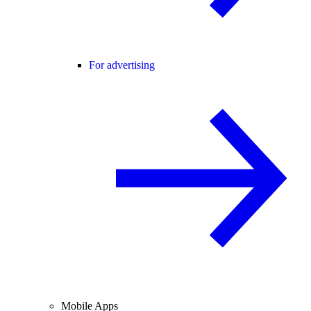
For advertising
Mobile Apps