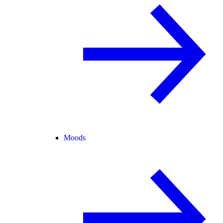
Moods