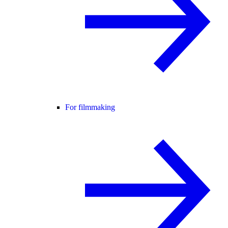
For filmmaking