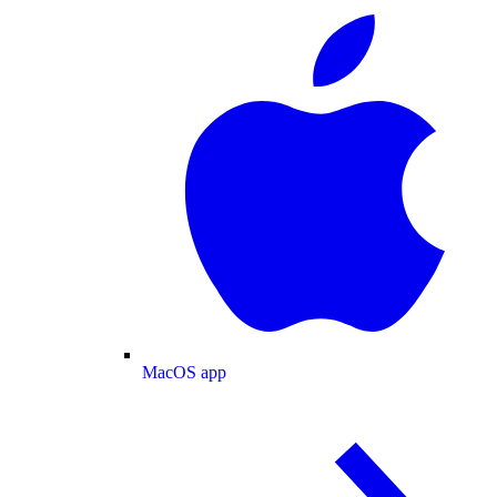
MacOS app