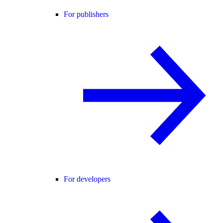
For publishers
For developers