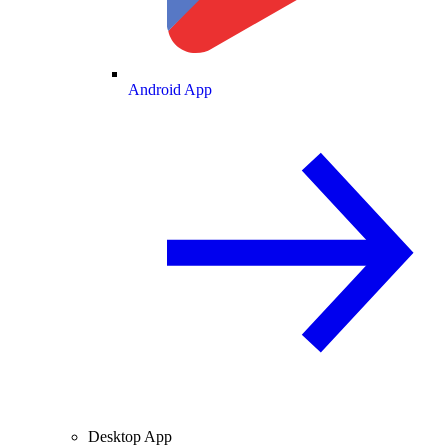
Android App
Desktop App