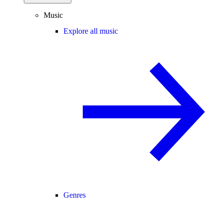
Music
Explore all music
Genres