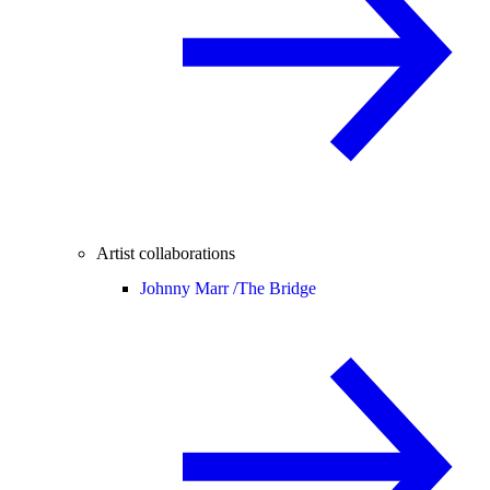
Artist collaborations
Johnny Marr /
The Bridge