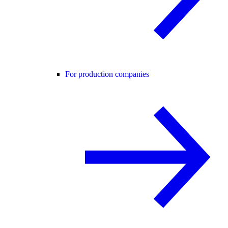
For production companies