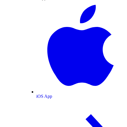
iOS App