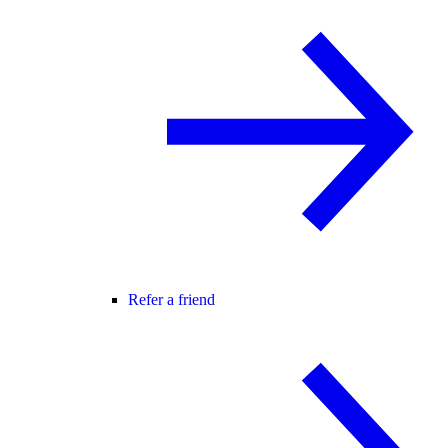
Refer a friend