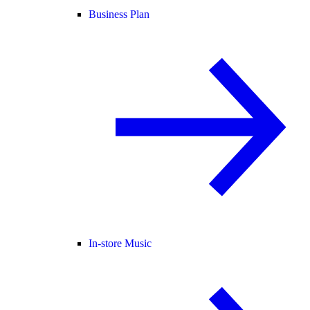
Business Plan
In-store Music