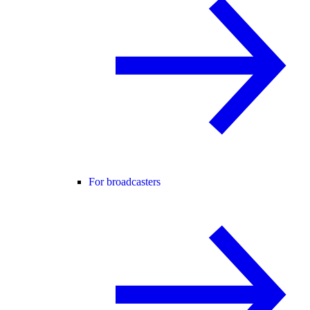
For broadcasters