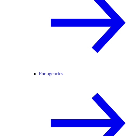
For agencies