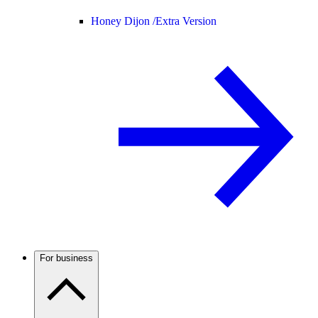
Honey Dijon /
Extra Version
For business