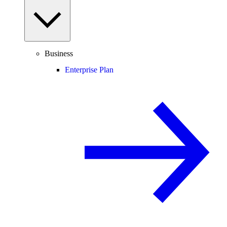
Business
Enterprise Plan