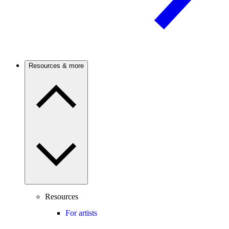
Resources & more
Resources
For artists