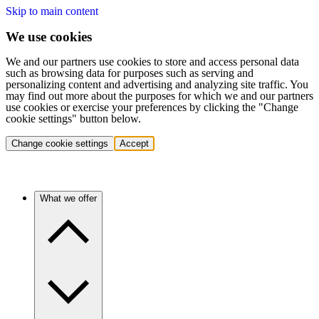
Skip to main content
We use cookies
We and our partners use cookies to store and access personal data
such as browsing data for purposes such as serving and
personalizing content and advertising and analyzing site traffic. You
may find out more about the purposes for which we and our partners
use cookies or exercise your preferences by clicking the "Change
cookie settings" button below.
Change cookie settings
Accept
What we offer