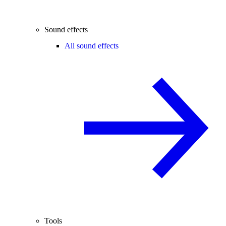
Sound effects
All sound effects
Tools