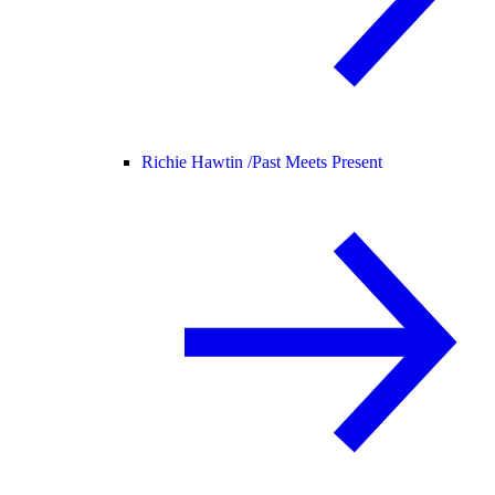
Richie Hawtin /
Past Meets Present