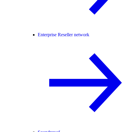
Enterprise Reseller network