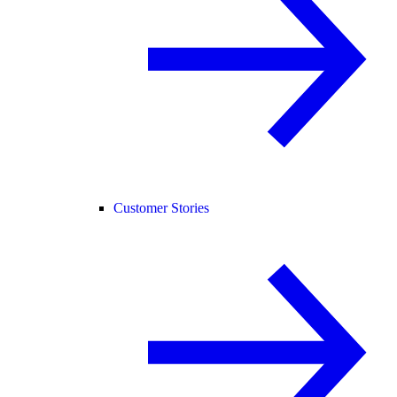
Customer Stories