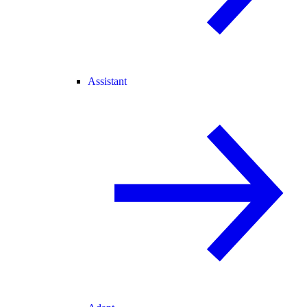
Assistant