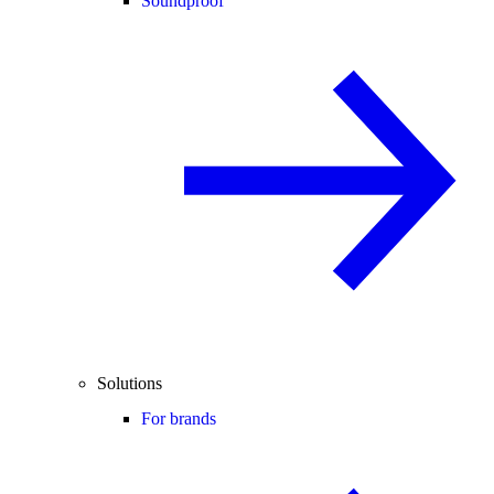
Soundproof
Solutions
For brands