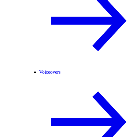
Voiceovers