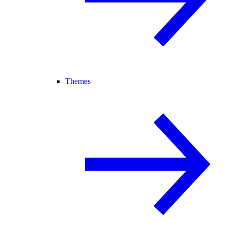
Themes