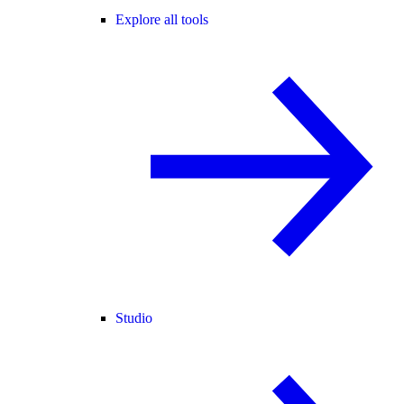
Explore all tools
Studio