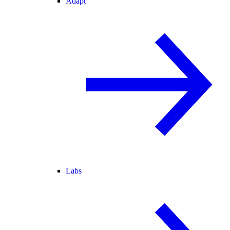
Adapt
Labs