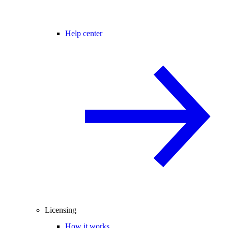
Help center
Licensing
How it works