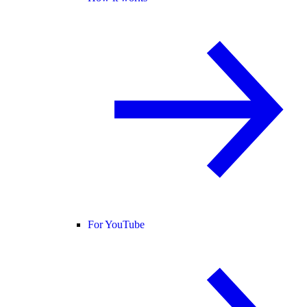
For YouTube