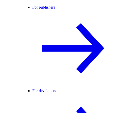
For publishers
For developers