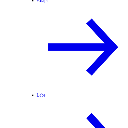
Adapt
Labs