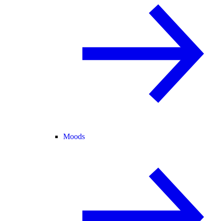
Moods