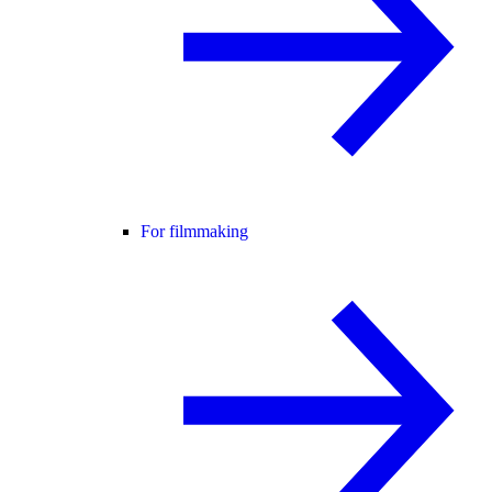
For filmmaking