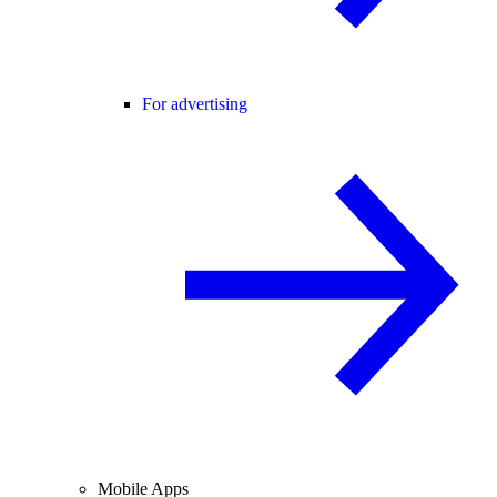
For advertising
Mobile Apps