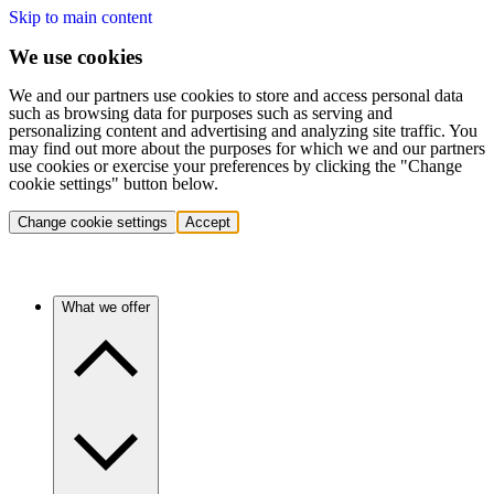
Skip to main content
We use cookies
We and our partners use cookies to store and access personal data
such as browsing data for purposes such as serving and
personalizing content and advertising and analyzing site traffic. You
may find out more about the purposes for which we and our partners
use cookies or exercise your preferences by clicking the "Change
cookie settings" button below.
Change cookie settings
Accept
What we offer