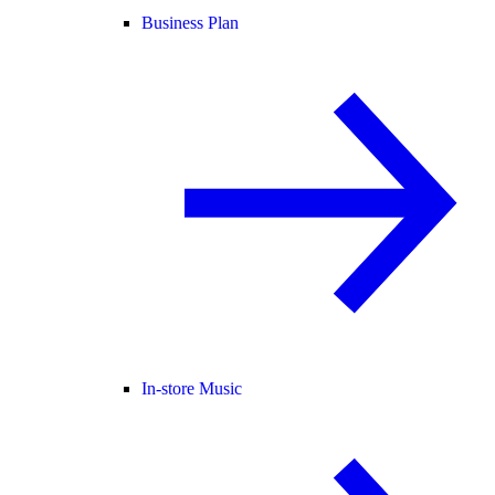
Business Plan
In-store Music