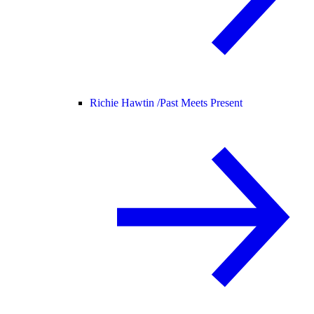
Richie Hawtin /
Past Meets Present