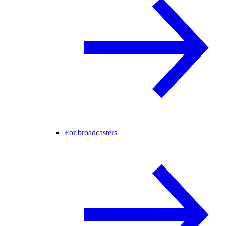
For broadcasters