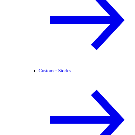
Customer Stories