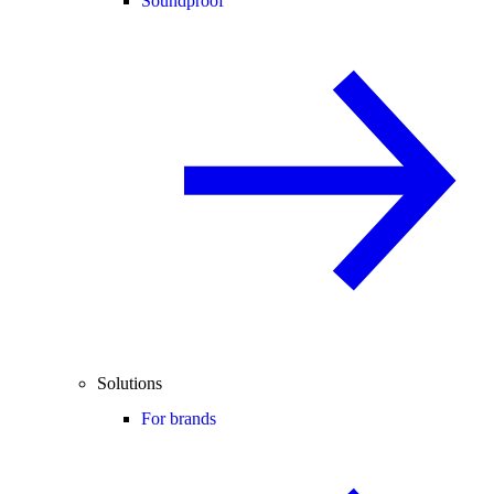
Soundproof
Solutions
For brands