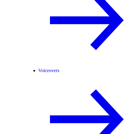
Voiceovers