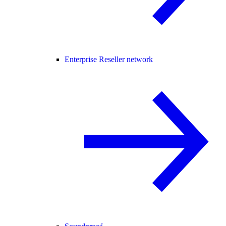
Enterprise Reseller network