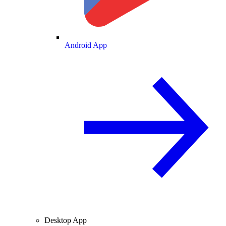
Android App
Desktop App