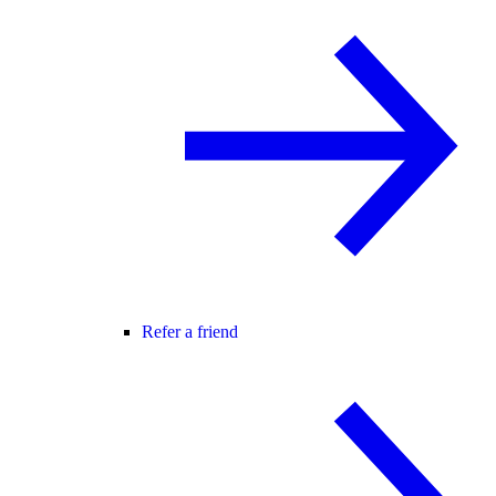
Refer a friend