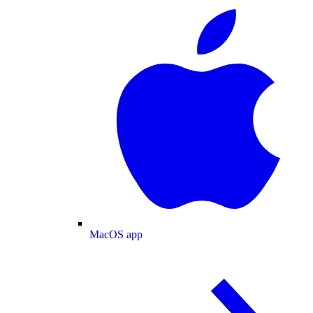
MacOS app