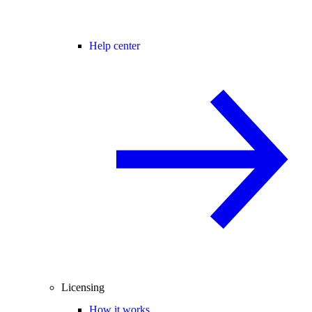
Help center
Licensing
How it works