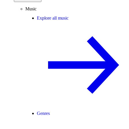
Music
Explore all music
Genres