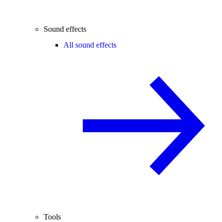
Sound effects
All sound effects
Tools