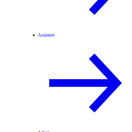
Assistant