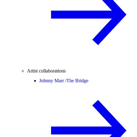
Artist collaborations
Johnny Marr /
The Bridge