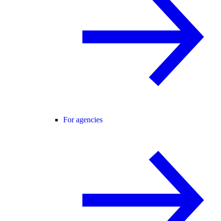
For agencies