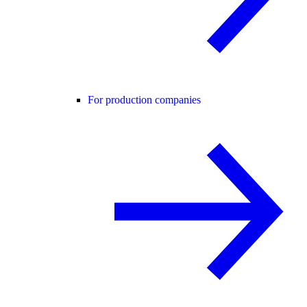
For production companies