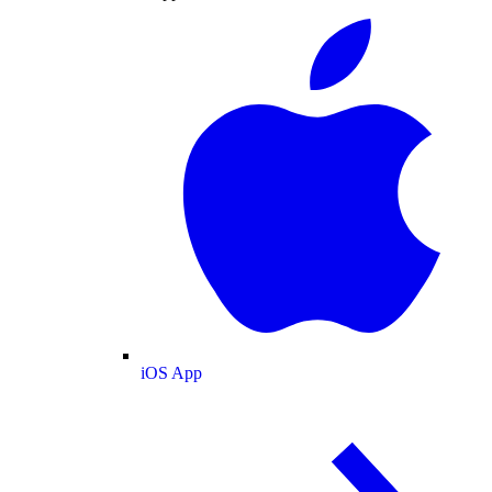
iOS App