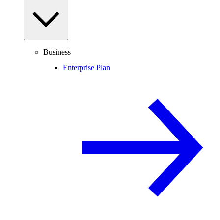
Business
Enterprise Plan