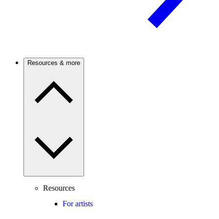
Resources & more
Resources
For artists