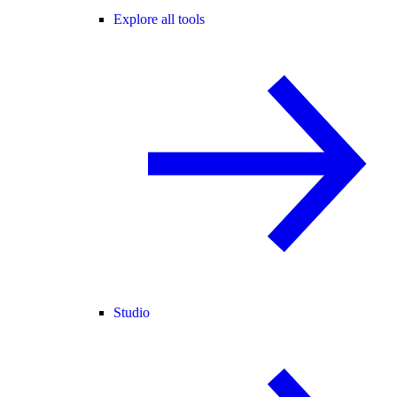
Explore all tools
Studio