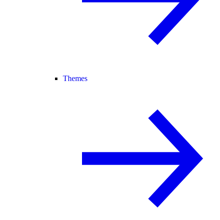
Themes