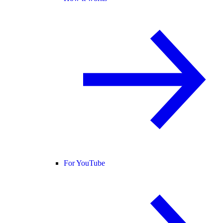
For YouTube