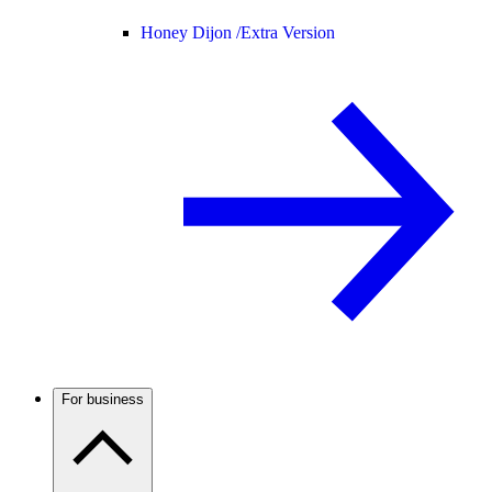
Honey Dijon /
Extra Version
For business