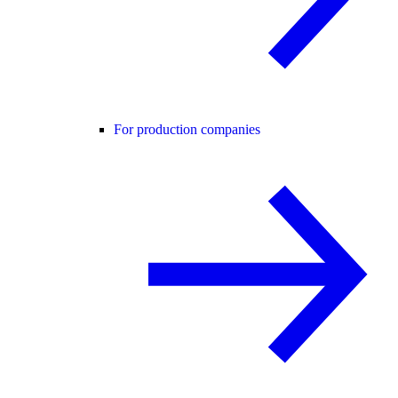
For production companies