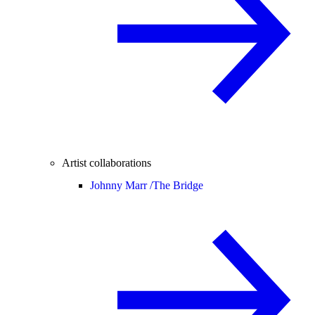
Artist collaborations
Johnny Marr /
The Bridge