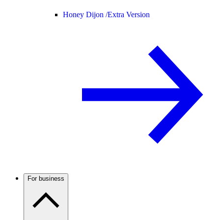
Honey Dijon /
Extra Version
For business