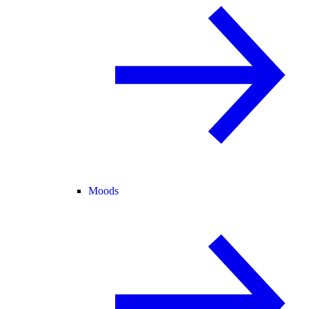
Moods