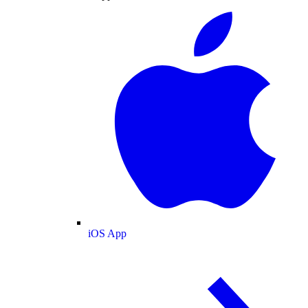
iOS App