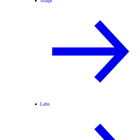
Adapt
Labs