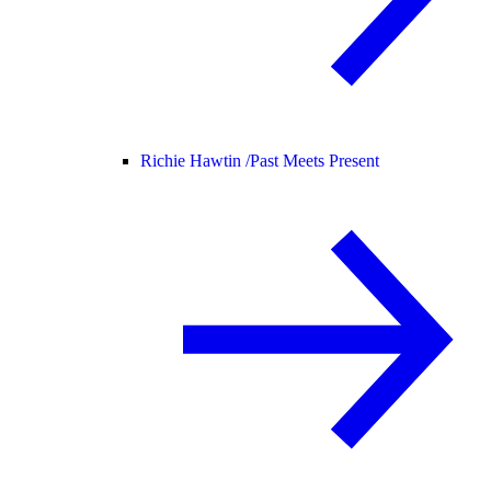
Richie Hawtin /
Past Meets Present