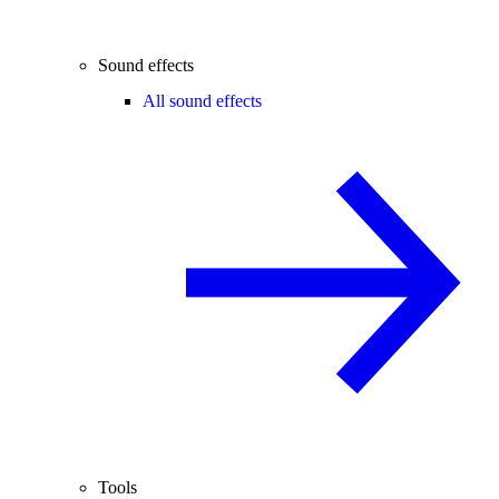
Sound effects
All sound effects
Tools