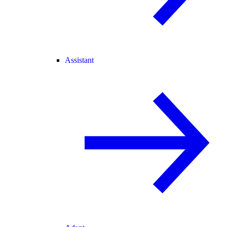
Assistant