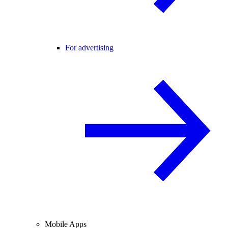
For advertising
Mobile Apps