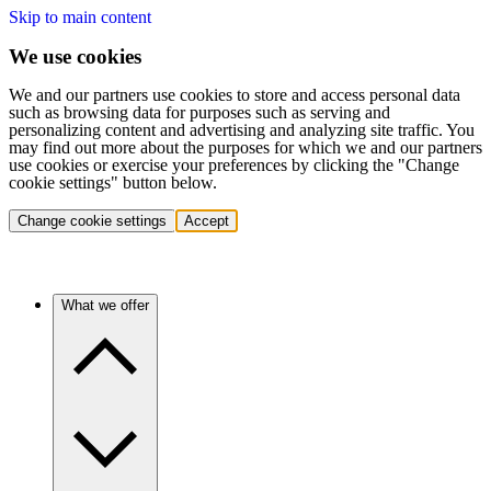
Skip to main content
We use cookies
We and our partners use cookies to store and access personal data
such as browsing data for purposes such as serving and
personalizing content and advertising and analyzing site traffic. You
may find out more about the purposes for which we and our partners
use cookies or exercise your preferences by clicking the "Change
cookie settings" button below.
Change cookie settings
Accept
What we offer