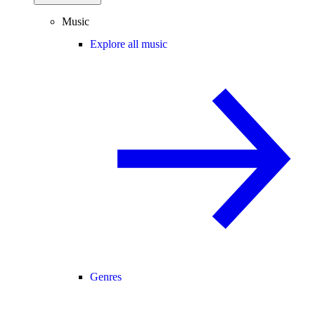
Music
Explore all music
Genres