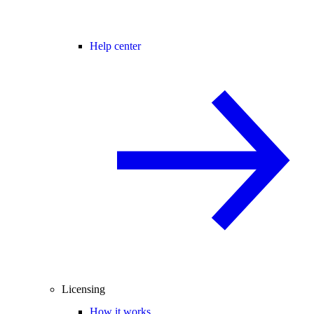
Help center
Licensing
How it works