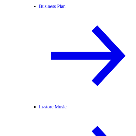
Business Plan
In-store Music