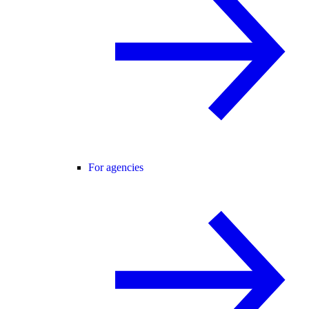
For agencies