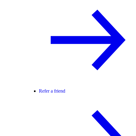
Refer a friend