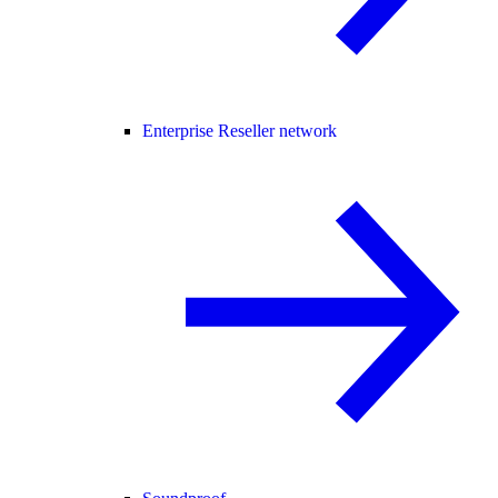
Enterprise Reseller network