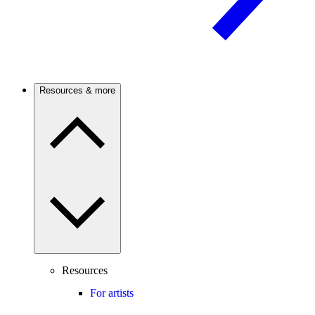
Resources & more
Resources
For artists