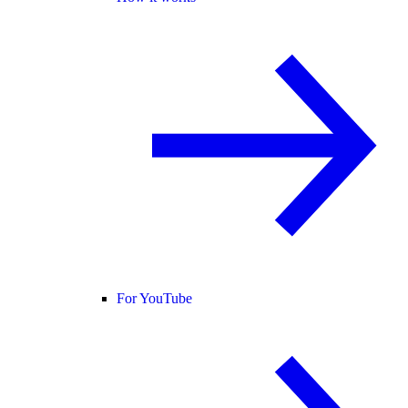
For YouTube