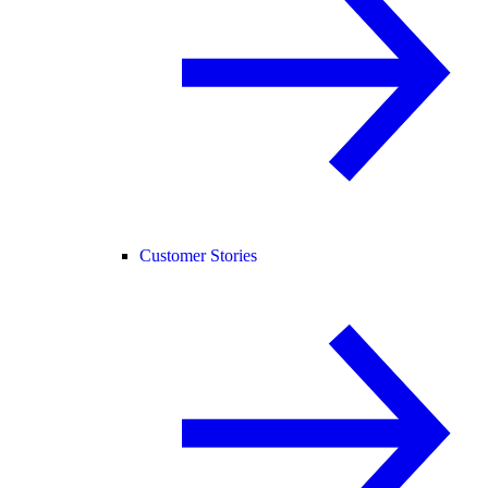
Customer Stories