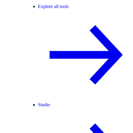
Explore all tools
Studio