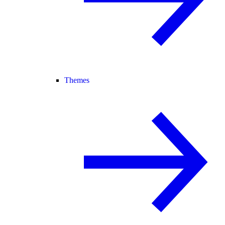
Themes