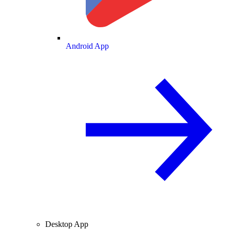
Android App
Desktop App