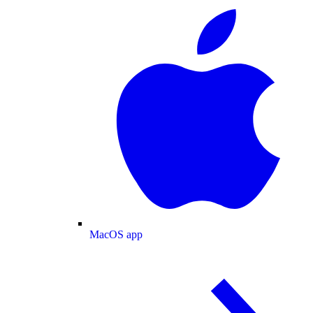
MacOS app