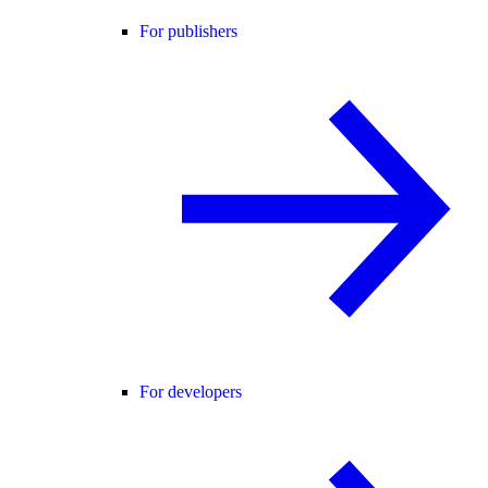
For publishers
For developers