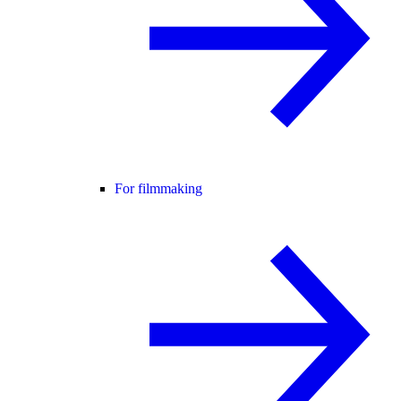
For filmmaking