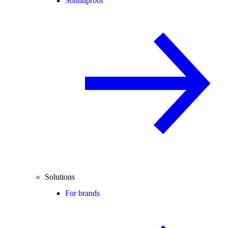
Soundproof
Solutions
For brands