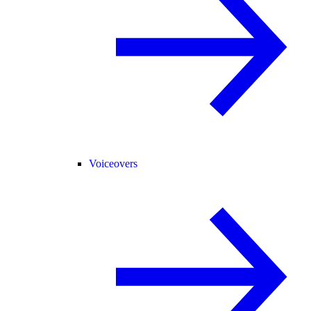
Voiceovers