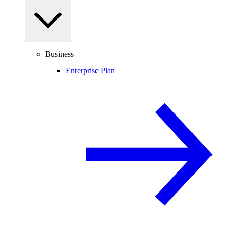
Business
Enterprise Plan