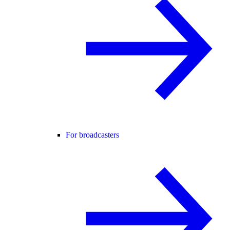
For broadcasters