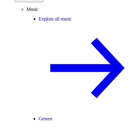
Music
Explore all music
Genres