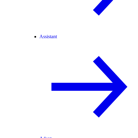
Assistant