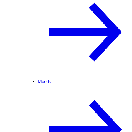
Moods