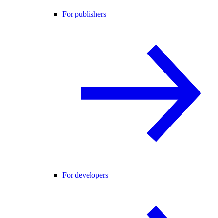
For publishers
For developers