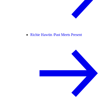
Richie Hawtin /
Past Meets Present