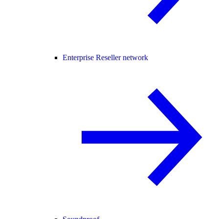
Enterprise Reseller network