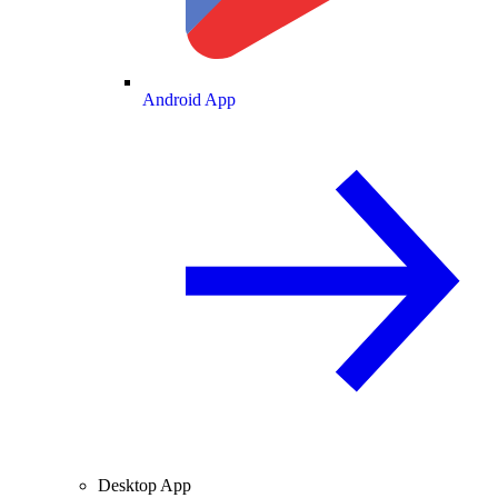
Android App
Desktop App