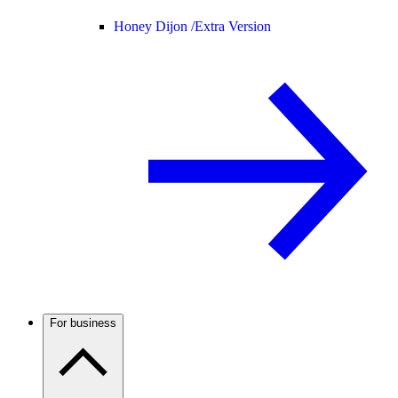
Honey Dijon /
Extra Version
For business