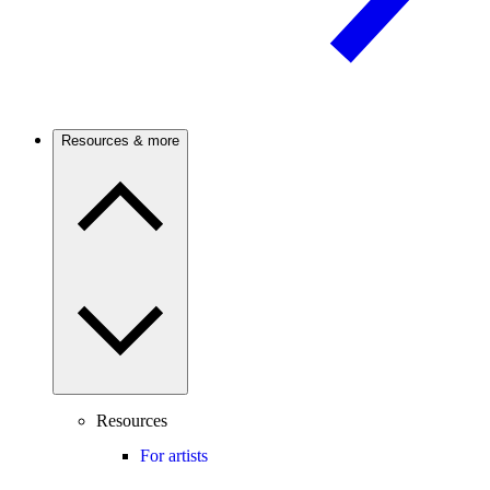
Resources & more
Resources
For artists