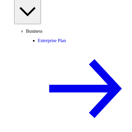
Business
Enterprise Plan