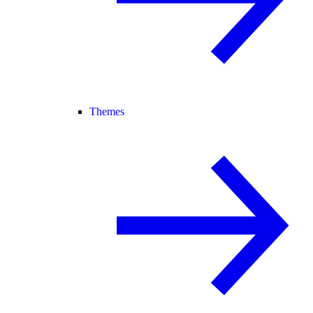
Themes