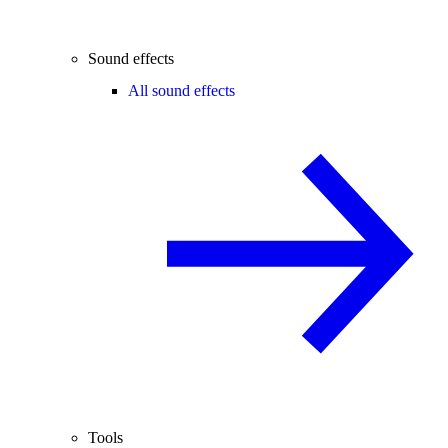
Sound effects
All sound effects
Tools