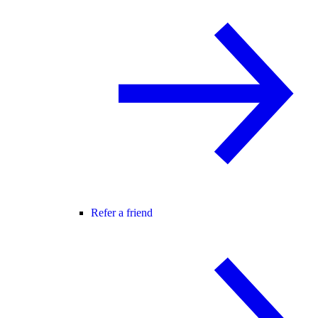
Refer a friend