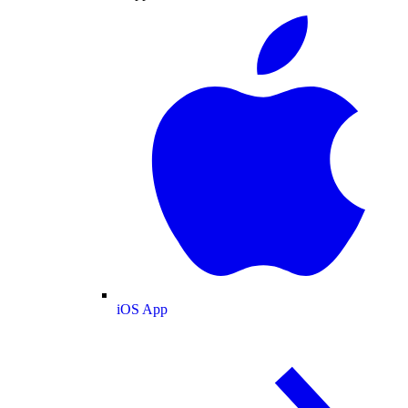
iOS App