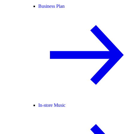
Business Plan
In-store Music