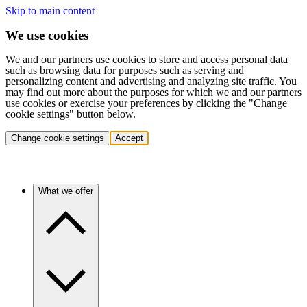
Skip to main content
We use cookies
We and our partners use cookies to store and access personal data
such as browsing data for purposes such as serving and
personalizing content and advertising and analyzing site traffic. You
may find out more about the purposes for which we and our partners
use cookies or exercise your preferences by clicking the "Change
cookie settings" button below.
Change cookie settings
Accept
What we offer