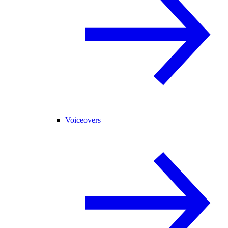
Voiceovers