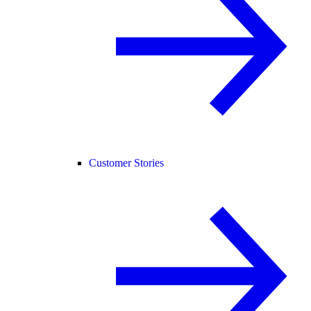
Customer Stories