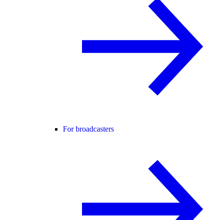
For broadcasters