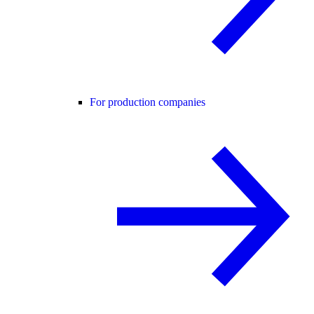
For production companies