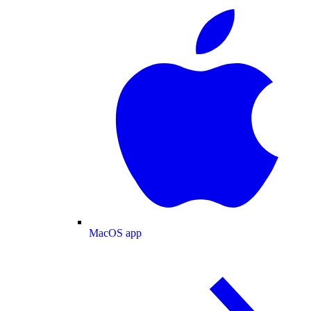
MacOS app