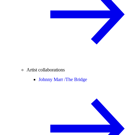
Artist collaborations
Johnny Marr /
The Bridge