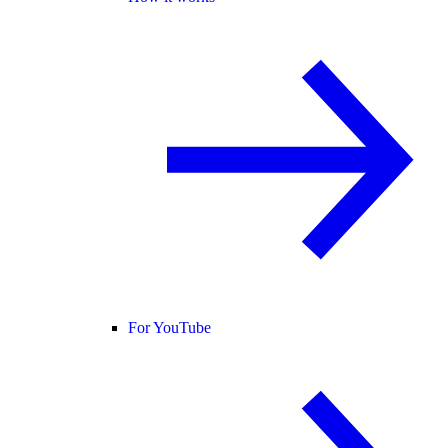
For YouTube