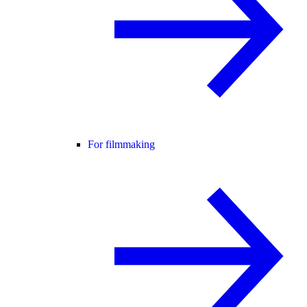
For filmmaking