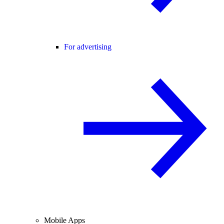
For advertising
Mobile Apps