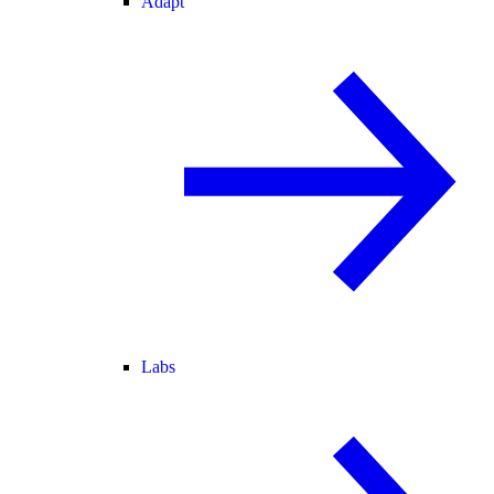
Adapt
Labs