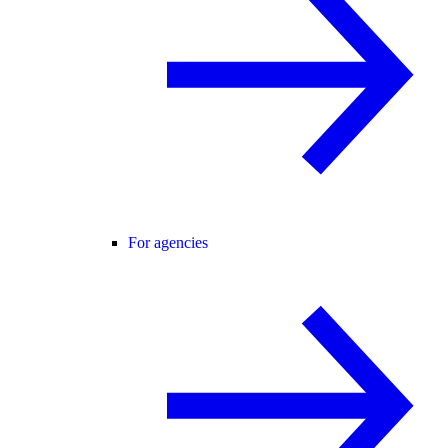
For agencies