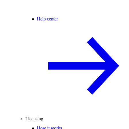
Help center
Licensing
How it works