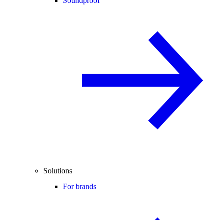
Soundproof
Solutions
For brands