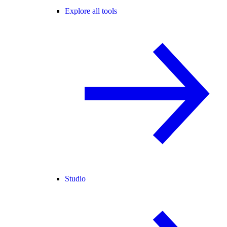
Explore all tools
Studio