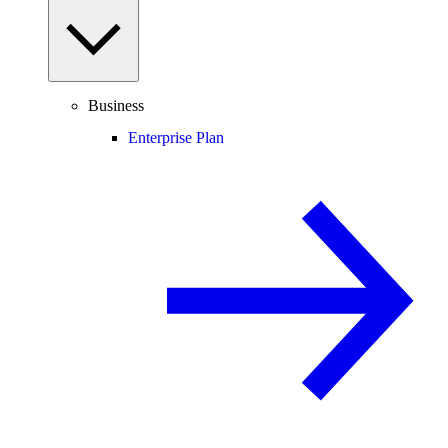
Business
Enterprise Plan