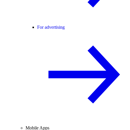
For advertising
Mobile Apps