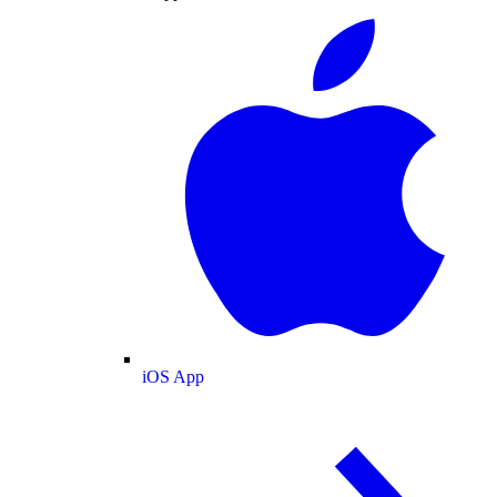
iOS App