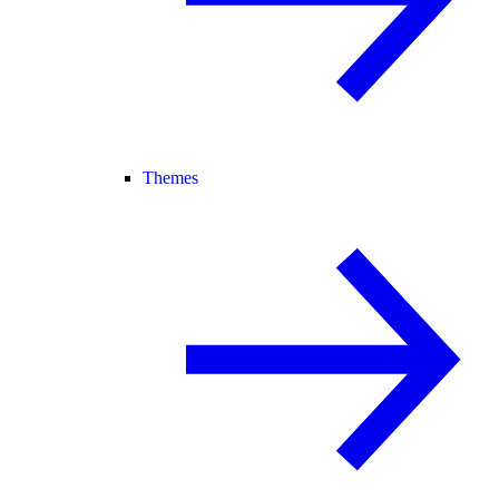
Themes