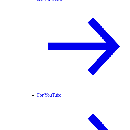
For YouTube