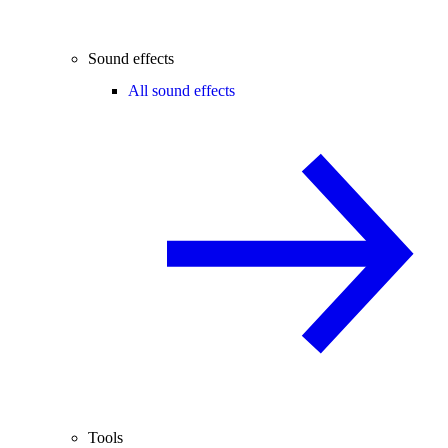
Sound effects
All sound effects
Tools