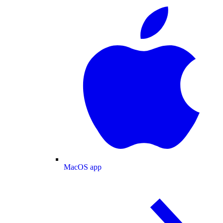
MacOS app