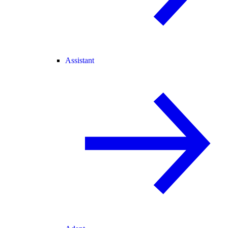
Assistant