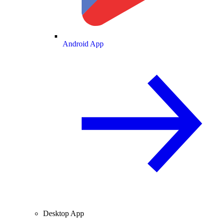
Android App
Desktop App