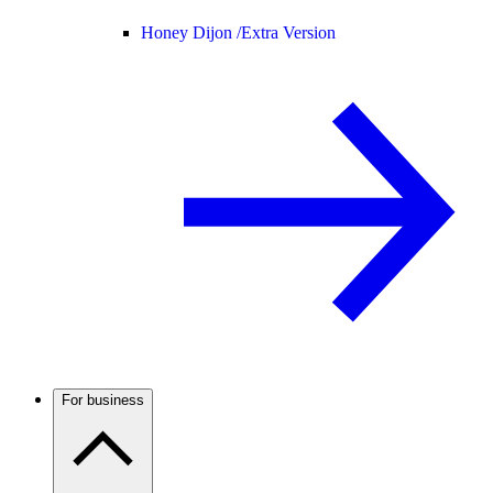
Honey Dijon /
Extra Version
For business