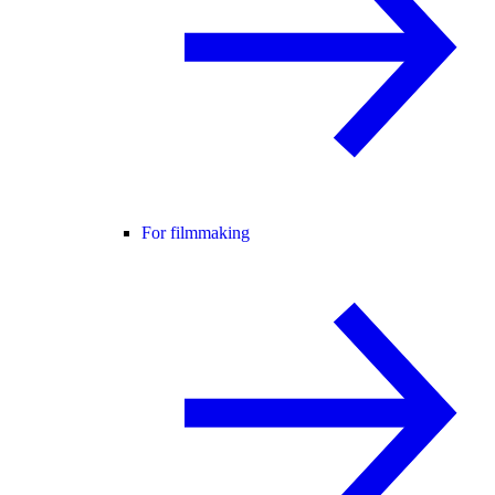
For filmmaking