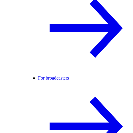
For broadcasters