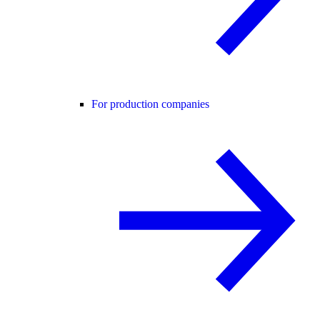
For production companies