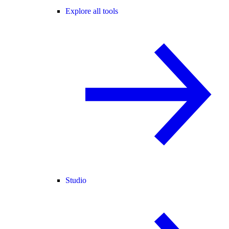
Explore all tools
Studio