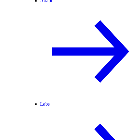
Adapt
Labs