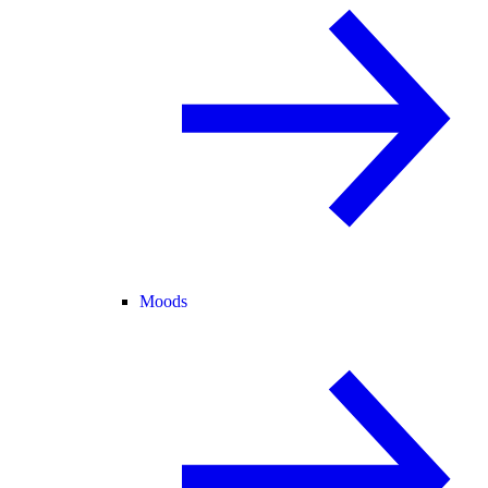
Moods