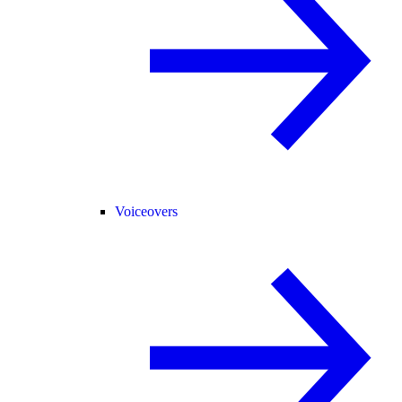
Voiceovers