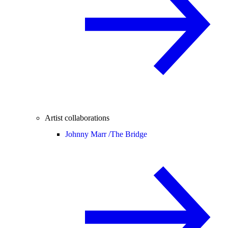
Artist collaborations
Johnny Marr /
The Bridge