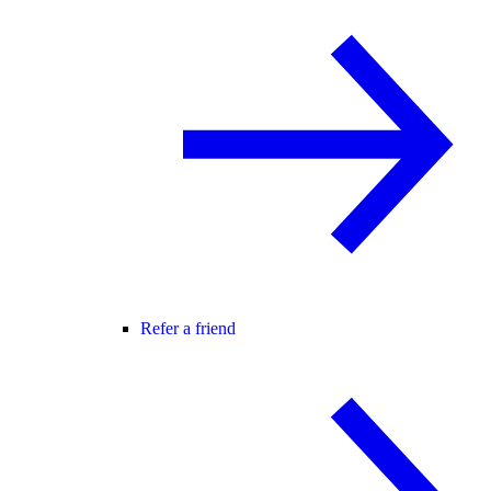
Refer a friend