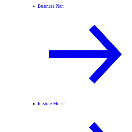
Business Plan
In-store Music