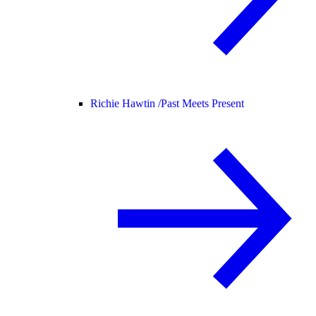
Richie Hawtin /
Past Meets Present