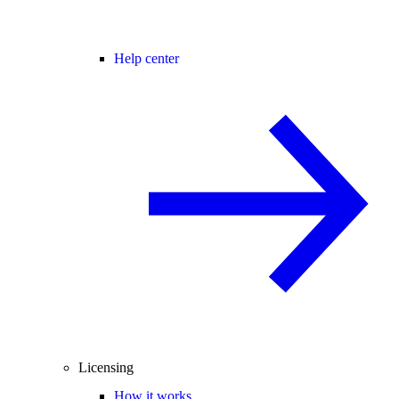
Help center
Licensing
How it works