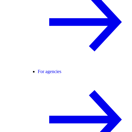
For agencies