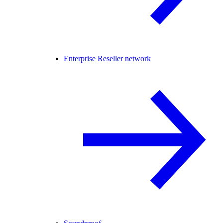
Enterprise Reseller network