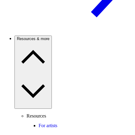
Resources & more
Resources
For artists