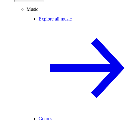
Music
Explore all music
Genres