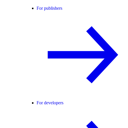
For publishers
For developers