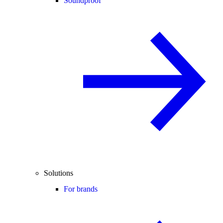
Soundproof
Solutions
For brands