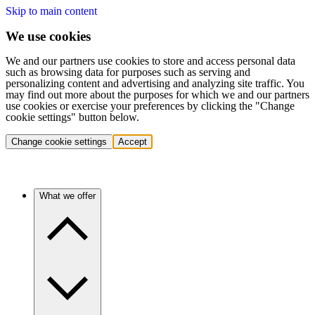
Skip to main content
We use cookies
We and our partners use cookies to store and access personal data
such as browsing data for purposes such as serving and
personalizing content and advertising and analyzing site traffic. You
may find out more about the purposes for which we and our partners
use cookies or exercise your preferences by clicking the "Change
cookie settings" button below.
Change cookie settings
Accept
What we offer