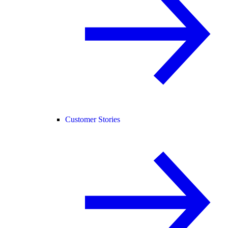
Customer Stories