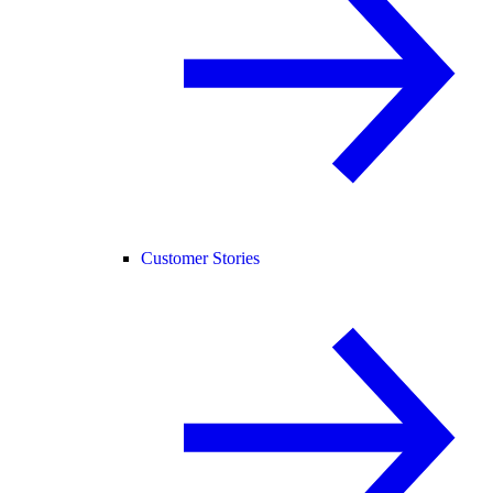
Customer Stories