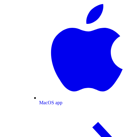
MacOS app