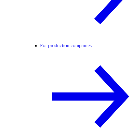
For production companies