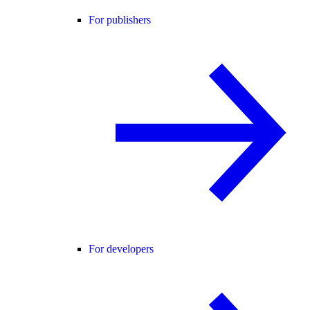
For publishers
For developers