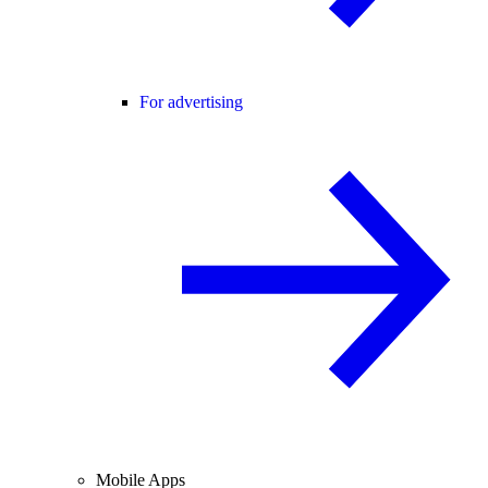
For advertising
Mobile Apps