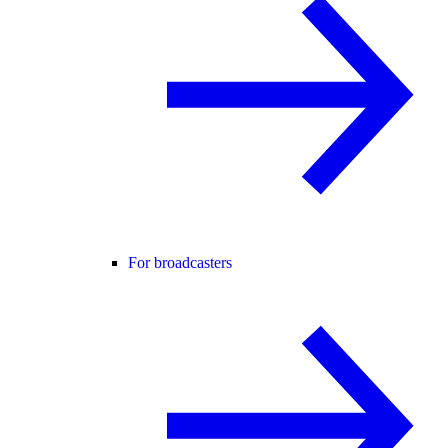
For broadcasters