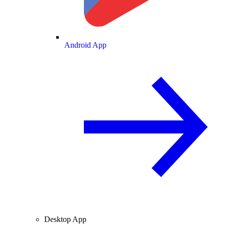
Android App
Desktop App