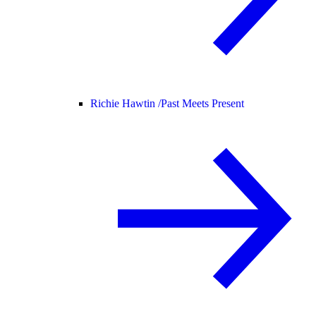
Richie Hawtin /
Past Meets Present