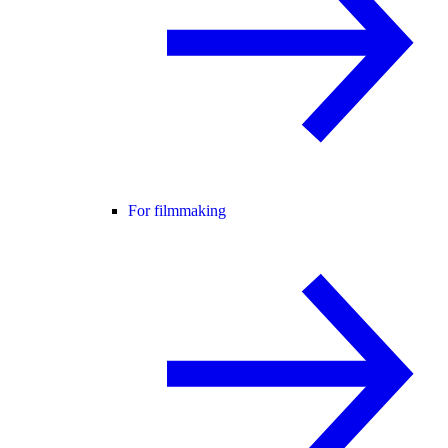
For filmmaking