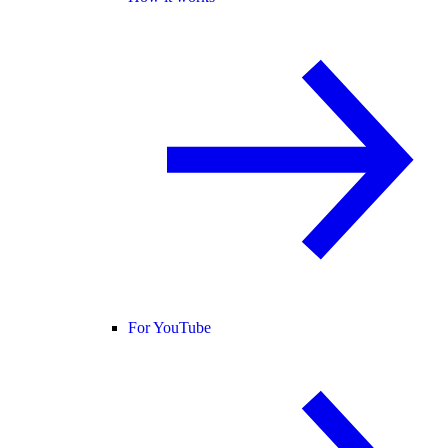
For YouTube