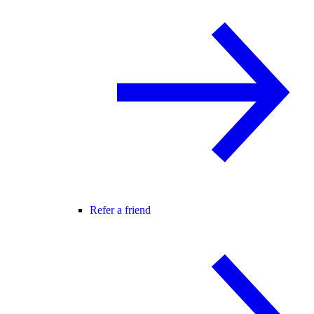
Refer a friend