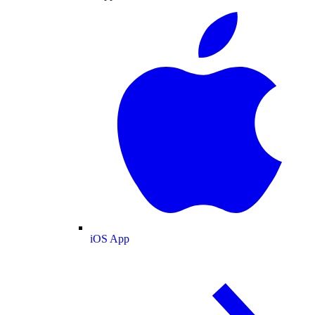
iOS App