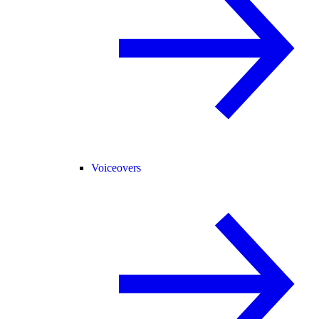
Voiceovers