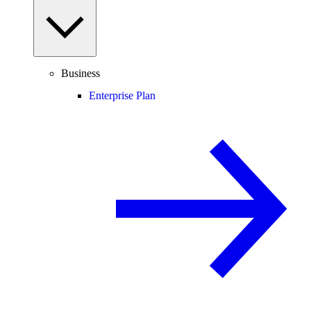
Business
Enterprise Plan