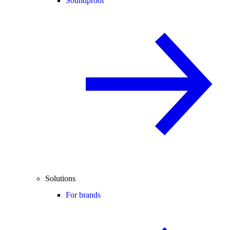
Soundproof
Solutions
For brands