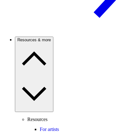
Resources & more
Resources
For artists