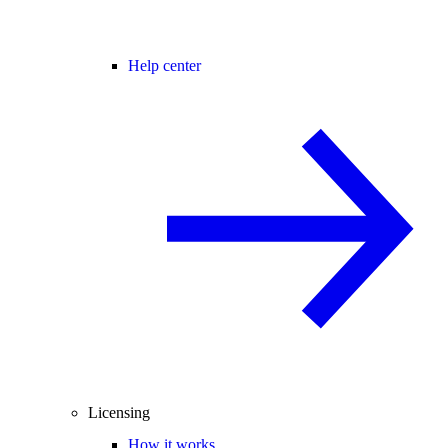
Help center
Licensing
How it works