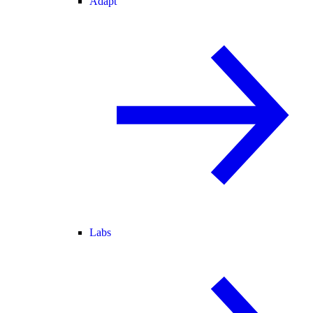
Adapt
Labs