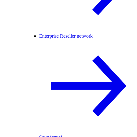
Enterprise Reseller network