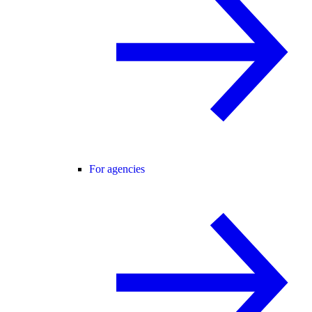
For agencies