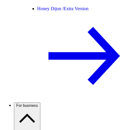
Honey Dijon /
Extra Version
For business