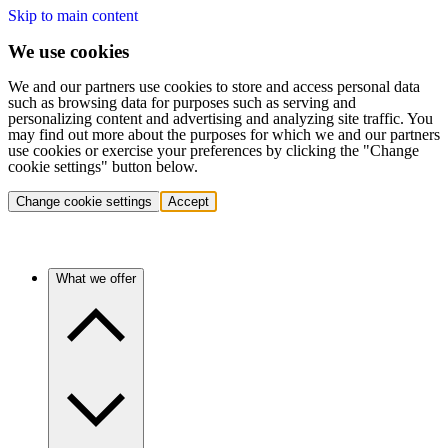
Skip to main content
We use cookies
We and our partners use cookies to store and access personal data
such as browsing data for purposes such as serving and
personalizing content and advertising and analyzing site traffic. You
may find out more about the purposes for which we and our partners
use cookies or exercise your preferences by clicking the "Change
cookie settings" button below.
Change cookie settings
Accept
What we offer