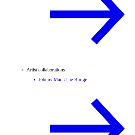
Artist collaborations
Johnny Marr /
The Bridge