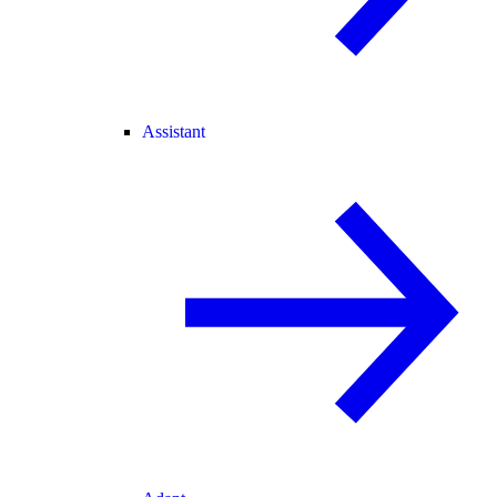
Assistant