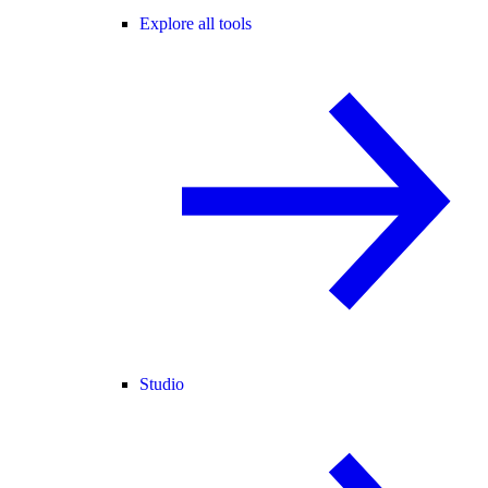
Explore all tools
Studio