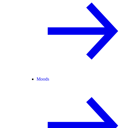
Moods