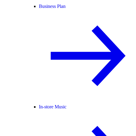
Business Plan
In-store Music