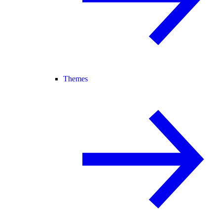
Themes