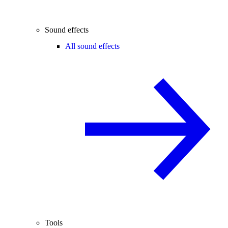
Sound effects
All sound effects
Tools