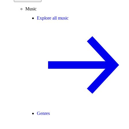
Music
Explore all music
Genres