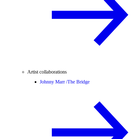
Artist collaborations
Johnny Marr /
The Bridge