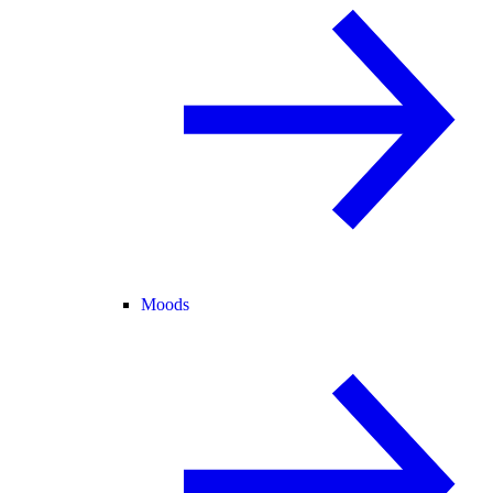
Moods