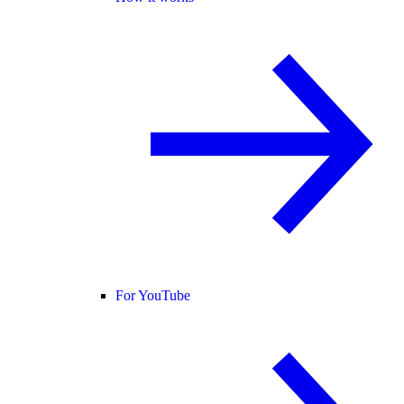
For YouTube