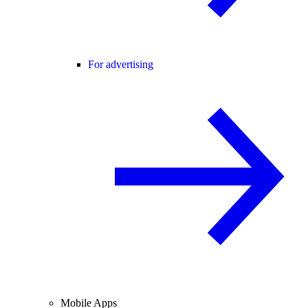
For advertising
Mobile Apps