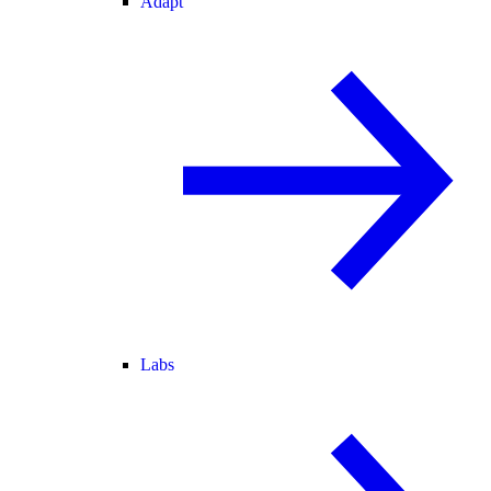
Adapt
Labs