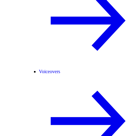
Voiceovers