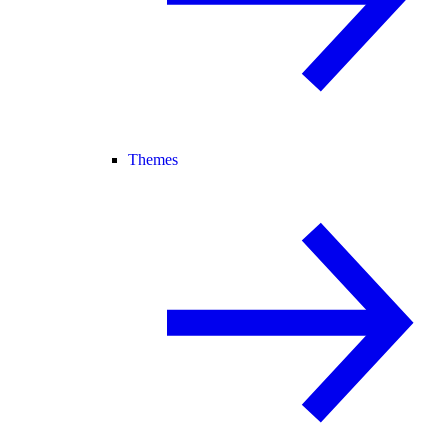
Themes