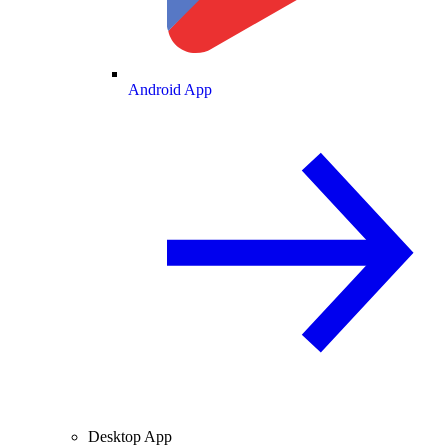
Android App
Desktop App