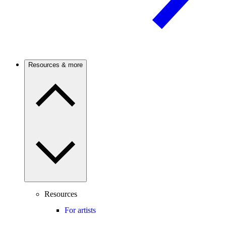
Resources & more
Resources
For artists