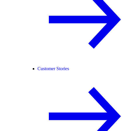
Customer Stories