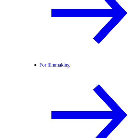
For filmmaking