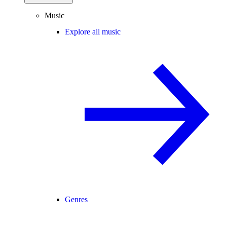
Music
Explore all music
Genres