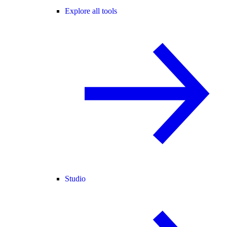
Explore all tools
Studio