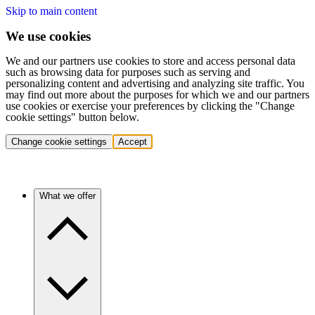
Skip to main content
We use cookies
We and our partners use cookies to store and access personal data
such as browsing data for purposes such as serving and
personalizing content and advertising and analyzing site traffic. You
may find out more about the purposes for which we and our partners
use cookies or exercise your preferences by clicking the "Change
cookie settings" button below.
Change cookie settings
Accept
What we offer