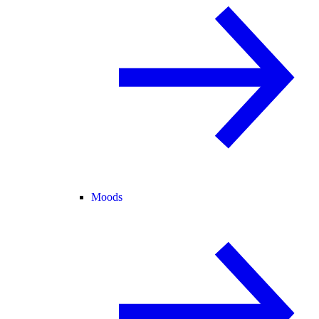
Moods