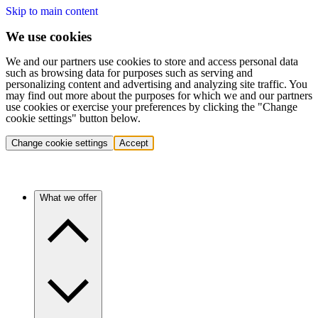
Skip to main content
We use cookies
We and our partners use cookies to store and access personal data
such as browsing data for purposes such as serving and
personalizing content and advertising and analyzing site traffic. You
may find out more about the purposes for which we and our partners
use cookies or exercise your preferences by clicking the "Change
cookie settings" button below.
Change cookie settings
Accept
What we offer