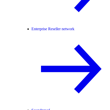
Enterprise Reseller network