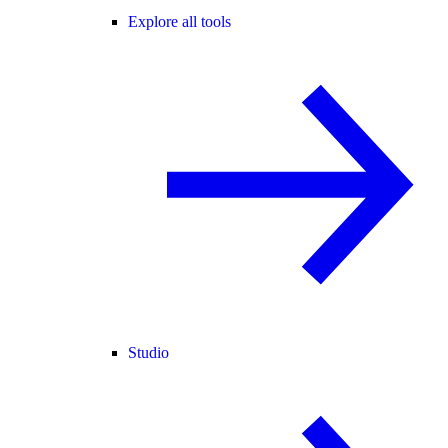
Explore all tools
Studio