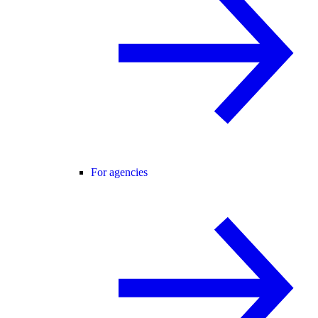
For agencies