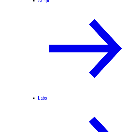
Adapt
Labs