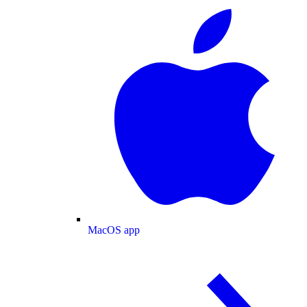
MacOS app