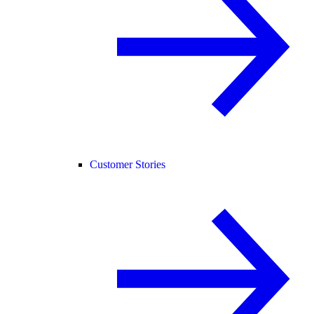
Customer Stories