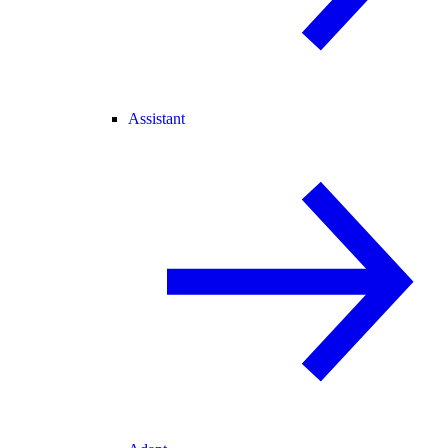
Assistant