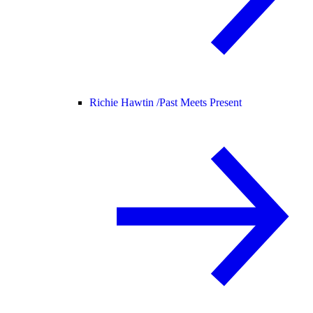
Richie Hawtin /
Past Meets Present