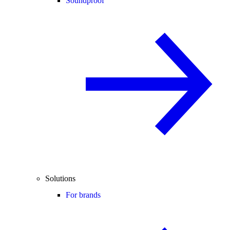
Soundproof
Solutions
For brands