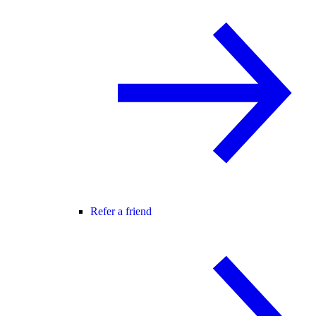
Refer a friend