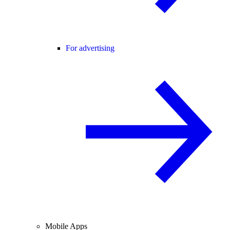
For advertising
Mobile Apps