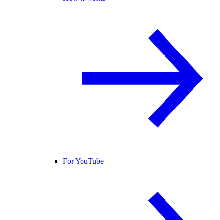
For YouTube