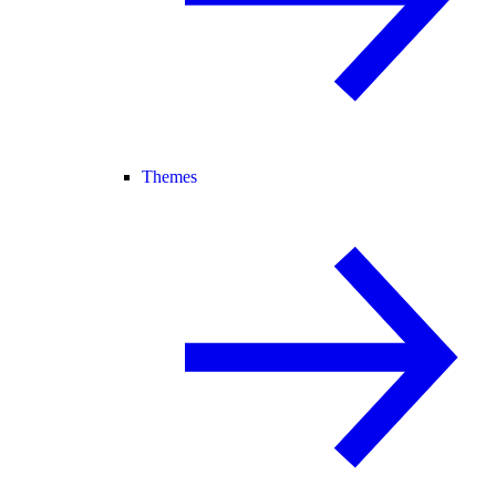
Themes