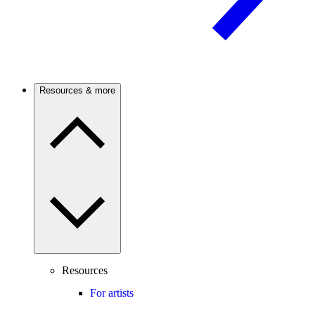
Resources & more
Resources
For artists