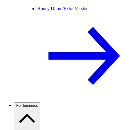
Honey Dijon /
Extra Version
For business