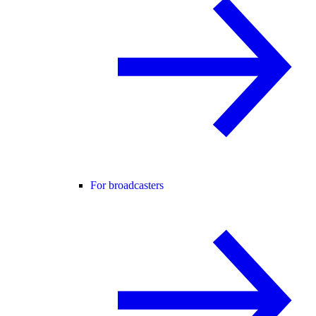
For broadcasters