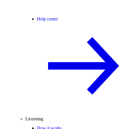
Help center
Licensing
How it works