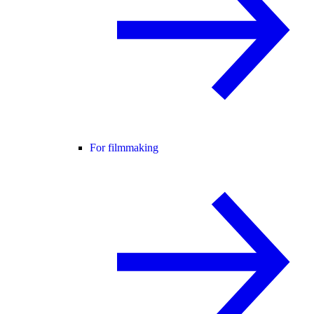
For filmmaking