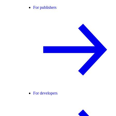
For publishers
For developers