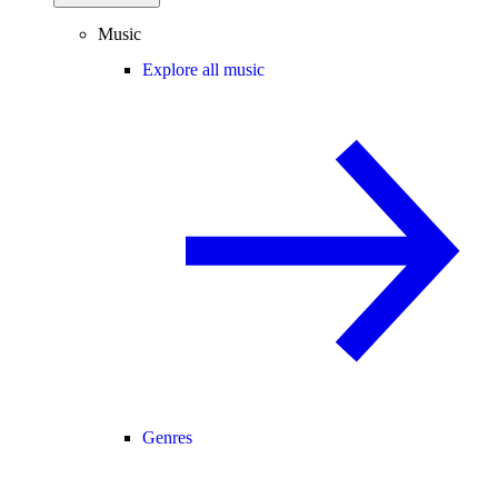
Music
Explore all music
Genres