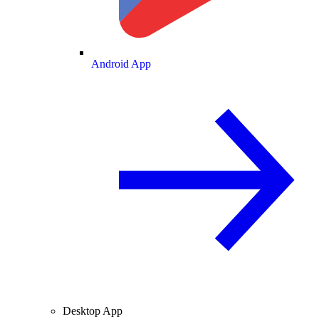
Android App
Desktop App