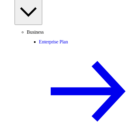
Business
Enterprise Plan