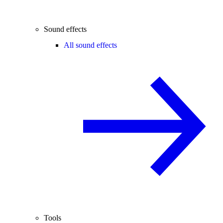
Sound effects
All sound effects
Tools