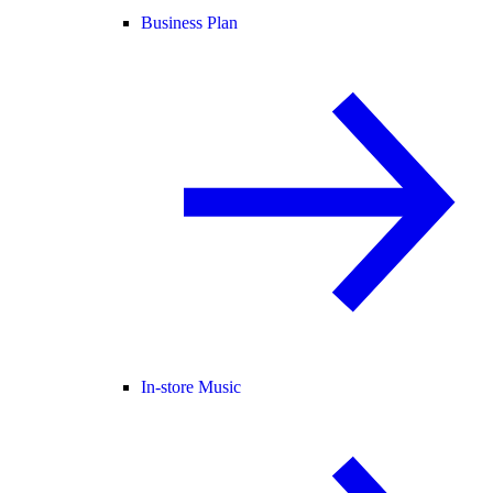
Business Plan
In-store Music