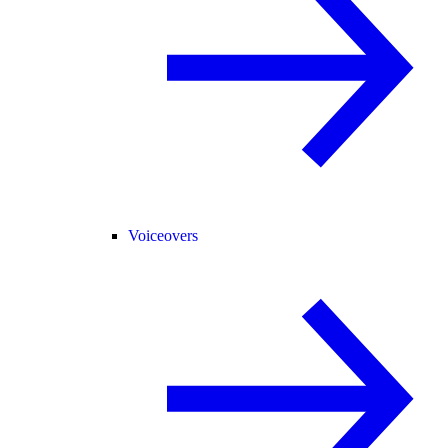
Voiceovers