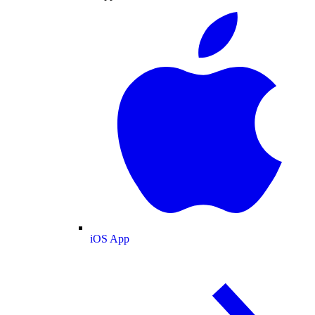
iOS App