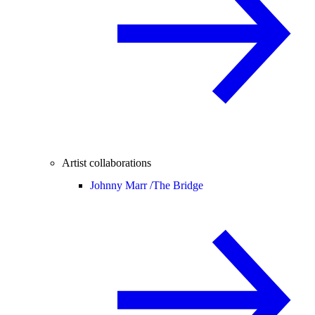
Artist collaborations
Johnny Marr /
The Bridge