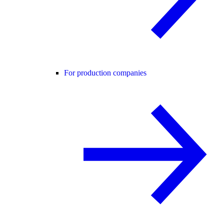
For production companies