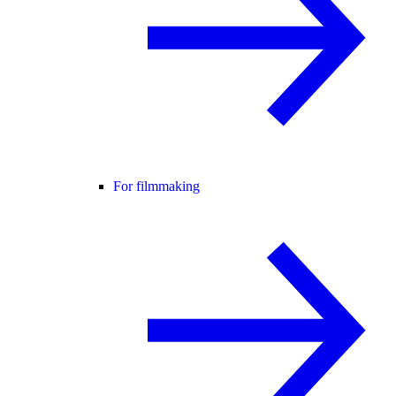
For filmmaking