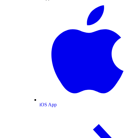
iOS App