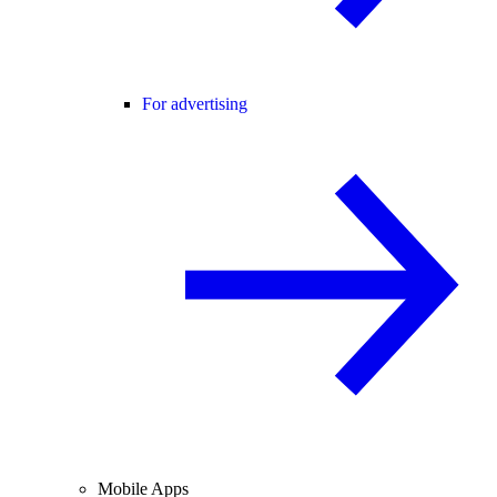
For advertising
Mobile Apps