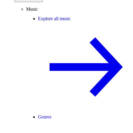
Music
Explore all music
Genres