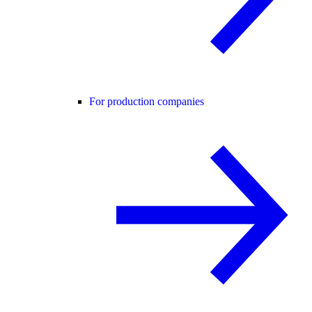
For production companies