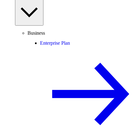
Business
Enterprise Plan