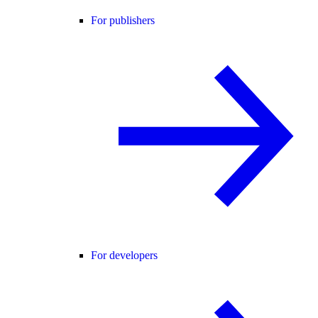
For publishers
For developers