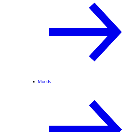
Moods