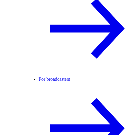
For broadcasters