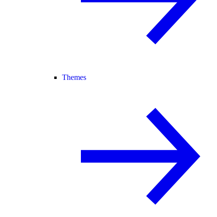
Themes