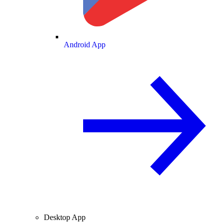
Android App
Desktop App