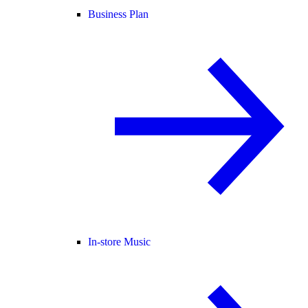
Business Plan
In-store Music