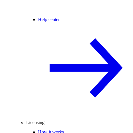
Help center
Licensing
How it works