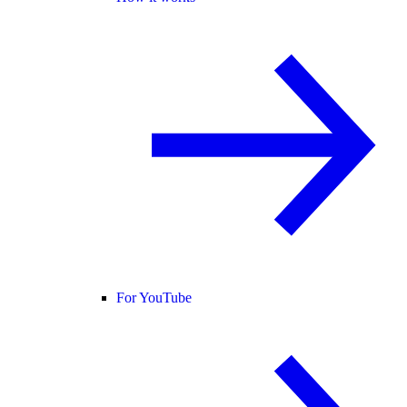
For YouTube