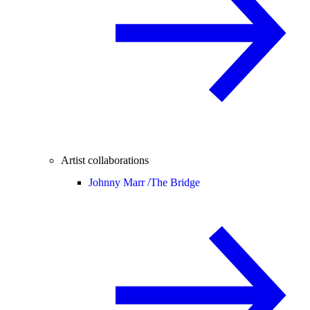
Artist collaborations
Johnny Marr /
The Bridge