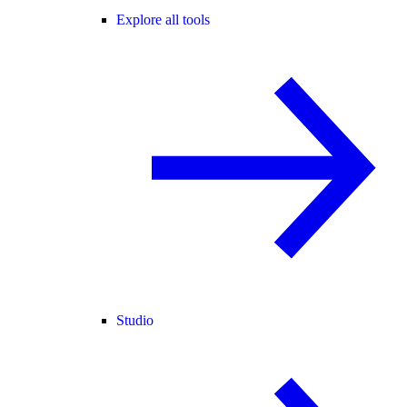
Explore all tools
Studio