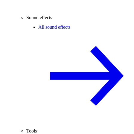
Sound effects
All sound effects
Tools