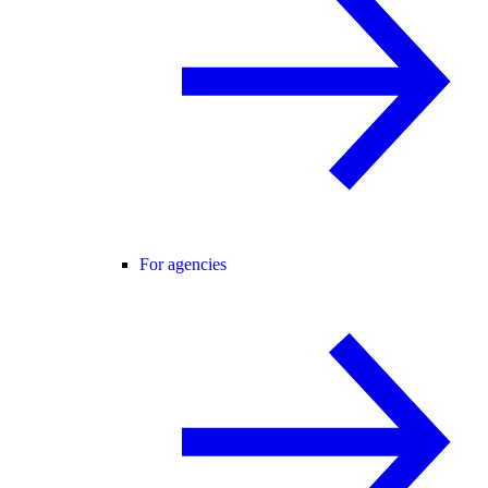
For agencies