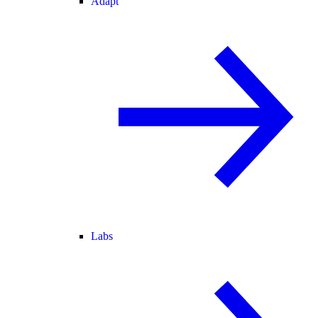
Adapt
Labs