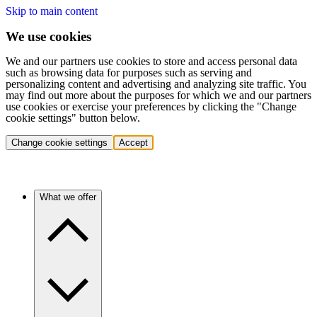
Skip to main content
We use cookies
We and our partners use cookies to store and access personal data
such as browsing data for purposes such as serving and
personalizing content and advertising and analyzing site traffic. You
may find out more about the purposes for which we and our partners
use cookies or exercise your preferences by clicking the "Change
cookie settings" button below.
Change cookie settings
Accept
What we offer