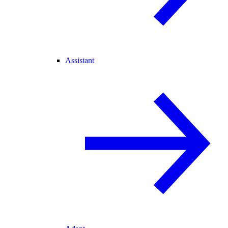
Assistant