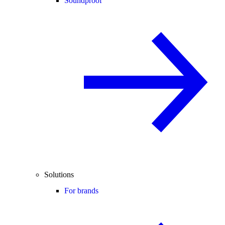
Soundproof
Solutions
For brands