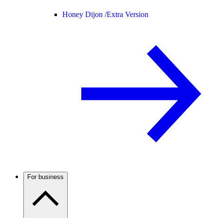
Honey Dijon /
Extra Version
For business