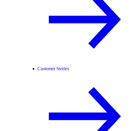
Customer Stories