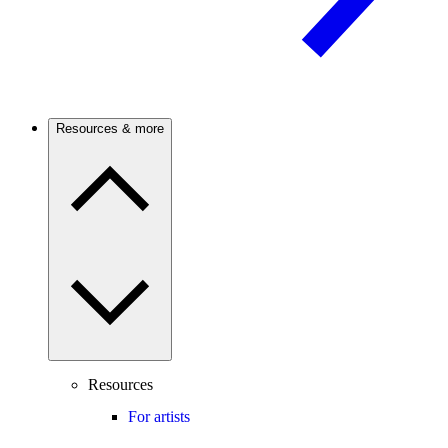
Resources & more
Resources
For artists