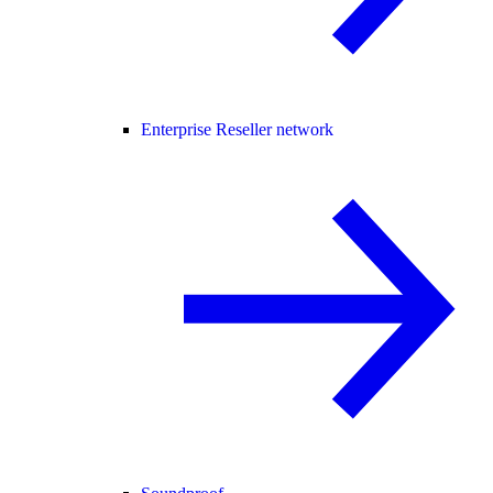
Enterprise Reseller network