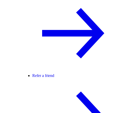
Refer a friend