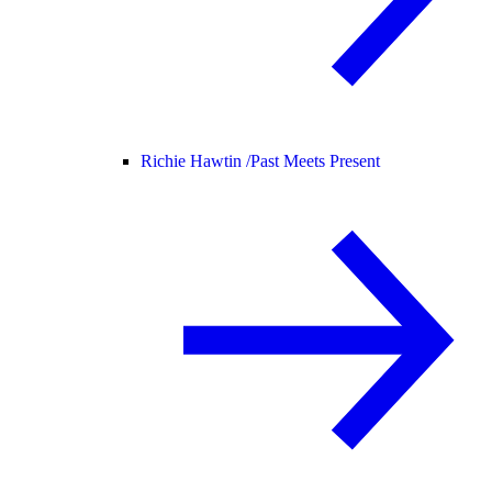
Richie Hawtin /
Past Meets Present