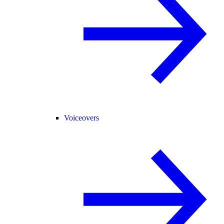
Voiceovers