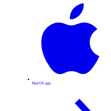
MacOS app