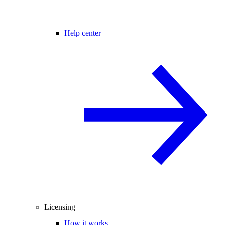
Help center
Licensing
How it works