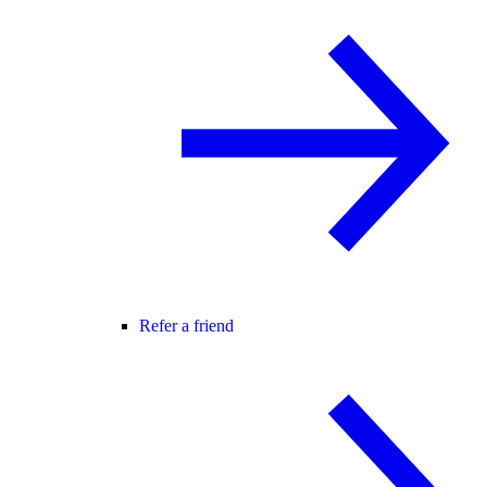
Refer a friend