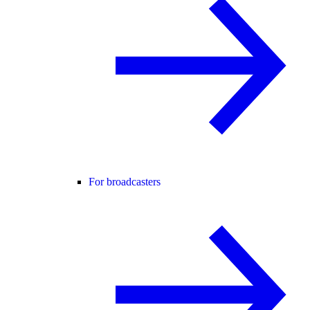
For broadcasters