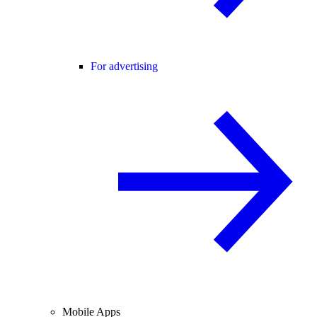
For advertising
Mobile Apps