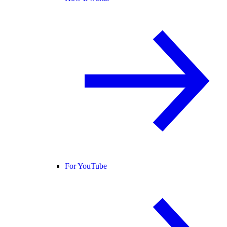
For YouTube