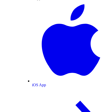
iOS App