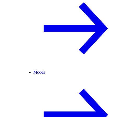
Moods