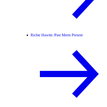
Richie Hawtin /
Past Meets Present