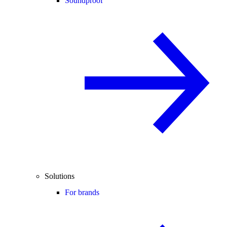
Soundproof
Solutions
For brands