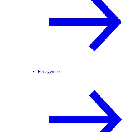
For agencies