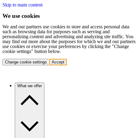
Skip to main content
We use cookies
We and our partners use cookies to store and access personal data
such as browsing data for purposes such as serving and
personalizing content and advertising and analyzing site traffic. You
may find out more about the purposes for which we and our partners
use cookies or exercise your preferences by clicking the "Change
cookie settings" button below.
Change cookie settings
Accept
What we offer