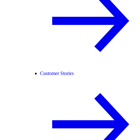
Customer Stories