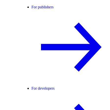
For publishers
For developers