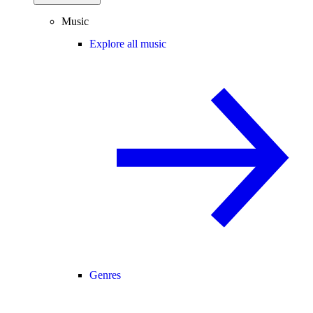
Music
Explore all music
Genres