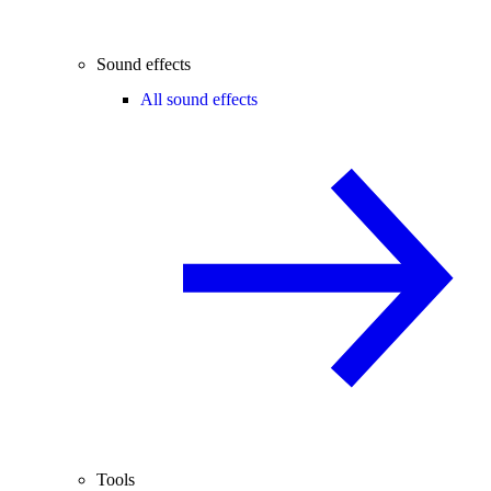
Sound effects
All sound effects
Tools