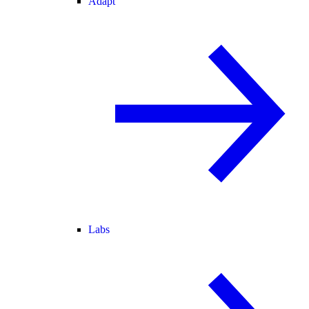
Adapt
Labs