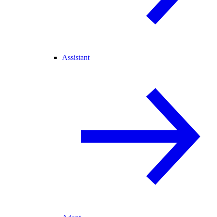
Assistant