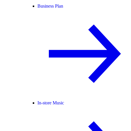
Business Plan
In-store Music