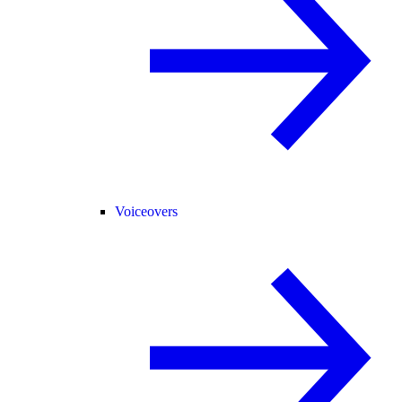
Voiceovers