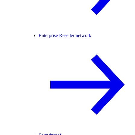
Enterprise Reseller network