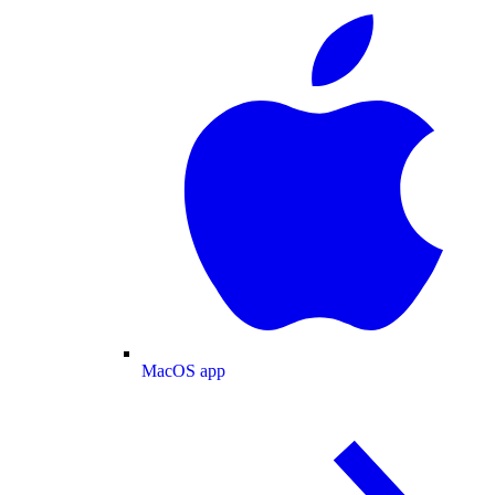
MacOS app