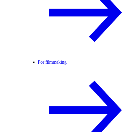
For filmmaking