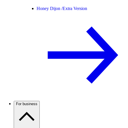
Honey Dijon /
Extra Version
For business