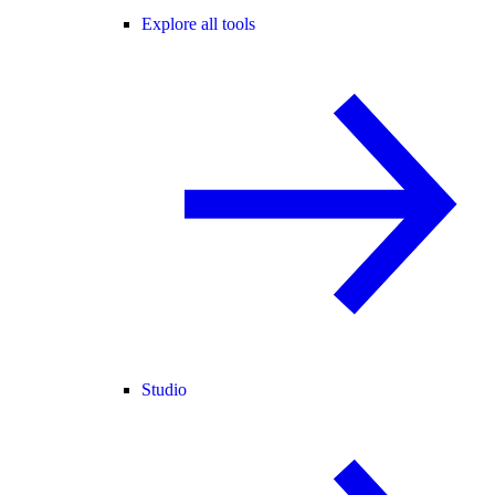
Explore all tools
Studio