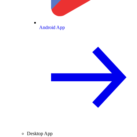
Android App
Desktop App