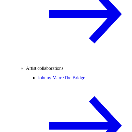
Artist collaborations
Johnny Marr /
The Bridge