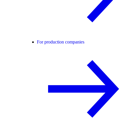
For production companies