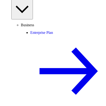
Business
Enterprise Plan