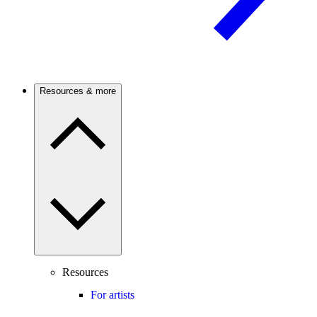
Resources & more
Resources
For artists