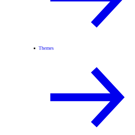
Themes