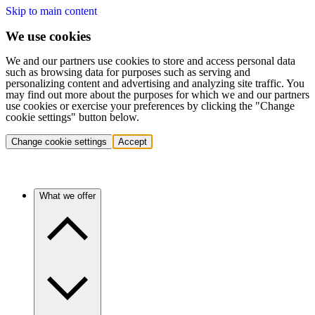
Skip to main content
We use cookies
We and our partners use cookies to store and access personal data
such as browsing data for purposes such as serving and
personalizing content and advertising and analyzing site traffic. You
may find out more about the purposes for which we and our partners
use cookies or exercise your preferences by clicking the "Change
cookie settings" button below.
Change cookie settings
Accept
What we offer