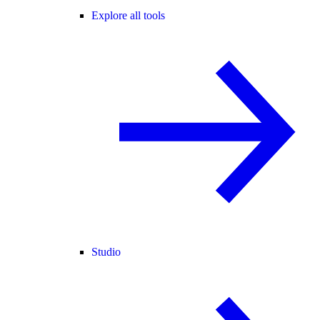
Explore all tools
Studio