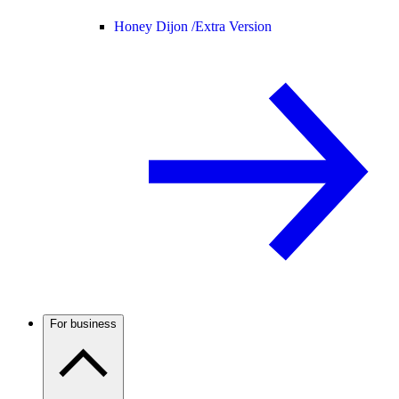
Honey Dijon /
Extra Version
For business