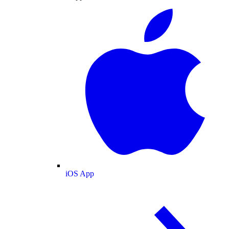
iOS App