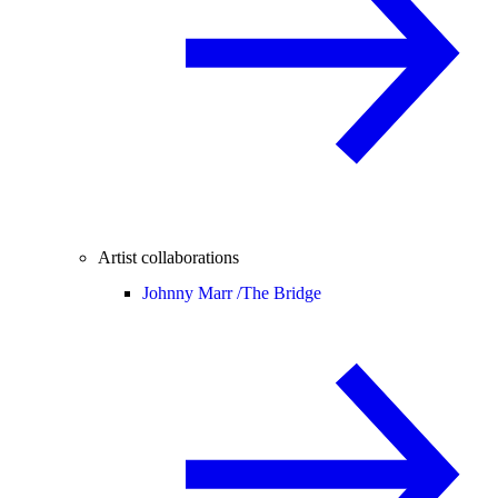
Artist collaborations
Johnny Marr /
The Bridge