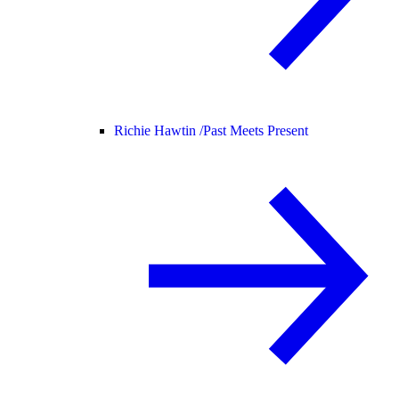
Richie Hawtin /
Past Meets Present