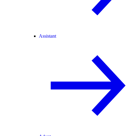
Assistant