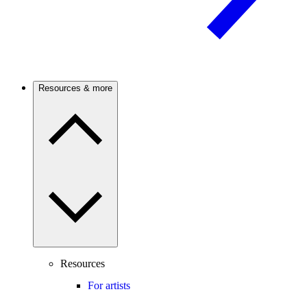
Resources & more
Resources
For artists