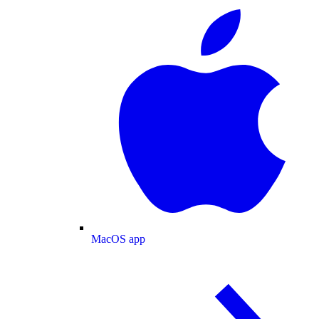
MacOS app