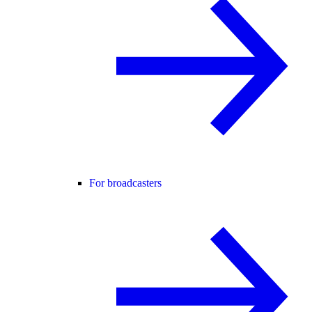
For broadcasters