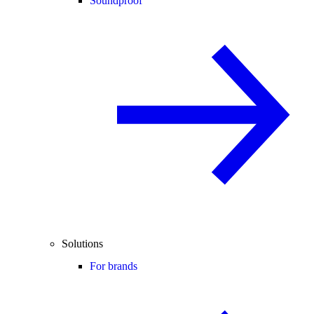
Soundproof
Solutions
For brands