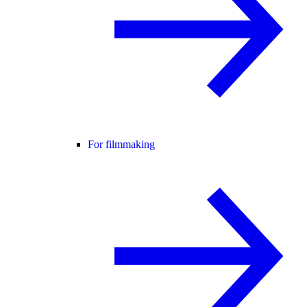
For filmmaking