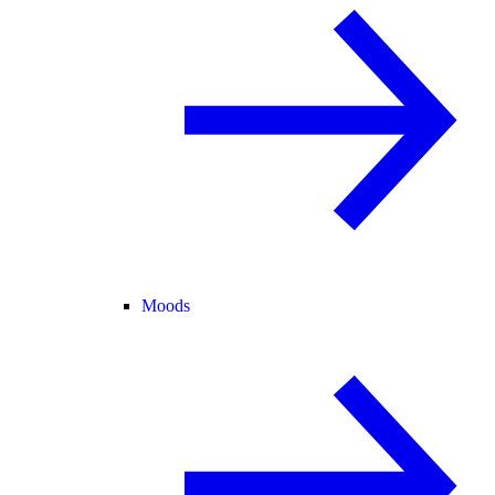
Moods