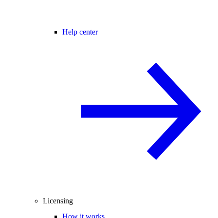
Help center
Licensing
How it works