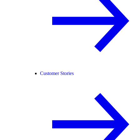
Customer Stories