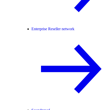
Enterprise Reseller network