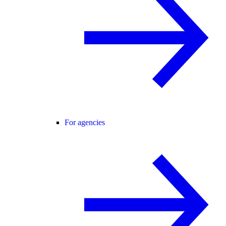
For agencies