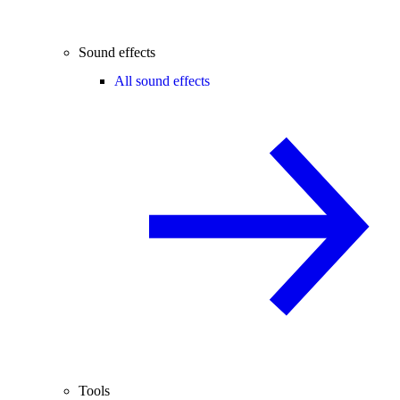
Sound effects
All sound effects
Tools