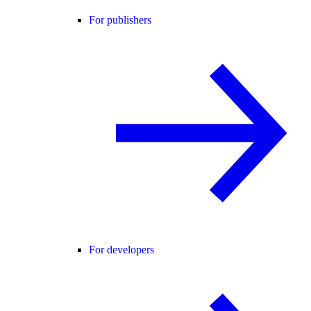
For publishers
For developers