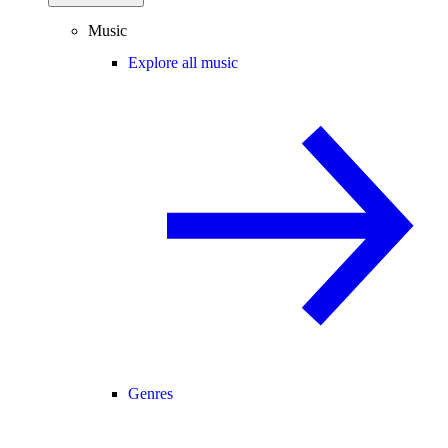
Music
Explore all music
Genres