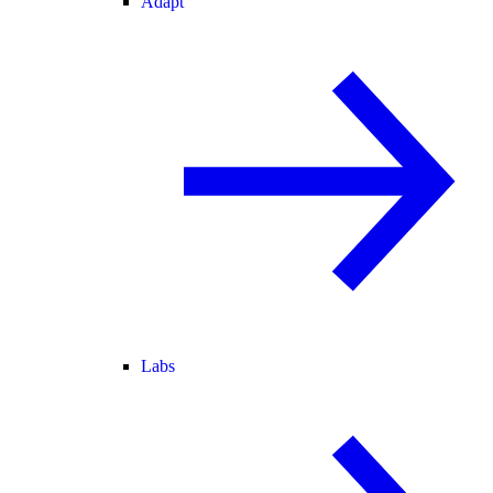
Adapt
Labs