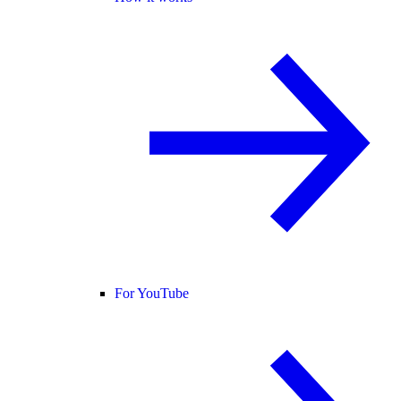
For YouTube