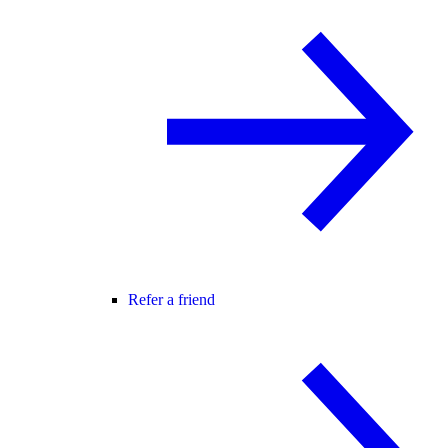
Refer a friend