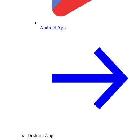
Android App
Desktop App