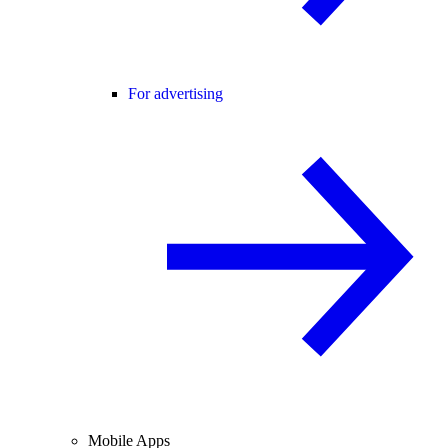
For advertising
Mobile Apps