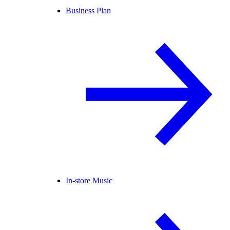
Business Plan
In-store Music