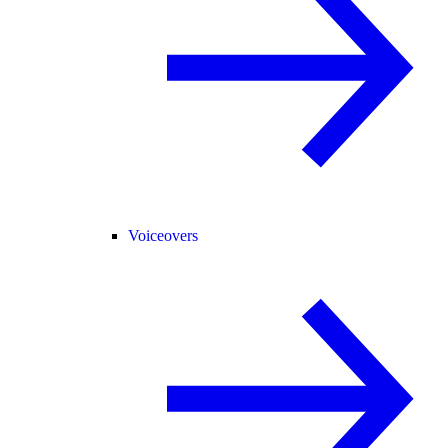
Voiceovers