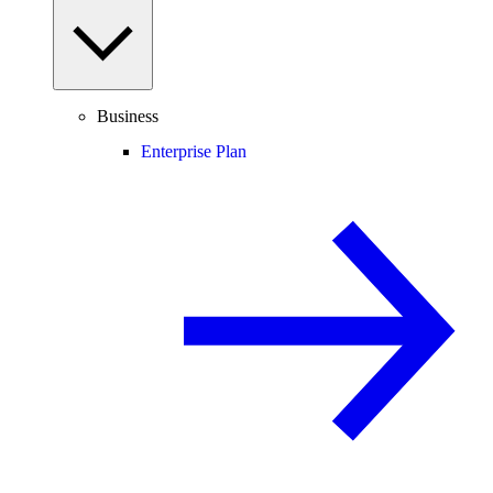
Business
Enterprise Plan