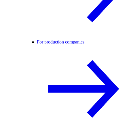
For production companies