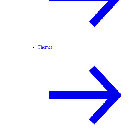
Themes