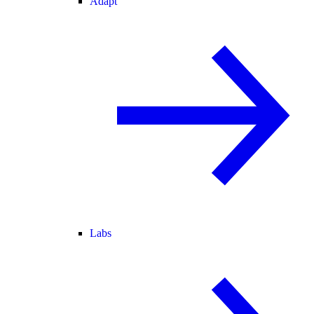
Adapt
Labs