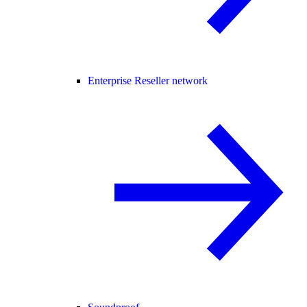
Enterprise Reseller network