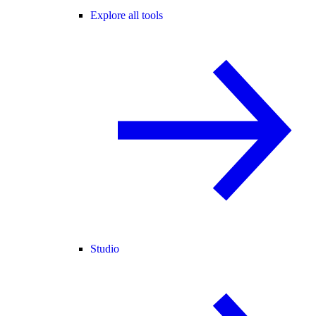
Explore all tools
Studio