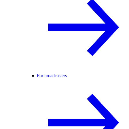
For broadcasters