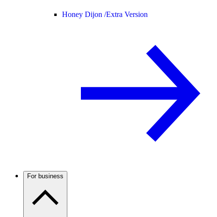
Honey Dijon /
Extra Version
For business