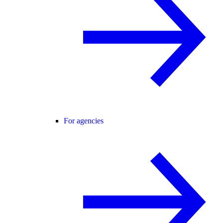
For agencies