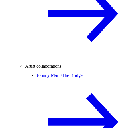
Artist collaborations
Johnny Marr /
The Bridge