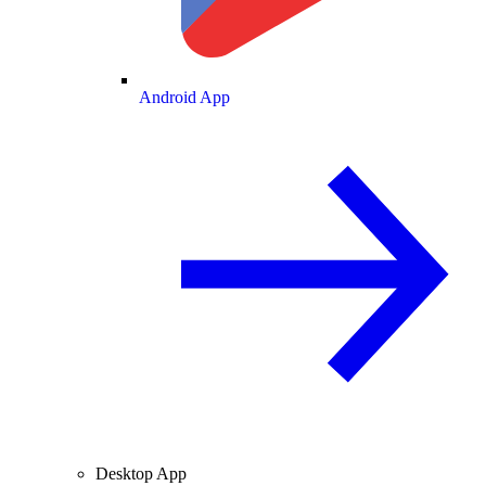
Android App
Desktop App