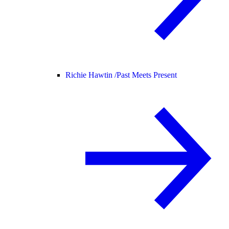
Richie Hawtin /
Past Meets Present