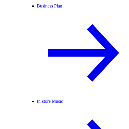
Business Plan
In-store Music