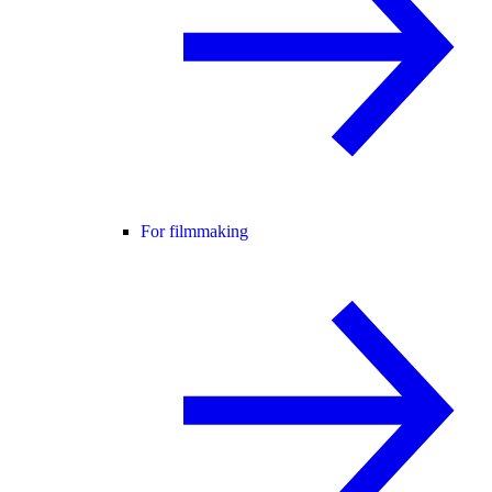
For filmmaking