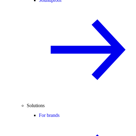
Soundproof
Solutions
For brands