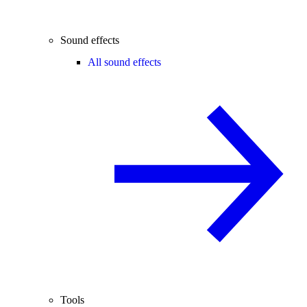
Sound effects
All sound effects
Tools