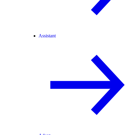
Assistant