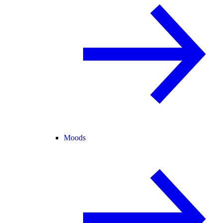
Moods