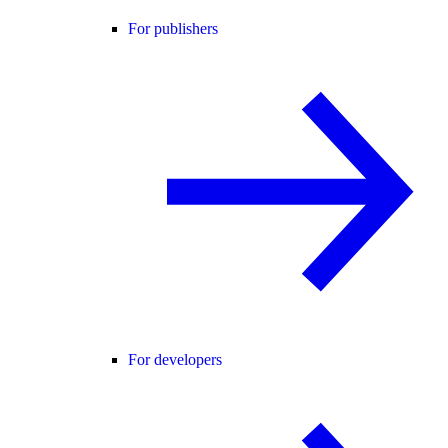
For publishers
For developers