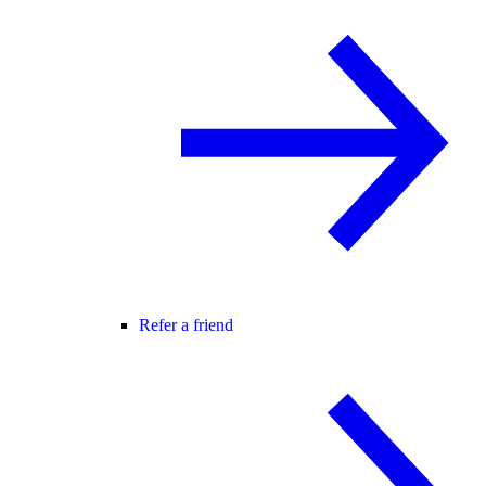
Refer a friend