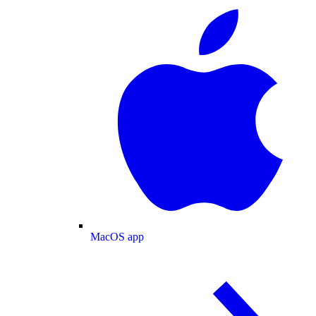
MacOS app