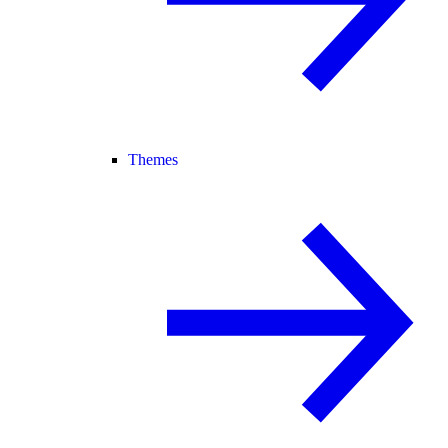
Themes