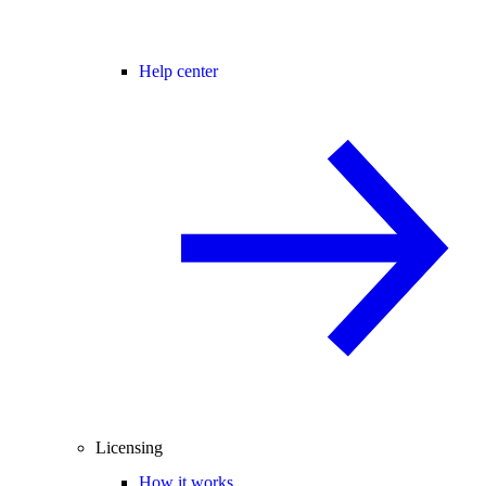
Help center
Licensing
How it works