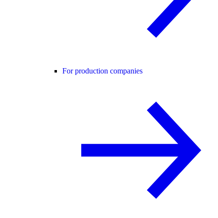
For production companies