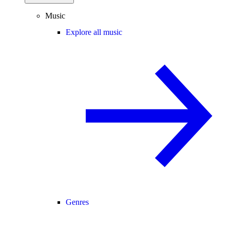
Music
Explore all music
Genres