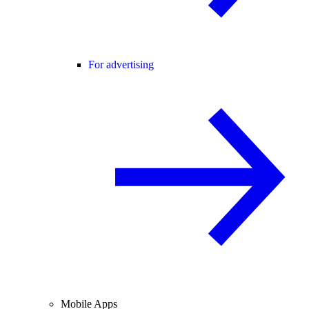
For advertising
Mobile Apps