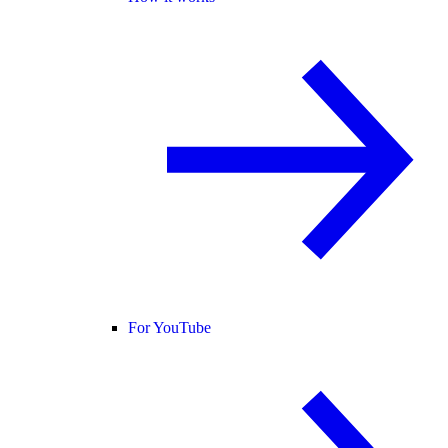
For YouTube