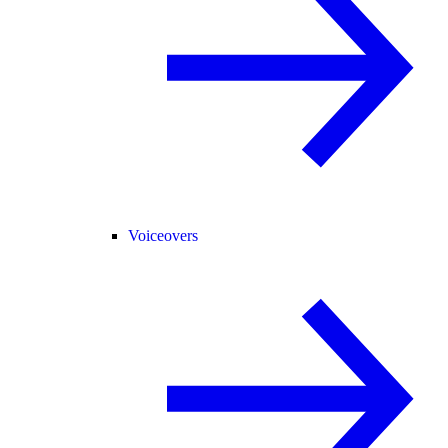
Voiceovers