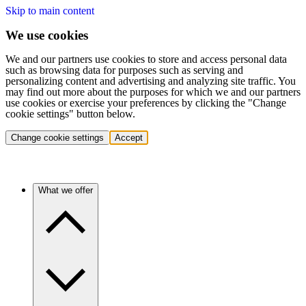
Skip to main content
We use cookies
We and our partners use cookies to store and access personal data
such as browsing data for purposes such as serving and
personalizing content and advertising and analyzing site traffic. You
may find out more about the purposes for which we and our partners
use cookies or exercise your preferences by clicking the "Change
cookie settings" button below.
Change cookie settings
Accept
What we offer