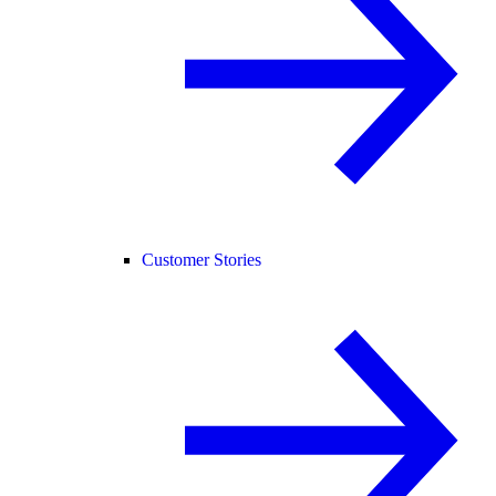
Customer Stories