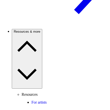
Resources & more
Resources
For artists