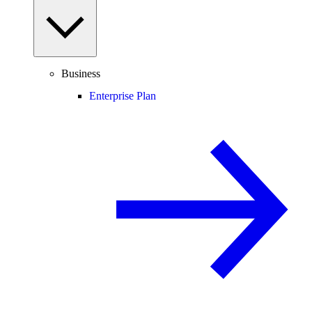
Business
Enterprise Plan