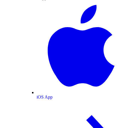
iOS App