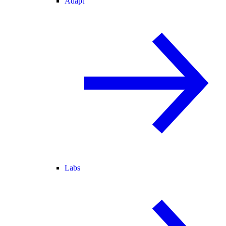
Adapt
Labs