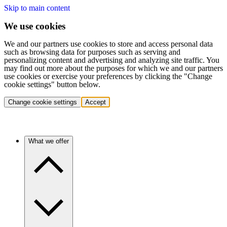
Skip to main content
We use cookies
We and our partners use cookies to store and access personal data
such as browsing data for purposes such as serving and
personalizing content and advertising and analyzing site traffic. You
may find out more about the purposes for which we and our partners
use cookies or exercise your preferences by clicking the "Change
cookie settings" button below.
Change cookie settings
Accept
What we offer