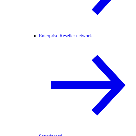
Enterprise Reseller network