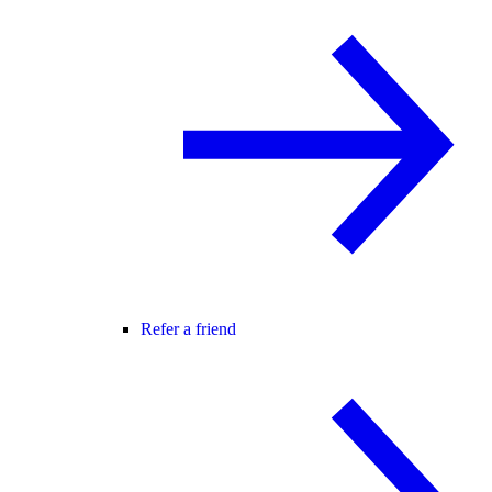
Refer a friend