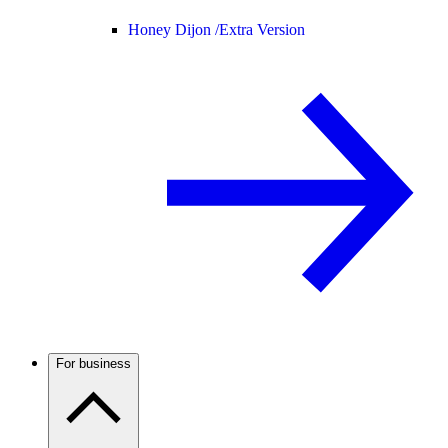
Honey Dijon /
Extra Version
For business