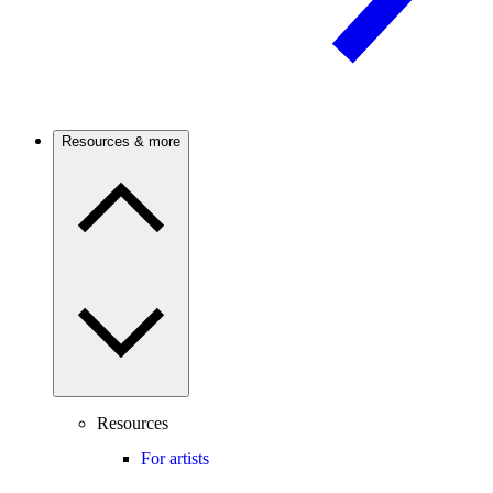
Resources & more
Resources
For artists