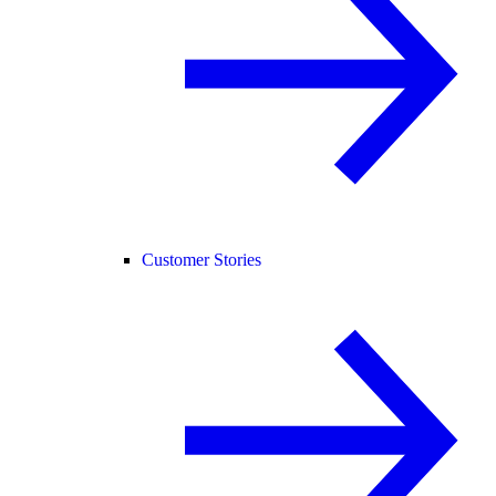
Customer Stories