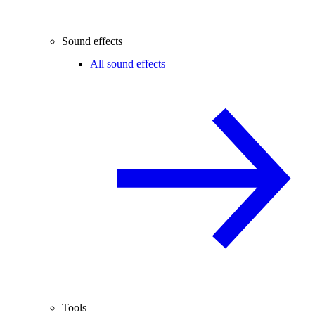
Sound effects
All sound effects
Tools