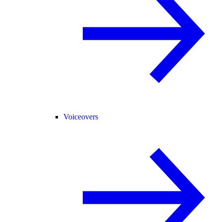
Voiceovers