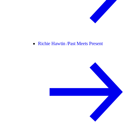
Richie Hawtin /
Past Meets Present