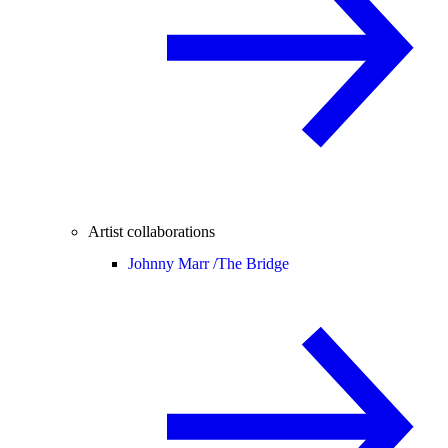
Artist collaborations
Johnny Marr /
The Bridge