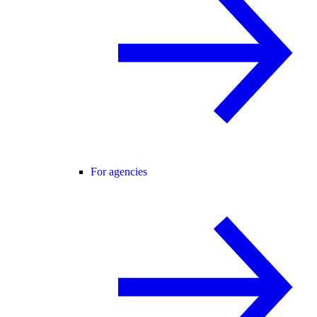
For agencies