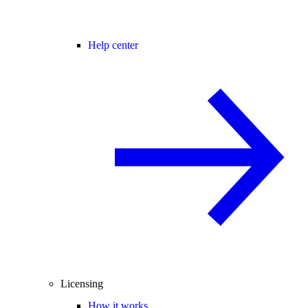
Help center
Licensing
How it works