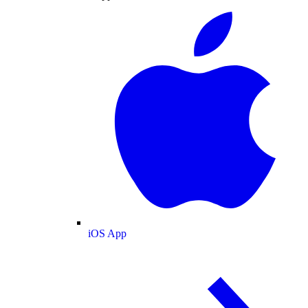
iOS App