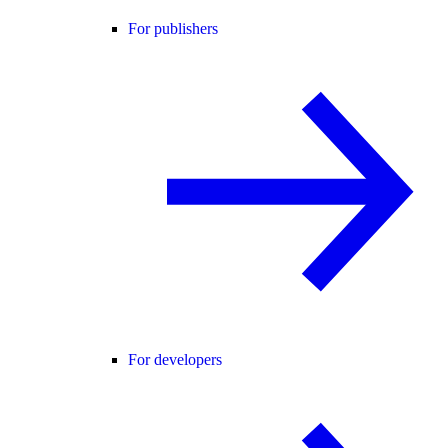
For publishers
For developers