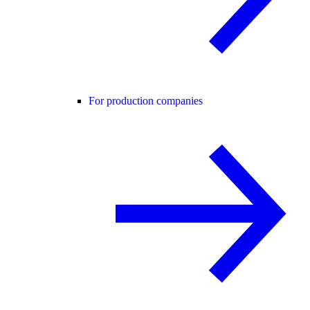
For production companies