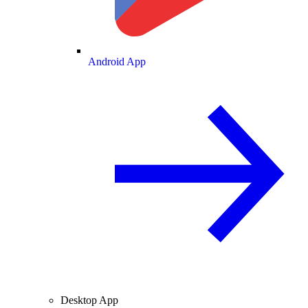
Android App
Desktop App