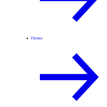
Themes