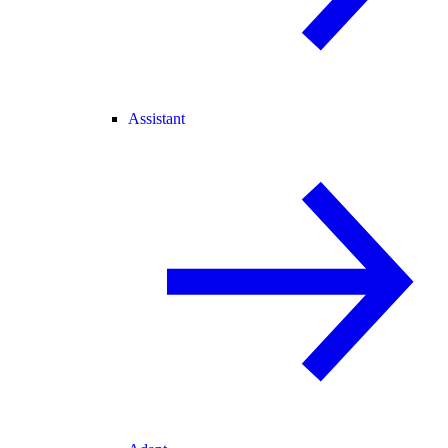
Assistant