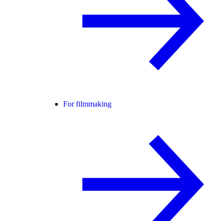
For filmmaking