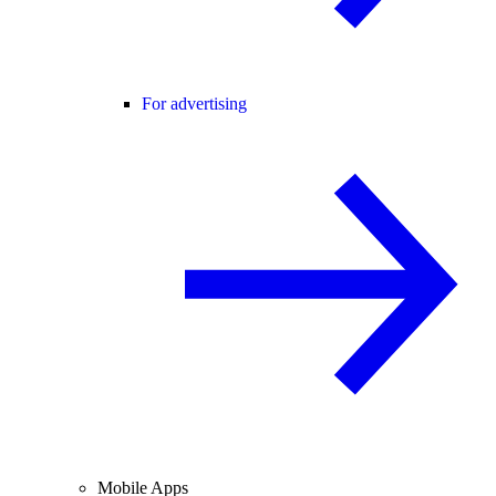
For advertising
Mobile Apps