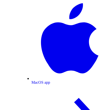
MacOS app