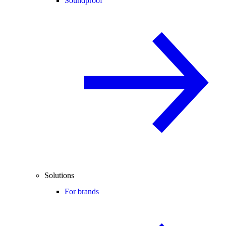
Soundproof
Solutions
For brands