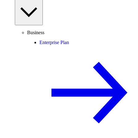
Business
Enterprise Plan