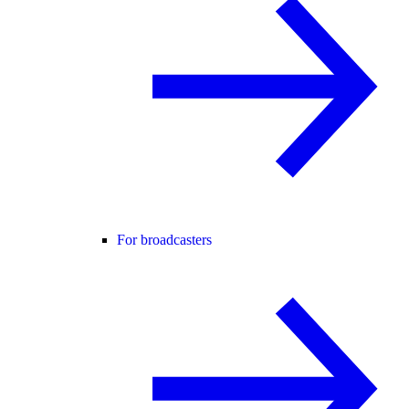
For broadcasters