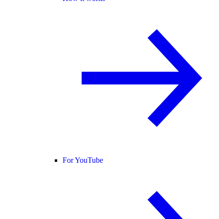
For YouTube