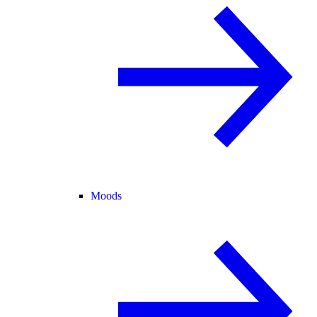
Moods