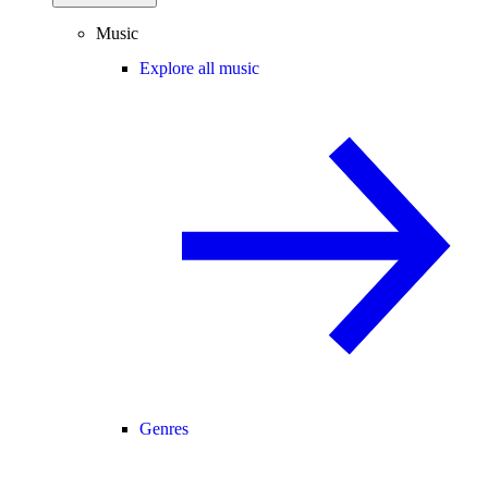
Music
Explore all music
Genres