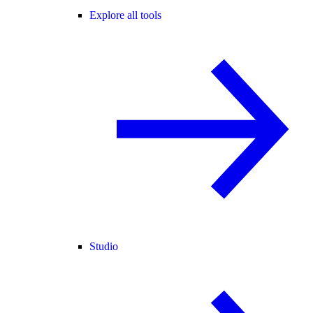
Explore all tools
Studio