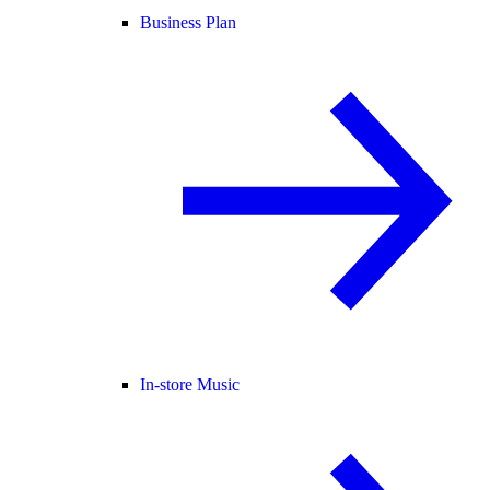
Business Plan
In-store Music