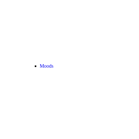
Moods