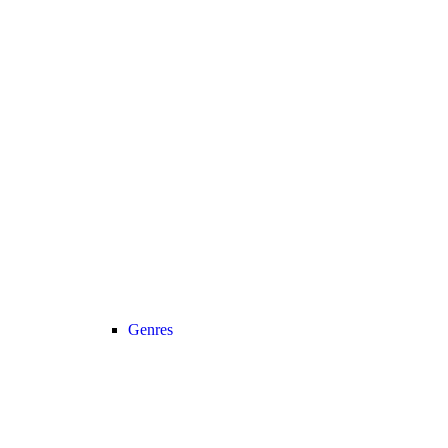
Genres