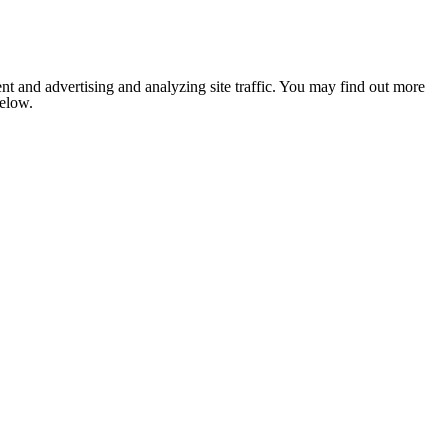
nt and advertising and analyzing site traffic. You may find out more
below.