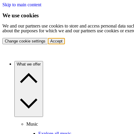
Skip to main content
We use cookies
We and our partners use cookies to store and access personal data suc
about the purposes for which we and our partners use cookies or exer
Change cookie settings
Accept
What we offer
Music
Explore all music