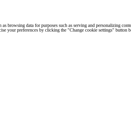
h as browsing data for purposes such as serving and personalizing conte
cise your preferences by clicking the "Change cookie settings" button 