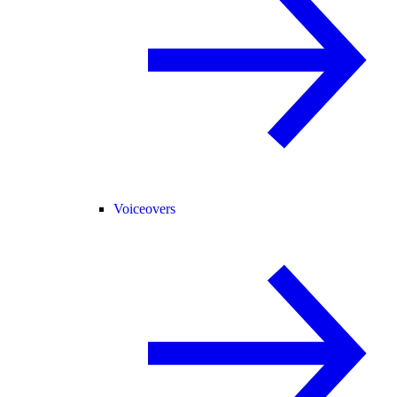
Voiceovers