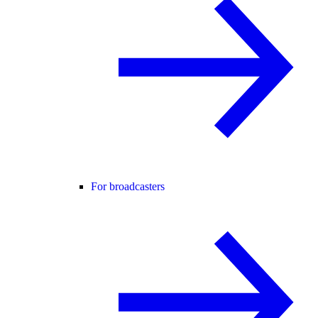
For broadcasters