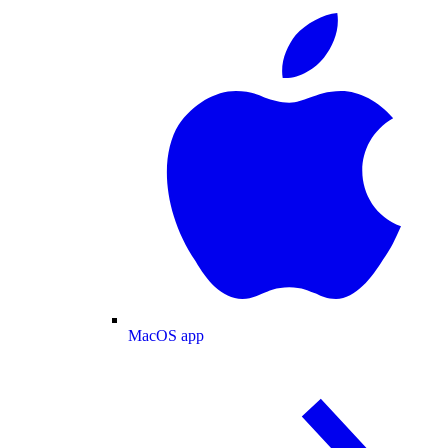
MacOS app