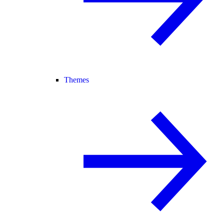
Themes