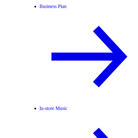
Business Plan
In-store Music