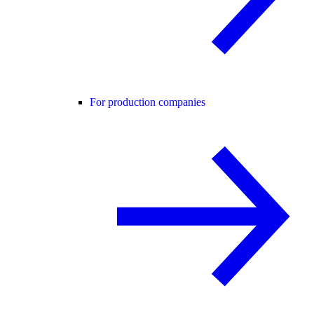
For production companies