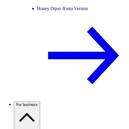
Honey Dijon /
Extra Version
For business