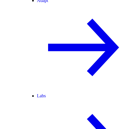
Adapt
Labs