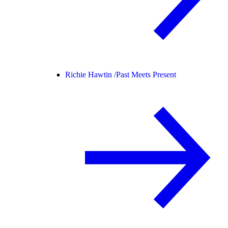
Richie Hawtin /
Past Meets Present