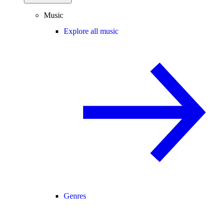
Music
Explore all music
Genres