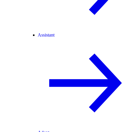
Assistant