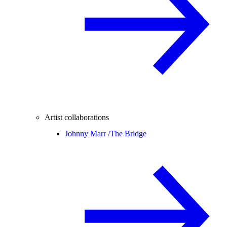
Artist collaborations
Johnny Marr /
The Bridge