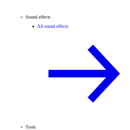
Sound effects
All sound effects
Tools