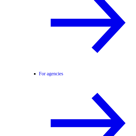
For agencies