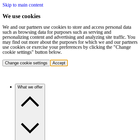
Skip to main content
We use cookies
We and our partners use cookies to store and access personal data
such as browsing data for purposes such as serving and
personalizing content and advertising and analyzing site traffic. You
may find out more about the purposes for which we and our partners
use cookies or exercise your preferences by clicking the "Change
cookie settings" button below.
Change cookie settings
Accept
What we offer