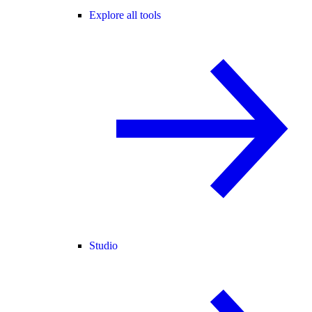
Explore all tools
Studio