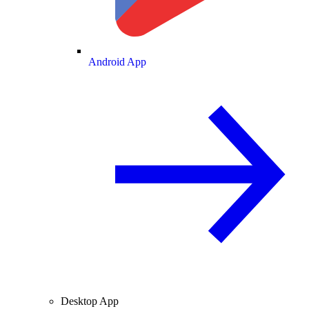
Android App
Desktop App