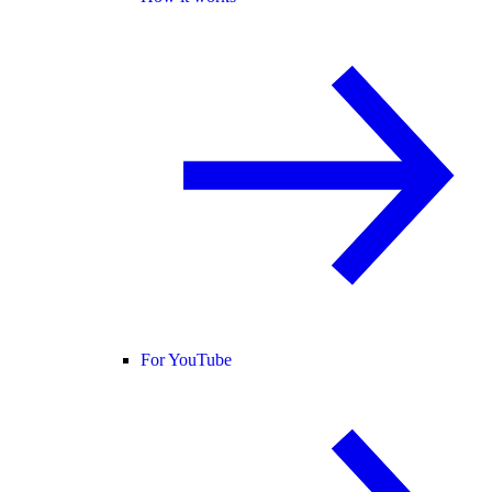
For YouTube