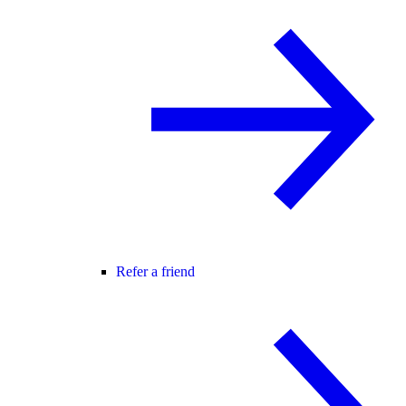
Refer a friend