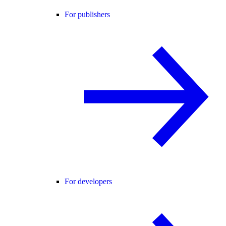
For publishers
For developers