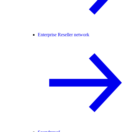
Enterprise Reseller network