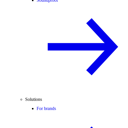
Soundproof
Solutions
For brands