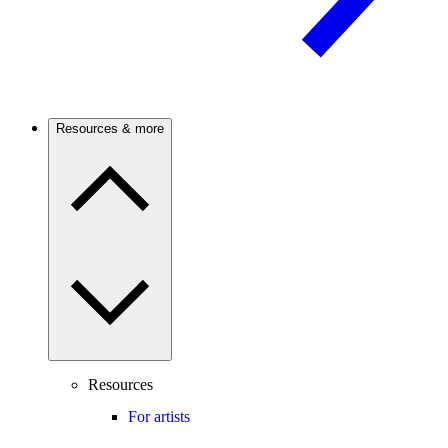
Resources & more
Resources
For artists