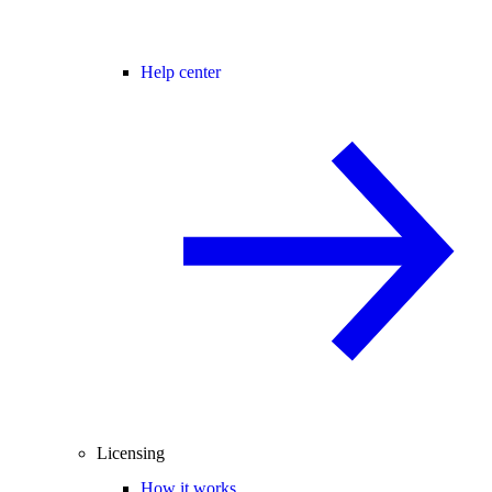
Help center
Licensing
How it works