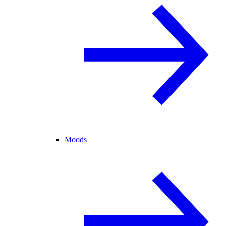
Moods