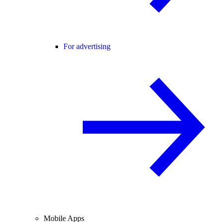
For advertising
Mobile Apps