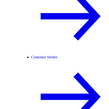
Customer Stories