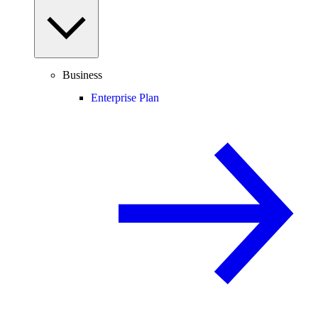
Business
Enterprise Plan