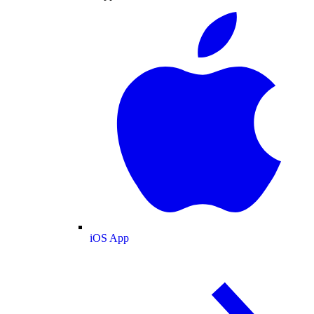
iOS App