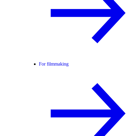
For filmmaking