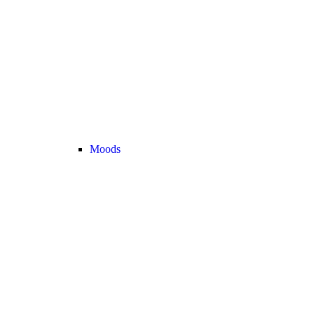
Moods