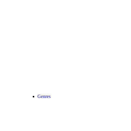
Genres