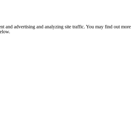
nt and advertising and analyzing site traffic. You may find out more
below.