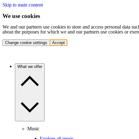
Skip to main content
We use cookies
We and our partners use cookies to store and access personal data suc
about the purposes for which we and our partners use cookies or exer
Change cookie settings
Accept
What we offer
Music
Explore all music