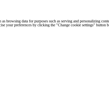
h as browsing data for purposes such as serving and personalizing conte
cise your preferences by clicking the "Change cookie settings" button 