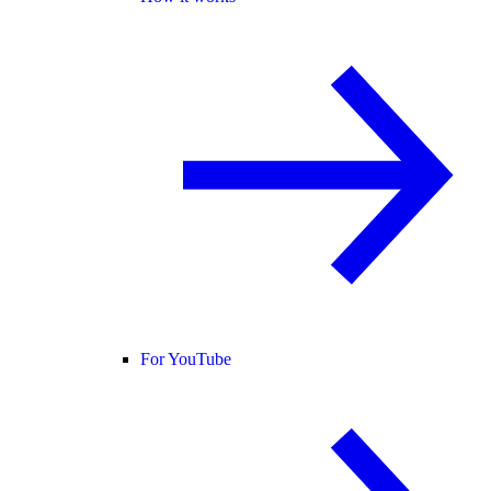
For YouTube