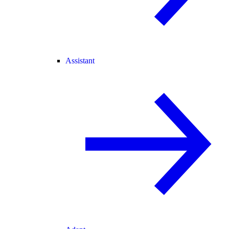
Assistant