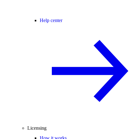
Help center
Licensing
How it works