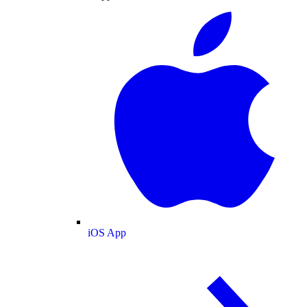
iOS App