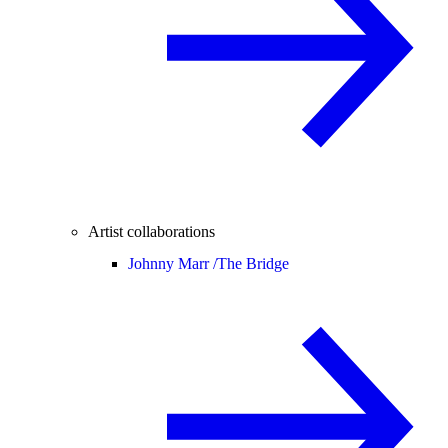
Artist collaborations
Johnny Marr /
The Bridge