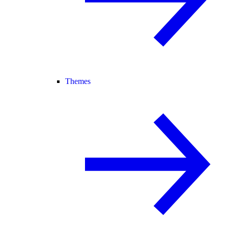
Themes