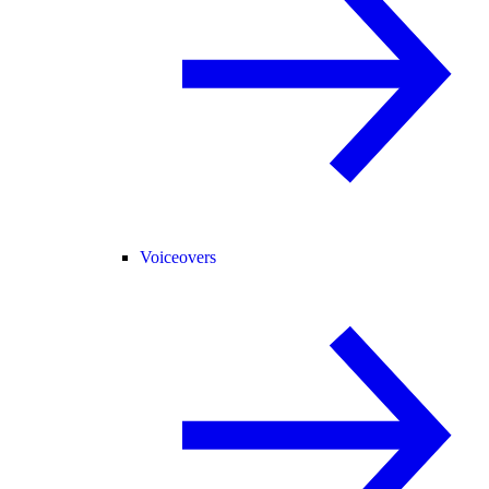
Voiceovers