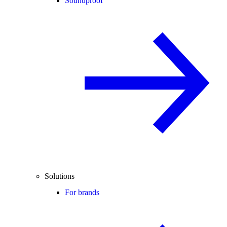
Soundproof
Solutions
For brands