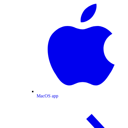
MacOS app