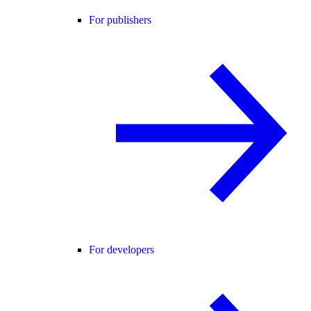
For publishers
For developers