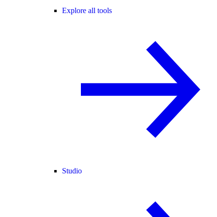
Explore all tools
Studio