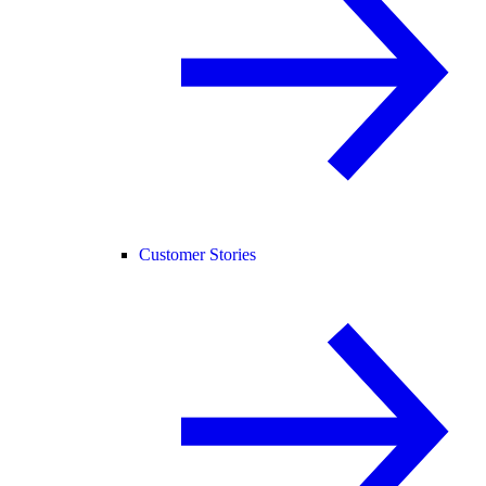
Customer Stories