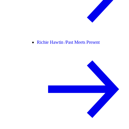
Richie Hawtin /
Past Meets Present