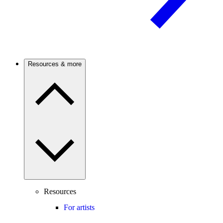
Resources & more
Resources
For artists