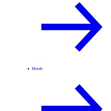
Moods