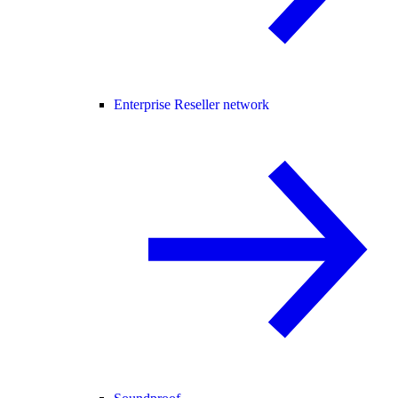
Enterprise Reseller network