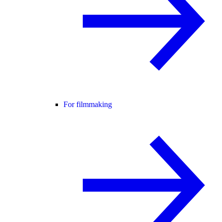
For filmmaking