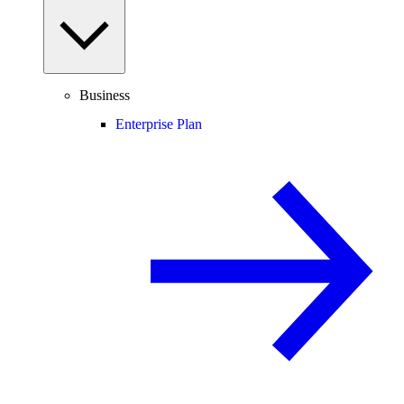
Business
Enterprise Plan