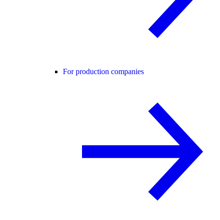
For production companies