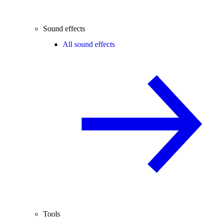
Sound effects
All sound effects
Tools