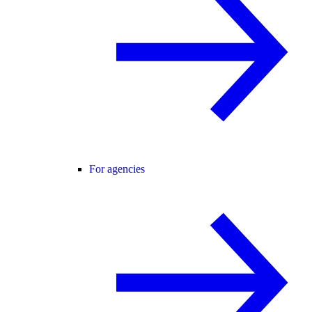
For agencies