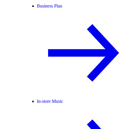
Business Plan
In-store Music