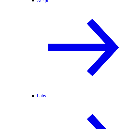
Adapt
Labs