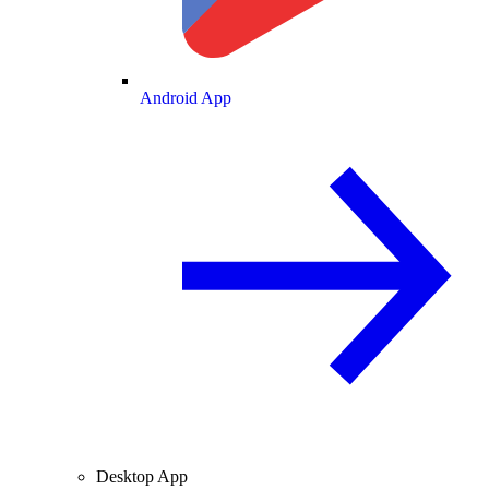
Android App
Desktop App