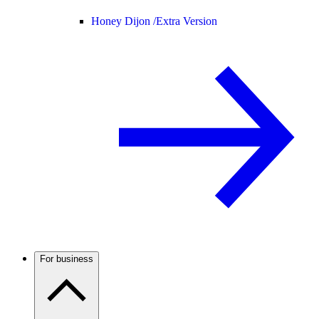
Honey Dijon /
Extra Version
For business