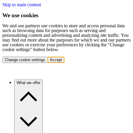
Skip to main content
We use cookies
We and our partners use cookies to store and access personal data
such as browsing data for purposes such as serving and
personalizing content and advertising and analyzing site traffic. You
may find out more about the purposes for which we and our partners
use cookies or exercise your preferences by clicking the "Change
cookie settings" button below.
Change cookie settings
Accept
What we offer