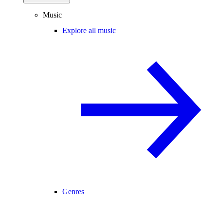
Music
Explore all music
Genres