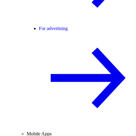
For advertising
Mobile Apps