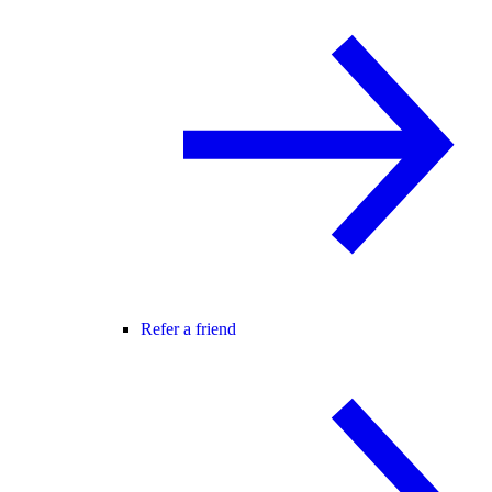
Refer a friend