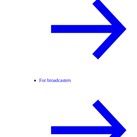
For broadcasters