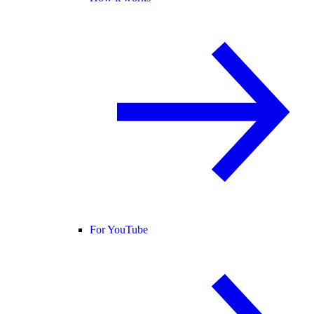
For YouTube