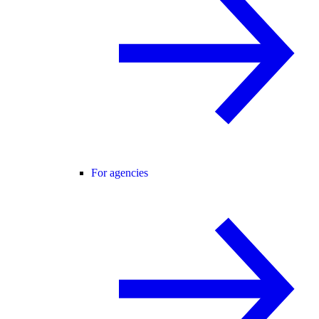
For agencies