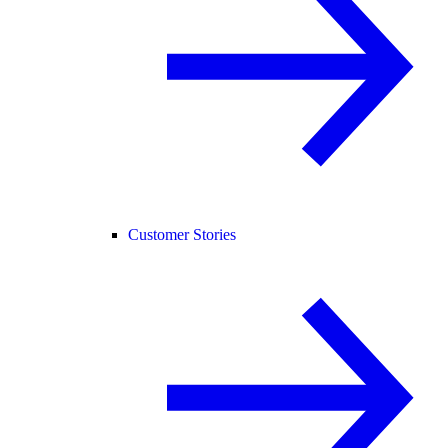
Customer Stories