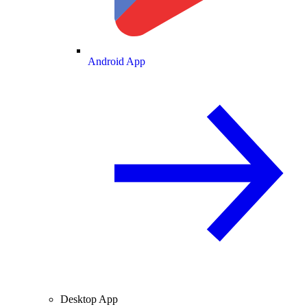
Android App
Desktop App