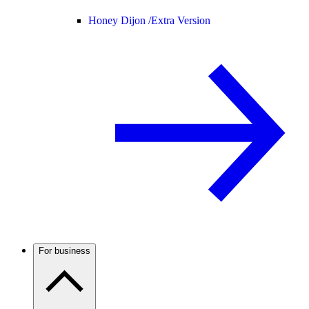
Honey Dijon /
Extra Version
For business