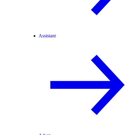
Assistant