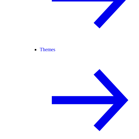
Themes