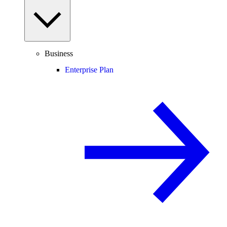
Business
Enterprise Plan