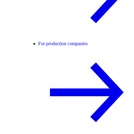
For production companies