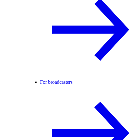
For broadcasters