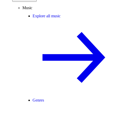
Music
Explore all music
Genres