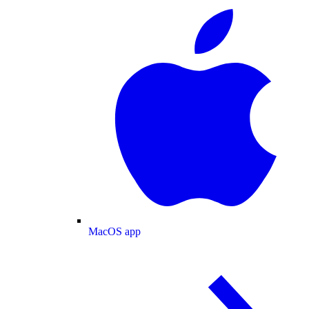
MacOS app