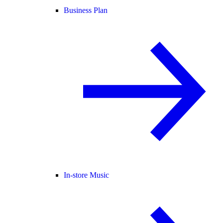
Business Plan
In-store Music