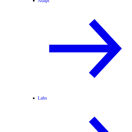
Adapt
Labs