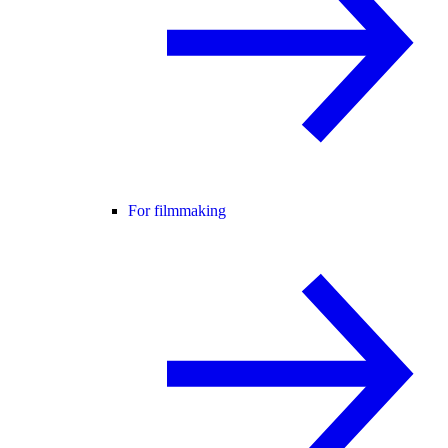
For filmmaking