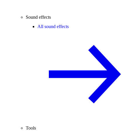
Sound effects
All sound effects
Tools