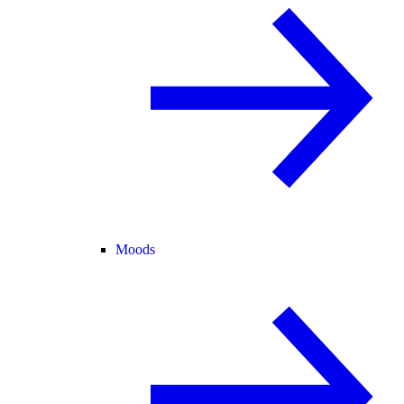
Moods