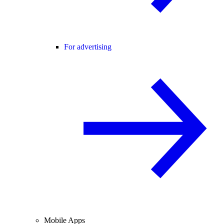
For advertising
Mobile Apps