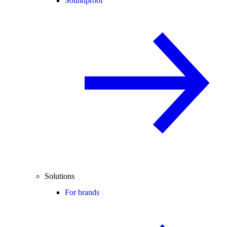
Soundproof
Solutions
For brands