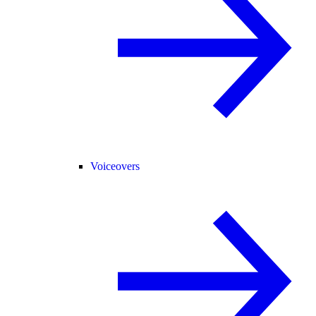
Voiceovers