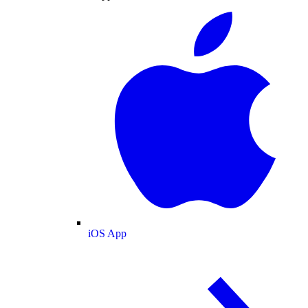
iOS App