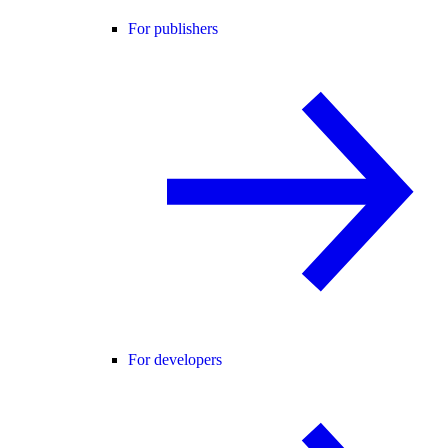
For publishers
For developers