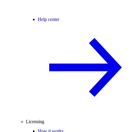
Help center
Licensing
How it works