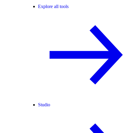
Explore all tools
Studio