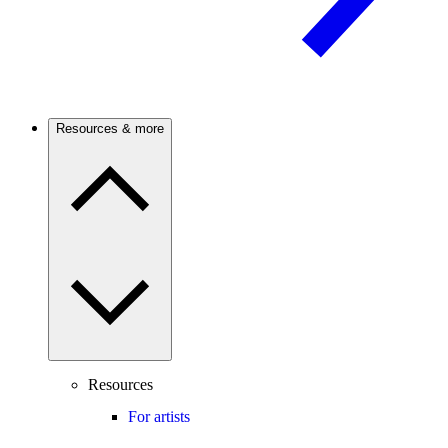
Resources & more
Resources
For artists