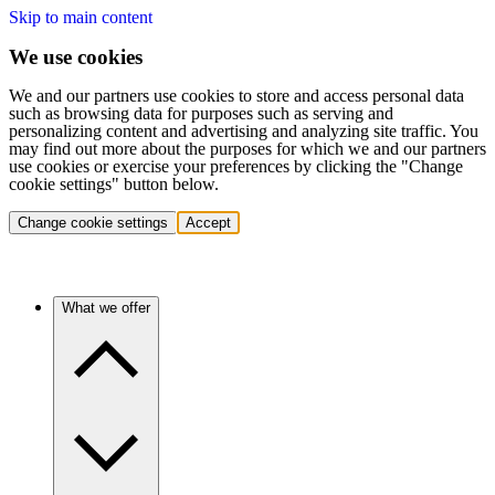
Skip to main content
We use cookies
We and our partners use cookies to store and access personal data
such as browsing data for purposes such as serving and
personalizing content and advertising and analyzing site traffic. You
may find out more about the purposes for which we and our partners
use cookies or exercise your preferences by clicking the "Change
cookie settings" button below.
Change cookie settings
Accept
What we offer