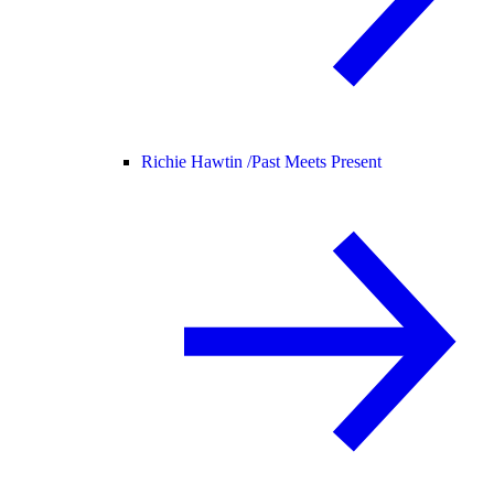
Richie Hawtin /
Past Meets Present