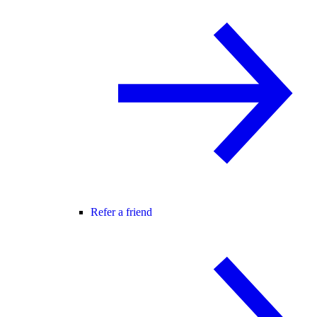
Refer a friend