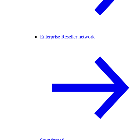
Enterprise Reseller network