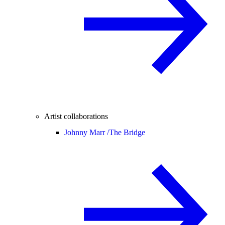
Artist collaborations
Johnny Marr /
The Bridge